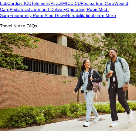
Lab
Cardiac ICU
Telemetry
Psych
MICU
ICU
Postpartum Care
Wound
Care
Pediatrics
Labor and Delivery
Operating Room
Med-
Surg
Emergency Room
Step-Down
Rehabilitation
Learn More
Travel Nurse FAQs