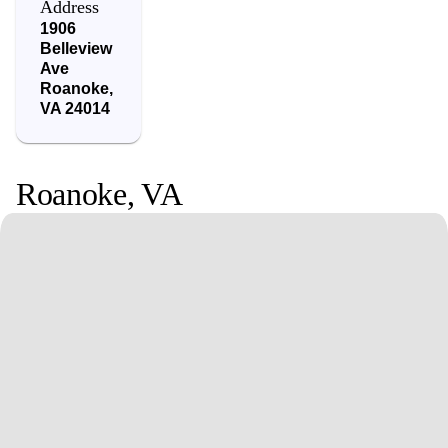
Address
1906
Belleview
Ave
Roanoke
,
VA
24014
Roanoke
,
VA