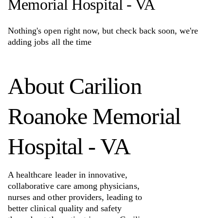
Memorial Hospital - VA
Nothing's open right now, but check back soon, we're
adding jobs all the time
About
Carilion
Roanoke Memorial
Hospital - VA
A healthcare leader in innovative,
collaborative care among physicians,
nurses and other providers, leading to
better clinical quality and safety