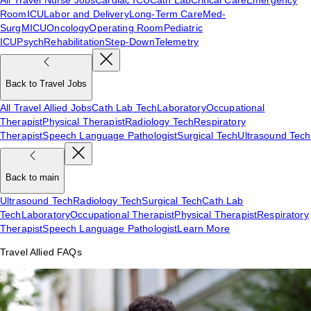
Room
ICU
Labor and Delivery
Long-Term Care
Med-
Surg
MICU
Oncology
Operating Room
Pediatric
ICU
Psych
Rehabilitation
Step-Down
Telemetry
Back to Travel Jobs
All Travel Allied Jobs
Cath Lab Tech
Laboratory
Occupational
Therapist
Physical Therapist
Radiology Tech
Respiratory
Therapist
Speech Language Pathologist
Surgical Tech
Ultrasound Tech
Back to main
Ultrasound Tech
Radiology Tech
Surgical Tech
Cath Lab
Tech
Laboratory
Occupational Therapist
Physical Therapist
Respiratory
Therapist
Speech Language Pathologist
Learn More
Travel Allied FAQs