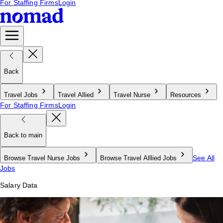
For Staffing Firms
Login
Back
Travel Jobs
Travel Allied
Travel Nurse
Resources
For Staffing Firms
Login
Back to main
See All
Browse Travel Nurse Jobs
Browse Travel Alllied Jobs
Jobs
Salary Data