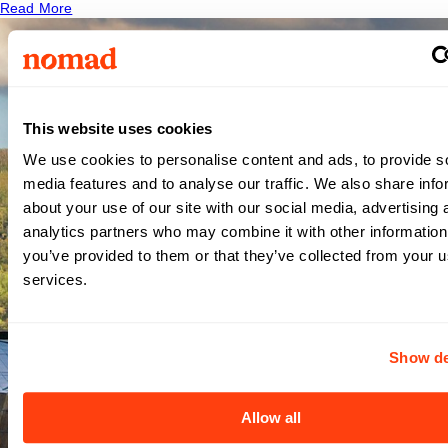
Read More
This website uses cookies
Carilion
We use cookies to personalise content and ads, to provide s
media features and to analyse our traffic. We also share info
about your use of our site with our social media, advertising 
Roanoke
analytics partners who may combine it with other information
you’ve provided to them or that they’ve collected from your us
Memorial
services.
Hospital
Show de
- VA
Allow all