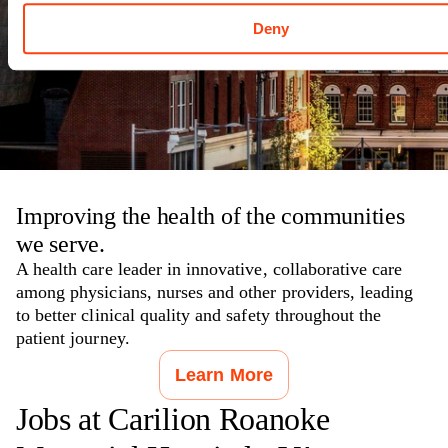
Roanoke
,
VA
Deny
Improving the health of the communities
we serve.
A health care leader in innovative, collaborative care
among physicians, nurses and other providers, leading
to better clinical quality and safety throughout the
patient journey.
Learn More
Jobs at
Carilion Roanoke