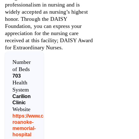
professionalism in nursing and is
widely accepted as nursing’s highest
honor. Through the DAISY
Foundation, you can express your
appreciation for the nursing care
received at this facility; DAISY Award
for Extraordinary Nurses.
Number
of Beds
703
Health
System
Carilion
Clinic
Website
https://www.carilionclinic.org/locations/carilion-
roanoke-
memorial-
hospital