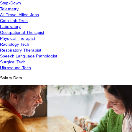
Step-Down
Telemetry
All Travel Allied Jobs
Cath Lab Tech
Laboratory
Occupational Therapist
Physical Therapist
Radiology Tech
Respiratory Therapist
Speech Language Pathologist
Surgical Tech
Ultrasound Tech
Salary Data