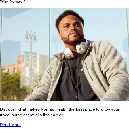
Why Nomad?
Discover what makes Nomad Health the best place to grow your
travel nurse or travel allied career.
Read More