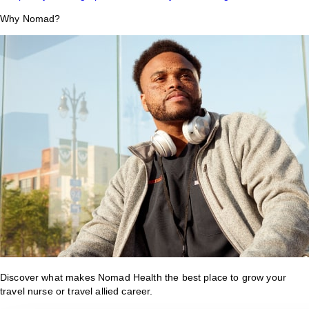
Why Nomad?
Discover what makes Nomad Health the best place to grow your
travel nurse or travel allied career.