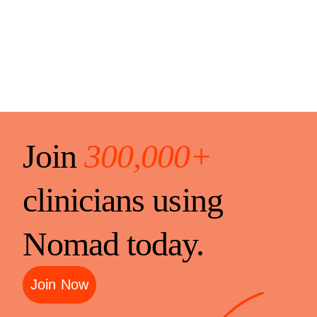
Join
300,000+
clinicians using
Nomad today.
Join Now