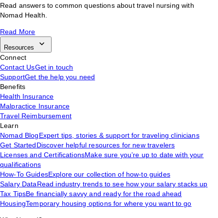
Read answers to common questions about travel nursing with
Nomad Health.
Read More
Resources
Connect
Contact Us
Get in touch
Support
Get the help you need
Benefits
Health Insurance
Malpractice Insurance
Travel Reimbursement
Learn
Nomad Blog
Expert tips, stories & support for traveling clinicians
Get Started
Discover helpful resources for new travelers
Licenses and Certifications
Make sure you’re up to date with your
qualifications
How-To Guides
Explore our collection of how-to guides
Salary Data
Read industry trends to see how your salary stacks up
Tax Tips
Be financially savvy and ready for the road ahead
Housing
Temporary housing options for where you want to go