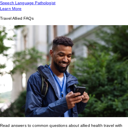
Speech Language Pathologist
Learn More
Travel Allied FAQs
Read answers to common questions about allied health travel with