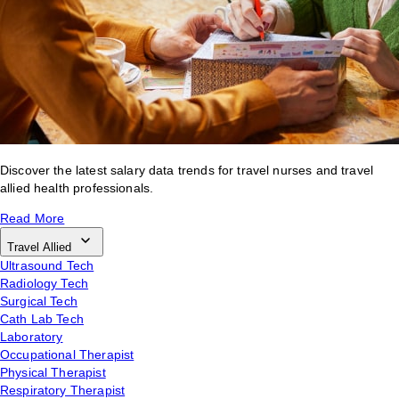
Discover the latest salary data trends for travel nurses and travel
allied health professionals.
Read More
Travel Allied
Ultrasound Tech
Radiology Tech
Surgical Tech
Cath Lab Tech
Laboratory
Occupational Therapist
Physical Therapist
Respiratory Therapist