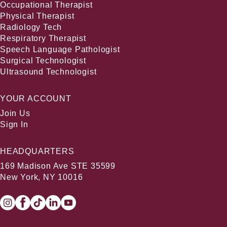
Occupational Therapist
Physical Therapist
Radiology Tech
Respiratory Therapist
Speech Language Pathologist
Surgical Technologist
Ultrasound Technologist
YOUR ACCOUNT
Join Us
Sign In
HEADQUARTERS
169 Madison Ave STE 35599
New York, NY 10016