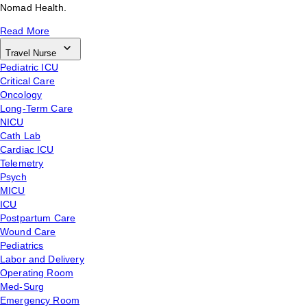
Nomad Health.
Read More
Travel Nurse
Pediatric ICU
Critical Care
Oncology
Long-Term Care
NICU
Cath Lab
Cardiac ICU
Telemetry
Psych
MICU
ICU
Postpartum Care
Wound Care
Pediatrics
Labor and Delivery
Operating Room
Med-Surg
Emergency Room