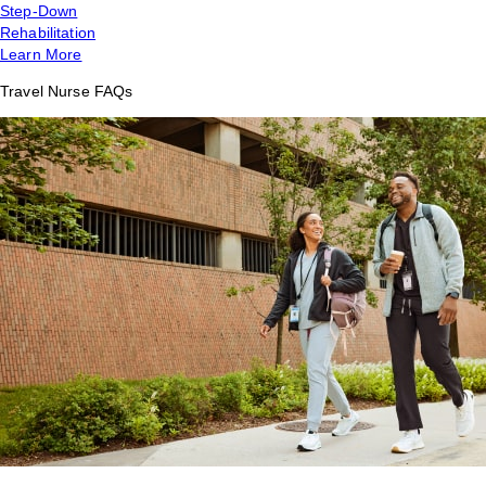
Step-Down
Rehabilitation
Learn More
Travel Nurse FAQs