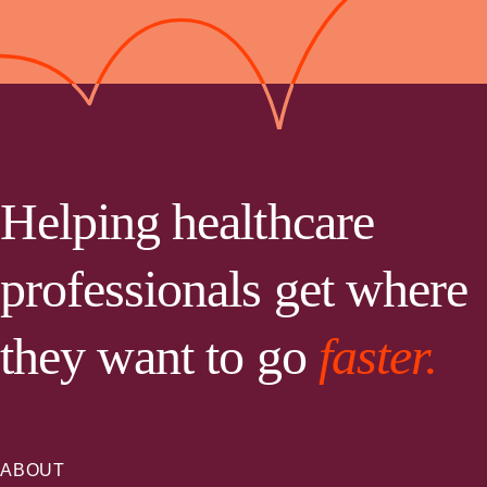
Helping healthcare
professionals get where
they want to go
faster.
ABOUT