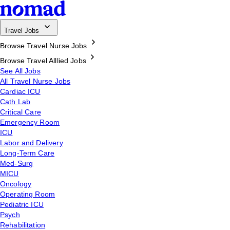
Travel Jobs
Browse Travel Nurse Jobs
Browse Travel Alllied Jobs
See All Jobs
All Travel Nurse Jobs
Cardiac ICU
Cath Lab
Critical Care
Emergency Room
ICU
Labor and Delivery
Long-Term Care
Med-Surg
MICU
Oncology
Operating Room
Pediatric ICU
Psych
Rehabilitation