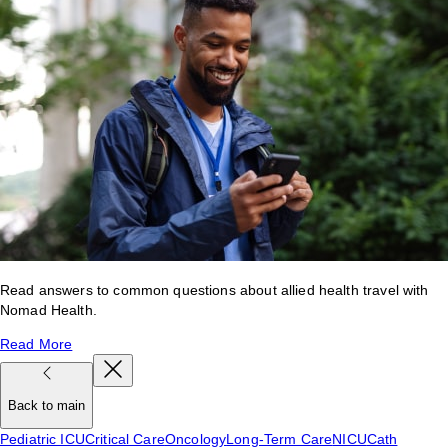
Read answers to common questions about allied health travel with
Nomad Health.
Read More
Back to main
Pediatric ICU
Critical Care
Oncology
Long-Term Care
NICU
Cath