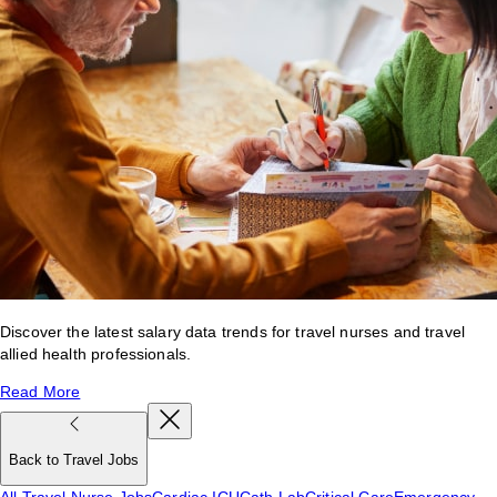
Discover the latest salary data trends for travel nurses and travel
allied health professionals.
Read More
Back to Travel Jobs
All Travel Nurse Jobs
Cardiac ICU
Cath Lab
Critical Care
Emergency