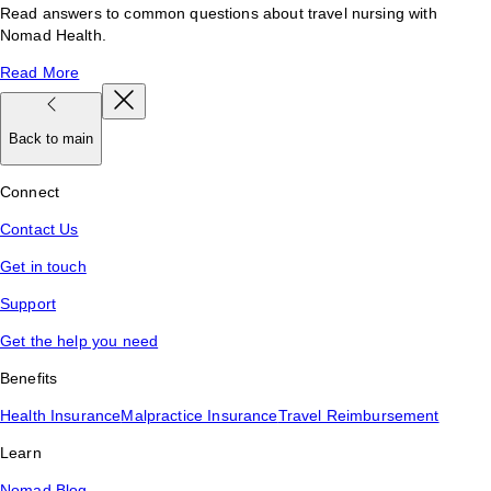
Read answers to common questions about travel nursing with
Nomad Health.
Read More
Back to main
Connect
Contact Us
Get in touch
Support
Get the help you need
Benefits
Health Insurance
Malpractice Insurance
Travel Reimbursement
Learn
Nomad Blog