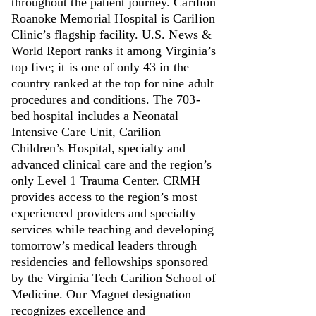
throughout the patient journey. Carilion
Roanoke Memorial Hospital is Carilion
Clinic’s flagship facility. U.S. News &
World Report ranks it among Virginia’s
top five; it is one of only 43 in the
country ranked at the top for nine adult
procedures and conditions. The 703-
bed hospital includes a Neonatal
Intensive Care Unit, Carilion
Children’s Hospital, specialty and
advanced clinical care and the region’s
only Level 1 Trauma Center. CRMH
provides access to the region’s most
experienced providers and specialty
services while teaching and developing
tomorrow’s medical leaders through
residencies and fellowships sponsored
by the Virginia Tech Carilion School of
Medicine. Our Magnet designation
recognizes excellence and