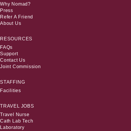
Why Nomad?
Press
Refer A Friend
About Us
RESOURCES
FAQs
Support
Contact Us
Joint Commission
STAFFING
Facilities
TRAVEL JOBS
Travel Nurse
Cath Lab Tech
Laboratory