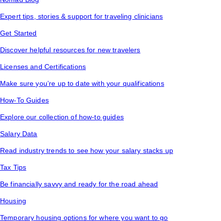
Expert tips, stories & support for traveling clinicians
Get Started
Discover helpful resources for new travelers
Licenses and Certifications
Make sure you’re up to date with your qualifications
How-To Guides
Explore our collection of how-to guides
Salary Data
Read industry trends to see how your salary stacks up
Tax Tips
Be financially savvy and ready for the road ahead
Housing
Temporary housing options for where you want to go