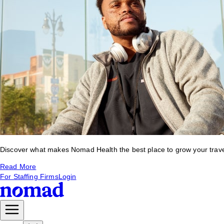
Discover what makes Nomad Health the best place to grow your travel 
Read More
For Staffing Firms
Login