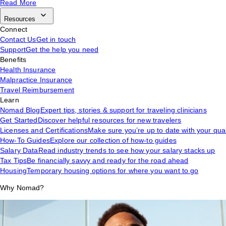
Read More
Resources
Connect
Contact Us
Get in touch
Support
Get the help you need
Benefits
Health Insurance
Malpractice Insurance
Travel Reimbursement
Learn
Nomad Blog
Expert tips, stories & support for traveling clinicians
Get Started
Discover helpful resources for new travelers
Licenses and Certifications
Make sure you’re up to date with your qual
How-To Guides
Explore our collection of how-to guides
Salary Data
Read industry trends to see how your salary stacks up
Tax Tips
Be financially savvy and ready for the road ahead
Housing
Temporary housing options for where you want to go
Why Nomad?