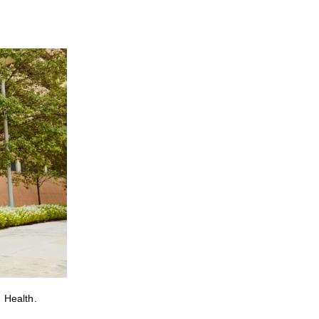
 Health.