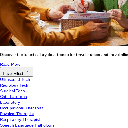
Discover the latest salary data trends for travel nurses and travel alli
Read More
Travel Allied
Ultrasound Tech
Radiology Tech
Surgical Tech
Cath Lab Tech
Laboratory
Occupational Therapist
Physical Therapist
Respiratory Therapist
Speech Language Pathologist