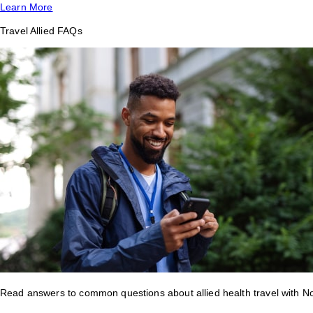
Learn More
Travel Allied FAQs
Read answers to common questions about allied health travel with 