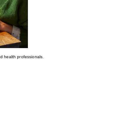
ed health professionals.