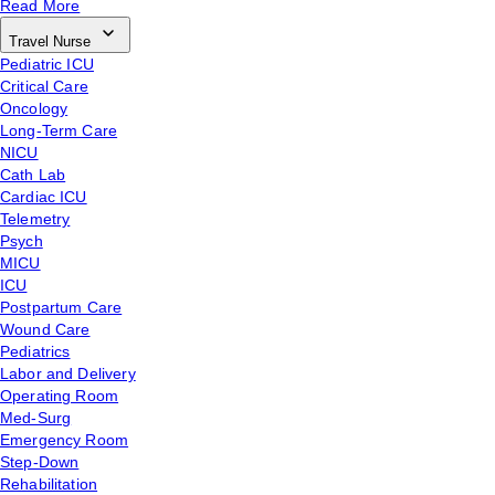
Read More
Travel Nurse
Pediatric ICU
Critical Care
Oncology
Long-Term Care
NICU
Cath Lab
Cardiac ICU
Telemetry
Psych
MICU
ICU
Postpartum Care
Wound Care
Pediatrics
Labor and Delivery
Operating Room
Med-Surg
Emergency Room
Step-Down
Rehabilitation