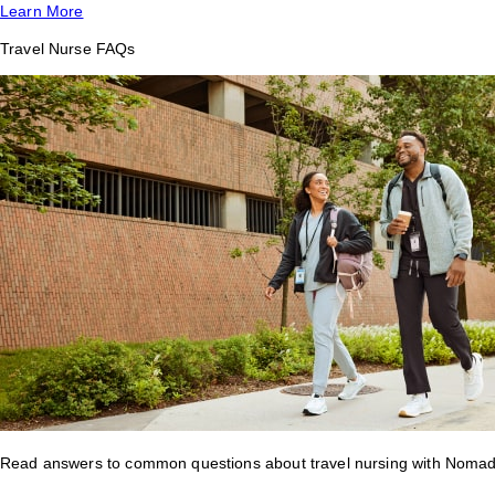
Learn More
Travel Nurse FAQs
Read answers to common questions about travel nursing with Nomad