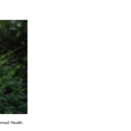
Nomad Health.