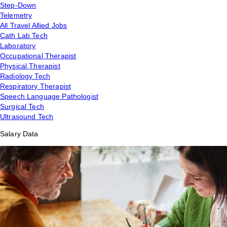
Step-Down
Telemetry
All Travel Allied Jobs
Cath Lab Tech
Laboratory
Occupational Therapist
Physical Therapist
Radiology Tech
Respiratory Therapist
Speech Language Pathologist
Surgical Tech
Ultrasound Tech
Salary Data