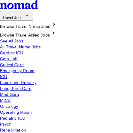
Travel Jobs
Browse Travel Nurse Jobs
Browse Travel Alllied Jobs
See All Jobs
All Travel Nurse Jobs
Cardiac ICU
Cath Lab
Critical Care
Emergency Room
ICU
Labor and Delivery
Long-Term Care
Med-Surg
MICU
Oncology
Operating Room
Pediatric ICU
Psych
Rehabilitation