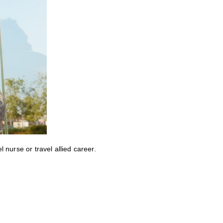
nurse or travel allied career.