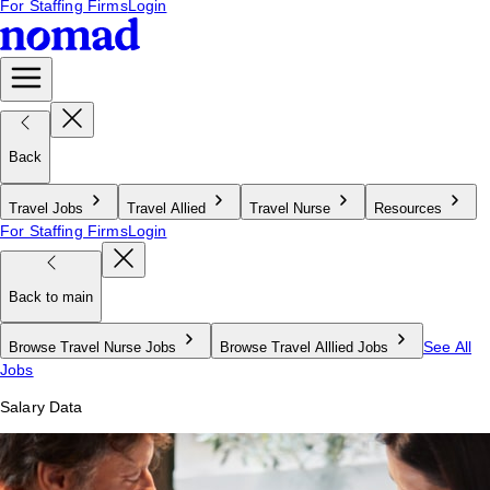
For Staffing Firms
Login
Back
Travel Jobs
Travel Allied
Travel Nurse
Resources
For Staffing Firms
Login
Back to main
See All
Browse Travel Nurse Jobs
Browse Travel Alllied Jobs
Jobs
Salary Data