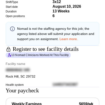
3x12
Shift/Type
August 10, 2026
Start date
13 Weeks
Duration
6
Open positions
Nomad
is not the staffing agency for this job; the
agency listed above will submit your application and
support you on assignment.
Learn more.
Register to see facility details
13 Nomad Clinicians Worked At This Facility
Facility name
46684642 345
Rock Hill
,
SC
29732
144937343367
Health system
Your paycheck
Weekly Earnings
$659/wk