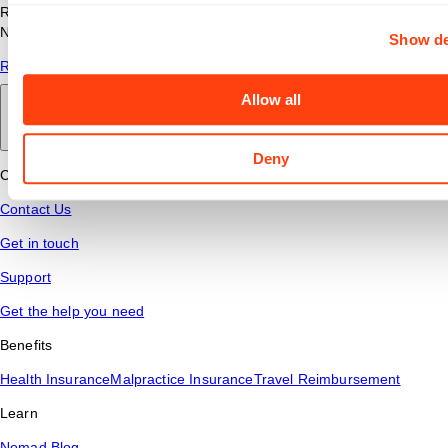
Read answers to common questions about travel nursing with
Nomad Health.
Show de
Read More
Allow all
Back to main
Deny
Connect
Contact Us
Get in touch
Support
Get the help you need
Benefits
Health Insurance
Malpractice Insurance
Travel Reimbursement
Learn
Nomad Blog