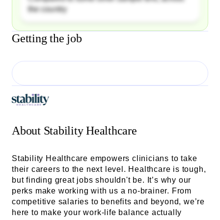
the country
Getting the job
About
Stability Healthcare
Stability Healthcare empowers clinicians to take
their careers to the next level. Healthcare is tough,
but finding great jobs shouldn't be. It’s why our
perks make working with us a no-brainer. From
competitive salaries to benefits and beyond, we’re
here to make your work-life balance actually