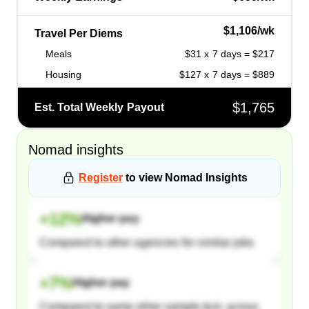
$1,106/wk
Travel Per Diems
Meals
$31 x 7 days = $217
Housing
$127 x 7 days = $889
$1,765
Est. Total Weekly Payout
Nomad
insights
Register
to view
Nomad
Insights
+
12
%
Higher pay
Compared to other agencies for similar jobs
+
7
%
Higher pay
Compared to some other sample text, across