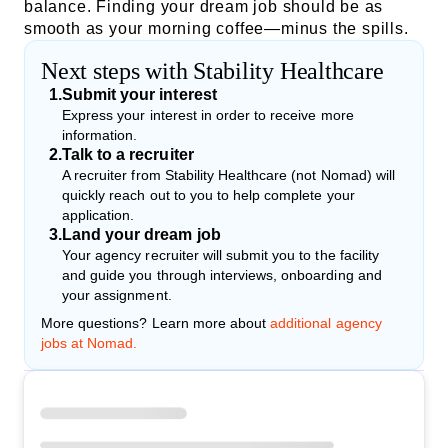
balance. Finding your dream job should be as
smooth as your morning coffee—minus the spills.
Next steps with Stability Healthcare
1
.
Submit your interest
Express your interest in order to receive more
information.
2
.
Talk to a recruiter
A recruiter from Stability Healthcare (not Nomad) will
quickly reach out to you to help complete your
application.
3
.
Land your dream job
Your agency recruiter will submit you to the facility
and guide you through interviews, onboarding and
your assignment.
More questions? Learn more about
additional agency
jobs at Nomad.