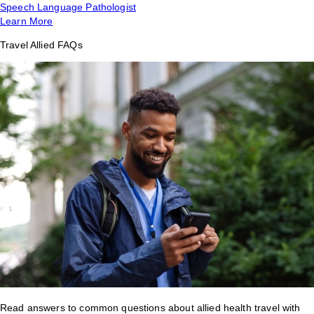
Speech Language Pathologist
Learn More
Travel Allied FAQs
Read answers to common questions about allied health travel with