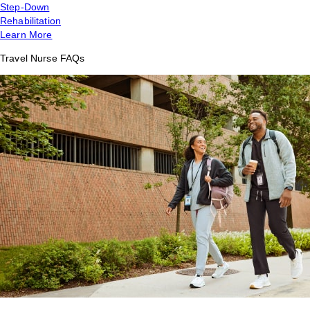
Step-Down
Rehabilitation
Learn More
Travel Nurse FAQs