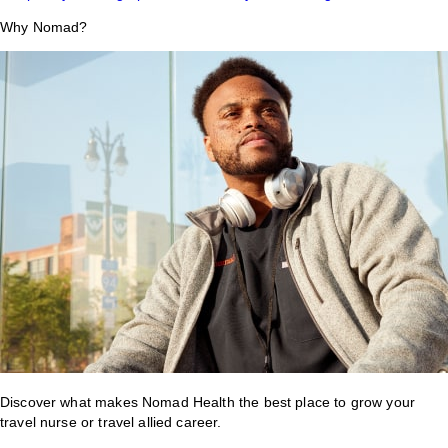
Why Nomad?
Discover what makes Nomad Health the best place to grow your
travel nurse or travel allied career.