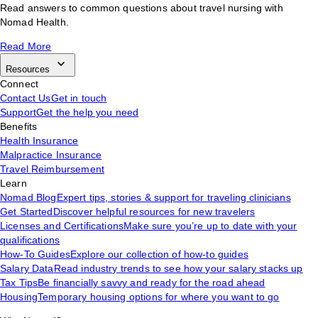
Read answers to common questions about travel nursing with
Nomad Health.
Read More
Resources
Connect
Contact Us
Get in touch
Support
Get the help you need
Benefits
Health Insurance
Malpractice Insurance
Travel Reimbursement
Learn
Nomad Blog
Expert tips, stories & support for traveling clinicians
Get Started
Discover helpful resources for new travelers
Licenses and Certifications
Make sure you’re up to date with your
qualifications
How-To Guides
Explore our collection of how-to guides
Salary Data
Read industry trends to see how your salary stacks up
Tax Tips
Be financially savvy and ready for the road ahead
Housing
Temporary housing options for where you want to go