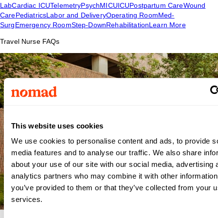
Lab
Cardiac ICU
Telemetry
Psych
MICU
ICU
Postpartum Care
Wound
Care
Pediatrics
Labor and Delivery
Operating Room
Med-
Surg
Emergency Room
Step-Down
Rehabilitation
Learn More
Travel Nurse FAQs
This website uses cookies
We use cookies to personalise content and ads, to provide s
media features and to analyse our traffic. We also share info
about your use of our site with our social media, advertising 
analytics partners who may combine it with other information
you’ve provided to them or that they’ve collected from your us
services.