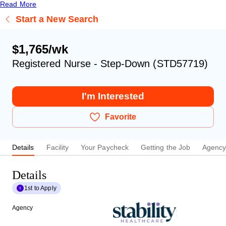
Read More
Start a New Search
$1,765/wk
Registered Nurse - Step-Down (STD57719)
I'm Interested
Favorite
Details
Facility
Your Paycheck
Getting the Job
Agenc
Details
1st to Apply
Agency