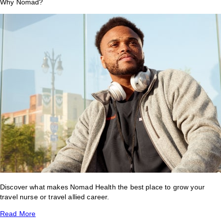
Why Nomad?
Discover what makes Nomad Health the best place to grow your
travel nurse or travel allied career.
Read More