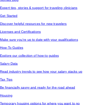
Expert tips, stories & support for traveling clinicians
Get Started
Discover helpful resources for new travelers
Licenses and Certifications
Make sure you’re up to date with your qualifications
How-To Guides
Explore our collection of how-to guides
Salary Data
Read industry trends to see how your salary stacks up
Tax Tips
Be financially savvy and ready for the road ahead
Housing
Temporary housing options for where you want to go