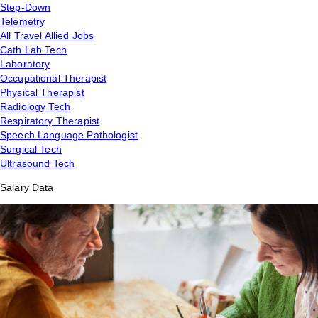
Step-Down
Telemetry
All Travel Allied Jobs
Cath Lab Tech
Laboratory
Occupational Therapist
Physical Therapist
Radiology Tech
Respiratory Therapist
Speech Language Pathologist
Surgical Tech
Ultrasound Tech
Salary Data