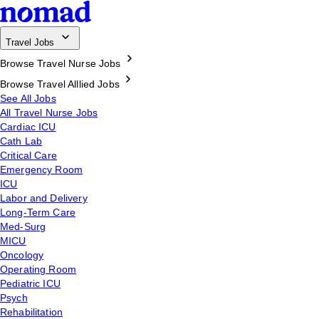
Travel Jobs
Browse Travel Nurse Jobs
Browse Travel Alllied Jobs
See All Jobs
All Travel Nurse Jobs
Cardiac ICU
Cath Lab
Critical Care
Emergency Room
ICU
Labor and Delivery
Long-Term Care
Med-Surg
MICU
Oncology
Operating Room
Pediatric ICU
Psych
Rehabilitation