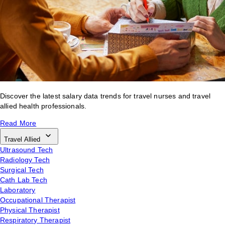
Discover the latest salary data trends for travel nurses and travel
allied health professionals.
Read More
Travel Allied
Ultrasound Tech
Radiology Tech
Surgical Tech
Cath Lab Tech
Laboratory
Occupational Therapist
Physical Therapist
Respiratory Therapist