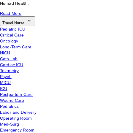
Nomad Health.
Read More
Travel Nurse
Pediatric ICU
Critical Care
Oncology
Long-Term Care
NICU
Cath Lab
Cardiac ICU
Telemetry
Psych
MICU
ICU
Postpartum Care
Wound Care
Pediatrics
Labor and Delivery
Operating Room
Med-Surg
Emergency Room