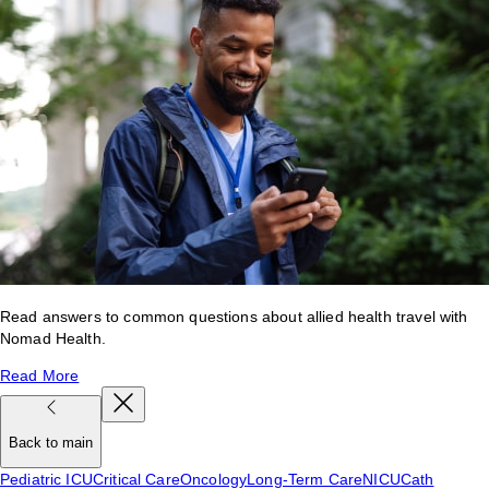
Read answers to common questions about allied health travel with
Nomad Health.
Read More
Back to main
Pediatric ICU
Critical Care
Oncology
Long-Term Care
NICU
Cath