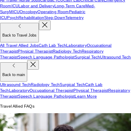
Room
ICU
Labor and Delivery
Long-Term Care
Med-
Surg
MICU
Oncology
Operating Room
Pediatric
ICU
Psych
Rehabilitation
Step-Down
Telemetry
Back to Travel Jobs
All Travel Allied Jobs
Cath Lab Tech
Laboratory
Occupational
Therapist
Physical Therapist
Radiology Tech
Respiratory
Therapist
Speech Language Pathologist
Surgical Tech
Ultrasound Tech
Back to main
Ultrasound Tech
Radiology Tech
Surgical Tech
Cath Lab
Tech
Laboratory
Occupational Therapist
Physical Therapist
Respiratory
Therapist
Speech Language Pathologist
Learn More
Travel Allied FAQs