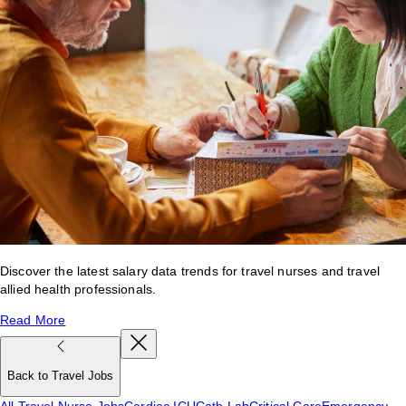
Discover the latest salary data trends for travel nurses and travel
allied health professionals.
Read More
Back to Travel Jobs
All Travel Nurse Jobs
Cardiac ICU
Cath Lab
Critical Care
Emergency