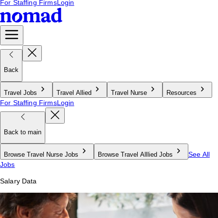
For Staffing Firms
Login
Back
Travel Jobs
Travel Allied
Travel Nurse
Resources
For Staffing Firms
Login
Back to main
See All
Browse Travel Nurse Jobs
Browse Travel Alllied Jobs
Jobs
Salary Data