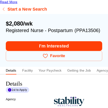
Read More
Start a New Search
$2,080/wk
Registered Nurse - Postpartum (PPA13506)
I'm Interested
Favorite
Details
Facility
Your Paycheck
Getting the Job
Agenc
Details
1st to Apply
Agency