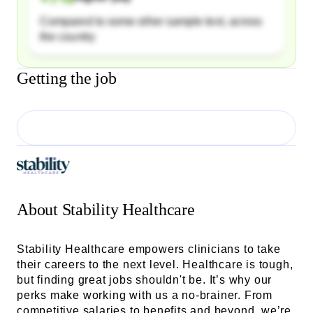
Compared to some other sample text, across
the country
Getting the job
About
Stability Healthcare
Stability Healthcare empowers clinicians to take
their careers to the next level. Healthcare is tough,
but finding great jobs shouldn't be. It’s why our
perks make working with us a no-brainer. From
competitive salaries to benefits and beyond, we’re