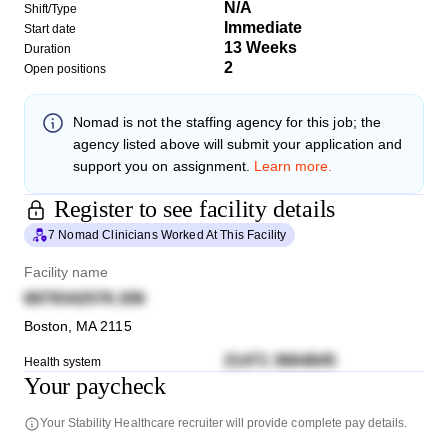
N/A
Shift/Type
Immediate
Start date
13 Weeks
Duration
2
Open positions
Nomad
is not the staffing agency for this job; the
agency listed above will submit your application and
support you on assignment.
Learn more.
Register to see facility details
7 Nomad Clinicians Worked At This Facility
Facility name
6879342576 206
Boston
,
MA
2115
21471 3664845
Health system
Your paycheck
Your
Stability Healthcare
recruiter will provide complete pay details.