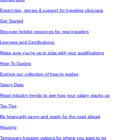
Expert tips, stories & support for traveling clinicians
Get Started
Discover helpful resources for new travelers
Licenses and Certifications
Make sure you’re up to date with your qualifications
How-To Guides
Explore our collection of how-to guides
Salary Data
Read industry trends to see how your salary stacks up
Tax Tips
Be financially savvy and ready for the road ahead
Housing
Temporary housing options for where you want to go