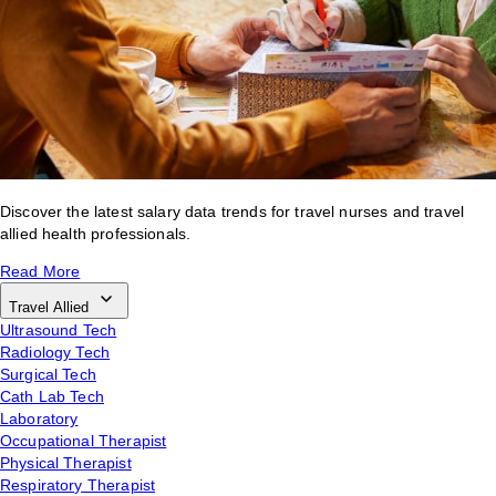
Discover the latest salary data trends for travel nurses and travel
allied health professionals.
Read More
Travel Allied
Ultrasound Tech
Radiology Tech
Surgical Tech
Cath Lab Tech
Laboratory
Occupational Therapist
Physical Therapist
Respiratory Therapist