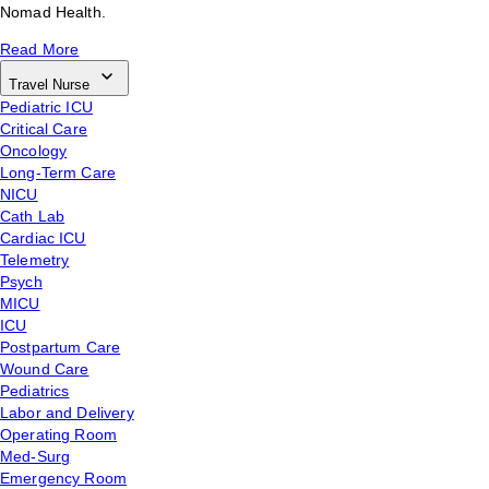
Nomad Health.
Read More
Travel Nurse
Pediatric ICU
Critical Care
Oncology
Long-Term Care
NICU
Cath Lab
Cardiac ICU
Telemetry
Psych
MICU
ICU
Postpartum Care
Wound Care
Pediatrics
Labor and Delivery
Operating Room
Med-Surg
Emergency Room