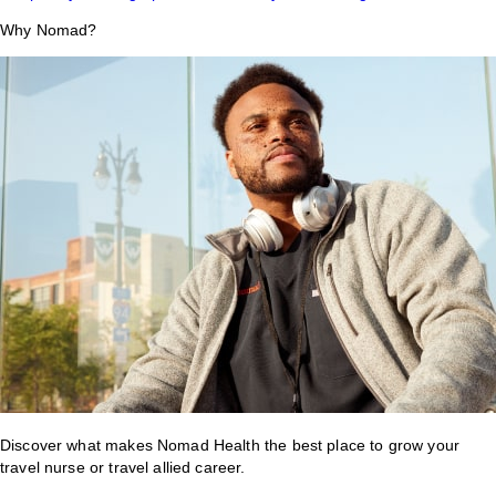
Why Nomad?
Discover what makes Nomad Health the best place to grow your
travel nurse or travel allied career.