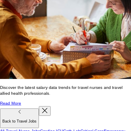
Discover the latest salary data trends for travel nurses and travel
allied health professionals.
Read More
Back to Travel Jobs
All Travel Nurse Jobs
Cardiac ICU
Cath Lab
Critical Care
Emergency