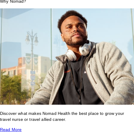
Why Nomad?
Discover what makes Nomad Health the best place to grow your
travel nurse or travel allied career.
Read More