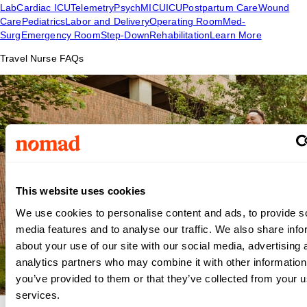
Lab
Cardiac ICU
Telemetry
Psych
MICU
ICU
Postpartum Care
Wound
Care
Pediatrics
Labor and Delivery
Operating Room
Med-
Surg
Emergency Room
Step-Down
Rehabilitation
Learn More
Travel Nurse FAQs
This website uses cookies
We use cookies to personalise content and ads, to provide s
media features and to analyse our traffic. We also share info
about your use of our site with our social media, advertising 
analytics partners who may combine it with other information
you’ve provided to them or that they’ve collected from your us
services.