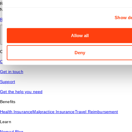
Read answers to common questions about travel nursing with
Nomad Health.
Show de
Read More
Allow all
Back to main
Connect
Deny
Contact Us
Get in touch
Support
Get the help you need
Benefits
Health Insurance
Malpractice Insurance
Travel Reimbursement
Learn
Nomad Blog