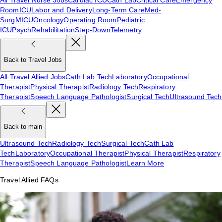
Room
ICU
Labor and Delivery
Long-Term Care
Med-
Surg
MICU
Oncology
Operating Room
Pediatric
ICU
Psych
Rehabilitation
Step-Down
Telemetry
Back to Travel Jobs
All Travel Allied Jobs
Cath Lab Tech
Laboratory
Occupational
Therapist
Physical Therapist
Radiology Tech
Respiratory
Therapist
Speech Language Pathologist
Surgical Tech
Ultrasound Tech
Back to main
Ultrasound Tech
Radiology Tech
Surgical Tech
Cath Lab
Tech
Laboratory
Occupational Therapist
Physical Therapist
Respiratory
Therapist
Speech Language Pathologist
Learn More
Travel Allied FAQs