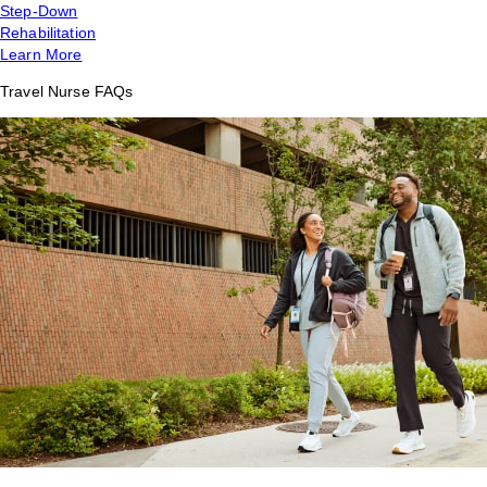
Step-Down
Rehabilitation
Learn More
Travel Nurse FAQs