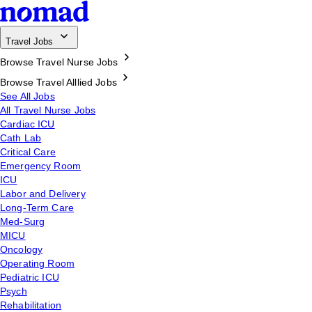
Travel Jobs
Browse Travel Nurse Jobs
Browse Travel Alllied Jobs
See All Jobs
All Travel Nurse Jobs
Cardiac ICU
Cath Lab
Critical Care
Emergency Room
ICU
Labor and Delivery
Long-Term Care
Med-Surg
MICU
Oncology
Operating Room
Pediatric ICU
Psych
Rehabilitation