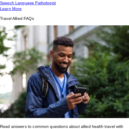
Speech Language Pathologist
Learn More
Travel Allied FAQs
Read answers to common questions about allied health travel with