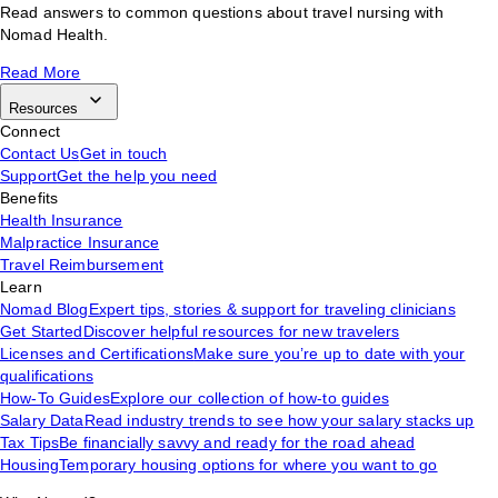
Read answers to common questions about travel nursing with
Nomad Health.
Read More
Resources
Connect
Contact Us
Get in touch
Support
Get the help you need
Benefits
Health Insurance
Malpractice Insurance
Travel Reimbursement
Learn
Nomad Blog
Expert tips, stories & support for traveling clinicians
Get Started
Discover helpful resources for new travelers
Licenses and Certifications
Make sure you’re up to date with your
qualifications
How-To Guides
Explore our collection of how-to guides
Salary Data
Read industry trends to see how your salary stacks up
Tax Tips
Be financially savvy and ready for the road ahead
Housing
Temporary housing options for where you want to go