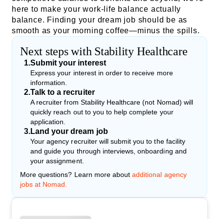
here to make your work-life balance actually
balance. Finding your dream job should be as
smooth as your morning coffee—minus the spills.
Next steps with Stability Healthcare
1
.
Submit your interest
Express your interest in order to receive more
information.
2
.
Talk to a recruiter
A recruiter from Stability Healthcare (not Nomad) will
quickly reach out to you to help complete your
application.
3
.
Land your dream job
Your agency recruiter will submit you to the facility
and guide you through interviews, onboarding and
your assignment.
More questions? Learn more about
additional agency
jobs at Nomad.