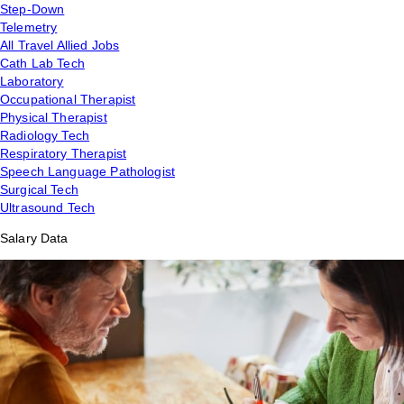
Step-Down
Telemetry
All Travel Allied Jobs
Cath Lab Tech
Laboratory
Occupational Therapist
Physical Therapist
Radiology Tech
Respiratory Therapist
Speech Language Pathologist
Surgical Tech
Ultrasound Tech
Salary Data