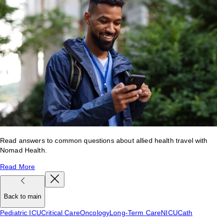
Read answers to common questions about allied health travel with
Nomad Health.
Read More
Back to main
Pediatric ICU
Critical Care
Oncology
Long-Term Care
NICU
Cath