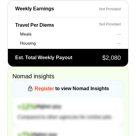
Weekly Earnings
Not Provided
Not Provided
Travel Per Diems
Meals
---
Housing
---
$2,080
Est. Total Weekly Payout
Nomad
insights
Register
to view
Nomad
Insights
+
12
%
Higher pay
Compared to other agencies for similar jobs
+
7
%
Higher pay