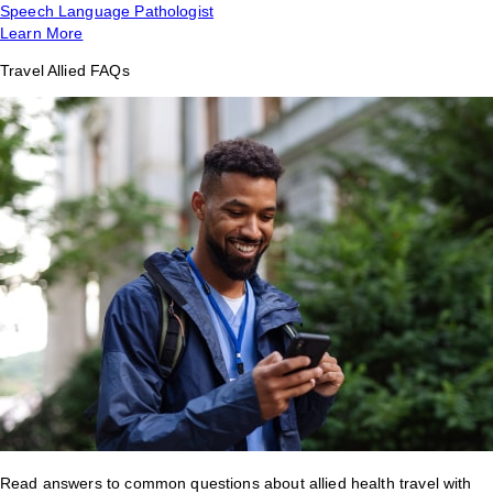
Speech Language Pathologist
Learn More
Travel Allied FAQs
Read answers to common questions about allied health travel with