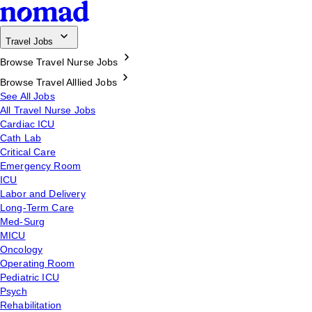
Travel Jobs
Browse Travel Nurse Jobs
Browse Travel Alllied Jobs
See All Jobs
All Travel Nurse Jobs
Cardiac ICU
Cath Lab
Critical Care
Emergency Room
ICU
Labor and Delivery
Long-Term Care
Med-Surg
MICU
Oncology
Operating Room
Pediatric ICU
Psych
Rehabilitation