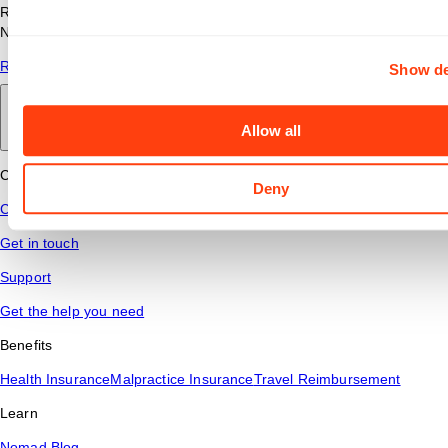
Read answers to common questions about travel nursing with
Nomad Health.
Read More
Show de
Back to main
Allow all
Connect
Deny
Contact Us
Get in touch
Support
Get the help you need
Benefits
Health Insurance
Malpractice Insurance
Travel Reimbursement
Learn
Nomad Blog