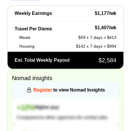
Weekly Earnings
$1,177/wk
$1,407/wk
Travel Per Diems
Meals
$59 x 7 days = $413
Housing
$142 x 7 days = $994
$2,584
Est. Total Weekly Payout
Nomad
insights
Register
to view
Nomad
Insights
+
12
%
Higher pay
Compared to other agencies for similar jobs