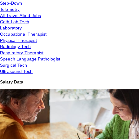
Step-Down
Telemetry
All Travel Allied Jobs
Cath Lab Tech
Laboratory
Occupational Therapist
Physical Therapist
Radiology Tech
Respiratory Therapist
Speech Language Pathologist
Surgical Tech
Ultrasound Tech
Salary Data