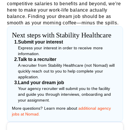
competitive salaries to benefits and beyond, we’re
here to make your work-life balance actually
balance. Finding your dream job should be as
smooth as your morning coffee—minus the spills.
Next steps with Stability Healthcare
1
.
Submit your interest
Express your interest in order to receive more
information.
2
.
Talk to a recruiter
A recruiter from Stability Healthcare (not Nomad) will
quickly reach out to you to help complete your
application.
3
.
Land your dream job
Your agency recruiter will submit you to the facility
and guide you through interviews, onboarding and
your assignment.
More questions? Learn more about
additional agency
jobs at Nomad.