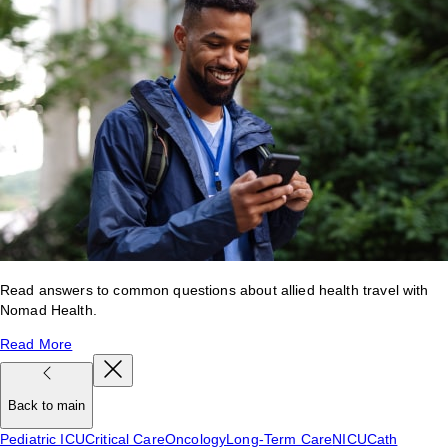
Read answers to common questions about allied health travel with
Nomad Health.
Read More
Back to main
Pediatric ICU
Critical Care
Oncology
Long-Term Care
NICU
Cath