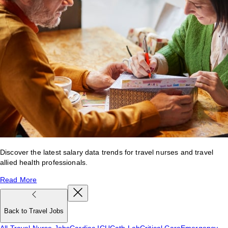
Discover the latest salary data trends for travel nurses and travel
allied health professionals.
Read More
Back to Travel Jobs
All Travel Nurse Jobs
Cardiac ICU
Cath Lab
Critical Care
Emergency