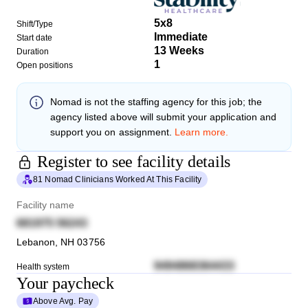
5x8
Shift/Type
Immediate
Start date
13 Weeks
Duration
1
Open positions
Nomad
is not the staffing agency for this job; the
agency listed above will submit your application and
support you on assignment.
Learn more.
Register to see facility details
81 Nomad Clinicians Worked At This Facility
Facility name
681975 56243
Lebanon
,
NH
03756
9494868364433
Health system
Your paycheck
Above Avg. Pay