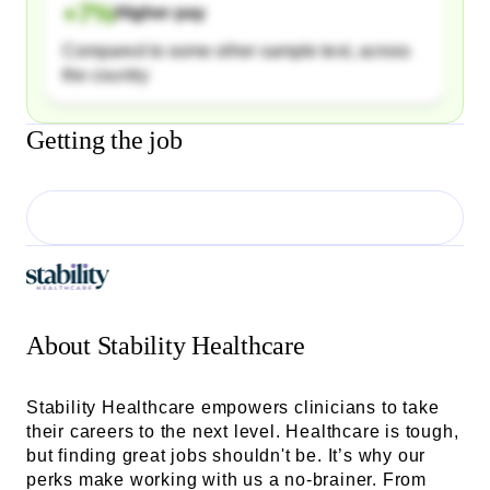
+
7
%
Higher pay
Compared to some other sample text, across
the country
Getting the job
About
Stability Healthcare
Stability Healthcare empowers clinicians to take
their careers to the next level. Healthcare is tough,
but finding great jobs shouldn't be. It’s why our
perks make working with us a no-brainer. From