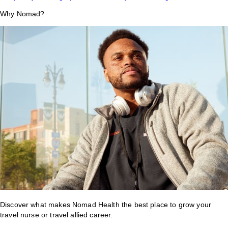
Why Nomad?
Discover what makes Nomad Health the best place to grow your
travel nurse or travel allied career.