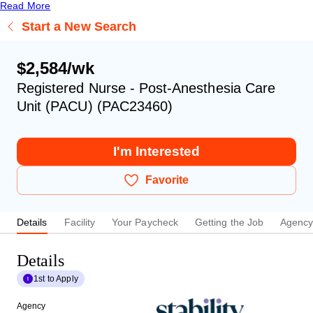
Read More
Start a New Search
$2,584/wk
Registered Nurse - Post-Anesthesia Care
Unit (PACU) (PAC23460)
I'm Interested
Favorite
Details
Facility
Your Paycheck
Getting the Job
Agenc
Details
1st to Apply
Agency