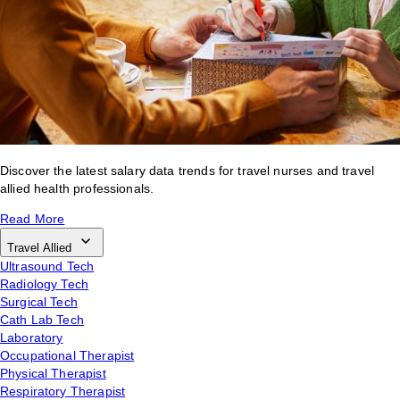
Discover the latest salary data trends for travel nurses and travel
allied health professionals.
Read More
Travel Allied
Ultrasound Tech
Radiology Tech
Surgical Tech
Cath Lab Tech
Laboratory
Occupational Therapist
Physical Therapist
Respiratory Therapist