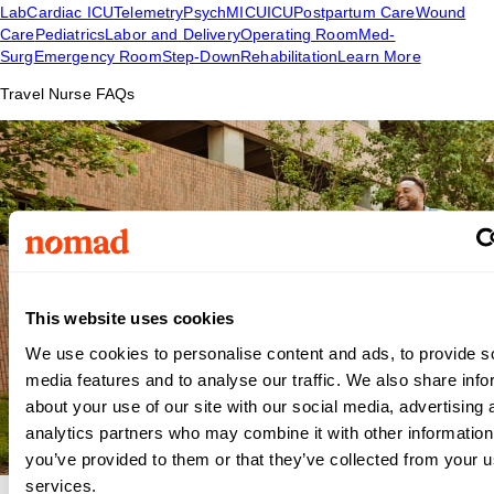
Lab
Cardiac ICU
Telemetry
Psych
MICU
ICU
Postpartum Care
Wound
Care
Pediatrics
Labor and Delivery
Operating Room
Med-
Surg
Emergency Room
Step-Down
Rehabilitation
Learn More
Travel Nurse FAQs
This website uses cookies
We use cookies to personalise content and ads, to provide s
media features and to analyse our traffic. We also share info
about your use of our site with our social media, advertising 
analytics partners who may combine it with other information
you’ve provided to them or that they’ve collected from your us
services.