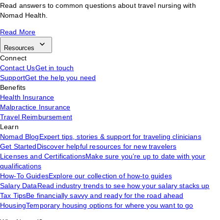
Read answers to common questions about travel nursing with
Nomad Health.
Read More
Resources
Connect
Contact Us
Get in touch
Support
Get the help you need
Benefits
Health Insurance
Malpractice Insurance
Travel Reimbursement
Learn
Nomad Blog
Expert tips, stories & support for traveling clinicians
Get Started
Discover helpful resources for new travelers
Licenses and Certifications
Make sure you’re up to date with your
qualifications
How-To Guides
Explore our collection of how-to guides
Salary Data
Read industry trends to see how your salary stacks up
Tax Tips
Be financially savvy and ready for the road ahead
Housing
Temporary housing options for where you want to go