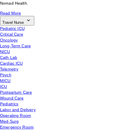
Nomad Health.
Read More
Travel Nurse
Pediatric ICU
Critical Care
Oncology
Long-Term Care
NICU
Cath Lab
Cardiac ICU
Telemetry
Psych
MICU
ICU
Postpartum Care
Wound Care
Pediatrics
Labor and Delivery
Operating Room
Med-Surg
Emergency Room