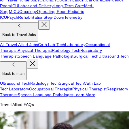
Room
ICU
Labor and Delivery
Long-Term Care
Med-
Surg
MICU
Oncology
Operating Room
Pediatric
ICU
Psych
Rehabilitation
Step-Down
Telemetry
Back to Travel Jobs
All Travel Allied Jobs
Cath Lab Tech
Laboratory
Occupational
Therapist
Physical Therapist
Radiology Tech
Respiratory
Therapist
Speech Language Pathologist
Surgical Tech
Ultrasound Tech
Back to main
Ultrasound Tech
Radiology Tech
Surgical Tech
Cath Lab
Tech
Laboratory
Occupational Therapist
Physical Therapist
Respiratory
Therapist
Speech Language Pathologist
Learn More
Travel Allied FAQs