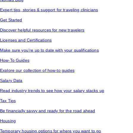
Expert tips, stories & support for traveling clinicians
Get Started
Discover helpful resources for new travelers
Licenses and Certifications
Make sure you’re up to date with your qualifications
How-To Guides
Explore our collection of how-to guides
Salary Data
Read industry trends to see how your salary stacks up
Tax Tips
Be financially savvy and ready for the road ahead
Housing
Temporary housing options for where you want to go