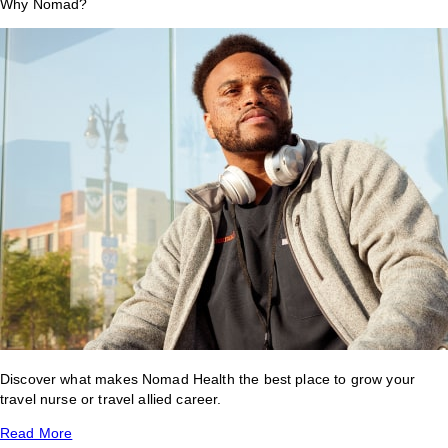
Why Nomad?
Discover what makes Nomad Health the best place to grow your
travel nurse or travel allied career.
Read More