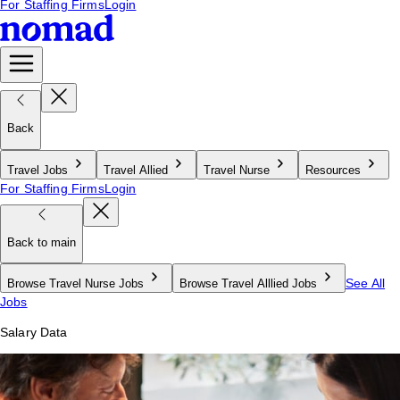
For Staffing Firms
Login
Back
Travel Jobs
Travel Allied
Travel Nurse
Resources
For Staffing Firms
Login
Back to main
See All
Browse Travel Nurse Jobs
Browse Travel Alllied Jobs
Jobs
Salary Data