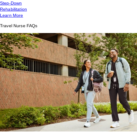
Step-Down
Rehabilitation
Learn More
Travel Nurse FAQs