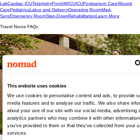
Lab
Cardiac ICU
Telemetry
Psych
MICU
ICU
Postpartum Care
Wound
Care
Pediatrics
Labor and Delivery
Operating Room
Med-
Surg
Emergency Room
Step-Down
Rehabilitation
Learn More
Travel Nurse FAQs
This website uses cookies
We use cookies to personalise content and ads, to provide s
media features and to analyse our traffic. We also share info
about your use of our site with our social media, advertising 
analytics partners who may combine it with other information
you’ve provided to them or that they’ve collected from your us
services.