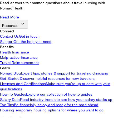
Read answers to common questions about travel nursing with
Nomad Health.
Read More
Resources
Connect
Contact Us
Get in touch
Support
Get the help you need
Benefits
Health Insurance
Malpractice Insurance
Travel Reimbursement
Learn
Nomad Blog
Expert tips, stories & support for traveling clinicians
Get Started
Discover helpful resources for new travelers
Licenses and Certifications
Make sure you’re up to date with your
qualifications
How-To Guides
Explore our collection of how-to guides
Salary Data
Read industry trends to see how your salary stacks up
Tax Tips
Be financially savvy and ready for the road ahead
Housing
Temporary housing options for where you want to go