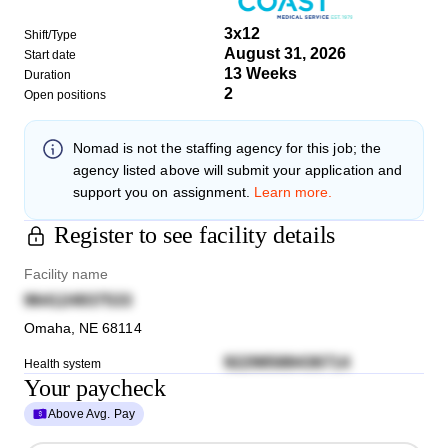
3x12
Shift/Type
August 31, 2026
Start date
13 Weeks
Duration
2
Open positions
Nomad
is not the staffing agency for this job; the
agency listed above will submit your application and
support you on assignment.
Learn more.
Register to see facility details
Facility name
964124937533
Omaha
,
NE
68114
92298588436714
Health system
Your paycheck
Above Avg. Pay