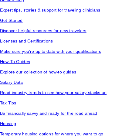
Expert tips, stories & support for traveling clinicians
Get Started
Discover helpful resources for new travelers
Licenses and Certifications
Make sure you’re up to date with your qualifications
How-To Guides
Explore our collection of how-to guides
Salary Data
Read industry trends to see how your salary stacks up
Tax Tips
Be financially savvy and ready for the road ahead
Housing
Temporary housing options for where you want to go