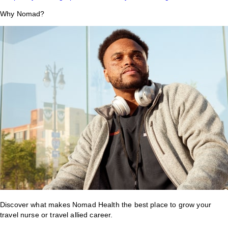
Why Nomad?
Discover what makes Nomad Health the best place to grow your
travel nurse or travel allied career.