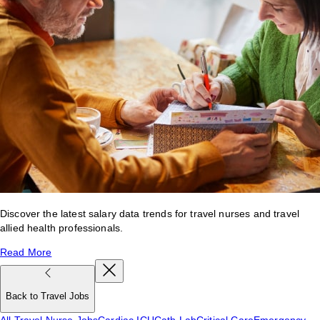
Discover the latest salary data trends for travel nurses and travel
allied health professionals.
Read More
Back to Travel Jobs
All Travel Nurse Jobs
Cardiac ICU
Cath Lab
Critical Care
Emergency