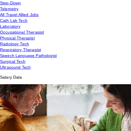
Step-Down
Telemetry
All Travel Allied Jobs
Cath Lab Tech
Laboratory
Occupational Therapist
Physical Therapist
Radiology Tech
Respiratory Therapist
Speech Language Pathologist
Surgical Tech
Ultrasound Tech
Salary Data