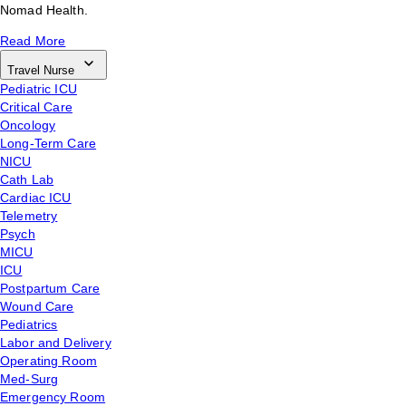
Nomad Health.
Read More
Travel Nurse
Pediatric ICU
Critical Care
Oncology
Long-Term Care
NICU
Cath Lab
Cardiac ICU
Telemetry
Psych
MICU
ICU
Postpartum Care
Wound Care
Pediatrics
Labor and Delivery
Operating Room
Med-Surg
Emergency Room