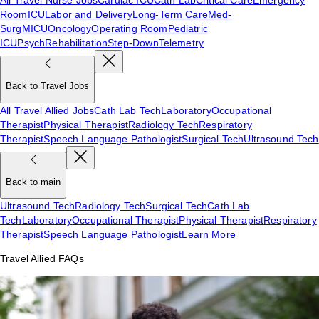
Room
ICU
Labor and Delivery
Long-Term Care
Med-
Surg
MICU
Oncology
Operating Room
Pediatric
ICU
Psych
Rehabilitation
Step-Down
Telemetry
Back to Travel Jobs
All Travel Allied Jobs
Cath Lab Tech
Laboratory
Occupational
Therapist
Physical Therapist
Radiology Tech
Respiratory
Therapist
Speech Language Pathologist
Surgical Tech
Ultrasound Tech
Back to main
Ultrasound Tech
Radiology Tech
Surgical Tech
Cath Lab
Tech
Laboratory
Occupational Therapist
Physical Therapist
Respiratory
Therapist
Speech Language Pathologist
Learn More
Travel Allied FAQs