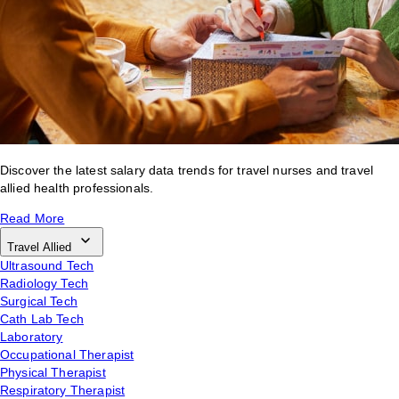
Discover the latest salary data trends for travel nurses and travel
allied health professionals.
Read More
Travel Allied
Ultrasound Tech
Radiology Tech
Surgical Tech
Cath Lab Tech
Laboratory
Occupational Therapist
Physical Therapist
Respiratory Therapist