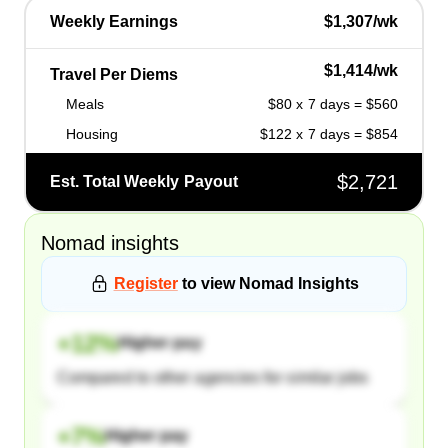
Weekly Earnings
$1,307/wk
$1,414/wk
Travel Per Diems
Meals
$80 x 7 days = $560
Housing
$122 x 7 days = $854
$2,721
Est. Total Weekly Payout
Nomad
insights
Register
to view
Nomad
Insights
+
12
%
Higher pay
Compared to other agencies for similar jobs
+
7
%
Higher pay