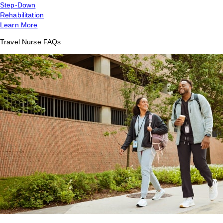
Step-Down
Rehabilitation
Learn More
Travel Nurse FAQs