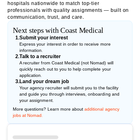
hospitals nationwide to match top-tier
professionals with quality assignments — built on
communication, trust, and care.
Next steps with Coast Medical
1
.
Submit your interest
Express your interest in order to receive more
information.
2
.
Talk to a recruiter
A recruiter from Coast Medical (not Nomad) will
quickly reach out to you to help complete your
application.
3
.
Land your dream job
Your agency recruiter will submit you to the facility
and guide you through interviews, onboarding and
your assignment.
More questions? Learn more about
additional agency
jobs at Nomad.