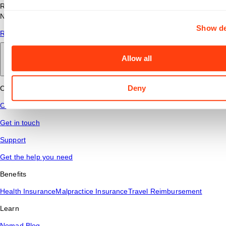
Read answers to common questions about travel nursing with
Nomad Health.
Show de
Read More
Allow all
Back to main
Deny
Connect
Contact Us
Get in touch
Support
Get the help you need
Benefits
Health Insurance
Malpractice Insurance
Travel Reimbursement
Learn
Nomad Blog