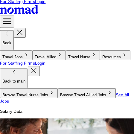
For Staffing Firms
Login
Back
Travel Jobs
Travel Allied
Travel Nurse
Resources
For Staffing Firms
Login
Back to main
See All
Browse Travel Nurse Jobs
Browse Travel Alllied Jobs
Jobs
Salary Data