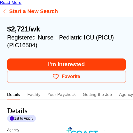
Read More
Start a New Search
$2,721/wk
Registered Nurse - Pediatric ICU (PICU)
(PIC16504)
I'm Interested
Favorite
Details
Facility
Your Paycheck
Getting the Job
Agenc
Details
1st to Apply
Agency