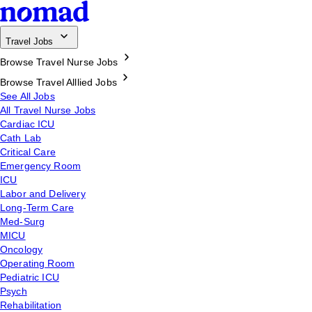
Travel Jobs
Browse Travel Nurse Jobs
Browse Travel Alllied Jobs
See All Jobs
All Travel Nurse Jobs
Cardiac ICU
Cath Lab
Critical Care
Emergency Room
ICU
Labor and Delivery
Long-Term Care
Med-Surg
MICU
Oncology
Operating Room
Pediatric ICU
Psych
Rehabilitation