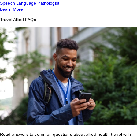
Speech Language Pathologist
Learn More
Travel Allied FAQs
Read answers to common questions about allied health travel with