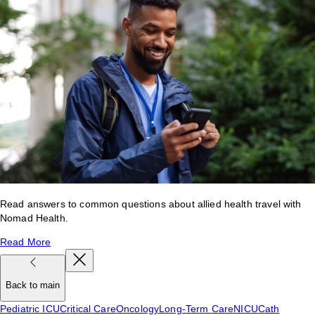
Read answers to common questions about allied health travel with
Nomad Health.
Read More
Back to main
Pediatric ICU
Critical Care
Oncology
Long-Term Care
NICU
Cath