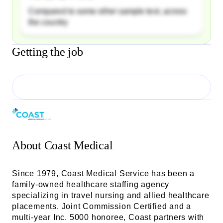
Compared to some other sample text, across
the country
Getting the job
About
Coast Medical
Since 1979, Coast Medical Service has been a
family-owned healthcare staffing agency
specializing in travel nursing and allied healthcare
placements. Joint Commission Certified and a
multi-year Inc. 5000 honoree, Coast partners with