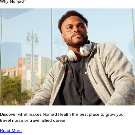
Why Nomad?
Discover what makes Nomad Health the best place to grow your
travel nurse or travel allied career.
Read More