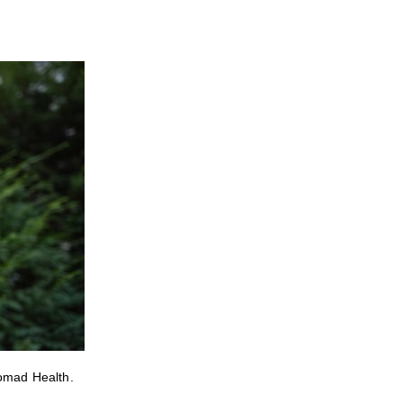
Nomad Health.