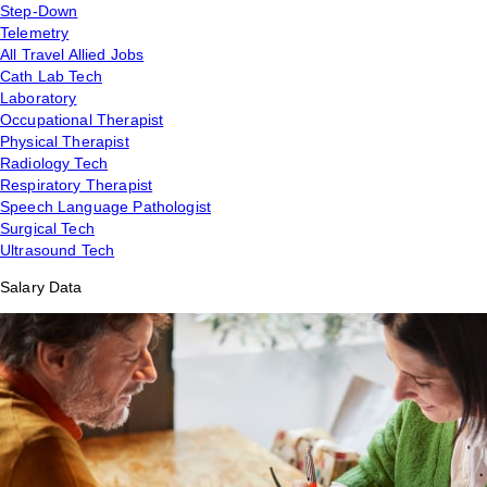
Step-Down
Telemetry
All Travel Allied Jobs
Cath Lab Tech
Laboratory
Occupational Therapist
Physical Therapist
Radiology Tech
Respiratory Therapist
Speech Language Pathologist
Surgical Tech
Ultrasound Tech
Salary Data