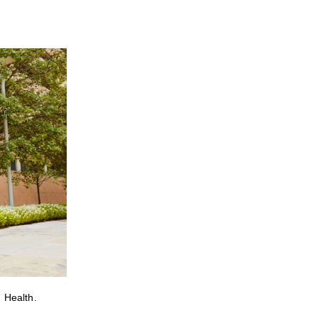
 Health.