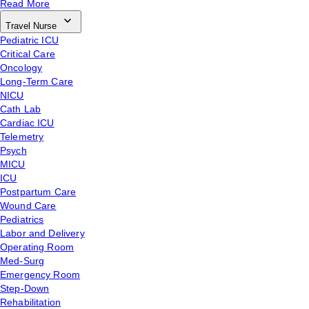
Read More
Travel Nurse
Pediatric ICU
Critical Care
Oncology
Long-Term Care
NICU
Cath Lab
Cardiac ICU
Telemetry
Psych
MICU
ICU
Postpartum Care
Wound Care
Pediatrics
Labor and Delivery
Operating Room
Med-Surg
Emergency Room
Step-Down
Rehabilitation