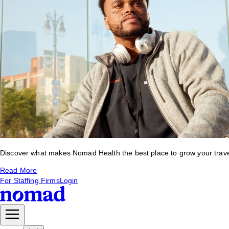
Discover what makes Nomad Health the best place to grow your travel 
Read More
For Staffing Firms
Login