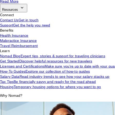
Read More
Resources
Connect
Contact Us
Get in touch
Support
Get the help you need
Benefits
Health Insurance
Malpractice Insurance
Travel Reimbursement
Learn
Nomad Blog
Expert tips, stories & support for traveling clinicians
Get Started
Discover helpful resources for new travelers
Licenses and Certifications
Make sure you’re up to date with your qual
How-To Guides
Explore our collection of how-to guides
Salary Data
Read industry trends to see how your salary stacks up
Tax Tips
Be financially savvy and ready for the road ahead
Housing
Temporary housing options for where you want to go
Why Nomad?