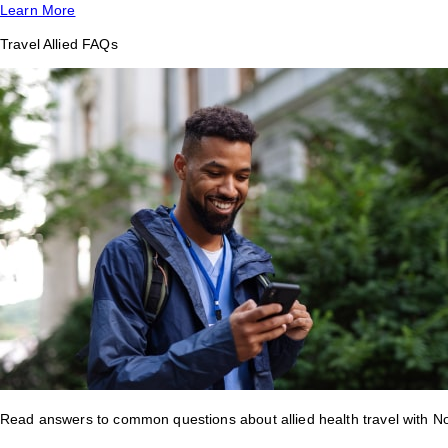
Learn More
Travel Allied FAQs
Read answers to common questions about allied health travel with 