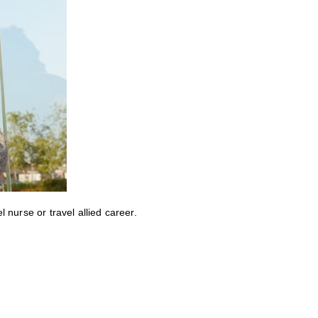
nurse or travel allied career.