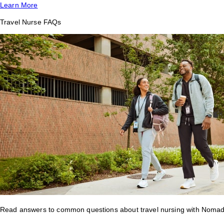
Learn More
Travel Nurse FAQs
Read answers to common questions about travel nursing with Nomad