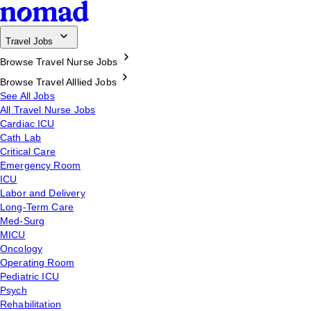
Travel Jobs
Browse Travel Nurse Jobs
Browse Travel Alllied Jobs
See All Jobs
All Travel Nurse Jobs
Cardiac ICU
Cath Lab
Critical Care
Emergency Room
ICU
Labor and Delivery
Long-Term Care
Med-Surg
MICU
Oncology
Operating Room
Pediatric ICU
Psych
Rehabilitation