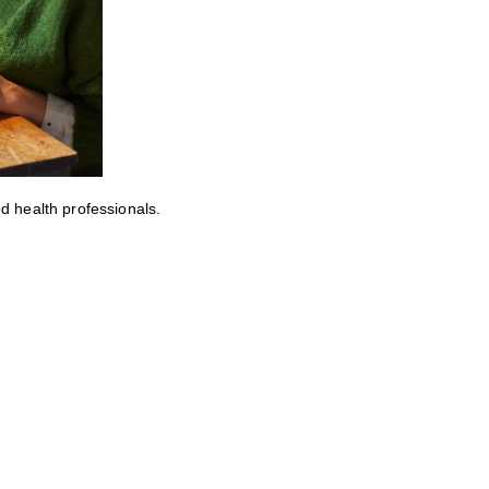
ed health professionals.