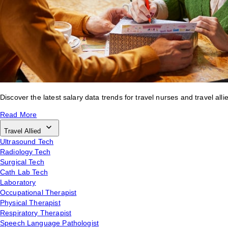
Discover the latest salary data trends for travel nurses and travel alli
Read More
Travel Allied
Ultrasound Tech
Radiology Tech
Surgical Tech
Cath Lab Tech
Laboratory
Occupational Therapist
Physical Therapist
Respiratory Therapist
Speech Language Pathologist