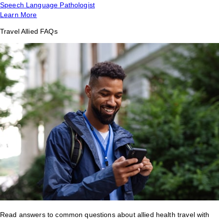
Speech Language Pathologist
Learn More
Travel Allied FAQs
Read answers to common questions about allied health travel with