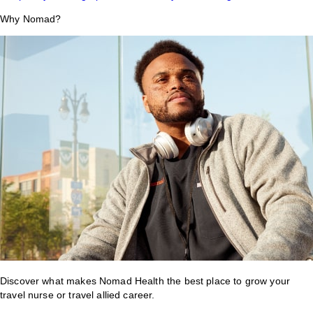
Why Nomad?
Discover what makes Nomad Health the best place to grow your
travel nurse or travel allied career.