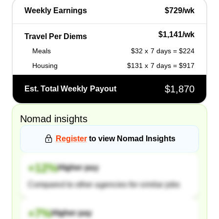
Weekly Earnings
$729/wk
$1,141/wk
Travel Per Diems
Meals
$32 x 7 days = $224
Housing
$131 x 7 days = $917
$1,870
Est. Total Weekly Payout
Nomad
insights
Register
to view
Nomad
Insights
+
12
%
Higher pay
Compared to other agencies for similar jobs
+
7
%
Higher pay