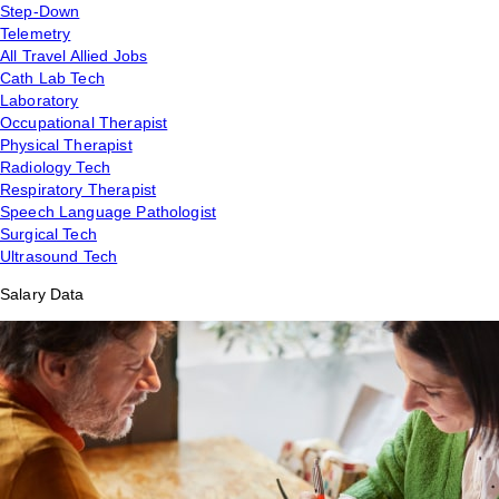
Step-Down
Telemetry
All Travel Allied Jobs
Cath Lab Tech
Laboratory
Occupational Therapist
Physical Therapist
Radiology Tech
Respiratory Therapist
Speech Language Pathologist
Surgical Tech
Ultrasound Tech
Salary Data