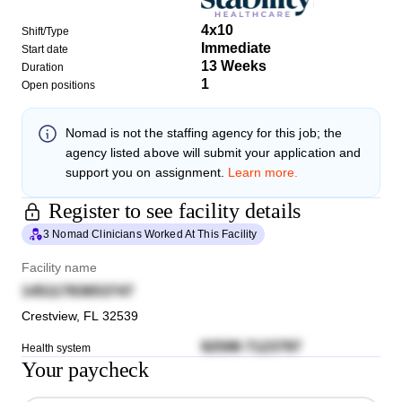
4x10
Shift/Type
Immediate
Start date
13 Weeks
Duration
1
Open positions
Nomad
is not the staffing agency for this job; the
agency listed above will submit your application and
support you on assignment.
Learn more.
Register to see facility details
3 Nomad Clinicians Worked At This Facility
Facility name
14511783653747
Crestview
,
FL
32539
92598 7123797
Health system
Your paycheck