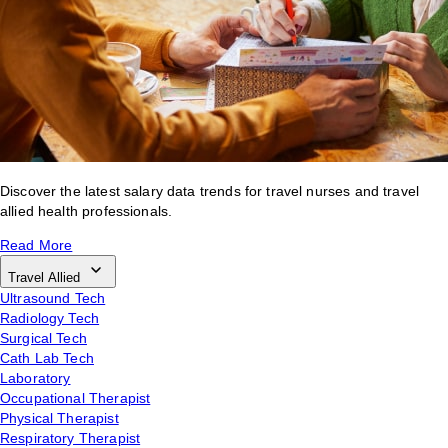
Discover the latest salary data trends for travel nurses and travel
allied health professionals.
Read More
Travel Allied
Ultrasound Tech
Radiology Tech
Surgical Tech
Cath Lab Tech
Laboratory
Occupational Therapist
Physical Therapist
Respiratory Therapist