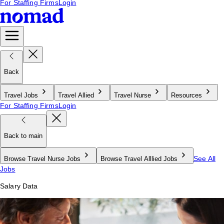
For Staffing Firms
Login
Back
Travel Jobs
Travel Allied
Travel Nurse
Resources
For Staffing Firms
Login
Back to main
See All
Browse Travel Nurse Jobs
Browse Travel Alllied Jobs
Jobs
Salary Data