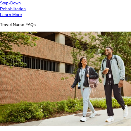
Step-Down
Rehabilitation
Learn More
Travel Nurse FAQs