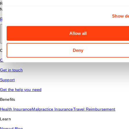
Read answers to common questions about travel nursing with
Nomad Health.
Show de
Read More
Allow all
Back to main
Deny
Connect
Contact Us
Get in touch
Support
Get the help you need
Benefits
Health Insurance
Malpractice Insurance
Travel Reimbursement
Learn
Nomad Blog