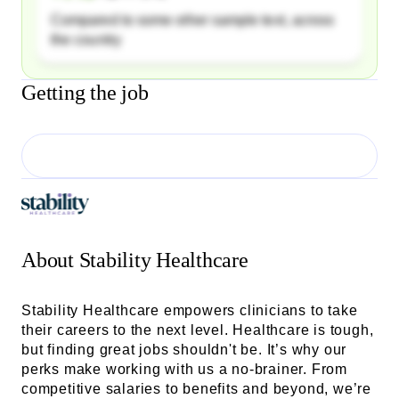
Compared to some other sample text, across
the country
Getting the job
About
Stability Healthcare
Stability Healthcare empowers clinicians to take
their careers to the next level. Healthcare is tough,
but finding great jobs shouldn't be. It’s why our
perks make working with us a no-brainer. From
competitive salaries to benefits and beyond, we’re