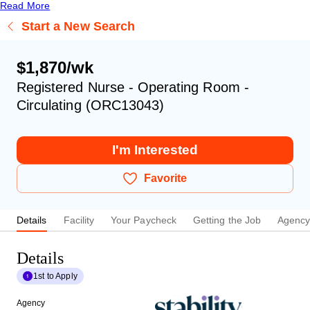
Read More
Start a New Search
$1,870/wk
Registered Nurse - Operating Room -
Circulating (ORC13043)
I'm Interested
Favorite
Details
Facility
Your Paycheck
Getting the Job
Agenc
Details
1st to Apply
Agency