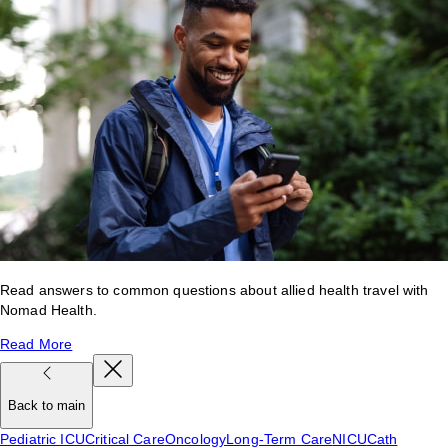
Read answers to common questions about allied health travel with
Nomad Health.
Read More
Back to main
Pediatric ICU
Critical Care
Oncology
Long-Term Care
NICU
Cath