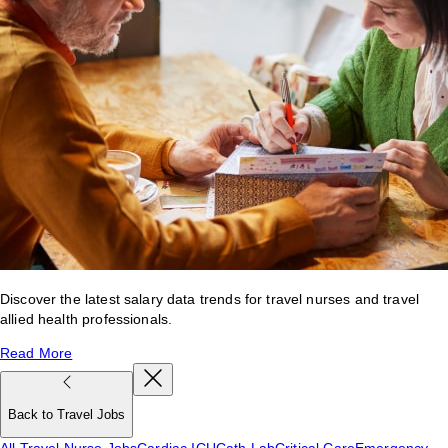
Discover the latest salary data trends for travel nurses and travel
allied health professionals.
Read More
Back to Travel Jobs
All Travel Nurse Jobs
Cardiac ICU
Cath Lab
Critical Care
Emergency