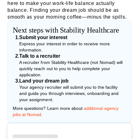
here to make your work-life balance actually
balance. Finding your dream job should be as
smooth as your morning coffee—minus the spills.
Next steps with Stability Healthcare
1
.
Submit your interest
Express your interest in order to receive more
information.
2
.
Talk to a recruiter
A recruiter from Stability Healthcare (not Nomad) will
quickly reach out to you to help complete your
application.
3
.
Land your dream job
Your agency recruiter will submit you to the facility
and guide you through interviews, onboarding and
your assignment.
More questions? Learn more about
additional agency
jobs at Nomad.