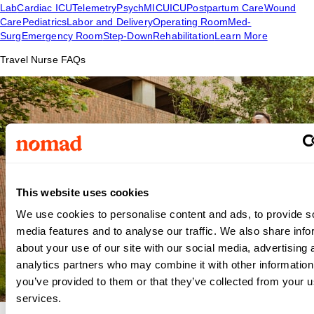
Lab
Cardiac ICU
Telemetry
Psych
MICU
ICU
Postpartum Care
Wound
Care
Pediatrics
Labor and Delivery
Operating Room
Med-
Surg
Emergency Room
Step-Down
Rehabilitation
Learn More
Travel Nurse FAQs
This website uses cookies
We use cookies to personalise content and ads, to provide s
media features and to analyse our traffic. We also share info
about your use of our site with our social media, advertising 
analytics partners who may combine it with other information
you’ve provided to them or that they’ve collected from your us
services.