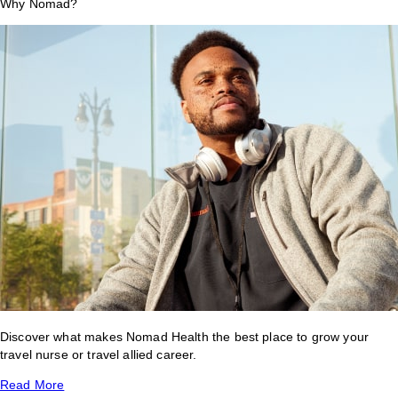
Why Nomad?
Discover what makes Nomad Health the best place to grow your
travel nurse or travel allied career.
Read More