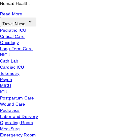
Nomad Health.
Read More
Travel Nurse
Pediatric ICU
Critical Care
Oncology
Long-Term Care
NICU
Cath Lab
Cardiac ICU
Telemetry
Psych
MICU
ICU
Postpartum Care
Wound Care
Pediatrics
Labor and Delivery
Operating Room
Med-Surg
Emergency Room