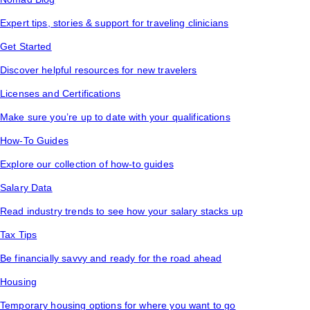
Expert tips, stories & support for traveling clinicians
Get Started
Discover helpful resources for new travelers
Licenses and Certifications
Make sure you’re up to date with your qualifications
How-To Guides
Explore our collection of how-to guides
Salary Data
Read industry trends to see how your salary stacks up
Tax Tips
Be financially savvy and ready for the road ahead
Housing
Temporary housing options for where you want to go