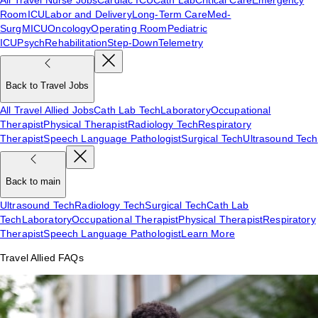
Room
ICU
Labor and Delivery
Long-Term Care
Med-
Surg
MICU
Oncology
Operating Room
Pediatric
ICU
Psych
Rehabilitation
Step-Down
Telemetry
Back to Travel Jobs
All Travel Allied Jobs
Cath Lab Tech
Laboratory
Occupational
Therapist
Physical Therapist
Radiology Tech
Respiratory
Therapist
Speech Language Pathologist
Surgical Tech
Ultrasound Tech
Back to main
Ultrasound Tech
Radiology Tech
Surgical Tech
Cath Lab
Tech
Laboratory
Occupational Therapist
Physical Therapist
Respiratory
Therapist
Speech Language Pathologist
Learn More
Travel Allied FAQs