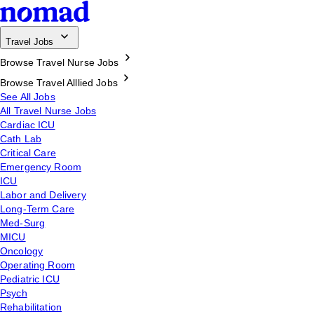
Travel Jobs
Browse Travel Nurse Jobs
Browse Travel Alllied Jobs
See All Jobs
All Travel Nurse Jobs
Cardiac ICU
Cath Lab
Critical Care
Emergency Room
ICU
Labor and Delivery
Long-Term Care
Med-Surg
MICU
Oncology
Operating Room
Pediatric ICU
Psych
Rehabilitation