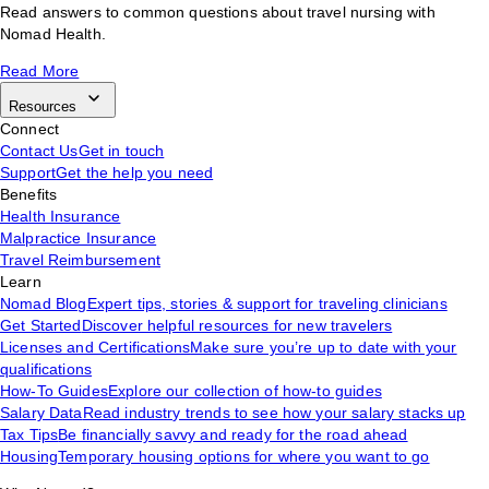
Read answers to common questions about travel nursing with
Nomad Health.
Read More
Resources
Connect
Contact Us
Get in touch
Support
Get the help you need
Benefits
Health Insurance
Malpractice Insurance
Travel Reimbursement
Learn
Nomad Blog
Expert tips, stories & support for traveling clinicians
Get Started
Discover helpful resources for new travelers
Licenses and Certifications
Make sure you’re up to date with your
qualifications
How-To Guides
Explore our collection of how-to guides
Salary Data
Read industry trends to see how your salary stacks up
Tax Tips
Be financially savvy and ready for the road ahead
Housing
Temporary housing options for where you want to go