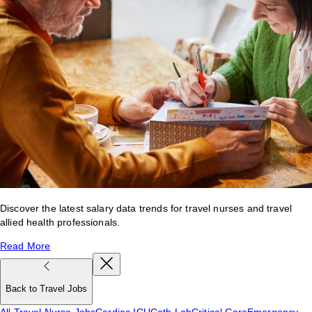
Discover the latest salary data trends for travel nurses and travel
allied health professionals.
Read More
Back to Travel Jobs
All Travel Nurse Jobs
Cardiac ICU
Cath Lab
Critical Care
Emergency