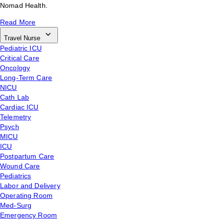
Nomad Health.
Read More
Travel Nurse
Pediatric ICU
Critical Care
Oncology
Long-Term Care
NICU
Cath Lab
Cardiac ICU
Telemetry
Psych
MICU
ICU
Postpartum Care
Wound Care
Pediatrics
Labor and Delivery
Operating Room
Med-Surg
Emergency Room