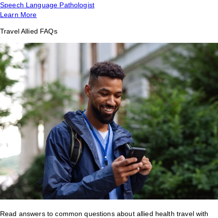
Speech Language Pathologist
Learn More
Travel Allied FAQs
Read answers to common questions about allied health travel with