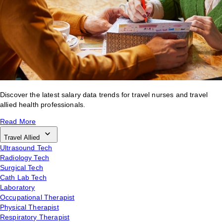
Discover the latest salary data trends for travel nurses and travel
allied health professionals.
Read More
Travel Allied
Ultrasound Tech
Radiology Tech
Surgical Tech
Cath Lab Tech
Laboratory
Occupational Therapist
Physical Therapist
Respiratory Therapist