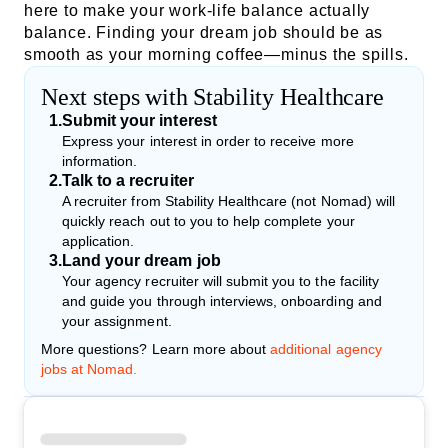
here to make your work-life balance actually
balance. Finding your dream job should be as
smooth as your morning coffee—minus the spills.
Next steps with Stability Healthcare
1
.
Submit your interest
Express your interest in order to receive more
information.
2
.
Talk to a recruiter
A recruiter from Stability Healthcare (not Nomad) will
quickly reach out to you to help complete your
application.
3
.
Land your dream job
Your agency recruiter will submit you to the facility
and guide you through interviews, onboarding and
your assignment.
More questions? Learn more about
additional agency
jobs at Nomad.