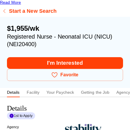
Read More
Start a New Search
$1,955/wk
Registered Nurse - Neonatal ICU (NICU)
(NEI20400)
I'm Interested
Favorite
Details
Facility
Your Paycheck
Getting the Job
Agenc
Details
1st to Apply
Agency