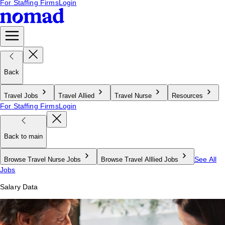
For Staffing Firms
Login
Back
Travel Jobs
Travel Allied
Travel Nurse
Resources
For Staffing Firms
Login
Back to main
See All
Browse Travel Nurse Jobs
Browse Travel Alllied Jobs
Jobs
Salary Data