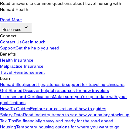
Read answers to common questions about travel nursing with
Nomad Health.
Read More
Resources
Connect
Contact Us
Get in touch
Support
Get the help you need
Benefits
Health Insurance
Malpractice Insurance
Travel Reimbursement
Learn
Nomad Blog
Expert tips, stories & support for traveling clinicians
Get Started
Discover helpful resources for new travelers
Licenses and Certifications
Make sure you’re up to date with your
qualifications
How-To Guides
Explore our collection of how-to guides
Salary Data
Read industry trends to see how your salary stacks up
Tax Tips
Be financially savvy and ready for the road ahead
Housing
Temporary housing options for where you want to go