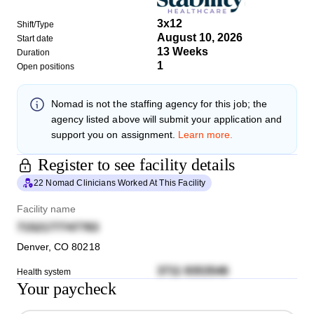
3x12
Shift/Type
August 10, 2026
Start date
13 Weeks
Duration
1
Open positions
Nomad
is not the staffing agency for this job; the
agency listed above will submit your application and
support you on assignment.
Learn more.
Register to see facility details
22 Nomad Clinicians Worked At This Facility
Facility name
7152177747783
Denver
,
CO
80218
3711 9353546
Health system
Your paycheck