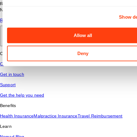
Read answers to common questions about travel nursing with
Nomad Health.
Show de
Read More
Allow all
Back to main
Deny
Connect
Contact Us
Get in touch
Support
Get the help you need
Benefits
Health Insurance
Malpractice Insurance
Travel Reimbursement
Learn
Nomad Blog