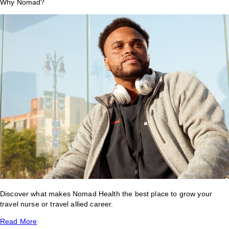
Why Nomad?
Discover what makes Nomad Health the best place to grow your
travel nurse or travel allied career.
Read More