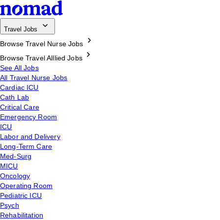
Travel Jobs
Browse Travel Nurse Jobs
Browse Travel Alllied Jobs
See All Jobs
All Travel Nurse Jobs
Cardiac ICU
Cath Lab
Critical Care
Emergency Room
ICU
Labor and Delivery
Long-Term Care
Med-Surg
MICU
Oncology
Operating Room
Pediatric ICU
Psych
Rehabilitation