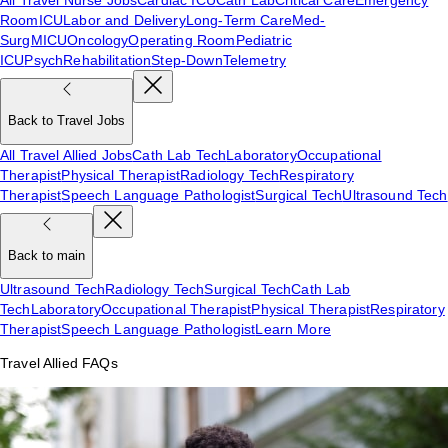
Room
ICU
Labor and Delivery
Long-Term Care
Med-
Surg
MICU
Oncology
Operating Room
Pediatric
ICU
Psych
Rehabilitation
Step-Down
Telemetry
Back to Travel Jobs
All Travel Allied Jobs
Cath Lab Tech
Laboratory
Occupational
Therapist
Physical Therapist
Radiology Tech
Respiratory
Therapist
Speech Language Pathologist
Surgical Tech
Ultrasound Tech
Back to main
Ultrasound Tech
Radiology Tech
Surgical Tech
Cath Lab
Tech
Laboratory
Occupational Therapist
Physical Therapist
Respiratory
Therapist
Speech Language Pathologist
Learn More
Travel Allied FAQs