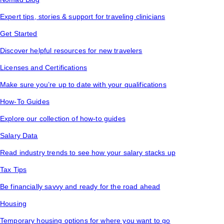
Expert tips, stories & support for traveling clinicians
Get Started
Discover helpful resources for new travelers
Licenses and Certifications
Make sure you’re up to date with your qualifications
How-To Guides
Explore our collection of how-to guides
Salary Data
Read industry trends to see how your salary stacks up
Tax Tips
Be financially savvy and ready for the road ahead
Housing
Temporary housing options for where you want to go