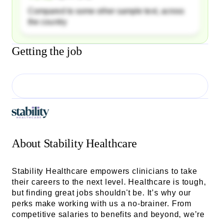
Compared to some other sample text, across
the country
Getting the job
About
Stability Healthcare
Stability Healthcare empowers clinicians to take
their careers to the next level. Healthcare is tough,
but finding great jobs shouldn't be. It’s why our
perks make working with us a no-brainer. From
competitive salaries to benefits and beyond, we’re