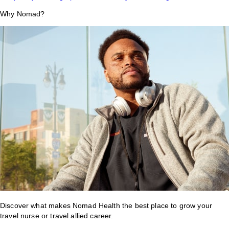
Why Nomad?
Discover what makes Nomad Health the best place to grow your
travel nurse or travel allied career.