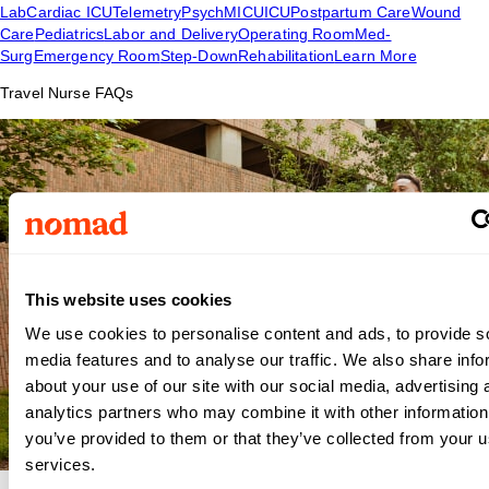
Lab
Cardiac ICU
Telemetry
Psych
MICU
ICU
Postpartum Care
Wound
Care
Pediatrics
Labor and Delivery
Operating Room
Med-
Surg
Emergency Room
Step-Down
Rehabilitation
Learn More
Travel Nurse FAQs
This website uses cookies
We use cookies to personalise content and ads, to provide s
media features and to analyse our traffic. We also share info
about your use of our site with our social media, advertising 
analytics partners who may combine it with other information
you’ve provided to them or that they’ve collected from your us
services.