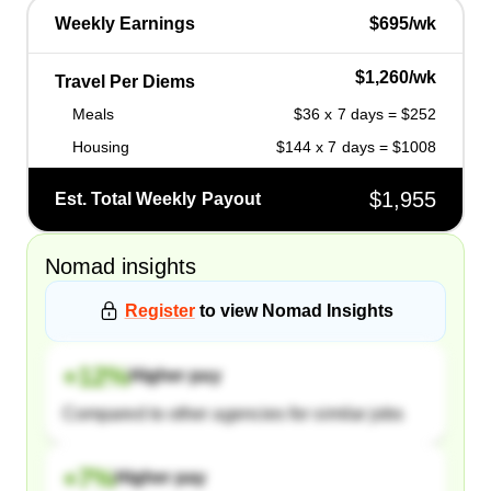
Weekly Earnings
$695/wk
$1,260/wk
Travel Per Diems
Meals
$36 x 7 days = $252
Housing
$144 x 7 days = $1008
$1,955
Est. Total Weekly Payout
Nomad
insights
Register
to view
Nomad
Insights
+
12
%
Higher pay
Compared to other agencies for similar jobs
+
7
%
Higher pay