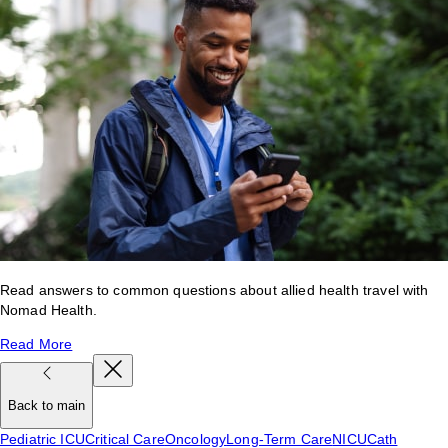
Read answers to common questions about allied health travel with
Nomad Health.
Read More
Back to main
Pediatric ICU
Critical Care
Oncology
Long-Term Care
NICU
Cath