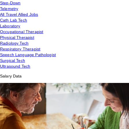
Step-Down
Telemetry
All Travel Allied Jobs
Cath Lab Tech
Laboratory
Occupational Therapist
Physical Therapist
Radiology Tech
Respiratory Therapist
Speech Language Pathologist
Surgical Tech
Ultrasound Tech
Salary Data