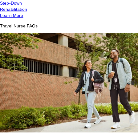
Step-Down
Rehabilitation
Learn More
Travel Nurse FAQs