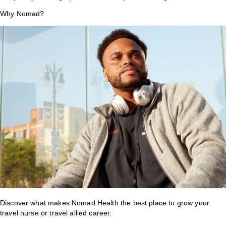
Why Nomad?
Discover what makes Nomad Health the best place to grow your
travel nurse or travel allied career.