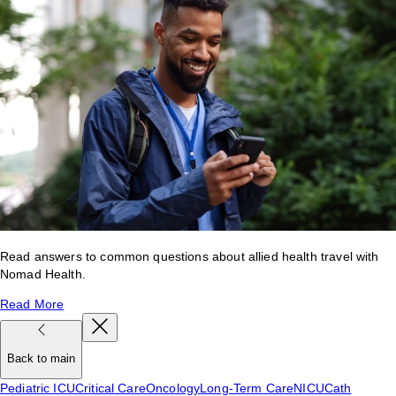
Read answers to common questions about allied health travel with
Nomad Health.
Read More
Back to main
Pediatric ICU
Critical Care
Oncology
Long-Term Care
NICU
Cath