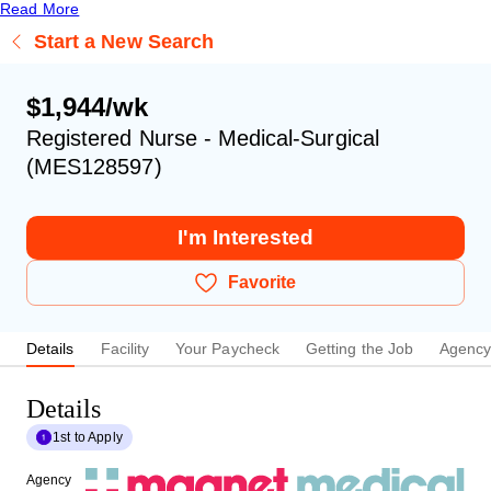
Read More
Start a New Search
$1,944/wk
Registered Nurse - Medical-Surgical
(MES128597)
I'm Interested
Favorite
Details
Facility
Your Paycheck
Getting the Job
Agenc
Details
1st to Apply
Agency