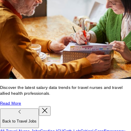
Discover the latest salary data trends for travel nurses and travel
allied health professionals.
Read More
Back to Travel Jobs
All Travel Nurse Jobs
Cardiac ICU
Cath Lab
Critical Care
Emergency