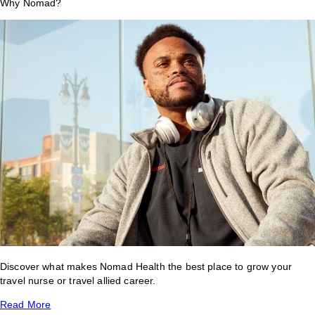
Why Nomad?
Discover what makes Nomad Health the best place to grow your
travel nurse or travel allied career.
Read More