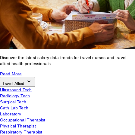
Discover the latest salary data trends for travel nurses and travel
allied health professionals.
Read More
Travel Allied
Ultrasound Tech
Radiology Tech
Surgical Tech
Cath Lab Tech
Laboratory
Occupational Therapist
Physical Therapist
Respiratory Therapist