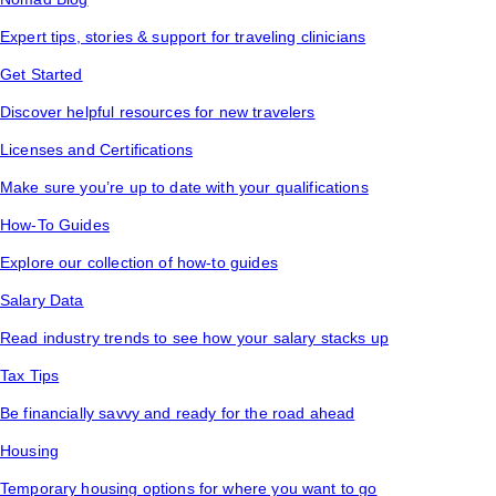
Expert tips, stories & support for traveling clinicians
Get Started
Discover helpful resources for new travelers
Licenses and Certifications
Make sure you’re up to date with your qualifications
How-To Guides
Explore our collection of how-to guides
Salary Data
Read industry trends to see how your salary stacks up
Tax Tips
Be financially savvy and ready for the road ahead
Housing
Temporary housing options for where you want to go