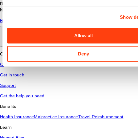
Read answers to common questions about travel nursing with
Nomad Health.
Show de
Read More
Allow all
Back to main
Deny
Connect
Contact Us
Get in touch
Support
Get the help you need
Benefits
Health Insurance
Malpractice Insurance
Travel Reimbursement
Learn
Nomad Blog