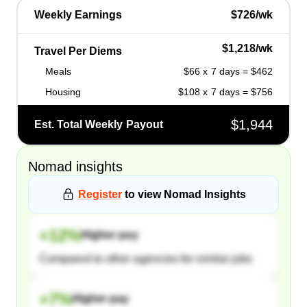
Weekly Earnings
$726/wk
$1,218/wk
Travel Per Diems
Meals
$66 x 7 days = $462
Housing
$108 x 7 days = $756
$1,944
Est. Total Weekly Payout
Nomad
insights
Register
to view
Nomad
Insights
+
12
%
Higher pay
Compared to other agencies for similar jobs
+
7
%
Higher pay