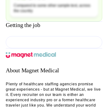
Compared to some other sample text, across
the country
Getting the job
About
Magnet Medical
Plenty of healthcare staffing agencies promise
great experiences - but at Magnet Medical, we live
it. Every recruiter on our team is either an
experienced industry pro or a former healthcare
traveler just like you. We understand your world