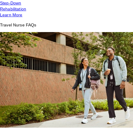
Step-Down
Rehabilitation
Learn More
Travel Nurse FAQs