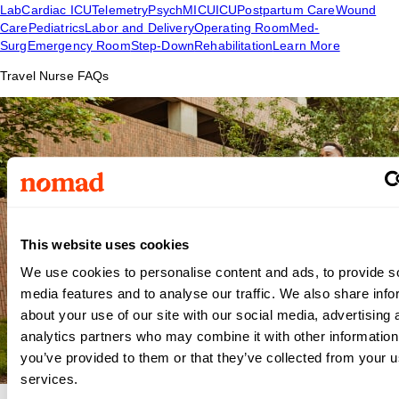
Lab
Cardiac ICU
Telemetry
Psych
MICU
ICU
Postpartum Care
Wound
Care
Pediatrics
Labor and Delivery
Operating Room
Med-
Surg
Emergency Room
Step-Down
Rehabilitation
Learn More
Travel Nurse FAQs
This website uses cookies
We use cookies to personalise content and ads, to provide s
media features and to analyse our traffic. We also share info
about your use of our site with our social media, advertising 
analytics partners who may combine it with other information
you’ve provided to them or that they’ve collected from your us
services.