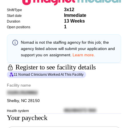
3x12
Shift/Type
Immediate
Start date
13 Weeks
Duration
1
Open positions
Nomad
is not the staffing agency for this job; the
agency listed above will submit your application and
support you on assignment.
Learn more.
Register to see facility details
11 Nomad Clinicians Worked At This Facility
Facility name
332813529862
Shelby
,
NC
28150
662484372 944
Health system
Your paycheck