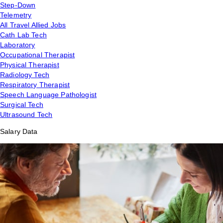
Step-Down
Telemetry
All Travel Allied Jobs
Cath Lab Tech
Laboratory
Occupational Therapist
Physical Therapist
Radiology Tech
Respiratory Therapist
Speech Language Pathologist
Surgical Tech
Ultrasound Tech
Salary Data