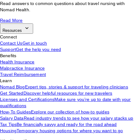
Read answers to common questions about travel nursing with
Nomad Health.
Read More
Resources
Connect
Contact Us
Get in touch
Support
Get the help you need
Benefits
Health Insurance
Malpractice Insurance
Travel Reimbursement
Learn
Nomad Blog
Expert tips, stories & support for traveling clinicians
Get Started
Discover helpful resources for new travelers
Licenses and Certifications
Make sure you’re up to date with your
qualifications
How-To Guides
Explore our collection of how-to guides
Salary Data
Read industry trends to see how your salary stacks up
Tax Tips
Be financially savvy and ready for the road ahead
Housing
Temporary housing options for where you want to go