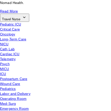
Nomad Health.
Read More
Travel Nurse
Pediatric ICU
Critical Care
Oncology
Long-Term Care
NICU
Cath Lab
Cardiac ICU
Telemetry
Psych
MICU
ICU
Postpartum Care
Wound Care
Pediatrics
Labor and Delivery
Operating Room
Med-Surg
Emergency Room