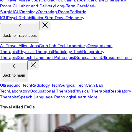
Room
ICU
Labor and Delivery
Long-Term Care
Med-
Surg
MICU
Oncology
Operating Room
Pediatric
ICU
Psych
Rehabilitation
Step-Down
Telemetry
Back to Travel Jobs
All Travel Allied Jobs
Cath Lab Tech
Laboratory
Occupational
Therapist
Physical Therapist
Radiology Tech
Respiratory
Therapist
Speech Language Pathologist
Surgical Tech
Ultrasound Tech
Back to main
Ultrasound Tech
Radiology Tech
Surgical Tech
Cath Lab
Tech
Laboratory
Occupational Therapist
Physical Therapist
Respiratory
Therapist
Speech Language Pathologist
Learn More
Travel Allied FAQs