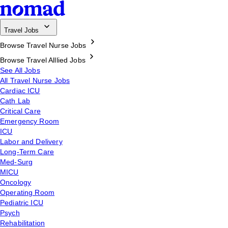
Travel Jobs
Browse Travel Nurse Jobs
Browse Travel Alllied Jobs
See All Jobs
All Travel Nurse Jobs
Cardiac ICU
Cath Lab
Critical Care
Emergency Room
ICU
Labor and Delivery
Long-Term Care
Med-Surg
MICU
Oncology
Operating Room
Pediatric ICU
Psych
Rehabilitation