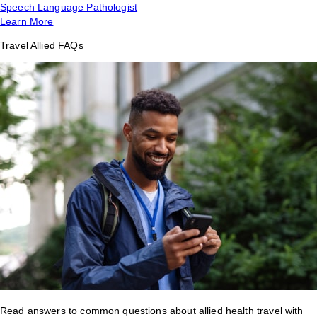
Speech Language Pathologist
Learn More
Travel Allied FAQs
Read answers to common questions about allied health travel with