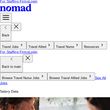
For Staffing Firms
Login
Back
Travel Jobs
Travel Allied
Travel Nurse
Resources
For Staffing Firms
Login
Back to main
See All
Browse Travel Nurse Jobs
Browse Travel Alllied Jobs
Jobs
Salary Data