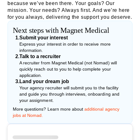
because we’ve been there. Your goals? Our
mission. Your needs? Always first. And we’re here
for you always, delivering the support you deserve.
Next steps with Magnet Medical
1
.
Submit your interest
Express your interest in order to receive more
information.
2
.
Talk to a recruiter
A recruiter from Magnet Medical (not Nomad) will
quickly reach out to you to help complete your
application.
3
.
Land your dream job
Your agency recruiter will submit you to the facility
and guide you through interviews, onboarding and
your assignment.
More questions? Learn more about
additional agency
jobs at Nomad.