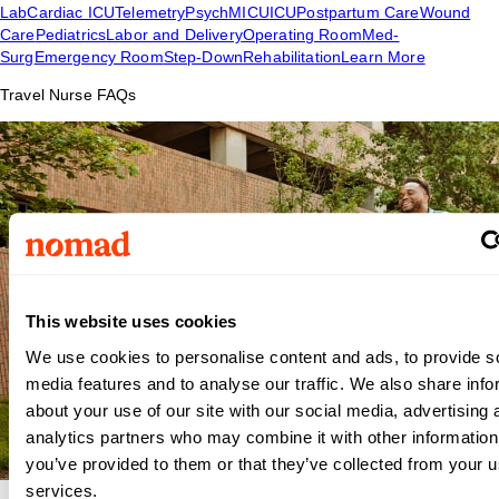
Lab
Cardiac ICU
Telemetry
Psych
MICU
ICU
Postpartum Care
Wound
Care
Pediatrics
Labor and Delivery
Operating Room
Med-
Surg
Emergency Room
Step-Down
Rehabilitation
Learn More
Travel Nurse FAQs
This website uses cookies
We use cookies to personalise content and ads, to provide s
media features and to analyse our traffic. We also share info
about your use of our site with our social media, advertising 
analytics partners who may combine it with other information
you’ve provided to them or that they’ve collected from your us
services.