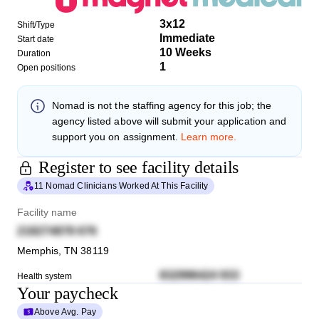
3x12
Shift/Type
Immediate
Start date
10 Weeks
Duration
1
Open positions
Nomad
is not the staffing agency for this job; the
agency listed above will submit your application and
support you on assignment.
Learn more.
Register to see facility details
11 Nomad Clinicians Worked At This Facility
Facility name
218274878 676
Memphis
,
TN
38119
832996424 933
Health system
Your paycheck
Above Avg. Pay