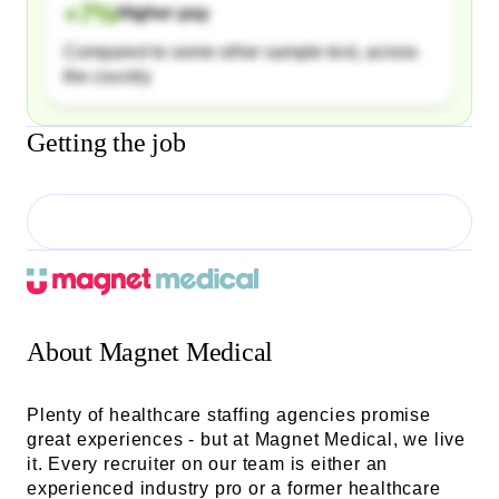
+
7
%
Higher pay
Compared to some other sample text, across
the country
Getting the job
About
Magnet Medical
Plenty of healthcare staffing agencies promise
great experiences - but at Magnet Medical, we live
it. Every recruiter on our team is either an
experienced industry pro or a former healthcare