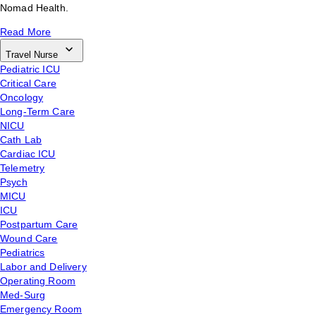
Nomad Health.
Read More
Travel Nurse
Pediatric ICU
Critical Care
Oncology
Long-Term Care
NICU
Cath Lab
Cardiac ICU
Telemetry
Psych
MICU
ICU
Postpartum Care
Wound Care
Pediatrics
Labor and Delivery
Operating Room
Med-Surg
Emergency Room