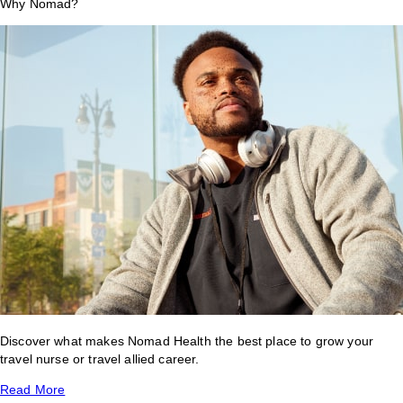
Why Nomad?
Discover what makes Nomad Health the best place to grow your
travel nurse or travel allied career.
Read More