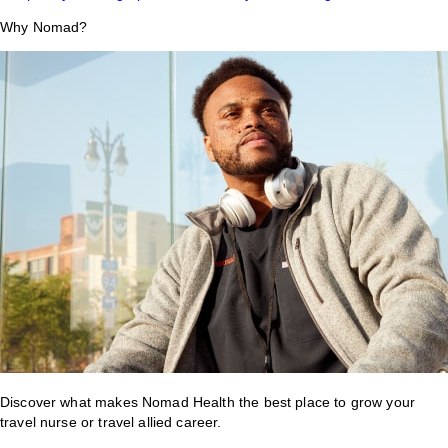
Why Nomad?
Discover what makes Nomad Health the best place to grow your
travel nurse or travel allied career.