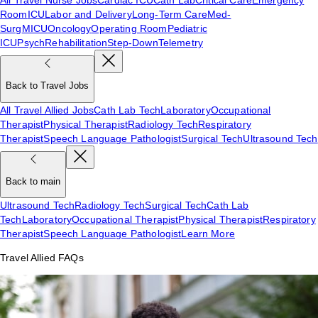
Room
ICU
Labor and Delivery
Long-Term Care
Med-
Surg
MICU
Oncology
Operating Room
Pediatric
ICU
Psych
Rehabilitation
Step-Down
Telemetry
Back to Travel Jobs
All Travel Allied Jobs
Cath Lab Tech
Laboratory
Occupational
Therapist
Physical Therapist
Radiology Tech
Respiratory
Therapist
Speech Language Pathologist
Surgical Tech
Ultrasound Tech
Back to main
Ultrasound Tech
Radiology Tech
Surgical Tech
Cath Lab
Tech
Laboratory
Occupational Therapist
Physical Therapist
Respiratory
Therapist
Speech Language Pathologist
Learn More
Travel Allied FAQs