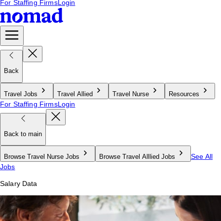
For Staffing Firms
Login
Back
Travel Jobs
Travel Allied
Travel Nurse
Resources
For Staffing Firms
Login
Back to main
See All
Browse Travel Nurse Jobs
Browse Travel Alllied Jobs
Jobs
Salary Data