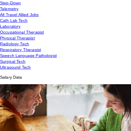
Step-Down
Telemetry
All Travel Allied Jobs
Cath Lab Tech
Laboratory
Occupational Therapist
Physical Therapist
Radiology Tech
Respiratory Therapist
Speech Language Pathologist
Surgical Tech
Ultrasound Tech
Salary Data