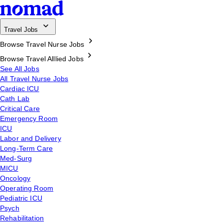
Travel Jobs
Browse Travel Nurse Jobs
Browse Travel Alllied Jobs
See All Jobs
All Travel Nurse Jobs
Cardiac ICU
Cath Lab
Critical Care
Emergency Room
ICU
Labor and Delivery
Long-Term Care
Med-Surg
MICU
Oncology
Operating Room
Pediatric ICU
Psych
Rehabilitation