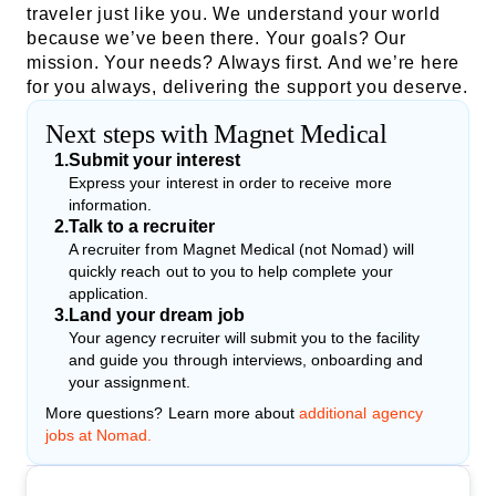
traveler just like you. We understand your world
because we’ve been there. Your goals? Our
mission. Your needs? Always first. And we’re here
for you always, delivering the support you deserve.
Next steps with Magnet Medical
1
.
Submit your interest
Express your interest in order to receive more
information.
2
.
Talk to a recruiter
A recruiter from Magnet Medical (not Nomad) will
quickly reach out to you to help complete your
application.
3
.
Land your dream job
Your agency recruiter will submit you to the facility
and guide you through interviews, onboarding and
your assignment.
More questions? Learn more about
additional agency
jobs at Nomad.