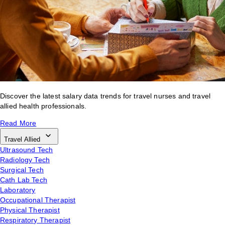
Discover the latest salary data trends for travel nurses and travel
allied health professionals.
Read More
Travel Allied
Ultrasound Tech
Radiology Tech
Surgical Tech
Cath Lab Tech
Laboratory
Occupational Therapist
Physical Therapist
Respiratory Therapist