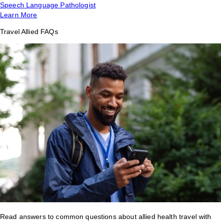
Speech Language Pathologist
Learn More
Travel Allied FAQs
Read answers to common questions about allied health travel with