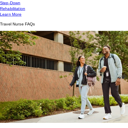
Step-Down
Rehabilitation
Learn More
Travel Nurse FAQs