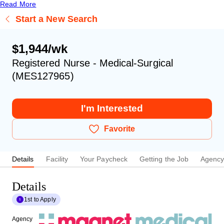
Read More
Start a New Search
$1,944/wk
Registered Nurse - Medical-Surgical
(MES127965)
I'm Interested
Favorite
Details
Facility
Your Paycheck
Getting the Job
Agenc
Details
1st to Apply
Agency