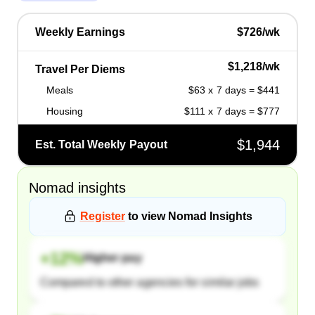
Weekly Earnings
$726/wk
$1,218/wk
Travel Per Diems
Meals
$63 x 7 days = $441
Housing
$111 x 7 days = $777
$1,944
Est. Total Weekly Payout
Nomad
insights
Register
to view
Nomad
Insights
+
12
%
Higher pay
Compared to other agencies for similar jobs