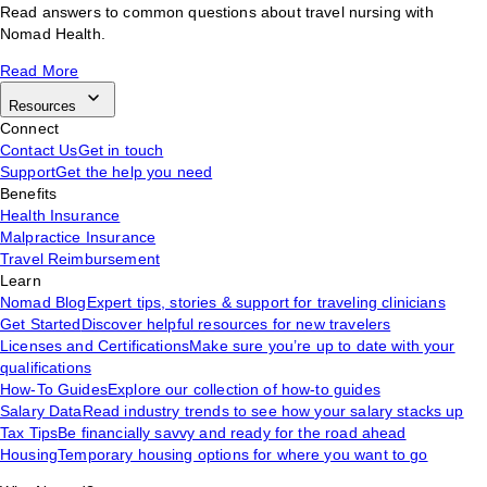
Read answers to common questions about travel nursing with
Nomad Health.
Read More
Resources
Connect
Contact Us
Get in touch
Support
Get the help you need
Benefits
Health Insurance
Malpractice Insurance
Travel Reimbursement
Learn
Nomad Blog
Expert tips, stories & support for traveling clinicians
Get Started
Discover helpful resources for new travelers
Licenses and Certifications
Make sure you’re up to date with your
qualifications
How-To Guides
Explore our collection of how-to guides
Salary Data
Read industry trends to see how your salary stacks up
Tax Tips
Be financially savvy and ready for the road ahead
Housing
Temporary housing options for where you want to go