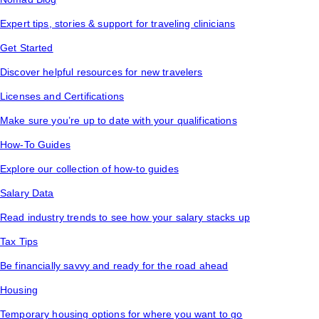
Expert tips, stories & support for traveling clinicians
Get Started
Discover helpful resources for new travelers
Licenses and Certifications
Make sure you’re up to date with your qualifications
How-To Guides
Explore our collection of how-to guides
Salary Data
Read industry trends to see how your salary stacks up
Tax Tips
Be financially savvy and ready for the road ahead
Housing
Temporary housing options for where you want to go