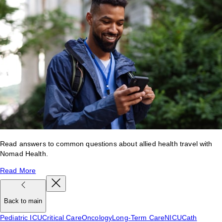
Read answers to common questions about allied health travel with
Nomad Health.
Read More
Back to main
Pediatric ICU
Critical Care
Oncology
Long-Term Care
NICU
Cath