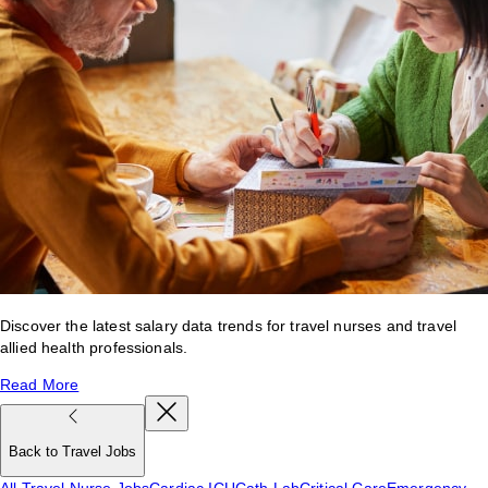
Discover the latest salary data trends for travel nurses and travel
allied health professionals.
Read More
Back to Travel Jobs
All Travel Nurse Jobs
Cardiac ICU
Cath Lab
Critical Care
Emergency