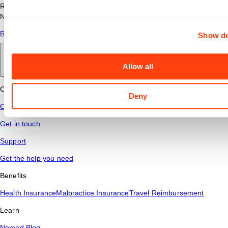
Read answers to common questions about travel nursing with
Nomad Health.
Read More
Show de
Back to main
Allow all
Connect
Deny
Contact Us
Get in touch
Support
Get the help you need
Benefits
Health Insurance
Malpractice Insurance
Travel Reimbursement
Learn
Nomad Blog