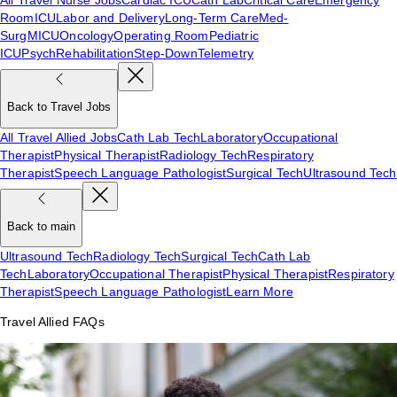
Room
ICU
Labor and Delivery
Long-Term Care
Med-
Surg
MICU
Oncology
Operating Room
Pediatric
ICU
Psych
Rehabilitation
Step-Down
Telemetry
Back to Travel Jobs
All Travel Allied Jobs
Cath Lab Tech
Laboratory
Occupational
Therapist
Physical Therapist
Radiology Tech
Respiratory
Therapist
Speech Language Pathologist
Surgical Tech
Ultrasound Tech
Back to main
Ultrasound Tech
Radiology Tech
Surgical Tech
Cath Lab
Tech
Laboratory
Occupational Therapist
Physical Therapist
Respiratory
Therapist
Speech Language Pathologist
Learn More
Travel Allied FAQs