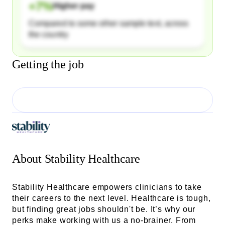
+
7
%
Higher pay
Compared to some other sample text, across
the country
Getting the job
About
Stability Healthcare
Stability Healthcare empowers clinicians to take
their careers to the next level. Healthcare is tough,
but finding great jobs shouldn't be. It’s why our
perks make working with us a no-brainer. From