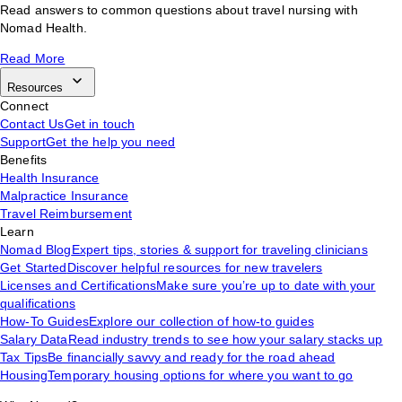
Read answers to common questions about travel nursing with
Nomad Health.
Read More
Resources
Connect
Contact Us
Get in touch
Support
Get the help you need
Benefits
Health Insurance
Malpractice Insurance
Travel Reimbursement
Learn
Nomad Blog
Expert tips, stories & support for traveling clinicians
Get Started
Discover helpful resources for new travelers
Licenses and Certifications
Make sure you’re up to date with your
qualifications
How-To Guides
Explore our collection of how-to guides
Salary Data
Read industry trends to see how your salary stacks up
Tax Tips
Be financially savvy and ready for the road ahead
Housing
Temporary housing options for where you want to go