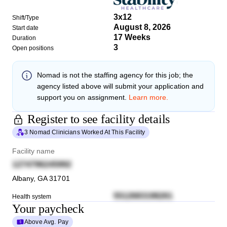
3x12
Shift/Type
August 8, 2026
Start date
17 Weeks
Duration
3
Open positions
Nomad
is not the staffing agency for this job; the
agency listed above will submit your application and
support you on assignment.
Learn more.
Register to see facility details
3 Nomad Clinicians Worked At This Facility
Facility name
1274796245992
Albany
,
GA
31701
5512683198261
Health system
Your paycheck
Above Avg. Pay