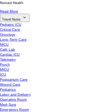
Nomad Health.
Read More
Travel Nurse
Pediatric ICU
Critical Care
Oncology
Long-Term Care
NICU
Cath Lab
Cardiac ICU
Telemetry
Psych
MICU
ICU
Postpartum Care
Wound Care
Pediatrics
Labor and Delivery
Operating Room
Med-Surg
Emergency Room