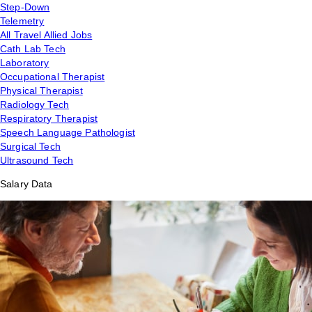
Step-Down
Telemetry
All Travel Allied Jobs
Cath Lab Tech
Laboratory
Occupational Therapist
Physical Therapist
Radiology Tech
Respiratory Therapist
Speech Language Pathologist
Surgical Tech
Ultrasound Tech
Salary Data