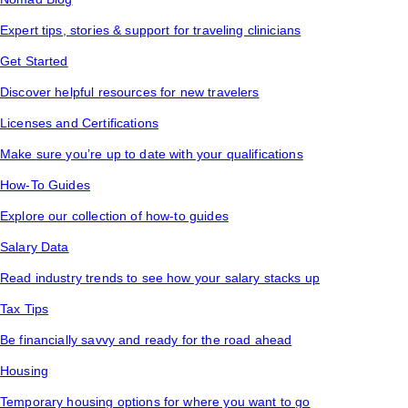
Expert tips, stories & support for traveling clinicians
Get Started
Discover helpful resources for new travelers
Licenses and Certifications
Make sure you’re up to date with your qualifications
How-To Guides
Explore our collection of how-to guides
Salary Data
Read industry trends to see how your salary stacks up
Tax Tips
Be financially savvy and ready for the road ahead
Housing
Temporary housing options for where you want to go