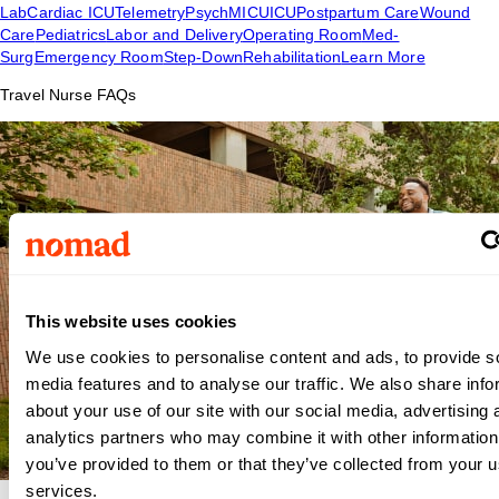
Lab
Cardiac ICU
Telemetry
Psych
MICU
ICU
Postpartum Care
Wound
Care
Pediatrics
Labor and Delivery
Operating Room
Med-
Surg
Emergency Room
Step-Down
Rehabilitation
Learn More
Travel Nurse FAQs
This website uses cookies
We use cookies to personalise content and ads, to provide s
media features and to analyse our traffic. We also share info
about your use of our site with our social media, advertising 
analytics partners who may combine it with other information
you’ve provided to them or that they’ve collected from your us
services.