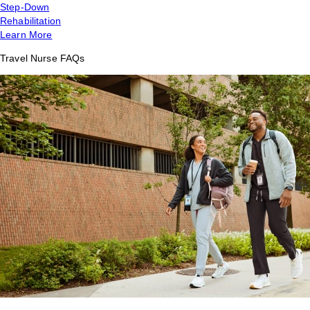
Step-Down
Rehabilitation
Learn More
Travel Nurse FAQs