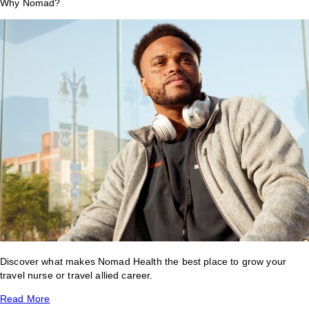
Why Nomad?
Discover what makes Nomad Health the best place to grow your
travel nurse or travel allied career.
Read More