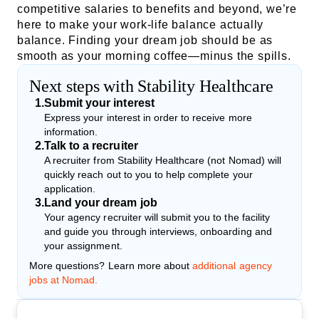
competitive salaries to benefits and beyond, we’re
here to make your work-life balance actually
balance. Finding your dream job should be as
smooth as your morning coffee—minus the spills.
Next steps with Stability Healthcare
1
.
Submit your interest
Express your interest in order to receive more
information.
2
.
Talk to a recruiter
A recruiter from Stability Healthcare (not Nomad) will
quickly reach out to you to help complete your
application.
3
.
Land your dream job
Your agency recruiter will submit you to the facility
and guide you through interviews, onboarding and
your assignment.
More questions? Learn more about
additional agency
jobs at Nomad.