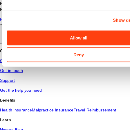
Read answers to common questions about travel nursing with
Nomad Health.
Read More
Show de
Back to main
Allow all
Connect
Deny
Contact Us
Get in touch
Support
Get the help you need
Benefits
Health Insurance
Malpractice Insurance
Travel Reimbursement
Learn
Nomad Blog