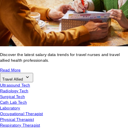
Discover the latest salary data trends for travel nurses and travel
allied health professionals.
Read More
Travel Allied
Ultrasound Tech
Radiology Tech
Surgical Tech
Cath Lab Tech
Laboratory
Occupational Therapist
Physical Therapist
Respiratory Therapist