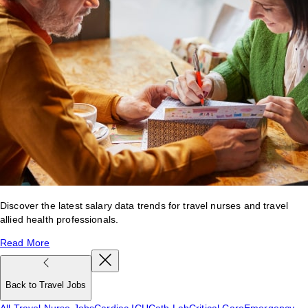
Discover the latest salary data trends for travel nurses and travel
allied health professionals.
Read More
Back to Travel Jobs
All Travel Nurse Jobs
Cardiac ICU
Cath Lab
Critical Care
Emergency