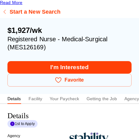
Read More
Start a New Search
$1,927/wk
Registered Nurse - Medical-Surgical
(MES126169)
I'm Interested
Favorite
Details
Facility
Your Paycheck
Getting the Job
Agenc
Details
1st to Apply
Agency