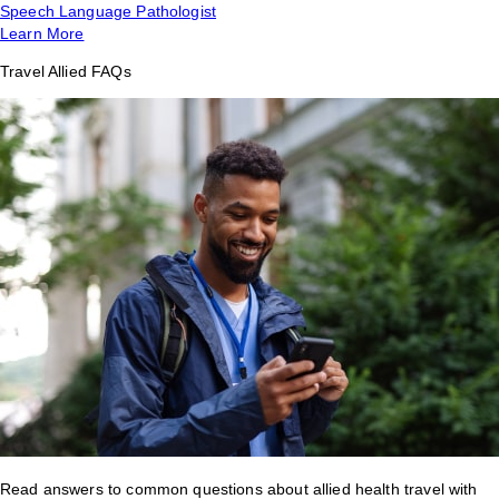
Speech Language Pathologist
Learn More
Travel Allied FAQs
Read answers to common questions about allied health travel with