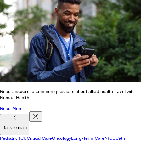
Read answers to common questions about allied health travel with
Nomad Health.
Read More
Back to main
Pediatric ICU
Critical Care
Oncology
Long-Term Care
NICU
Cath