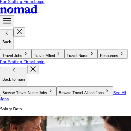
For Staffing Firms
Login
Back
Travel Jobs
Travel Allied
Travel Nurse
Resources
For Staffing Firms
Login
Back to main
See All
Browse Travel Nurse Jobs
Browse Travel Alllied Jobs
Jobs
Salary Data