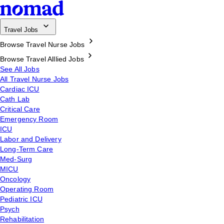
Travel Jobs
Browse Travel Nurse Jobs
Browse Travel Alllied Jobs
See All Jobs
All Travel Nurse Jobs
Cardiac ICU
Cath Lab
Critical Care
Emergency Room
ICU
Labor and Delivery
Long-Term Care
Med-Surg
MICU
Oncology
Operating Room
Pediatric ICU
Psych
Rehabilitation