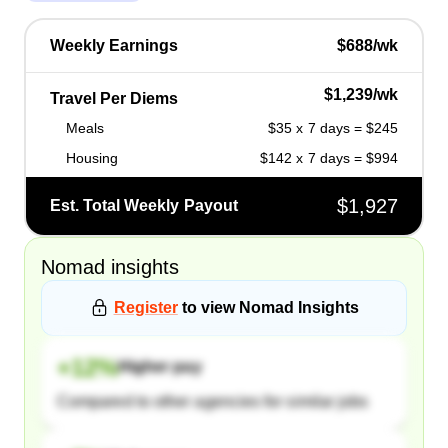
Weekly Earnings
$688/wk
$1,239/wk
Travel Per Diems
Meals
$35 x 7 days = $245
Housing
$142 x 7 days = $994
$1,927
Est. Total Weekly Payout
Nomad
insights
Register
to view
Nomad
Insights
+
12
%
Higher pay
Compared to other agencies for similar jobs