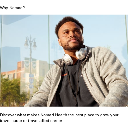
Why Nomad?
Discover what makes Nomad Health the best place to grow your
travel nurse or travel allied career.