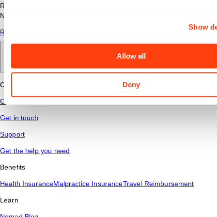
Read answers to common questions about travel nursing with
Nomad Health.
Show de
Read More
Allow all
Back to main
Deny
Connect
Contact Us
Get in touch
Support
Get the help you need
Benefits
Health Insurance
Malpractice Insurance
Travel Reimbursement
Learn
Nomad Blog