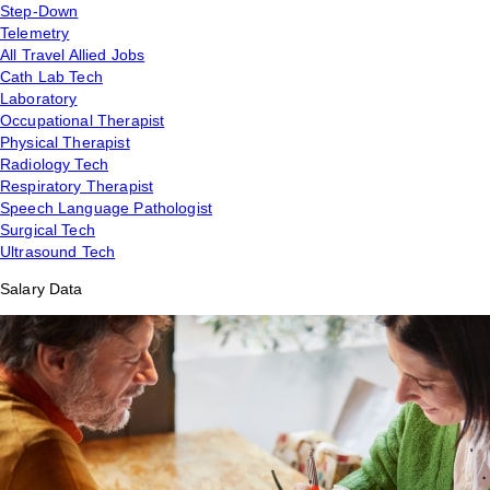
Step-Down
Telemetry
All Travel Allied Jobs
Cath Lab Tech
Laboratory
Occupational Therapist
Physical Therapist
Radiology Tech
Respiratory Therapist
Speech Language Pathologist
Surgical Tech
Ultrasound Tech
Salary Data