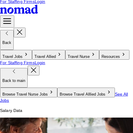
For Staffing Firms
Login
Back
Travel Jobs
Travel Allied
Travel Nurse
Resources
For Staffing Firms
Login
Back to main
See All
Browse Travel Nurse Jobs
Browse Travel Alllied Jobs
Jobs
Salary Data