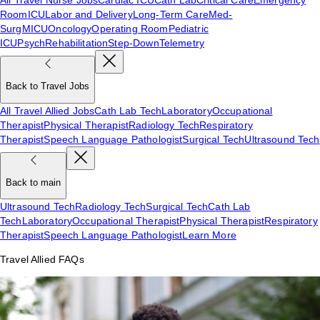
Room
ICU
Labor and Delivery
Long-Term Care
Med-
Surg
MICU
Oncology
Operating Room
Pediatric
ICU
Psych
Rehabilitation
Step-Down
Telemetry
Back to Travel Jobs
All Travel Allied Jobs
Cath Lab Tech
Laboratory
Occupational
Therapist
Physical Therapist
Radiology Tech
Respiratory
Therapist
Speech Language Pathologist
Surgical Tech
Ultrasound Tech
Back to main
Ultrasound Tech
Radiology Tech
Surgical Tech
Cath Lab
Tech
Laboratory
Occupational Therapist
Physical Therapist
Respiratory
Therapist
Speech Language Pathologist
Learn More
Travel Allied FAQs