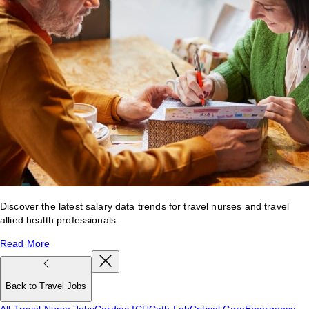
Discover the latest salary data trends for travel nurses and travel
allied health professionals.
Read More
Back to Travel Jobs
All Travel Nurse Jobs
Cardiac ICU
Cath Lab
Critical Care
Emergency