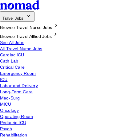
Travel Jobs
Browse Travel Nurse Jobs
Browse Travel Alllied Jobs
See All Jobs
All Travel Nurse Jobs
Cardiac ICU
Cath Lab
Critical Care
Emergency Room
ICU
Labor and Delivery
Long-Term Care
Med-Surg
MICU
Oncology
Operating Room
Pediatric ICU
Psych
Rehabilitation