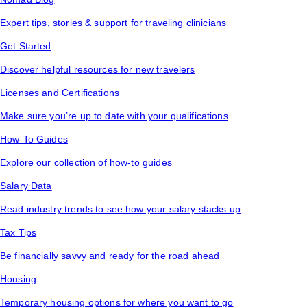
Expert tips, stories & support for traveling clinicians
Get Started
Discover helpful resources for new travelers
Licenses and Certifications
Make sure you’re up to date with your qualifications
How-To Guides
Explore our collection of how-to guides
Salary Data
Read industry trends to see how your salary stacks up
Tax Tips
Be financially savvy and ready for the road ahead
Housing
Temporary housing options for where you want to go