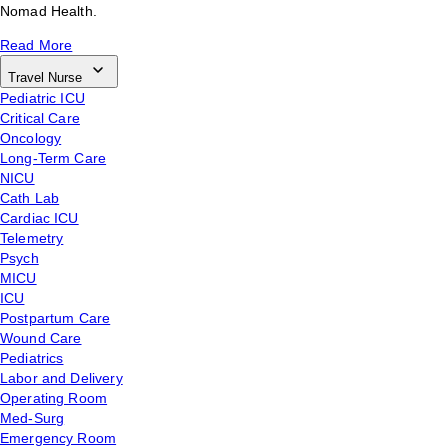
Nomad Health.
Read More
Travel Nurse
Pediatric ICU
Critical Care
Oncology
Long-Term Care
NICU
Cath Lab
Cardiac ICU
Telemetry
Psych
MICU
ICU
Postpartum Care
Wound Care
Pediatrics
Labor and Delivery
Operating Room
Med-Surg
Emergency Room