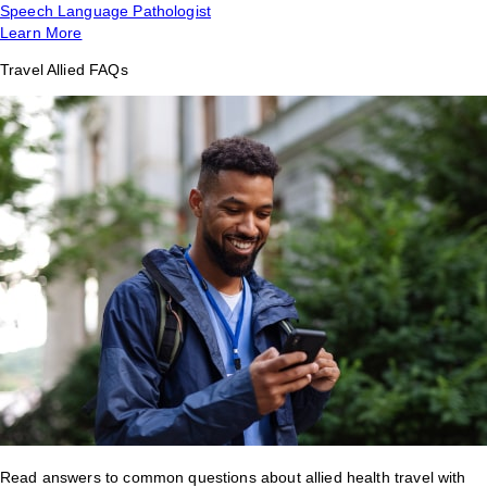
Speech Language Pathologist
Learn More
Travel Allied FAQs
Read answers to common questions about allied health travel with