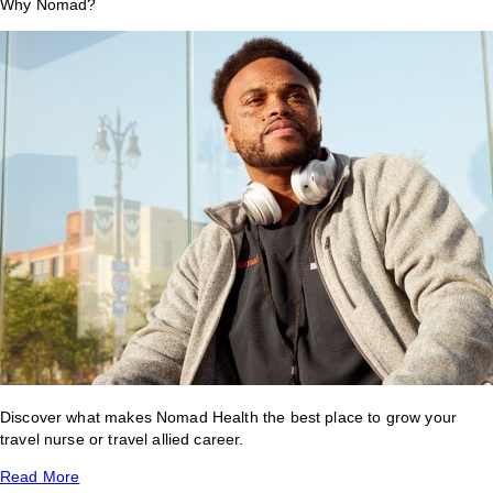
Why Nomad?
Discover what makes Nomad Health the best place to grow your
travel nurse or travel allied career.
Read More