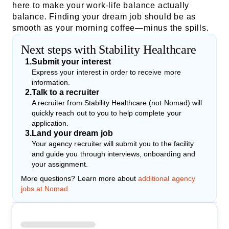
here to make your work-life balance actually
balance. Finding your dream job should be as
smooth as your morning coffee—minus the spills.
Next steps with Stability Healthcare
1
.
Submit your interest
Express your interest in order to receive more
information.
2
.
Talk to a recruiter
A recruiter from Stability Healthcare (not Nomad) will
quickly reach out to you to help complete your
application.
3
.
Land your dream job
Your agency recruiter will submit you to the facility
and guide you through interviews, onboarding and
your assignment.
More questions? Learn more about
additional agency
jobs at Nomad.