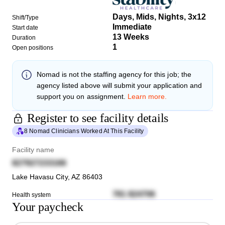
Days, Mids, Nights, 3x12
Shift/Type
Immediate
Start date
13 Weeks
Duration
1
Open positions
Nomad
is not the staffing agency for this job; the
agency listed above will submit your application and
support you on assignment.
Learn more.
Register to see facility details
8 Nomad Clinicians Worked At This Facility
Facility name
827927233166
Lake Havasu City
,
AZ
86403
781 824706
Health system
Your paycheck