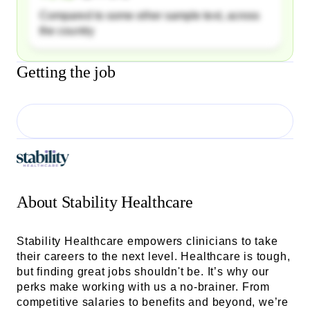
Compared to some other sample text, across
the country
Getting the job
About
Stability Healthcare
Stability Healthcare empowers clinicians to take
their careers to the next level. Healthcare is tough,
but finding great jobs shouldn't be. It’s why our
perks make working with us a no-brainer. From
competitive salaries to benefits and beyond, we’re