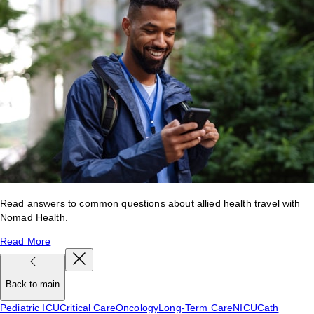
Read answers to common questions about allied health travel with
Nomad Health.
Read More
Back to main
Pediatric ICU
Critical Care
Oncology
Long-Term Care
NICU
Cath