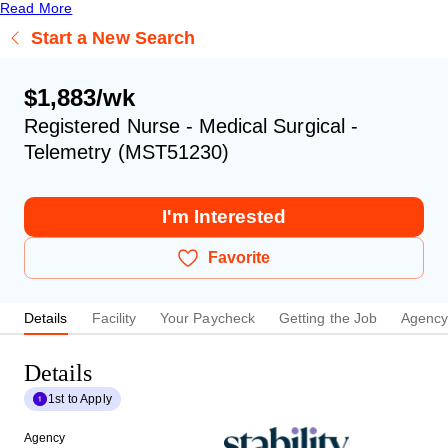
Read More
Start a New Search
$1,883/wk
Registered Nurse - Medical Surgical -
Telemetry (MST51230)
I'm Interested
Favorite
Details
Facility
Your Paycheck
Getting the Job
Agenc
Details
1st to Apply
Agency