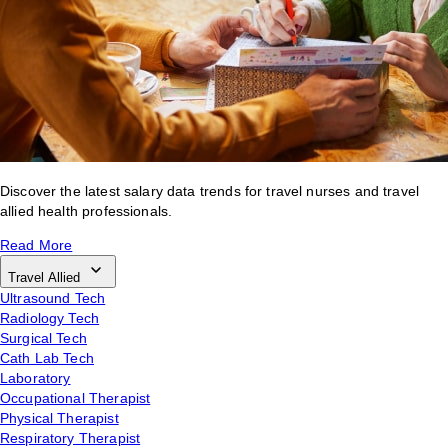
Discover the latest salary data trends for travel nurses and travel
allied health professionals.
Read More
Travel Allied
Ultrasound Tech
Radiology Tech
Surgical Tech
Cath Lab Tech
Laboratory
Occupational Therapist
Physical Therapist
Respiratory Therapist