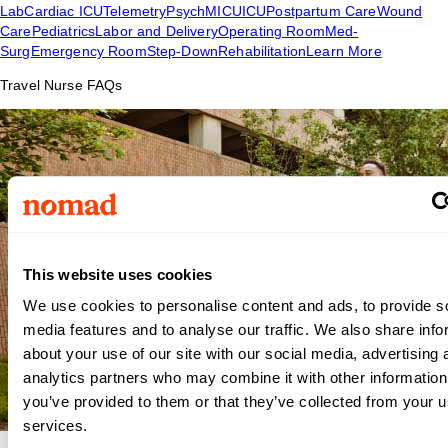
Lab
Cardiac ICU
Telemetry
Psych
MICU
ICU
Postpartum Care
Wound
Care
Pediatrics
Labor and Delivery
Operating Room
Med-
Surg
Emergency Room
Step-Down
Rehabilitation
Learn More
Travel Nurse FAQs
This website uses cookies
We use cookies to personalise content and ads, to provide s
media features and to analyse our traffic. We also share info
about your use of our site with our social media, advertising 
analytics partners who may combine it with other information
you’ve provided to them or that they’ve collected from your us
services.