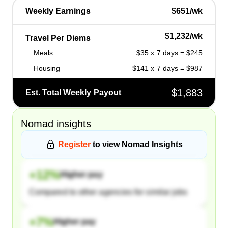
Weekly Earnings
$651/wk
$1,232/wk
Travel Per Diems
Meals
$35 x 7 days = $245
Housing
$141 x 7 days = $987
$1,883
Est. Total Weekly Payout
Nomad
insights
Register
to view
Nomad
Insights
+
12
%
Higher pay
Compared to other agencies for similar jobs
+
7
%
Higher pay