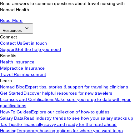
Read answers to common questions about travel nursing with
Nomad Health.
Read More
Resources
Connect
Contact Us
Get in touch
Support
Get the help you need
Benefits
Health Insurance
Malpractice Insurance
Travel Reimbursement
Learn
Nomad Blog
Expert tips, stories & support for traveling clinicians
Get Started
Discover helpful resources for new travelers
Licenses and Certifications
Make sure you’re up to date with your
qualifications
How-To Guides
Explore our collection of how-to guides
Salary Data
Read industry trends to see how your salary stacks up
Tax Tips
Be financially savvy and ready for the road ahead
Housing
Temporary housing options for where you want to go