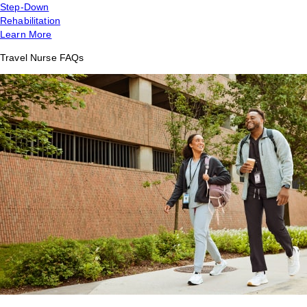
Step-Down
Rehabilitation
Learn More
Travel Nurse FAQs