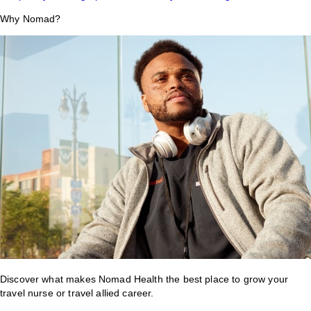
Why Nomad?
Discover what makes Nomad Health the best place to grow your
travel nurse or travel allied career.