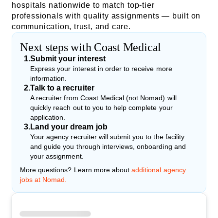
hospitals nationwide to match top-tier
professionals with quality assignments — built on
communication, trust, and care.
Next steps with Coast Medical
1
.
Submit your interest
Express your interest in order to receive more
information.
2
.
Talk to a recruiter
A recruiter from Coast Medical (not Nomad) will
quickly reach out to you to help complete your
application.
3
.
Land your dream job
Your agency recruiter will submit you to the facility
and guide you through interviews, onboarding and
your assignment.
More questions? Learn more about
additional agency
jobs at Nomad.