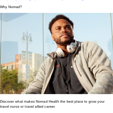
Why Nomad?
Discover what makes Nomad Health the best place to grow your
travel nurse or travel allied career.