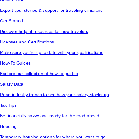
Expert tips, stories & support for traveling clinicians
Get Started
Discover helpful resources for new travelers
Licenses and Certifications
Make sure you’re up to date with your qualifications
How-To Guides
Explore our collection of how-to guides
Salary Data
Read industry trends to see how your salary stacks up
Tax Tips
Be financially savvy and ready for the road ahead
Housing
Temporary housing options for where you want to go