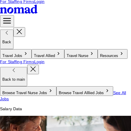
For Staffing Firms
Login
Back
Travel Jobs
Travel Allied
Travel Nurse
Resources
For Staffing Firms
Login
Back to main
See All
Browse Travel Nurse Jobs
Browse Travel Alllied Jobs
Jobs
Salary Data