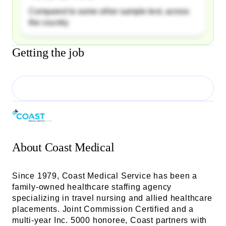
Compared to some other sample text, across
the country
Getting the job
About
Coast Medical
Since 1979, Coast Medical Service has been a
family-owned healthcare staffing agency
specializing in travel nursing and allied healthcare
placements. Joint Commission Certified and a
multi-year Inc. 5000 honoree, Coast partners with