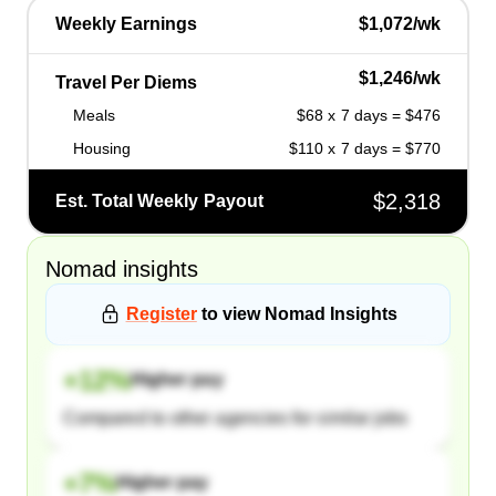
Weekly Earnings
$1,072/wk
$1,246/wk
Travel Per Diems
Meals
$68 x 7 days = $476
Housing
$110 x 7 days = $770
$2,318
Est. Total Weekly Payout
Nomad
insights
Register
to view
Nomad
Insights
+
12
%
Higher pay
Compared to other agencies for similar jobs
+
7
%
Higher pay