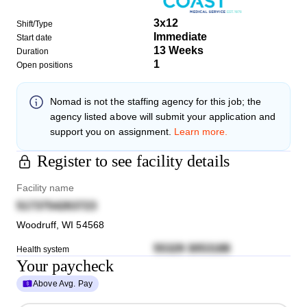
3x12
Shift/Type
Immediate
Start date
13 Weeks
Duration
1
Open positions
Nomad
is not the staffing agency for this job; the
agency listed above will submit your application and
support you on assignment.
Learn more.
Register to see facility details
Facility name
5173754263723
Woodruff
,
WI
54568
55329 3053188
Health system
Your paycheck
Above Avg. Pay