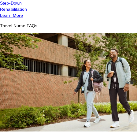
Step-Down
Rehabilitation
Learn More
Travel Nurse FAQs