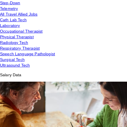
Step-Down
Telemetry
All Travel Allied Jobs
Cath Lab Tech
Laboratory
Occupational Therapist
Physical Therapist
Radiology Tech
Respiratory Therapist
Speech Language Pathologist
Surgical Tech
Ultrasound Tech
Salary Data