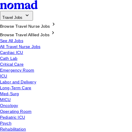
Travel Jobs
Browse Travel Nurse Jobs
Browse Travel Alllied Jobs
See All Jobs
All Travel Nurse Jobs
Cardiac ICU
Cath Lab
Critical Care
Emergency Room
ICU
Labor and Delivery
Long-Term Care
Med-Surg
MICU
Oncology
Operating Room
Pediatric ICU
Psych
Rehabilitation