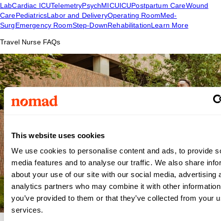
Lab
Cardiac ICU
Telemetry
Psych
MICU
ICU
Postpartum Care
Wound
Care
Pediatrics
Labor and Delivery
Operating Room
Med-
Surg
Emergency Room
Step-Down
Rehabilitation
Learn More
Travel Nurse FAQs
This website uses cookies
We use cookies to personalise content and ads, to provide s
media features and to analyse our traffic. We also share info
about your use of our site with our social media, advertising 
analytics partners who may combine it with other information
you’ve provided to them or that they’ve collected from your us
services.