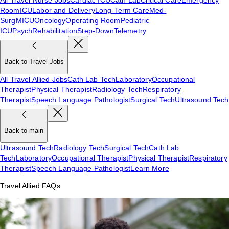
Room
ICU
Labor and Delivery
Long-Term Care
Med-
Surg
MICU
Oncology
Operating Room
Pediatric
ICU
Psych
Rehabilitation
Step-Down
Telemetry
Back to Travel Jobs
All Travel Allied Jobs
Cath Lab Tech
Laboratory
Occupational
Therapist
Physical Therapist
Radiology Tech
Respiratory
Therapist
Speech Language Pathologist
Surgical Tech
Ultrasound Tech
Back to main
Ultrasound Tech
Radiology Tech
Surgical Tech
Cath Lab
Tech
Laboratory
Occupational Therapist
Physical Therapist
Respiratory
Therapist
Speech Language Pathologist
Learn More
Travel Allied FAQs