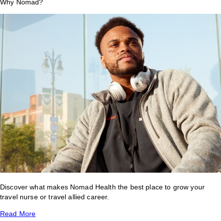
Why Nomad?
Discover what makes Nomad Health the best place to grow your
travel nurse or travel allied career.
Read More