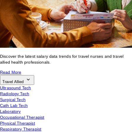
Discover the latest salary data trends for travel nurses and travel
allied health professionals.
Read More
Travel Allied
Ultrasound Tech
Radiology Tech
Surgical Tech
Cath Lab Tech
Laboratory
Occupational Therapist
Physical Therapist
Respiratory Therapist