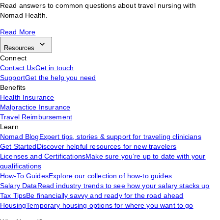
Read answers to common questions about travel nursing with
Nomad Health.
Read More
Resources
Connect
Contact Us
Get in touch
Support
Get the help you need
Benefits
Health Insurance
Malpractice Insurance
Travel Reimbursement
Learn
Nomad Blog
Expert tips, stories & support for traveling clinicians
Get Started
Discover helpful resources for new travelers
Licenses and Certifications
Make sure you’re up to date with your
qualifications
How-To Guides
Explore our collection of how-to guides
Salary Data
Read industry trends to see how your salary stacks up
Tax Tips
Be financially savvy and ready for the road ahead
Housing
Temporary housing options for where you want to go