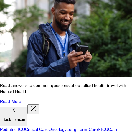
Read answers to common questions about allied health travel with
Nomad Health.
Read More
Back to main
Pediatric ICU
Critical Care
Oncology
Long-Term Care
NICU
Cath