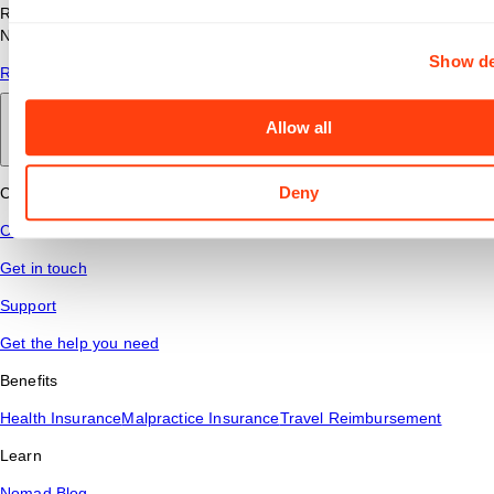
Read answers to common questions about travel nursing with
Nomad Health.
Show de
Read More
Allow all
Back to main
Deny
Connect
Contact Us
Get in touch
Support
Get the help you need
Benefits
Health Insurance
Malpractice Insurance
Travel Reimbursement
Learn
Nomad Blog