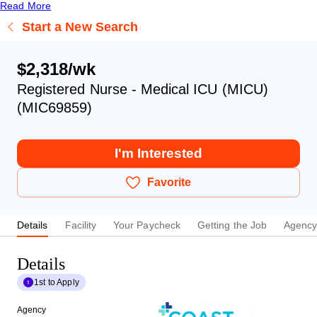
Read More
Start a New Search
$2,318/wk
Registered Nurse - Medical ICU (MICU)
(MIC69859)
I'm Interested
Favorite
Details
Facility
Your Paycheck
Getting the Job
Agenc
Details
1st to Apply
Agency