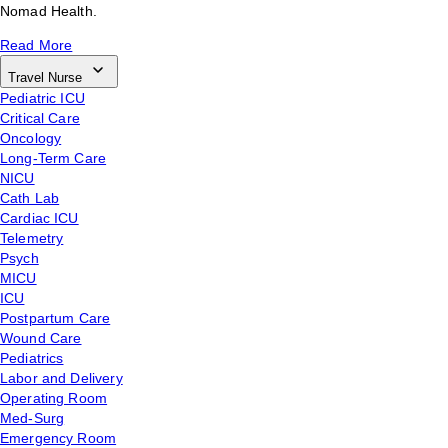
Nomad Health.
Read More
Travel Nurse
Pediatric ICU
Critical Care
Oncology
Long-Term Care
NICU
Cath Lab
Cardiac ICU
Telemetry
Psych
MICU
ICU
Postpartum Care
Wound Care
Pediatrics
Labor and Delivery
Operating Room
Med-Surg
Emergency Room