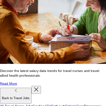
Discover the latest salary data trends for travel nurses and travel
allied health professionals.
Read More
Back to Travel Jobs
All Travel Nurse Jobs
Cardiac ICU
Cath Lab
Critical Care
Emergency