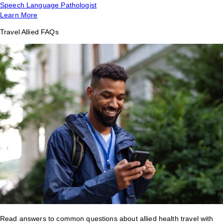
Speech Language Pathologist
Learn More
Travel Allied FAQs
Read answers to common questions about allied health travel with