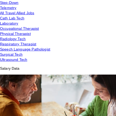
Step-Down
Telemetry
All Travel Allied Jobs
Cath Lab Tech
Laboratory
Occupational Therapist
Physical Therapist
Radiology Tech
Respiratory Therapist
Speech Language Pathologist
Surgical Tech
Ultrasound Tech
Salary Data