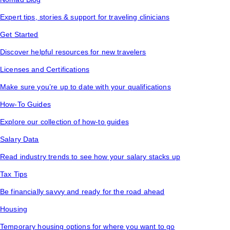
Expert tips, stories & support for traveling clinicians
Get Started
Discover helpful resources for new travelers
Licenses and Certifications
Make sure you’re up to date with your qualifications
How-To Guides
Explore our collection of how-to guides
Salary Data
Read industry trends to see how your salary stacks up
Tax Tips
Be financially savvy and ready for the road ahead
Housing
Temporary housing options for where you want to go