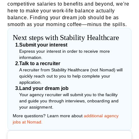
competitive salaries to benefits and beyond, we’re
here to make your work-life balance actually
balance. Finding your dream job should be as
smooth as your morning coffee—minus the spills.
Next steps with Stability Healthcare
1
.
Submit your interest
Express your interest in order to receive more
information.
2
.
Talk to a recruiter
A recruiter from Stability Healthcare (not Nomad) will
quickly reach out to you to help complete your
application.
3
.
Land your dream job
Your agency recruiter will submit you to the facility
and guide you through interviews, onboarding and
your assignment.
More questions? Learn more about
additional agency
jobs at Nomad.