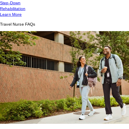
Step-Down
Rehabilitation
Learn More
Travel Nurse FAQs