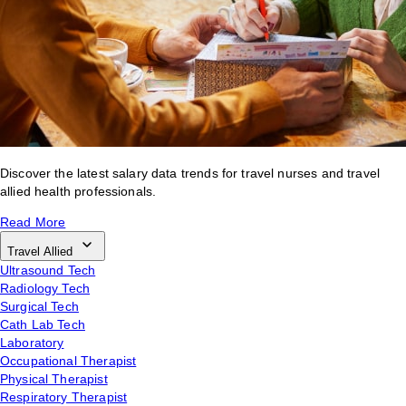
Discover the latest salary data trends for travel nurses and travel
allied health professionals.
Read More
Travel Allied
Ultrasound Tech
Radiology Tech
Surgical Tech
Cath Lab Tech
Laboratory
Occupational Therapist
Physical Therapist
Respiratory Therapist