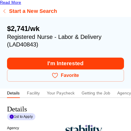
Read More
Start a New Search
$2,741/wk
Registered Nurse - Labor & Delivery
(LAD40843)
I'm Interested
Favorite
Details
Facility
Your Paycheck
Getting the Job
Agenc
Details
1st to Apply
Agency