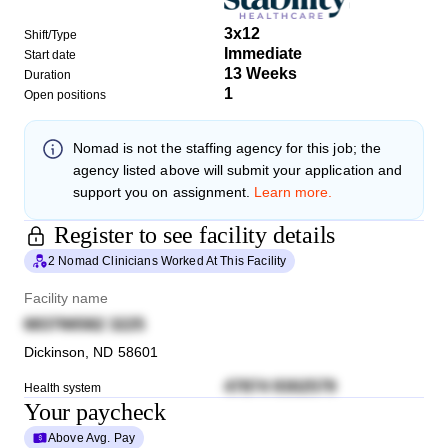
3x12
Shift/Type
Immediate
Start date
13 Weeks
Duration
1
Open positions
Nomad
is not the staffing agency for this job; the
agency listed above will submit your application and
support you on assignment.
Learn more.
Register to see facility details
2 Nomad Clinicians Worked At This Facility
Facility name
683766582 3225
Dickinson
,
ND
58601
47874 9302579
Health system
Your paycheck
Above Avg. Pay