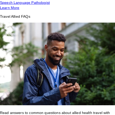
Speech Language Pathologist
Learn More
Travel Allied FAQs
Read answers to common questions about allied health travel with