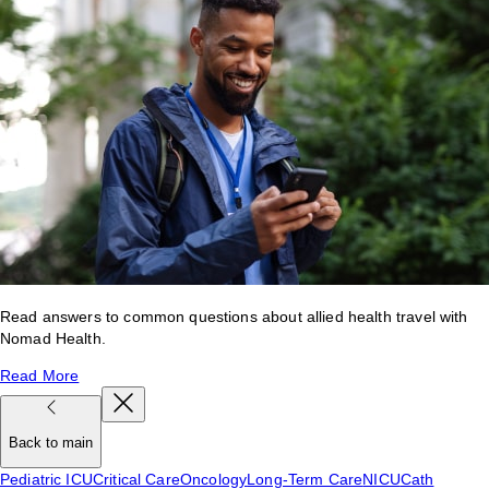
Read answers to common questions about allied health travel with
Nomad Health.
Read More
Back to main
Pediatric ICU
Critical Care
Oncology
Long-Term Care
NICU
Cath