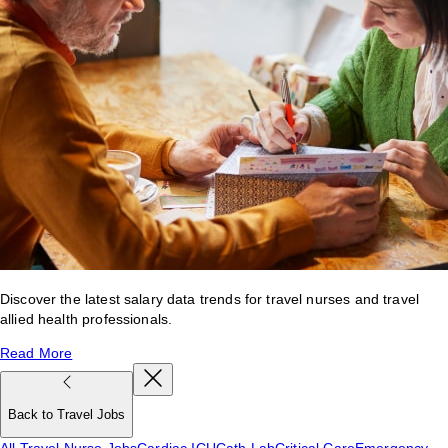
Discover the latest salary data trends for travel nurses and travel
allied health professionals.
Read More
Back to Travel Jobs
All Travel Nurse Jobs
Cardiac ICU
Cath Lab
Critical Care
Emergency