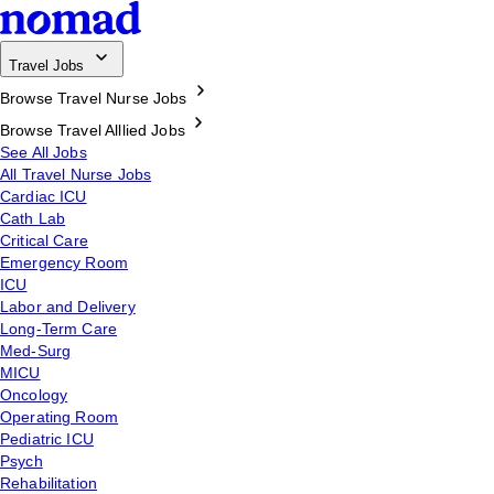
Travel Jobs
Browse Travel Nurse Jobs
Browse Travel Alllied Jobs
See All Jobs
All Travel Nurse Jobs
Cardiac ICU
Cath Lab
Critical Care
Emergency Room
ICU
Labor and Delivery
Long-Term Care
Med-Surg
MICU
Oncology
Operating Room
Pediatric ICU
Psych
Rehabilitation