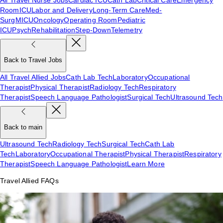
Room
ICU
Labor and Delivery
Long-Term Care
Med-
Surg
MICU
Oncology
Operating Room
Pediatric
ICU
Psych
Rehabilitation
Step-Down
Telemetry
Back to Travel Jobs
All Travel Allied Jobs
Cath Lab Tech
Laboratory
Occupational
Therapist
Physical Therapist
Radiology Tech
Respiratory
Therapist
Speech Language Pathologist
Surgical Tech
Ultrasound Tech
Back to main
Ultrasound Tech
Radiology Tech
Surgical Tech
Cath Lab
Tech
Laboratory
Occupational Therapist
Physical Therapist
Respiratory
Therapist
Speech Language Pathologist
Learn More
Travel Allied FAQs