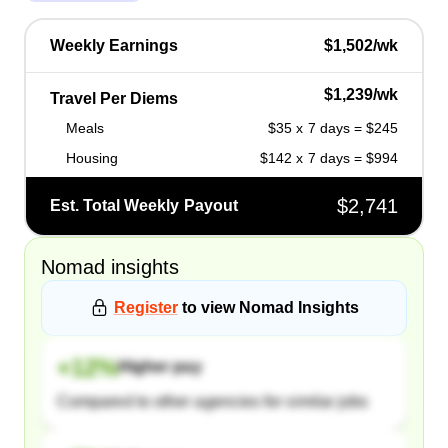
Weekly Earnings
$1,502/wk
$1,239/wk
Travel Per Diems
Meals
$35 x 7 days = $245
Housing
$142 x 7 days = $994
$2,741
Est. Total Weekly Payout
Nomad
insights
Register
to view
Nomad
Insights
+
12
%
Higher pay
Compared to other agencies for similar jobs