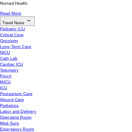
Nomad Health.
Read More
Travel Nurse
Pediatric ICU
Critical Care
Oncology
Long-Term Care
NICU
Cath Lab
Cardiac ICU
Telemetry
Psych
MICU
ICU
Postpartum Care
Wound Care
Pediatrics
Labor and Delivery
Operating Room
Med-Surg
Emergency Room