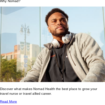
Why Nomad?
Discover what makes Nomad Health the best place to grow your
travel nurse or travel allied career.
Read More