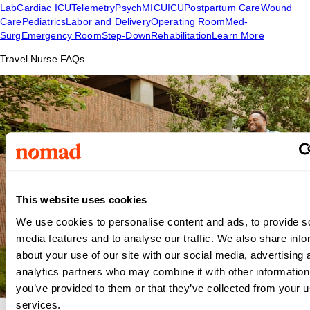
Lab
Cardiac ICU
Telemetry
Psych
MICU
ICU
Postpartum Care
Wound
Care
Pediatrics
Labor and Delivery
Operating Room
Med-
Surg
Emergency Room
Step-Down
Rehabilitation
Learn More
Travel Nurse FAQs
This website uses cookies
We use cookies to personalise content and ads, to provide s
media features and to analyse our traffic. We also share info
about your use of our site with our social media, advertising 
analytics partners who may combine it with other information
you’ve provided to them or that they’ve collected from your us
services.