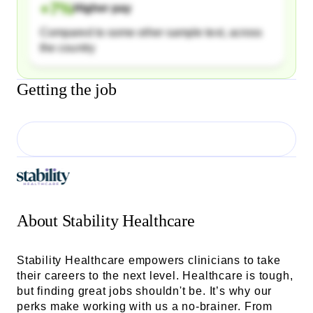
+
7
%
Higher pay
Compared to some other sample text, across
the country
Getting the job
About
Stability Healthcare
Stability Healthcare empowers clinicians to take
their careers to the next level. Healthcare is tough,
but finding great jobs shouldn't be. It’s why our
perks make working with us a no-brainer. From