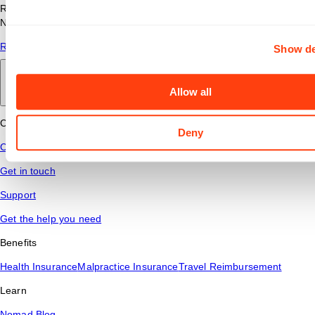
Read answers to common questions about travel nursing with
Nomad Health.
Read More
Show de
Back to main
Allow all
Connect
Deny
Contact Us
Get in touch
Support
Get the help you need
Benefits
Health Insurance
Malpractice Insurance
Travel Reimbursement
Learn
Nomad Blog