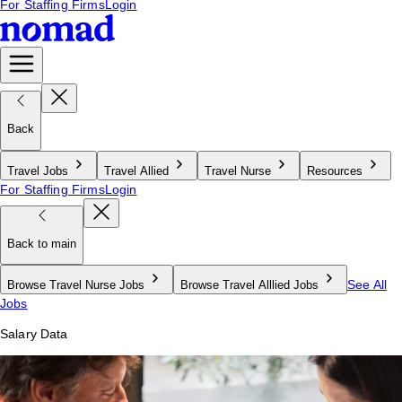
For Staffing Firms
Login
Back
Travel Jobs
Travel Allied
Travel Nurse
Resources
For Staffing Firms
Login
Back to main
See All
Browse Travel Nurse Jobs
Browse Travel Alllied Jobs
Jobs
Salary Data