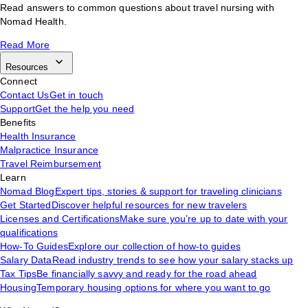
Read answers to common questions about travel nursing with
Nomad Health.
Read More
Resources
Connect
Contact Us
Get in touch
Support
Get the help you need
Benefits
Health Insurance
Malpractice Insurance
Travel Reimbursement
Learn
Nomad Blog
Expert tips, stories & support for traveling clinicians
Get Started
Discover helpful resources for new travelers
Licenses and Certifications
Make sure you’re up to date with your
qualifications
How-To Guides
Explore our collection of how-to guides
Salary Data
Read industry trends to see how your salary stacks up
Tax Tips
Be financially savvy and ready for the road ahead
Housing
Temporary housing options for where you want to go