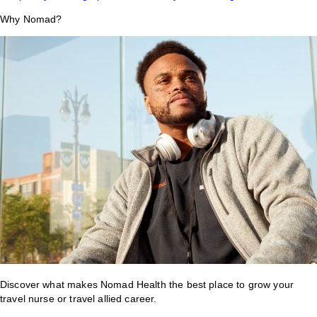
Why Nomad?
Discover what makes Nomad Health the best place to grow your
travel nurse or travel allied career.