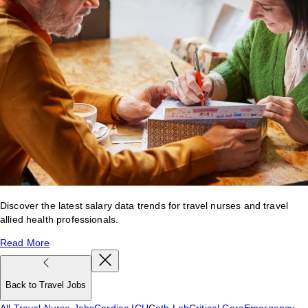
Discover the latest salary data trends for travel nurses and travel
allied health professionals.
Read More
Back to Travel Jobs
All Travel Nurse Jobs
Cardiac ICU
Cath Lab
Critical Care
Emergency