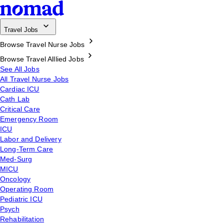
Travel Jobs
Browse Travel Nurse Jobs
Browse Travel Alllied Jobs
See All Jobs
All Travel Nurse Jobs
Cardiac ICU
Cath Lab
Critical Care
Emergency Room
ICU
Labor and Delivery
Long-Term Care
Med-Surg
MICU
Oncology
Operating Room
Pediatric ICU
Psych
Rehabilitation