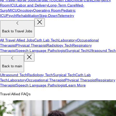
Room
ICU
Labor and Delivery
Long-Term Care
Med-
Surg
MICU
Oncology
Operating Room
Pediatric
ICU
Psych
Rehabilitation
Step-Down
Telemetry
Back to Travel Jobs
All Travel Allied Jobs
Cath Lab Tech
Laboratory
Occupational
Therapist
Physical Therapist
Radiology Tech
Respiratory
Therapist
Speech Language Pathologist
Surgical Tech
Ultrasound Tech
Back to main
Ultrasound Tech
Radiology Tech
Surgical Tech
Cath Lab
Tech
Laboratory
Occupational Therapist
Physical Therapist
Respiratory
Therapist
Speech Language Pathologist
Learn More
Travel Allied FAQs