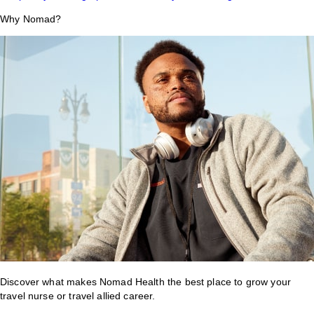
Why Nomad?
Discover what makes Nomad Health the best place to grow your
travel nurse or travel allied career.