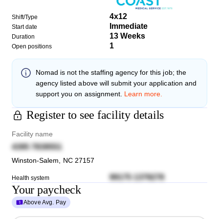
4x12
Shift/Type
Immediate
Start date
13 Weeks
Duration
1
Open positions
Nomad
is not the staffing agency for this job; the
agency listed above will submit your application and
support you on assignment.
Learn more.
Register to see facility details
Facility name
4395 7839551
Winston-Salem
,
NC
27157
99175 1379278
Health system
Your paycheck
Above Avg. Pay