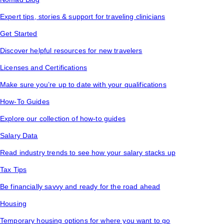
Expert tips, stories & support for traveling clinicians
Get Started
Discover helpful resources for new travelers
Licenses and Certifications
Make sure you’re up to date with your qualifications
How-To Guides
Explore our collection of how-to guides
Salary Data
Read industry trends to see how your salary stacks up
Tax Tips
Be financially savvy and ready for the road ahead
Housing
Temporary housing options for where you want to go