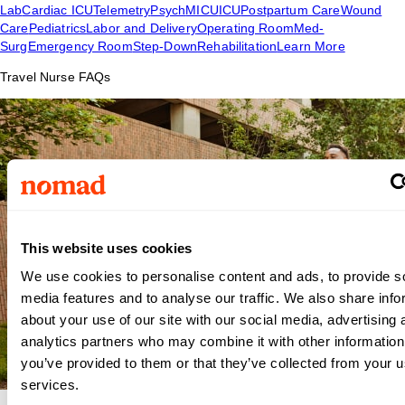
Lab
Cardiac ICU
Telemetry
Psych
MICU
ICU
Postpartum Care
Wound
Care
Pediatrics
Labor and Delivery
Operating Room
Med-
Surg
Emergency Room
Step-Down
Rehabilitation
Learn More
Travel Nurse FAQs
This website uses cookies
We use cookies to personalise content and ads, to provide s
media features and to analyse our traffic. We also share info
about your use of our site with our social media, advertising 
analytics partners who may combine it with other information
you’ve provided to them or that they’ve collected from your us
services.