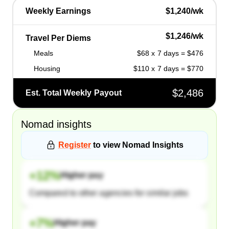
Weekly Earnings
$1,240/wk
$1,246/wk
Travel Per Diems
Meals
$68 x 7 days = $476
Housing
$110 x 7 days = $770
$2,486
Est. Total Weekly Payout
Nomad
insights
Register
to view
Nomad
Insights
+
12
%
Higher pay
Compared to other agencies for similar jobs
+
7
%
Higher pay