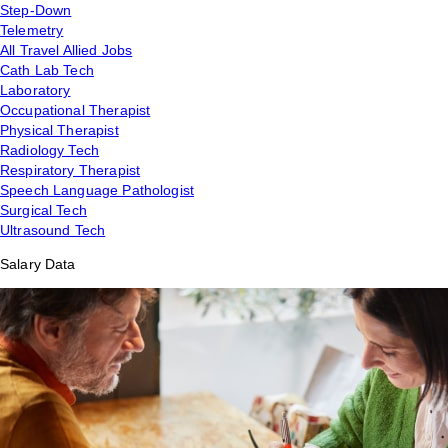
Step-Down
Telemetry
All Travel Allied Jobs
Cath Lab Tech
Laboratory
Occupational Therapist
Physical Therapist
Radiology Tech
Respiratory Therapist
Speech Language Pathologist
Surgical Tech
Ultrasound Tech
Salary Data