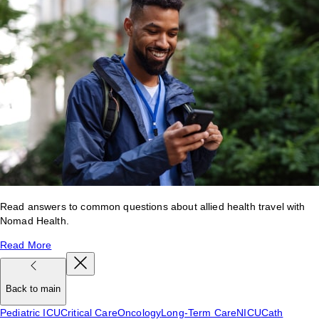
Read answers to common questions about allied health travel with
Nomad Health.
Read More
Back to main
Pediatric ICU
Critical Care
Oncology
Long-Term Care
NICU
Cath