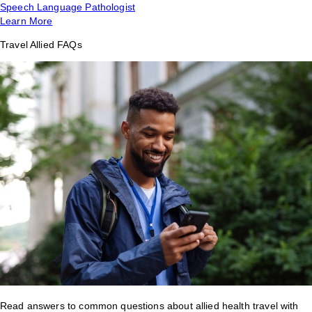
Speech Language Pathologist
Learn More
Travel Allied FAQs
Read answers to common questions about allied health travel with