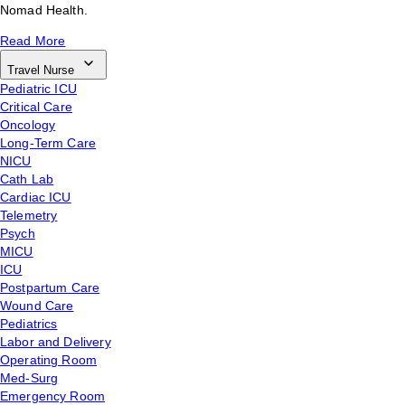
Nomad Health.
Read More
Travel Nurse
Pediatric ICU
Critical Care
Oncology
Long-Term Care
NICU
Cath Lab
Cardiac ICU
Telemetry
Psych
MICU
ICU
Postpartum Care
Wound Care
Pediatrics
Labor and Delivery
Operating Room
Med-Surg
Emergency Room