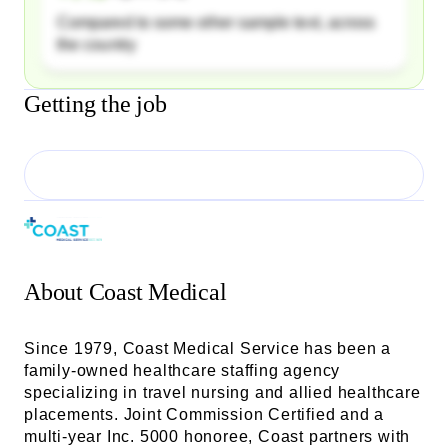
Compared to some other sample text, across
the country
Getting the job
About
Coast Medical
Since 1979, Coast Medical Service has been a
family-owned healthcare staffing agency
specializing in travel nursing and allied healthcare
placements. Joint Commission Certified and a
multi-year Inc. 5000 honoree, Coast partners with