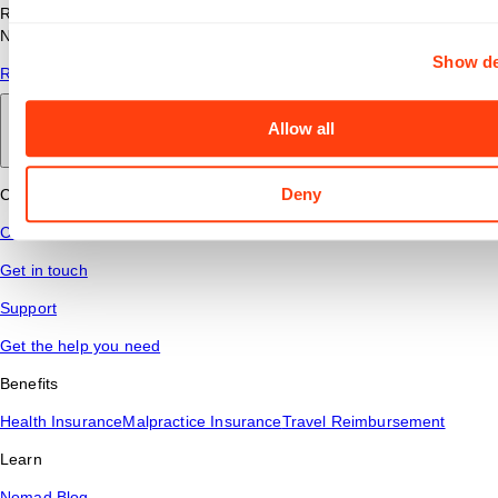
Read answers to common questions about travel nursing with
Nomad Health.
Show de
Read More
Allow all
Back to main
Deny
Connect
Contact Us
Get in touch
Support
Get the help you need
Benefits
Health Insurance
Malpractice Insurance
Travel Reimbursement
Learn
Nomad Blog