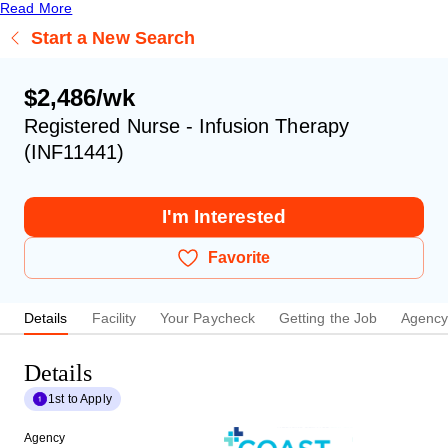
Read More
Start a New Search
$2,486/wk
Registered Nurse - Infusion Therapy
(INF11441)
I'm Interested
Favorite
Details
Facility
Your Paycheck
Getting the Job
Agenc
Details
1st to Apply
Agency