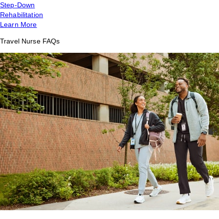
Step-Down
Rehabilitation
Learn More
Travel Nurse FAQs