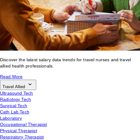
Discover the latest salary data trends for travel nurses and travel
allied health professionals.
Read More
Travel Allied
Ultrasound Tech
Radiology Tech
Surgical Tech
Cath Lab Tech
Laboratory
Occupational Therapist
Physical Therapist
Respiratory Therapist