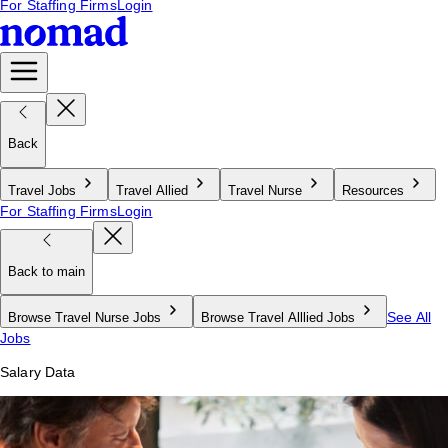
For Staffing Firms
Login
Back
Travel Jobs
Travel Allied
Travel Nurse
Resources
For Staffing Firms
Login
Back to main
See All
Browse Travel Nurse Jobs
Browse Travel Alllied Jobs
Jobs
Salary Data