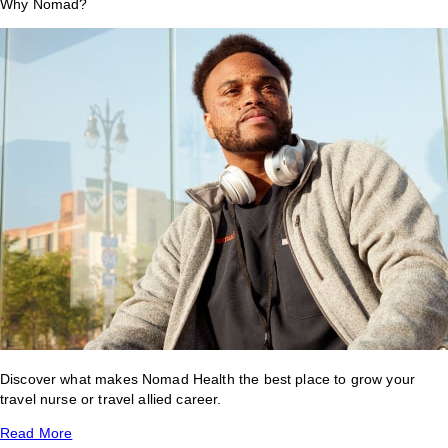
Why Nomad?
Discover what makes Nomad Health the best place to grow your
travel nurse or travel allied career.
Read More