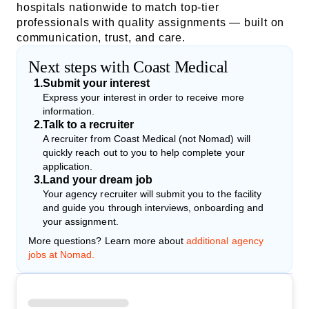
hospitals nationwide to match top-tier
professionals with quality assignments — built on
communication, trust, and care.
Next steps with Coast Medical
1
.
Submit your interest
Express your interest in order to receive more
information.
2
.
Talk to a recruiter
A recruiter from Coast Medical (not Nomad) will
quickly reach out to you to help complete your
application.
3
.
Land your dream job
Your agency recruiter will submit you to the facility
and guide you through interviews, onboarding and
your assignment.
More questions? Learn more about
additional agency
jobs at Nomad.