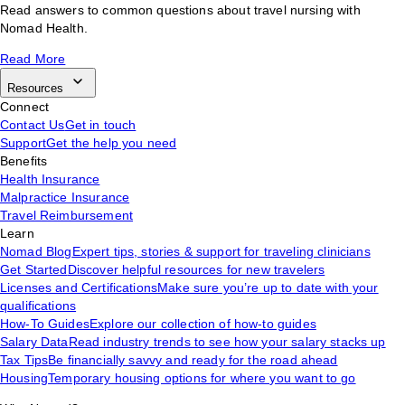
Read answers to common questions about travel nursing with
Nomad Health.
Read More
Resources
Connect
Contact Us
Get in touch
Support
Get the help you need
Benefits
Health Insurance
Malpractice Insurance
Travel Reimbursement
Learn
Nomad Blog
Expert tips, stories & support for traveling clinicians
Get Started
Discover helpful resources for new travelers
Licenses and Certifications
Make sure you’re up to date with your
qualifications
How-To Guides
Explore our collection of how-to guides
Salary Data
Read industry trends to see how your salary stacks up
Tax Tips
Be financially savvy and ready for the road ahead
Housing
Temporary housing options for where you want to go