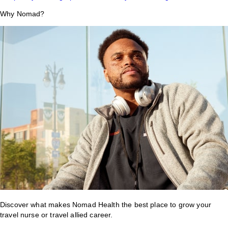
Why Nomad?
Discover what makes Nomad Health the best place to grow your
travel nurse or travel allied career.