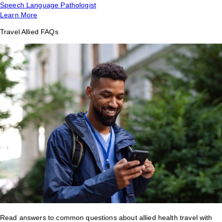
Speech Language Pathologist
Learn More
Travel Allied FAQs
Read answers to common questions about allied health travel with