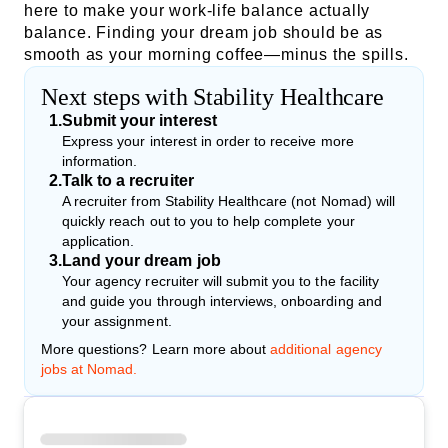
here to make your work-life balance actually
balance. Finding your dream job should be as
smooth as your morning coffee—minus the spills.
Next steps with Stability Healthcare
1
.
Submit your interest
Express your interest in order to receive more
information.
2
.
Talk to a recruiter
A recruiter from Stability Healthcare (not Nomad) will
quickly reach out to you to help complete your
application.
3
.
Land your dream job
Your agency recruiter will submit you to the facility
and guide you through interviews, onboarding and
your assignment.
More questions? Learn more about
additional agency
jobs at Nomad.