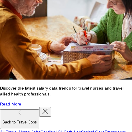
Discover the latest salary data trends for travel nurses and travel
allied health professionals.
Read More
Back to Travel Jobs
All Travel Nurse Jobs
Cardiac ICU
Cath Lab
Critical Care
Emergency