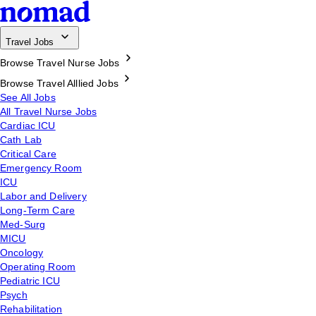
Travel Jobs
Browse Travel Nurse Jobs
Browse Travel Alllied Jobs
See All Jobs
All Travel Nurse Jobs
Cardiac ICU
Cath Lab
Critical Care
Emergency Room
ICU
Labor and Delivery
Long-Term Care
Med-Surg
MICU
Oncology
Operating Room
Pediatric ICU
Psych
Rehabilitation