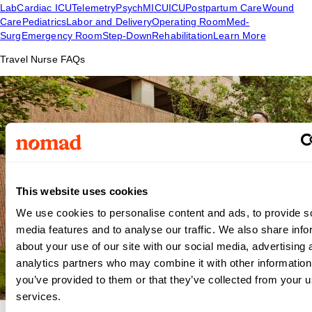
Lab
Cardiac ICU
Telemetry
Psych
MICU
ICU
Postpartum Care
Wound
Care
Pediatrics
Labor and Delivery
Operating Room
Med-
Surg
Emergency Room
Step-Down
Rehabilitation
Learn More
Travel Nurse FAQs
This website uses cookies
We use cookies to personalise content and ads, to provide s
media features and to analyse our traffic. We also share info
about your use of our site with our social media, advertising 
analytics partners who may combine it with other information
you’ve provided to them or that they’ve collected from your us
services.