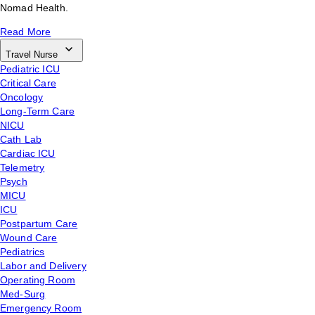
Nomad Health.
Read More
Travel Nurse
Pediatric ICU
Critical Care
Oncology
Long-Term Care
NICU
Cath Lab
Cardiac ICU
Telemetry
Psych
MICU
ICU
Postpartum Care
Wound Care
Pediatrics
Labor and Delivery
Operating Room
Med-Surg
Emergency Room