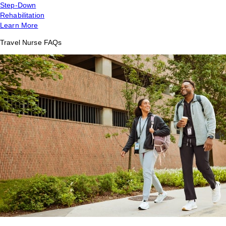
Step-Down
Rehabilitation
Learn More
Travel Nurse FAQs