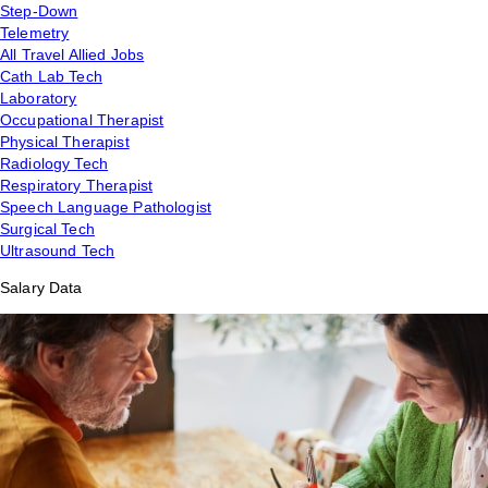
Step-Down
Telemetry
All Travel Allied Jobs
Cath Lab Tech
Laboratory
Occupational Therapist
Physical Therapist
Radiology Tech
Respiratory Therapist
Speech Language Pathologist
Surgical Tech
Ultrasound Tech
Salary Data