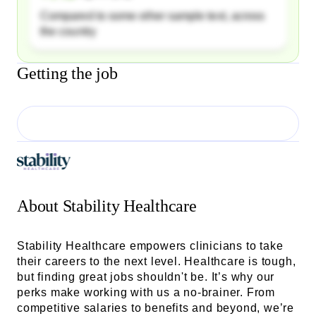
Compared to some other sample text, across
the country
Getting the job
About
Stability Healthcare
Stability Healthcare empowers clinicians to take
their careers to the next level. Healthcare is tough,
but finding great jobs shouldn't be. It’s why our
perks make working with us a no-brainer. From
competitive salaries to benefits and beyond, we’re