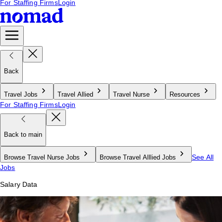
For Staffing Firms
Login
Back
Travel Jobs
Travel Allied
Travel Nurse
Resources
For Staffing Firms
Login
Back to main
See All
Browse Travel Nurse Jobs
Browse Travel Alllied Jobs
Jobs
Salary Data