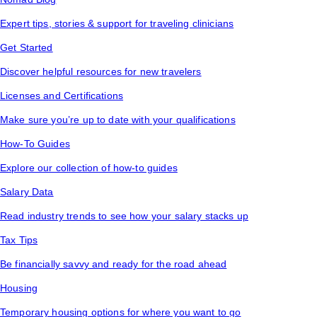
Expert tips, stories & support for traveling clinicians
Get Started
Discover helpful resources for new travelers
Licenses and Certifications
Make sure you’re up to date with your qualifications
How-To Guides
Explore our collection of how-to guides
Salary Data
Read industry trends to see how your salary stacks up
Tax Tips
Be financially savvy and ready for the road ahead
Housing
Temporary housing options for where you want to go