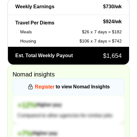
Weekly Earnings
$730/wk
$924/wk
Travel Per Diems
Meals
$26 x 7 days = $182
Housing
$106 x 7 days = $742
$1,654
Est. Total Weekly Payout
Nomad
insights
Register
to view
Nomad
Insights
+
12
%
Higher pay
Compared to other agencies for similar jobs
+
7
%
Higher pay