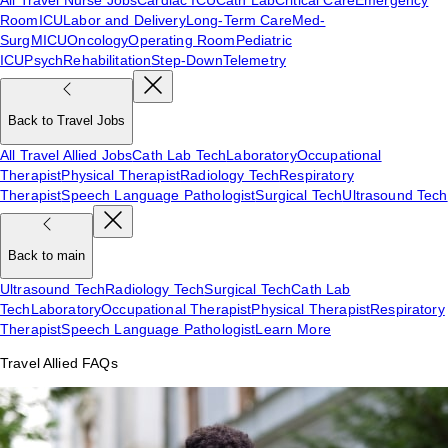
Room
ICU
Labor and Delivery
Long-Term Care
Med-
Surg
MICU
Oncology
Operating Room
Pediatric
ICU
Psych
Rehabilitation
Step-Down
Telemetry
Back to Travel Jobs
All Travel Allied Jobs
Cath Lab Tech
Laboratory
Occupational
Therapist
Physical Therapist
Radiology Tech
Respiratory
Therapist
Speech Language Pathologist
Surgical Tech
Ultrasound Tech
Back to main
Ultrasound Tech
Radiology Tech
Surgical Tech
Cath Lab
Tech
Laboratory
Occupational Therapist
Physical Therapist
Respiratory
Therapist
Speech Language Pathologist
Learn More
Travel Allied FAQs