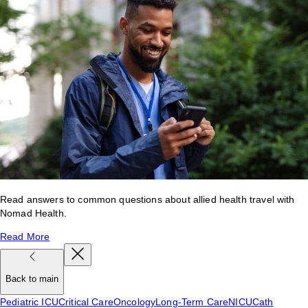
Read answers to common questions about allied health travel with
Nomad Health.
Read More
Back to main
Pediatric ICU
Critical Care
Oncology
Long-Term Care
NICU
Cath