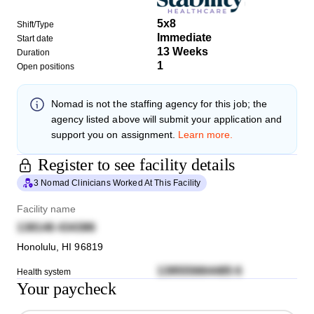
5x8
Shift/Type
Immediate
Start date
13 Weeks
Duration
1
Open positions
Nomad
is not the staffing agency for this job; the
agency listed above will submit your application and
support you on assignment.
Learn more.
Register to see facility details
3 Nomad Clinicians Worked At This Facility
Facility name
138146 434386
Honolulu
,
HI
96819
139555664485 6
Health system
Your paycheck