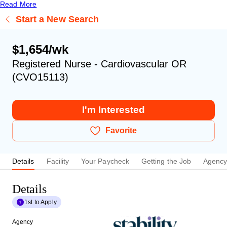
Read More
Start a New Search
$1,654/wk
Registered Nurse - Cardiovascular OR
(CVO15113)
I'm Interested
Favorite
Details
Facility
Your Paycheck
Getting the Job
Agenc
Details
1st to Apply
Agency