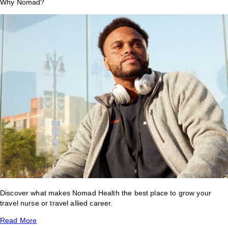
Why Nomad?
Discover what makes Nomad Health the best place to grow your
travel nurse or travel allied career.
Read More