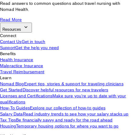
Read answers to common questions about travel nursing with
Nomad Health.
Read More
Resources
Connect
Contact Us
Get in touch
Support
Get the help you need
Benefits
Health Insurance
Malpractice Insurance
Travel Reimbursement
Learn
Nomad Blog
Expert tips, stories & support for traveling clinicians
Get Started
Discover helpful resources for new travelers
Licenses and Certifications
Make sure you’re up to date with your
qualifications
How-To Guides
Explore our collection of how-to guides
Salary Data
Read industry trends to see how your salary stacks up
Tax Tips
Be financially savvy and ready for the road ahead
Housing
Temporary housing options for where you want to go