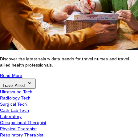
Discover the latest salary data trends for travel nurses and travel
allied health professionals.
Read More
Travel Allied
Ultrasound Tech
Radiology Tech
Surgical Tech
Cath Lab Tech
Laboratory
Occupational Therapist
Physical Therapist
Respiratory Therapist