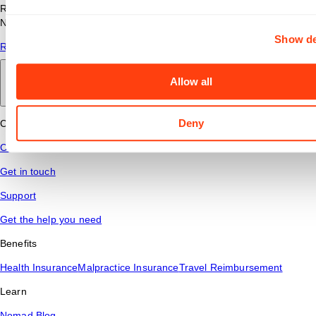
Read answers to common questions about travel nursing with
Nomad Health.
Show de
Read More
Allow all
Back to main
Deny
Connect
Contact Us
Get in touch
Support
Get the help you need
Benefits
Health Insurance
Malpractice Insurance
Travel Reimbursement
Learn
Nomad Blog