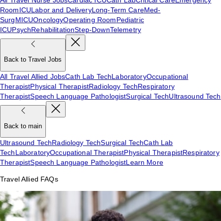
Room
ICU
Labor and Delivery
Long-Term Care
Med-
Surg
MICU
Oncology
Operating Room
Pediatric
ICU
Psych
Rehabilitation
Step-Down
Telemetry
Back to Travel Jobs
All Travel Allied Jobs
Cath Lab Tech
Laboratory
Occupational
Therapist
Physical Therapist
Radiology Tech
Respiratory
Therapist
Speech Language Pathologist
Surgical Tech
Ultrasound Tech
Back to main
Ultrasound Tech
Radiology Tech
Surgical Tech
Cath Lab
Tech
Laboratory
Occupational Therapist
Physical Therapist
Respiratory
Therapist
Speech Language Pathologist
Learn More
Travel Allied FAQs