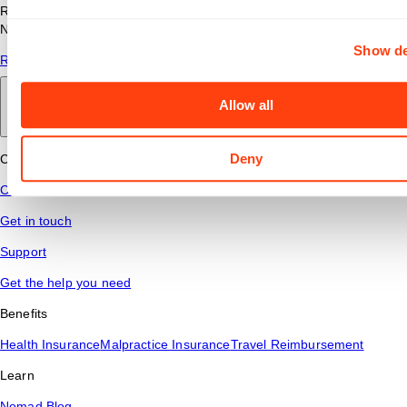
Read answers to common questions about travel nursing with
Nomad Health.
Show de
Read More
Allow all
Back to main
Deny
Connect
Contact Us
Get in touch
Support
Get the help you need
Benefits
Health Insurance
Malpractice Insurance
Travel Reimbursement
Learn
Nomad Blog