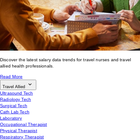
Discover the latest salary data trends for travel nurses and travel
allied health professionals.
Read More
Travel Allied
Ultrasound Tech
Radiology Tech
Surgical Tech
Cath Lab Tech
Laboratory
Occupational Therapist
Physical Therapist
Respiratory Therapist