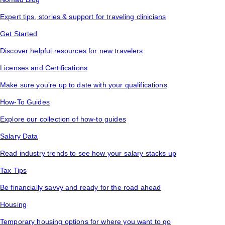
Expert tips, stories & support for traveling clinicians
Get Started
Discover helpful resources for new travelers
Licenses and Certifications
Make sure you’re up to date with your qualifications
How-To Guides
Explore our collection of how-to guides
Salary Data
Read industry trends to see how your salary stacks up
Tax Tips
Be financially savvy and ready for the road ahead
Housing
Temporary housing options for where you want to go