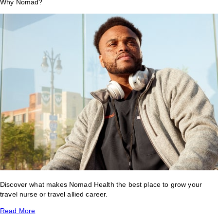
Why Nomad?
Discover what makes Nomad Health the best place to grow your
travel nurse or travel allied career.
Read More