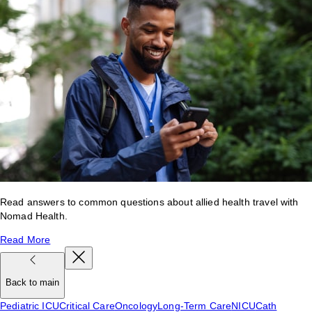
Read answers to common questions about allied health travel with
Nomad Health.
Read More
Back to main
Pediatric ICU
Critical Care
Oncology
Long-Term Care
NICU
Cath