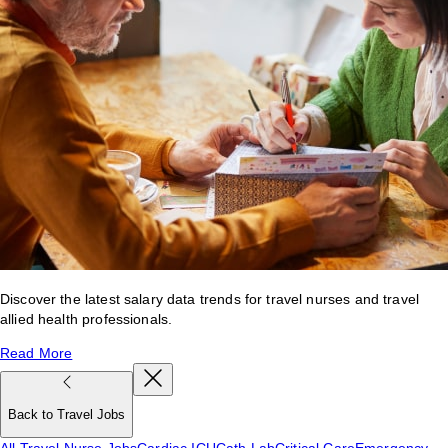
Discover the latest salary data trends for travel nurses and travel
allied health professionals.
Read More
Back to Travel Jobs
All Travel Nurse Jobs
Cardiac ICU
Cath Lab
Critical Care
Emergency