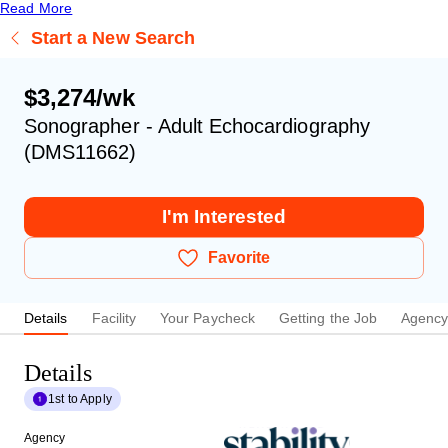
Read More
Start a New Search
$3,274/wk
Sonographer - Adult Echocardiography
(DMS11662)
I'm Interested
Favorite
Details
Facility
Your Paycheck
Getting the Job
Agenc
Details
1st to Apply
Agency