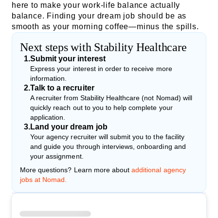
here to make your work-life balance actually
balance. Finding your dream job should be as
smooth as your morning coffee—minus the spills.
Next steps with Stability Healthcare
1
.
Submit your interest
Express your interest in order to receive more
information.
2
.
Talk to a recruiter
A recruiter from Stability Healthcare (not Nomad) will
quickly reach out to you to help complete your
application.
3
.
Land your dream job
Your agency recruiter will submit you to the facility
and guide you through interviews, onboarding and
your assignment.
More questions? Learn more about
additional agency
jobs at Nomad.