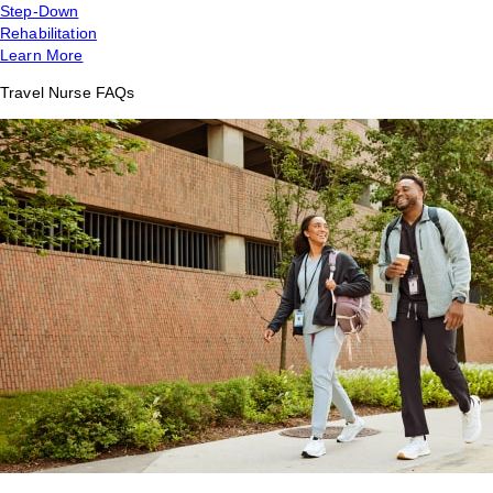
Step-Down
Rehabilitation
Learn More
Travel Nurse FAQs