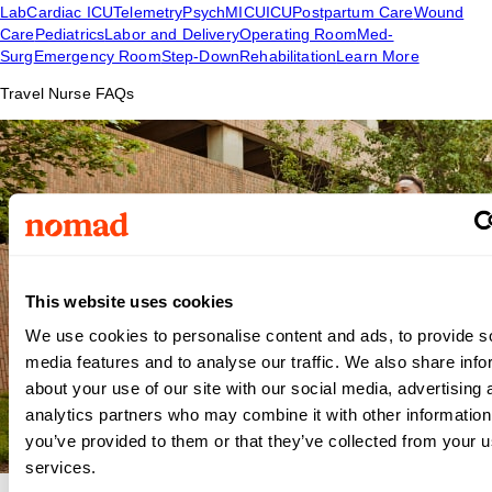
Lab
Cardiac ICU
Telemetry
Psych
MICU
ICU
Postpartum Care
Wound
Care
Pediatrics
Labor and Delivery
Operating Room
Med-
Surg
Emergency Room
Step-Down
Rehabilitation
Learn More
Travel Nurse FAQs
This website uses cookies
We use cookies to personalise content and ads, to provide s
media features and to analyse our traffic. We also share info
about your use of our site with our social media, advertising 
analytics partners who may combine it with other information
you’ve provided to them or that they’ve collected from your us
services.