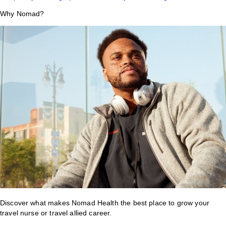
Why Nomad?
Discover what makes Nomad Health the best place to grow your
travel nurse or travel allied career.