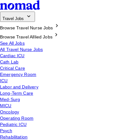
Travel Jobs
Browse Travel Nurse Jobs
Browse Travel Alllied Jobs
See All Jobs
All Travel Nurse Jobs
Cardiac ICU
Cath Lab
Critical Care
Emergency Room
ICU
Labor and Delivery
Long-Term Care
Med-Surg
MICU
Oncology
Operating Room
Pediatric ICU
Psych
Rehabilitation