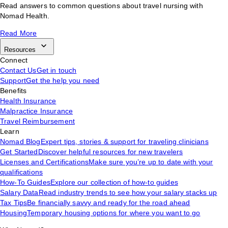
Read answers to common questions about travel nursing with
Nomad Health.
Read More
Resources
Connect
Contact Us
Get in touch
Support
Get the help you need
Benefits
Health Insurance
Malpractice Insurance
Travel Reimbursement
Learn
Nomad Blog
Expert tips, stories & support for traveling clinicians
Get Started
Discover helpful resources for new travelers
Licenses and Certifications
Make sure you’re up to date with your
qualifications
How-To Guides
Explore our collection of how-to guides
Salary Data
Read industry trends to see how your salary stacks up
Tax Tips
Be financially savvy and ready for the road ahead
Housing
Temporary housing options for where you want to go