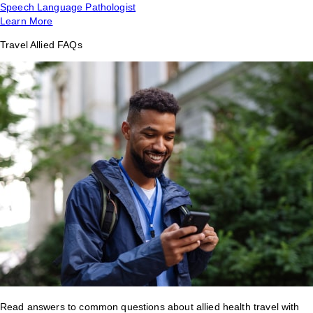
Speech Language Pathologist
Learn More
Travel Allied FAQs
Read answers to common questions about allied health travel with