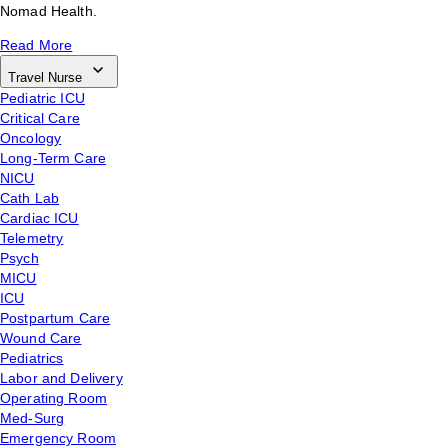
Nomad Health.
Read More
Travel Nurse
Pediatric ICU
Critical Care
Oncology
Long-Term Care
NICU
Cath Lab
Cardiac ICU
Telemetry
Psych
MICU
ICU
Postpartum Care
Wound Care
Pediatrics
Labor and Delivery
Operating Room
Med-Surg
Emergency Room