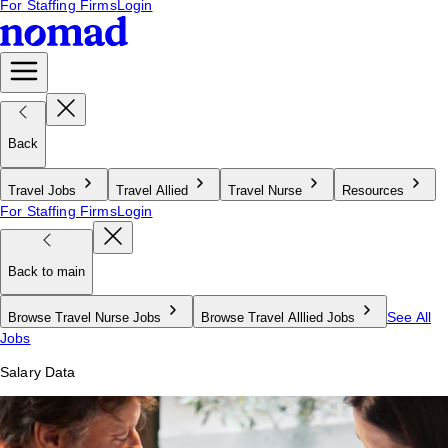
For Staffing Firms
Login
Back
Travel Jobs
Travel Allied
Travel Nurse
Resources
For Staffing Firms
Login
Back to main
See All
Browse Travel Nurse Jobs
Browse Travel Alllied Jobs
Jobs
Salary Data