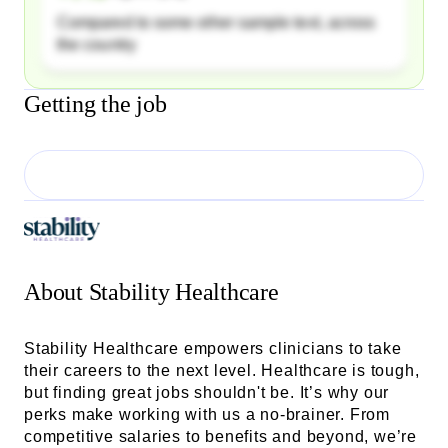
Compared to some other sample text, across
the country
Getting the job
About
Stability Healthcare
Stability Healthcare empowers clinicians to take
their careers to the next level. Healthcare is tough,
but finding great jobs shouldn't be. It’s why our
perks make working with us a no-brainer. From
competitive salaries to benefits and beyond, we’re