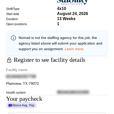
4x10
Shift/Type
August 24, 2026
Start date
13 Weeks
Duration
1
Open positions
Nomad
is not the staffing agency for this job; the
agency listed above will submit your application and
support you on assignment.
Learn more.
Register to see facility details
Facility name
6216442357739
Plainview
,
TX
79072
98344166153355
Health system
Your paycheck
Above Avg. Pay