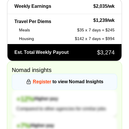
Weekly Earnings
$2,035/wk
$1,239/wk
Travel Per Diems
Meals
$35 x 7 days = $245
Housing
$142 x 7 days = $994
$3,274
Est. Total Weekly Payout
Nomad
insights
Register
to view
Nomad
Insights
+
12
%
Higher pay
Compared to other agencies for similar jobs
+
7
%
Higher pay