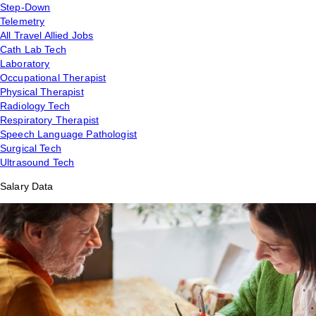
Step-Down
Telemetry
All Travel Allied Jobs
Cath Lab Tech
Laboratory
Occupational Therapist
Physical Therapist
Radiology Tech
Respiratory Therapist
Speech Language Pathologist
Surgical Tech
Ultrasound Tech
Salary Data