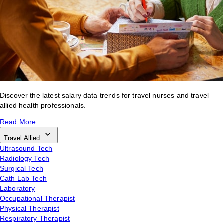
Discover the latest salary data trends for travel nurses and travel
allied health professionals.
Read More
Travel Allied
Ultrasound Tech
Radiology Tech
Surgical Tech
Cath Lab Tech
Laboratory
Occupational Therapist
Physical Therapist
Respiratory Therapist