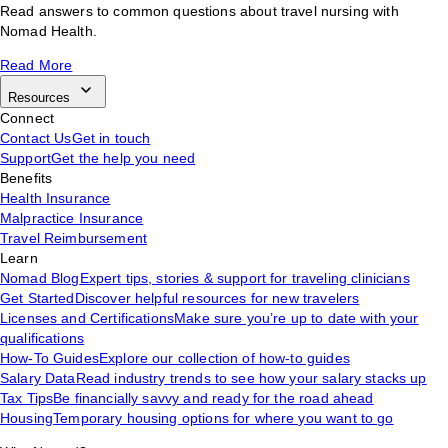
Read answers to common questions about travel nursing with
Nomad Health.
Read More
Resources
Connect
Contact Us
Get in touch
Support
Get the help you need
Benefits
Health Insurance
Malpractice Insurance
Travel Reimbursement
Learn
Nomad Blog
Expert tips, stories & support for traveling clinicians
Get Started
Discover helpful resources for new travelers
Licenses and Certifications
Make sure you’re up to date with your
qualifications
How-To Guides
Explore our collection of how-to guides
Salary Data
Read industry trends to see how your salary stacks up
Tax Tips
Be financially savvy and ready for the road ahead
Housing
Temporary housing options for where you want to go