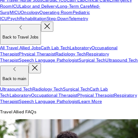
Room
ICU
Labor and Delivery
Long-Term Care
Med-
Surg
MICU
Oncology
Operating Room
Pediatric
ICU
Psych
Rehabilitation
Step-Down
Telemetry
Back to Travel Jobs
All Travel Allied Jobs
Cath Lab Tech
Laboratory
Occupational
Therapist
Physical Therapist
Radiology Tech
Respiratory
Therapist
Speech Language Pathologist
Surgical Tech
Ultrasound Tech
Back to main
Ultrasound Tech
Radiology Tech
Surgical Tech
Cath Lab
Tech
Laboratory
Occupational Therapist
Physical Therapist
Respiratory
Therapist
Speech Language Pathologist
Learn More
Travel Allied FAQs