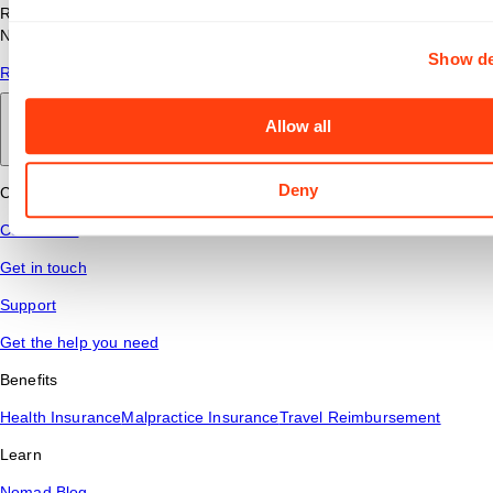
Read answers to common questions about travel nursing with
Nomad Health.
Show de
Read More
Allow all
Back to main
Deny
Connect
Contact Us
Get in touch
Support
Get the help you need
Benefits
Health Insurance
Malpractice Insurance
Travel Reimbursement
Learn
Nomad Blog