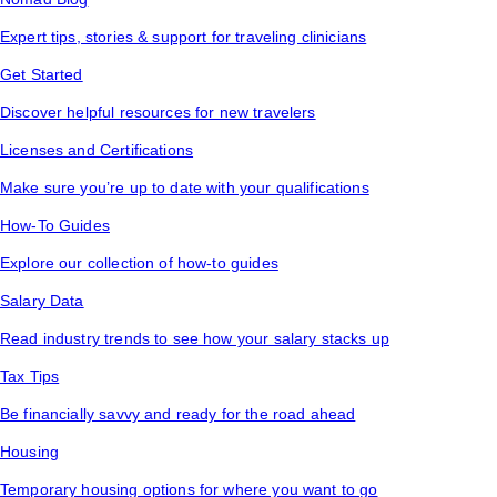
Expert tips, stories & support for traveling clinicians
Get Started
Discover helpful resources for new travelers
Licenses and Certifications
Make sure you’re up to date with your qualifications
How-To Guides
Explore our collection of how-to guides
Salary Data
Read industry trends to see how your salary stacks up
Tax Tips
Be financially savvy and ready for the road ahead
Housing
Temporary housing options for where you want to go