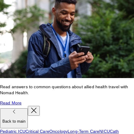
Read answers to common questions about allied health travel with
Nomad Health.
Read More
Back to main
Pediatric ICU
Critical Care
Oncology
Long-Term Care
NICU
Cath