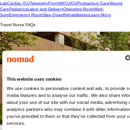
Lab
Cardiac ICU
Telemetry
Psych
MICU
ICU
Postpartum Care
Wound
Care
Pediatrics
Labor and Delivery
Operating Room
Med-
Surg
Emergency Room
Step-Down
Rehabilitation
Learn More
Travel Nurse FAQs
This website uses cookies
We use cookies to personalise content and ads, to provide s
media features and to analyse our traffic. We also share info
about your use of our site with our social media, advertising 
analytics partners who may combine it with other information
you’ve provided to them or that they’ve collected from your us
services.