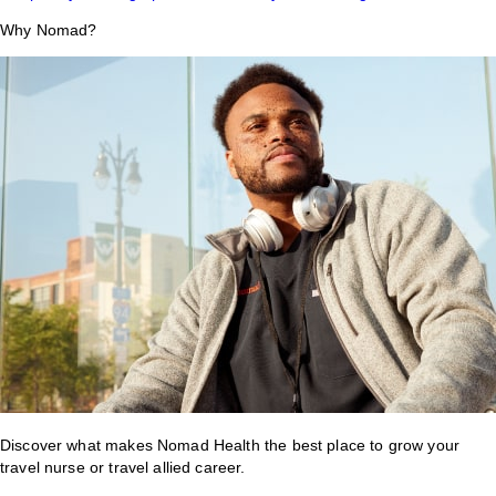
Why Nomad?
Discover what makes Nomad Health the best place to grow your
travel nurse or travel allied career.