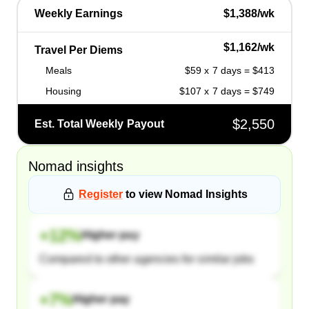
Weekly Earnings
$1,388/wk
$1,162/wk
Travel Per Diems
Meals
$59 x 7 days = $413
Housing
$107 x 7 days = $749
$2,550
Est. Total Weekly Payout
Nomad
insights
Register
to view
Nomad
Insights
+
12
%
Higher pay
Compared to other agencies for similar jobs
+
7
%
Higher pay