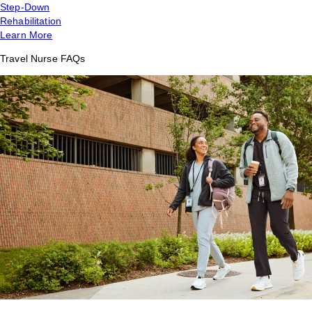
Step-Down
Rehabilitation
Learn More
Travel Nurse FAQs