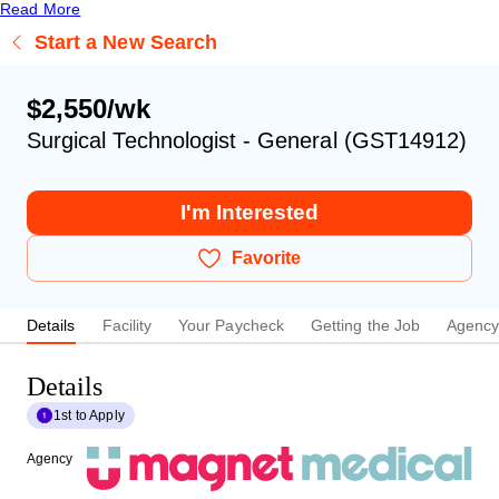
Read More
Start a New Search
$2,550/wk
Surgical Technologist - General (GST14912)
I'm Interested
Favorite
Details
Facility
Your Paycheck
Getting the Job
Agenc
Details
1st to Apply
Agency