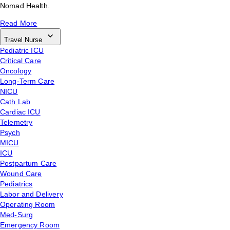
Nomad Health.
Read More
Travel Nurse
Pediatric ICU
Critical Care
Oncology
Long-Term Care
NICU
Cath Lab
Cardiac ICU
Telemetry
Psych
MICU
ICU
Postpartum Care
Wound Care
Pediatrics
Labor and Delivery
Operating Room
Med-Surg
Emergency Room