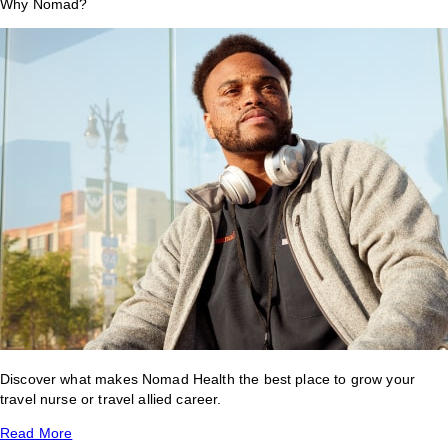
Why Nomad?
Discover what makes Nomad Health the best place to grow your
travel nurse or travel allied career.
Read More