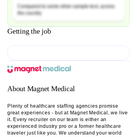
Compared to some other sample text, across
the country
Getting the job
About
Magnet Medical
Plenty of healthcare staffing agencies promise
great experiences - but at Magnet Medical, we live
it. Every recruiter on our team is either an
experienced industry pro or a former healthcare
traveler just like you. We understand your world