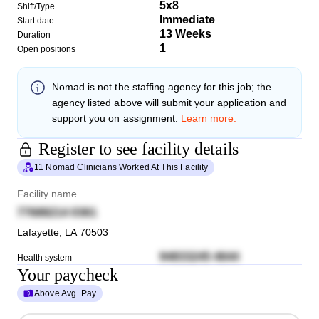
5x8
Shift/Type
Immediate
Start date
13 Weeks
Duration
1
Open positions
Nomad
is not the staffing agency for this job; the
agency listed above will submit your application and
support you on assignment.
Learn more.
Register to see facility details
11 Nomad Clinicians Worked At This Facility
Facility name
77688214 0361
Lafayette
,
LA
70503
94833245 4644
Health system
Your paycheck
Above Avg. Pay