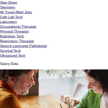
Step-Down
Telemetry
All Travel Allied Jobs
Cath Lab Tech
Laboratory
Occupational Therapist
Physical Therapist
Radiology Tech
Respiratory Therapist
Speech Language Pathologist
Surgical Tech
Ultrasound Tech
Salary Data