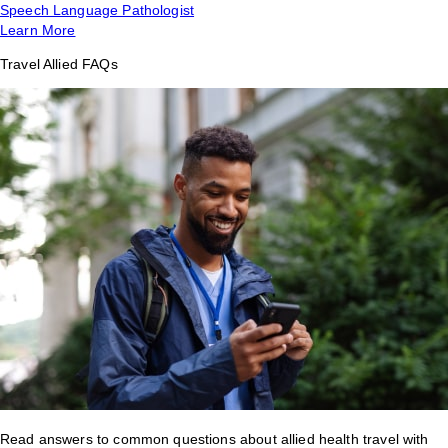
Speech Language Pathologist
Learn More
Travel Allied FAQs
Read answers to common questions about allied health travel with