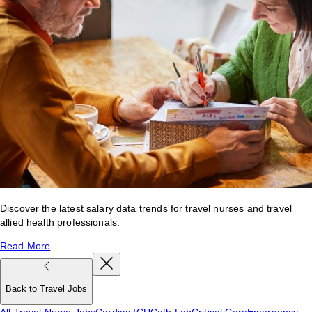
Discover the latest salary data trends for travel nurses and travel
allied health professionals.
Read More
Back to Travel Jobs
All Travel Nurse Jobs
Cardiac ICU
Cath Lab
Critical Care
Emergency