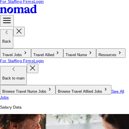
For Staffing Firms
Login
Back
Travel Jobs
Travel Allied
Travel Nurse
Resources
For Staffing Firms
Login
Back to main
See All
Browse Travel Nurse Jobs
Browse Travel Alllied Jobs
Jobs
Salary Data