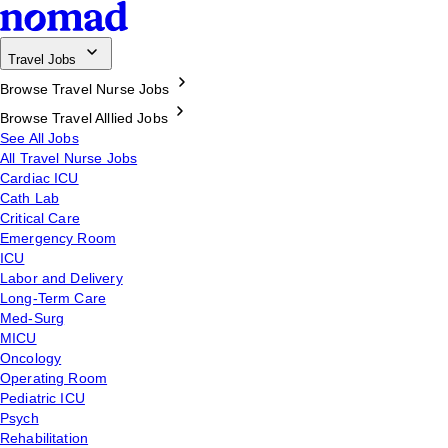
Travel Jobs
Browse Travel Nurse Jobs
Browse Travel Alllied Jobs
See All Jobs
All Travel Nurse Jobs
Cardiac ICU
Cath Lab
Critical Care
Emergency Room
ICU
Labor and Delivery
Long-Term Care
Med-Surg
MICU
Oncology
Operating Room
Pediatric ICU
Psych
Rehabilitation