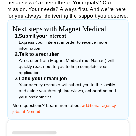
because we’ve been there. Your goals? Our
mission. Your needs? Always first. And we’re here
for you always, delivering the support you deserve.
Next steps with Magnet Medical
1
.
Submit your interest
Express your interest in order to receive more
information.
2
.
Talk to a recruiter
A recruiter from Magnet Medical (not Nomad) will
quickly reach out to you to help complete your
application.
3
.
Land your dream job
Your agency recruiter will submit you to the facility
and guide you through interviews, onboarding and
your assignment.
More questions? Learn more about
additional agency
jobs at Nomad.