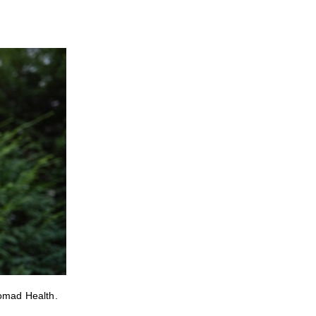
Nomad Health.