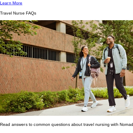
Learn More
Travel Nurse FAQs
Read answers to common questions about travel nursing with Nomad