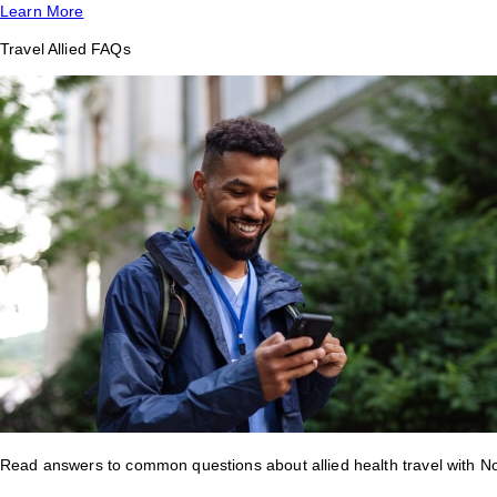
Learn More
Travel Allied FAQs
Read answers to common questions about allied health travel with 