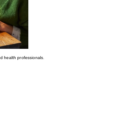
ed health professionals.