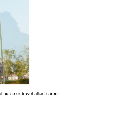
nurse or travel allied career.