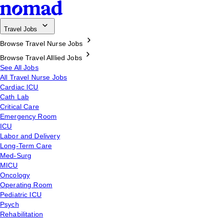
Travel Jobs
Browse Travel Nurse Jobs
Browse Travel Alllied Jobs
See All Jobs
All Travel Nurse Jobs
Cardiac ICU
Cath Lab
Critical Care
Emergency Room
ICU
Labor and Delivery
Long-Term Care
Med-Surg
MICU
Oncology
Operating Room
Pediatric ICU
Psych
Rehabilitation