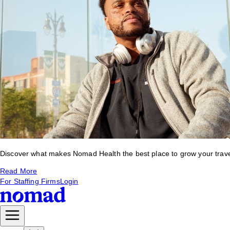
Discover what makes Nomad Health the best place to grow your travel 
Read More
For Staffing Firms
Login