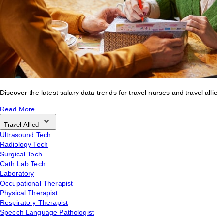
Discover the latest salary data trends for travel nurses and travel alli
Read More
Travel Allied
Ultrasound Tech
Radiology Tech
Surgical Tech
Cath Lab Tech
Laboratory
Occupational Therapist
Physical Therapist
Respiratory Therapist
Speech Language Pathologist