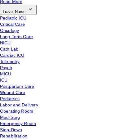
Read More
Travel Nurse
Pediatric ICU
Critical Care
Oncology
Long-Term Care
NICU
Cath Lab
Cardiac ICU
Telemetry
Psych
MICU
ICU
Postpartum Care
Wound Care
Pediatrics
Labor and Delivery
Operating Room
Med-Surg
Emergency Room
Step-Down
Rehabilitation