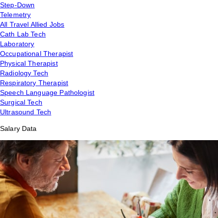
Step-Down
Telemetry
All Travel Allied Jobs
Cath Lab Tech
Laboratory
Occupational Therapist
Physical Therapist
Radiology Tech
Respiratory Therapist
Speech Language Pathologist
Surgical Tech
Ultrasound Tech
Salary Data