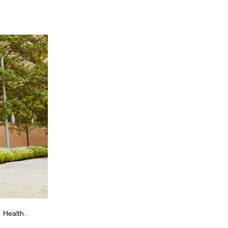
 Health.