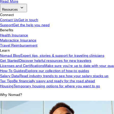
Read More
Resources
Connect
Contact Us
Get in touch
Support
Get the help you need
Benefits
Health Insurance
Malpractice Insurance
Travel Reimbursement
Learn
Nomad Blog
Expert tips, stories & support for traveling clinicians
Get Started
Discover helpful resources for new travelers
Licenses and Certifications
Make sure you’re up to date with your qual
How-To Guides
Explore our collection of how-to guides
Salary Data
Read industry trends to see how your salary stacks up
Tax Tips
Be financially savvy and ready for the road ahead
Housing
Temporary housing options for where you want to go
Why Nomad?