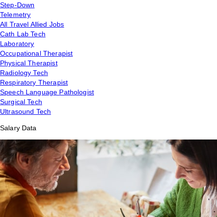
Step-Down
Telemetry
All Travel Allied Jobs
Cath Lab Tech
Laboratory
Occupational Therapist
Physical Therapist
Radiology Tech
Respiratory Therapist
Speech Language Pathologist
Surgical Tech
Ultrasound Tech
Salary Data