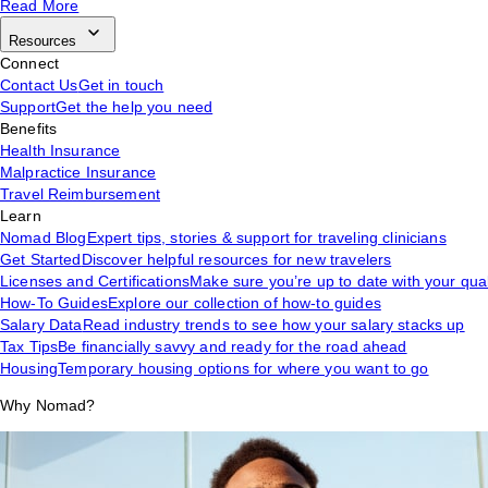
Read More
Resources
Connect
Contact Us
Get in touch
Support
Get the help you need
Benefits
Health Insurance
Malpractice Insurance
Travel Reimbursement
Learn
Nomad Blog
Expert tips, stories & support for traveling clinicians
Get Started
Discover helpful resources for new travelers
Licenses and Certifications
Make sure you’re up to date with your qual
How-To Guides
Explore our collection of how-to guides
Salary Data
Read industry trends to see how your salary stacks up
Tax Tips
Be financially savvy and ready for the road ahead
Housing
Temporary housing options for where you want to go
Why Nomad?