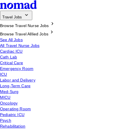
Travel Jobs
Browse Travel Nurse Jobs
Browse Travel Alllied Jobs
See All Jobs
All Travel Nurse Jobs
Cardiac ICU
Cath Lab
Critical Care
Emergency Room
ICU
Labor and Delivery
Long-Term Care
Med-Surg
MICU
Oncology
Operating Room
Pediatric ICU
Psych
Rehabilitation