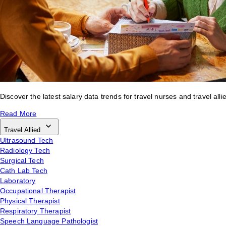
Discover the latest salary data trends for travel nurses and travel alli
Read More
Travel Allied
Ultrasound Tech
Radiology Tech
Surgical Tech
Cath Lab Tech
Laboratory
Occupational Therapist
Physical Therapist
Respiratory Therapist
Speech Language Pathologist