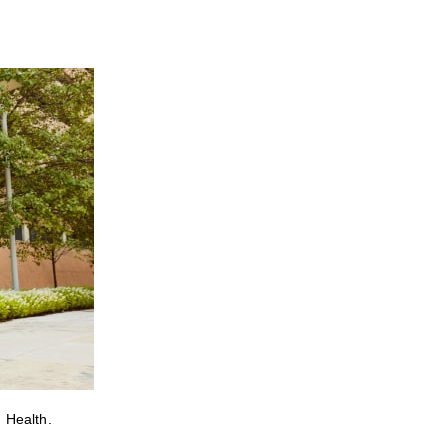
 Health.