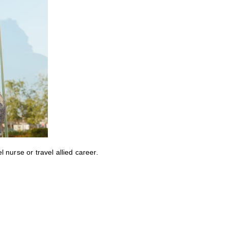
nurse or travel allied career.