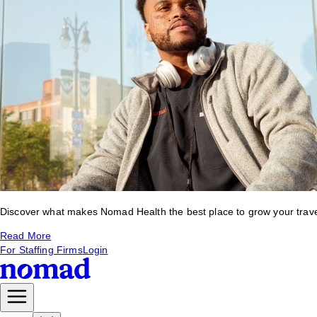
Discover what makes Nomad Health the best place to grow your travel 
Read More
For Staffing Firms
Login