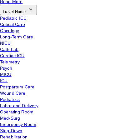
Read More
Travel Nurse
Pediatric ICU
Critical Care
Oncology
Long-Term Care
NICU
Cath Lab
Cardiac ICU
Telemetry
Psych
MICU
ICU
Postpartum Care
Wound Care
Pediatrics
Labor and Delivery
Operating Room
Med-Surg
Emergency Room
Step-Down
Rehabilitation