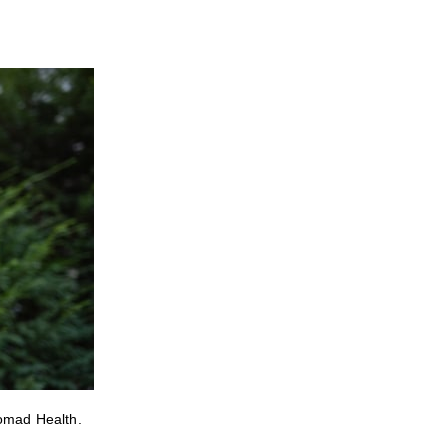
Nomad Health.