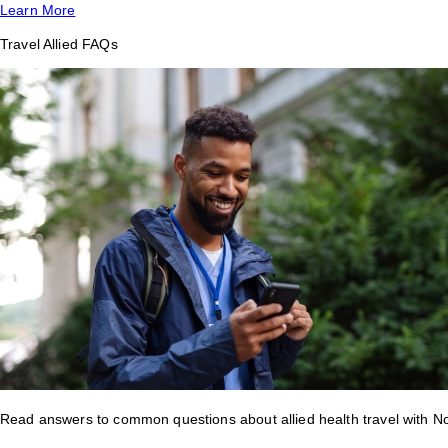
Learn More
Travel Allied FAQs
Read answers to common questions about allied health travel with 