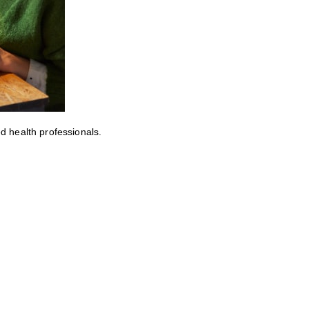
ed health professionals.