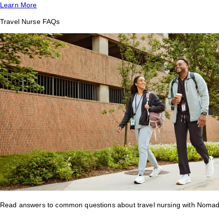
Learn More
Travel Nurse FAQs
Read answers to common questions about travel nursing with Nomad