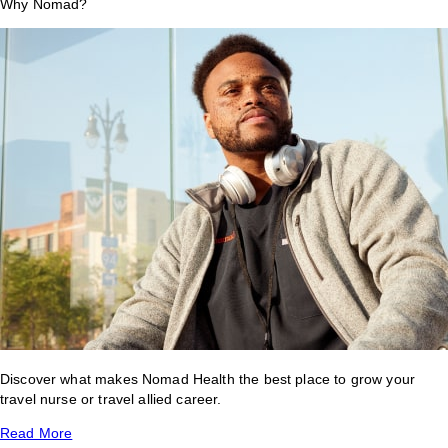
Why Nomad?
Discover what makes Nomad Health the best place to grow your
travel nurse or travel allied career.
Read More