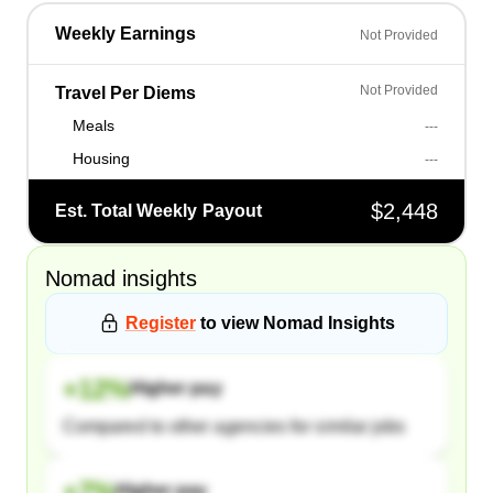
Weekly Earnings
Not Provided
Not Provided
Travel Per Diems
Meals
---
Housing
---
$2,448
Est. Total Weekly Payout
Nomad
insights
Register
to view
Nomad
Insights
+
12
%
Higher pay
Compared to other agencies for similar jobs
+
7
%
Higher pay