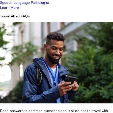
Speech Language Pathologist
Learn More
Travel Allied FAQs
Read answers to common questions about allied health travel with