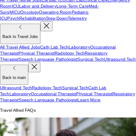
Room
ICU
Labor and Delivery
Long-Term Care
Med-
Surg
MICU
Oncology
Operating Room
Pediatric
ICU
Psych
Rehabilitation
Step-Down
Telemetry
Back to Travel Jobs
All Travel Allied Jobs
Cath Lab Tech
Laboratory
Occupational
Therapist
Physical Therapist
Radiology Tech
Respiratory
Therapist
Speech Language Pathologist
Surgical Tech
Ultrasound Tech
Back to main
Ultrasound Tech
Radiology Tech
Surgical Tech
Cath Lab
Tech
Laboratory
Occupational Therapist
Physical Therapist
Respiratory
Therapist
Speech Language Pathologist
Learn More
Travel Allied FAQs