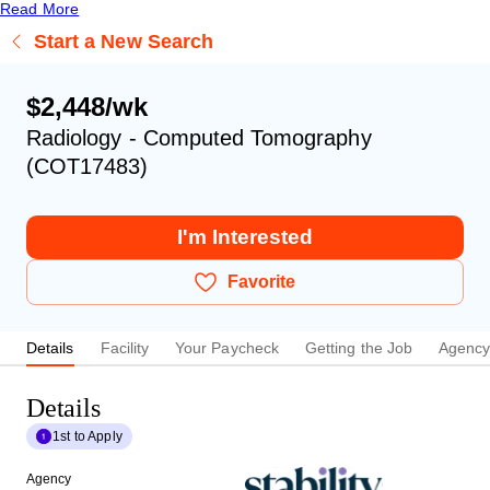
Read More
Start a New Search
$2,448/wk
Radiology - Computed Tomography
(COT17483)
I'm Interested
Favorite
Details
Facility
Your Paycheck
Getting the Job
Agenc
Details
1st to Apply
Agency