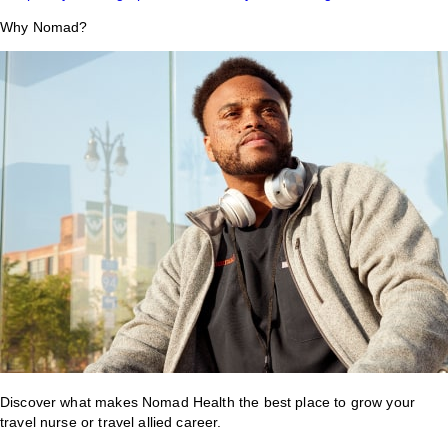
Why Nomad?
Discover what makes Nomad Health the best place to grow your
travel nurse or travel allied career.