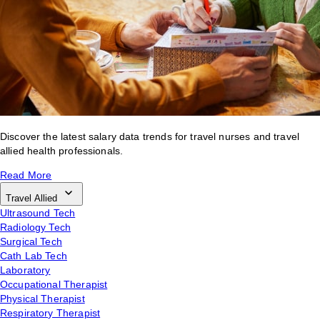
Discover the latest salary data trends for travel nurses and travel
allied health professionals.
Read More
Travel Allied
Ultrasound Tech
Radiology Tech
Surgical Tech
Cath Lab Tech
Laboratory
Occupational Therapist
Physical Therapist
Respiratory Therapist