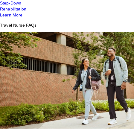
Step-Down
Rehabilitation
Learn More
Travel Nurse FAQs