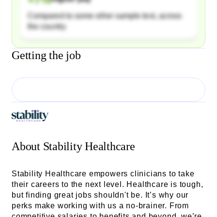
Compared to some other sample text, across
the country
Getting the job
About
Stability Healthcare
Stability Healthcare empowers clinicians to take
their careers to the next level. Healthcare is tough,
but finding great jobs shouldn't be. It’s why our
perks make working with us a no-brainer. From
competitive salaries to benefits and beyond, we’re