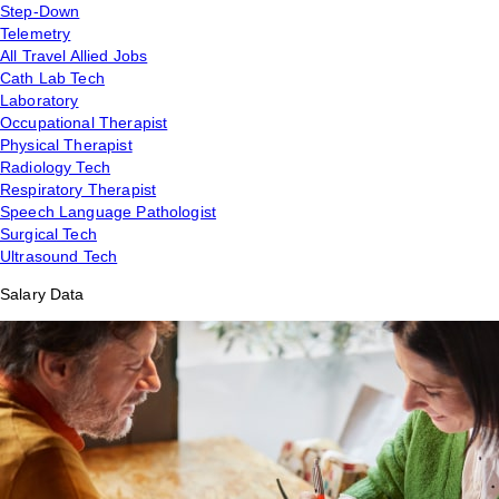
Step-Down
Telemetry
All Travel Allied Jobs
Cath Lab Tech
Laboratory
Occupational Therapist
Physical Therapist
Radiology Tech
Respiratory Therapist
Speech Language Pathologist
Surgical Tech
Ultrasound Tech
Salary Data