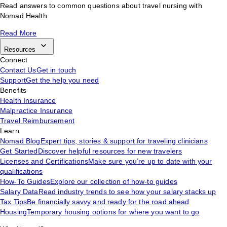
Read answers to common questions about travel nursing with
Nomad Health.
Read More
Resources
Connect
Contact Us
Get in touch
Support
Get the help you need
Benefits
Health Insurance
Malpractice Insurance
Travel Reimbursement
Learn
Nomad Blog
Expert tips, stories & support for traveling clinicians
Get Started
Discover helpful resources for new travelers
Licenses and Certifications
Make sure you’re up to date with your
qualifications
How-To Guides
Explore our collection of how-to guides
Salary Data
Read industry trends to see how your salary stacks up
Tax Tips
Be financially savvy and ready for the road ahead
Housing
Temporary housing options for where you want to go