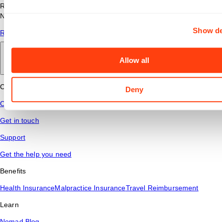
Read answers to common questions about travel nursing with
Nomad Health.
Show de
Read More
Allow all
Back to main
Connect
Deny
Contact Us
Get in touch
Support
Get the help you need
Benefits
Health Insurance
Malpractice Insurance
Travel Reimbursement
Learn
Nomad Blog