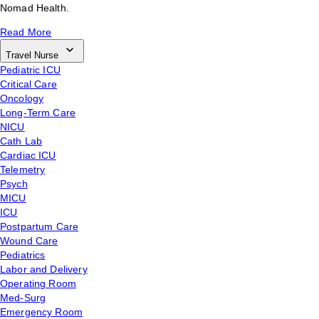
Nomad Health.
Read More
Travel Nurse
Pediatric ICU
Critical Care
Oncology
Long-Term Care
NICU
Cath Lab
Cardiac ICU
Telemetry
Psych
MICU
ICU
Postpartum Care
Wound Care
Pediatrics
Labor and Delivery
Operating Room
Med-Surg
Emergency Room