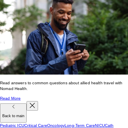
Read answers to common questions about allied health travel with
Nomad Health.
Read More
Back to main
Pediatric ICU
Critical Care
Oncology
Long-Term Care
NICU
Cath