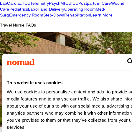
Lab
Cardiac ICU
Telemetry
Psych
MICU
ICU
Postpartum Care
Wound
Care
Pediatrics
Labor and Delivery
Operating Room
Med-
Surg
Emergency Room
Step-Down
Rehabilitation
Learn More
Travel Nurse FAQs
This website uses cookies
We use cookies to personalise content and ads, to provide s
media features and to analyse our traffic. We also share info
about your use of our site with our social media, advertising 
analytics partners who may combine it with other information
you’ve provided to them or that they’ve collected from your us
services.