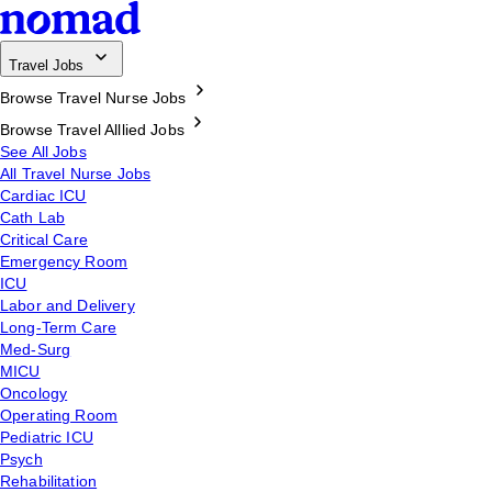
Travel Jobs
Browse Travel Nurse Jobs
Browse Travel Alllied Jobs
See All Jobs
All Travel Nurse Jobs
Cardiac ICU
Cath Lab
Critical Care
Emergency Room
ICU
Labor and Delivery
Long-Term Care
Med-Surg
MICU
Oncology
Operating Room
Pediatric ICU
Psych
Rehabilitation