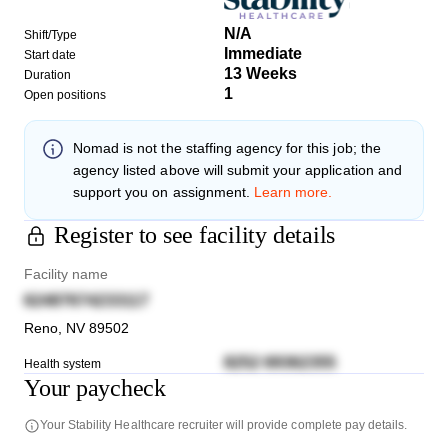
N/A
Shift/Type
Immediate
Start date
13 Weeks
Duration
1
Open positions
Nomad
is not the staffing agency for this job; the
agency listed above will submit your application and
support you on assignment.
Learn more.
Register to see facility details
Facility name
62487674233117
Reno
,
NV
89502
8252 69362355
Health system
Your paycheck
Your
Stability Healthcare
recruiter will provide complete pay details.