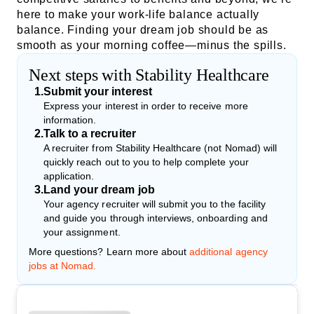
here to make your work-life balance actually
balance. Finding your dream job should be as
smooth as your morning coffee—minus the spills.
Next steps with Stability Healthcare
1
.
Submit your interest
Express your interest in order to receive more
information.
2
.
Talk to a recruiter
A recruiter from Stability Healthcare (not Nomad) will
quickly reach out to you to help complete your
application.
3
.
Land your dream job
Your agency recruiter will submit you to the facility
and guide you through interviews, onboarding and
your assignment.
More questions? Learn more about
additional agency
jobs at Nomad.