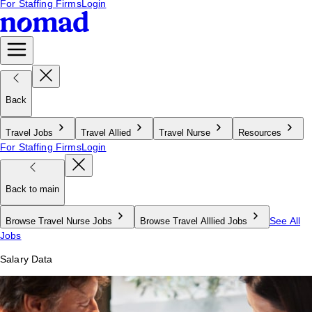
For Staffing Firms
Login
Back
Travel Jobs
Travel Allied
Travel Nurse
Resources
For Staffing Firms
Login
Back to main
See All
Browse Travel Nurse Jobs
Browse Travel Alllied Jobs
Jobs
Salary Data