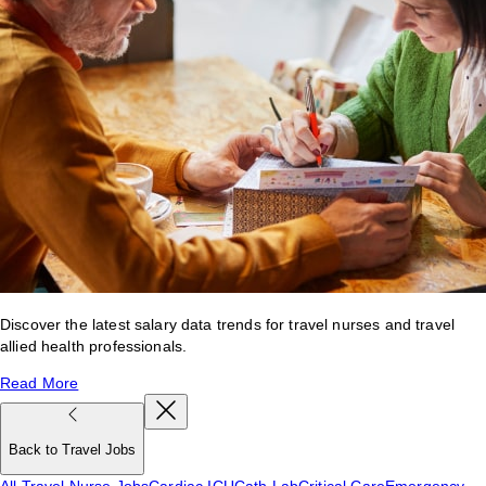
Discover the latest salary data trends for travel nurses and travel
allied health professionals.
Read More
Back to Travel Jobs
All Travel Nurse Jobs
Cardiac ICU
Cath Lab
Critical Care
Emergency