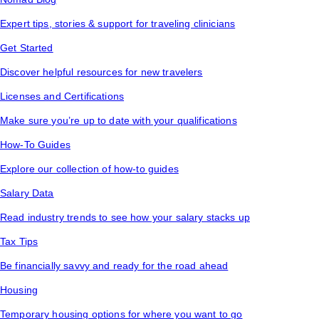
Expert tips, stories & support for traveling clinicians
Get Started
Discover helpful resources for new travelers
Licenses and Certifications
Make sure you’re up to date with your qualifications
How-To Guides
Explore our collection of how-to guides
Salary Data
Read industry trends to see how your salary stacks up
Tax Tips
Be financially savvy and ready for the road ahead
Housing
Temporary housing options for where you want to go