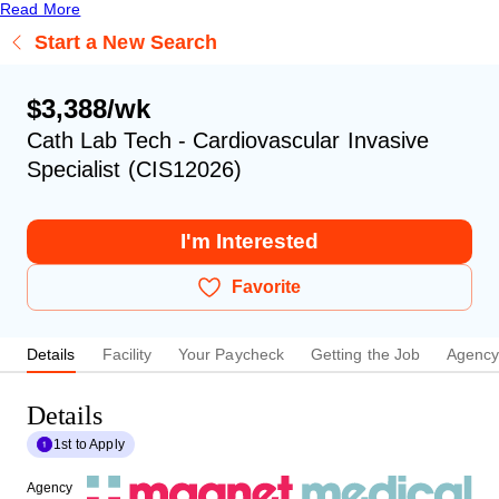
Read More
Start a New Search
$3,388/wk
Cath Lab Tech - Cardiovascular Invasive
Specialist (CIS12026)
I'm Interested
Favorite
Details
Facility
Your Paycheck
Getting the Job
Agenc
Details
1st to Apply
Agency