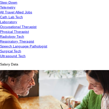
Step-Down
Telemetry
All Travel Allied Jobs
Cath Lab Tech
Laboratory
Occupational Therapist
Physical Therapist
Radiology Tech
Respiratory Therapist
Speech Language Pathologist
Surgical Tech
Ultrasound Tech
Salary Data