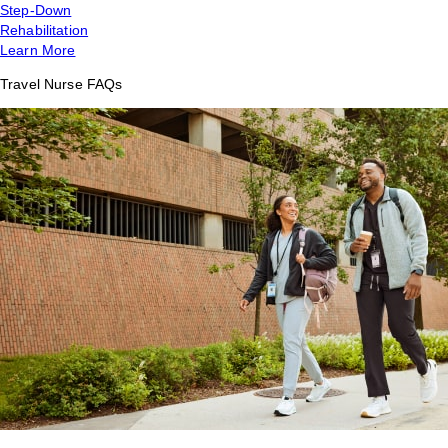
Step-Down
Rehabilitation
Learn More
Travel Nurse FAQs