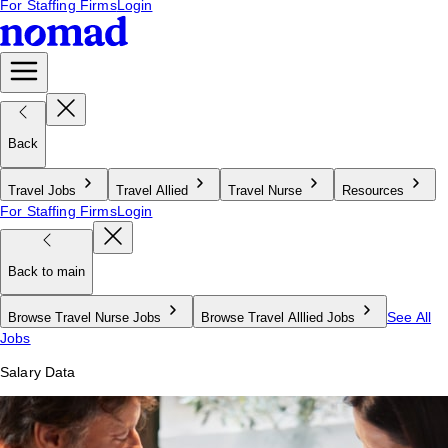
For Staffing Firms
Login
Back
Travel Jobs
Travel Allied
Travel Nurse
Resources
For Staffing Firms
Login
Back to main
See All
Browse Travel Nurse Jobs
Browse Travel Alllied Jobs
Jobs
Salary Data