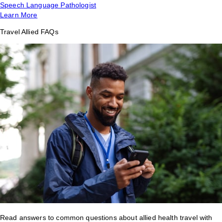
Speech Language Pathologist
Learn More
Travel Allied FAQs
Read answers to common questions about allied health travel with