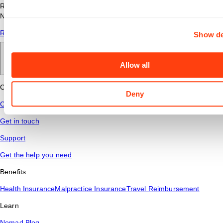
Read answers to common questions about travel nursing with
Nomad Health.
Read More
Show de
Back to main
Allow all
Connect
Deny
Contact Us
Get in touch
Support
Get the help you need
Benefits
Health Insurance
Malpractice Insurance
Travel Reimbursement
Learn
Nomad Blog