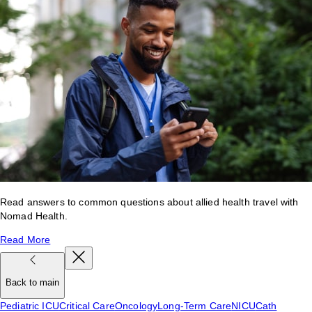
Read answers to common questions about allied health travel with
Nomad Health.
Read More
Back to main
Pediatric ICU
Critical Care
Oncology
Long-Term Care
NICU
Cath