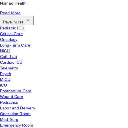
Nomad Health.
Read More
Travel Nurse
Pediatric ICU
Critical Care
Oncology
Long-Term Care
NICU
Cath Lab
Cardiac ICU
Telemetry
Psych
MICU
ICU
Postpartum Care
Wound Care
Pediatrics
Labor and Delivery
Operating Room
Med-Surg
Emergency Room