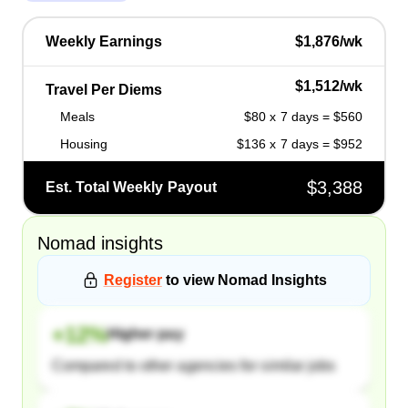
Weekly Earnings
$1,876/wk
$1,512/wk
Travel Per Diems
Meals
$80 x 7 days = $560
Housing
$136 x 7 days = $952
$3,388
Est. Total Weekly Payout
Nomad
insights
Register
to view
Nomad
Insights
+
12
%
Higher pay
Compared to other agencies for similar jobs