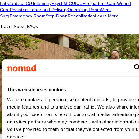
Lab
Cardiac ICU
Telemetry
Psych
MICU
ICU
Postpartum Care
Wound
Care
Pediatrics
Labor and Delivery
Operating Room
Med-
Surg
Emergency Room
Step-Down
Rehabilitation
Learn More
Travel Nurse FAQs
This website uses cookies
We use cookies to personalise content and ads, to provide s
media features and to analyse our traffic. We also share info
about your use of our site with our social media, advertising 
analytics partners who may combine it with other information
you’ve provided to them or that they’ve collected from your us
services.