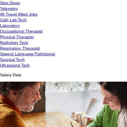
Step-Down
Telemetry
All Travel Allied Jobs
Cath Lab Tech
Laboratory
Occupational Therapist
Physical Therapist
Radiology Tech
Respiratory Therapist
Speech Language Pathologist
Surgical Tech
Ultrasound Tech
Salary Data