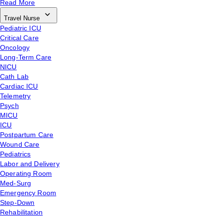
Read More
Travel Nurse
Pediatric ICU
Critical Care
Oncology
Long-Term Care
NICU
Cath Lab
Cardiac ICU
Telemetry
Psych
MICU
ICU
Postpartum Care
Wound Care
Pediatrics
Labor and Delivery
Operating Room
Med-Surg
Emergency Room
Step-Down
Rehabilitation