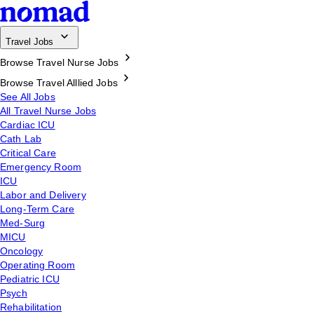
Travel Jobs
Browse Travel Nurse Jobs
Browse Travel Alllied Jobs
See All Jobs
All Travel Nurse Jobs
Cardiac ICU
Cath Lab
Critical Care
Emergency Room
ICU
Labor and Delivery
Long-Term Care
Med-Surg
MICU
Oncology
Operating Room
Pediatric ICU
Psych
Rehabilitation