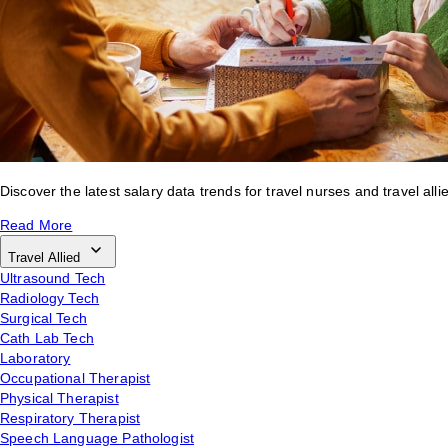
Discover the latest salary data trends for travel nurses and travel alli
Read More
Travel Allied
Ultrasound Tech
Radiology Tech
Surgical Tech
Cath Lab Tech
Laboratory
Occupational Therapist
Physical Therapist
Respiratory Therapist
Speech Language Pathologist