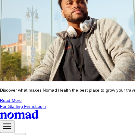
Discover what makes Nomad Health the best place to grow your travel 
Read More
For Staffing Firms
Login