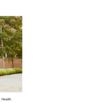
 Health.