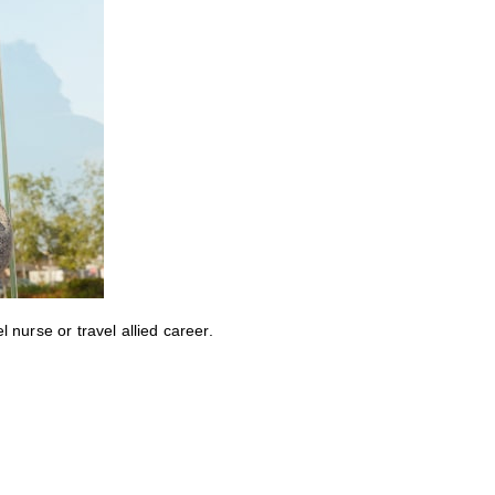
nurse or travel allied career.