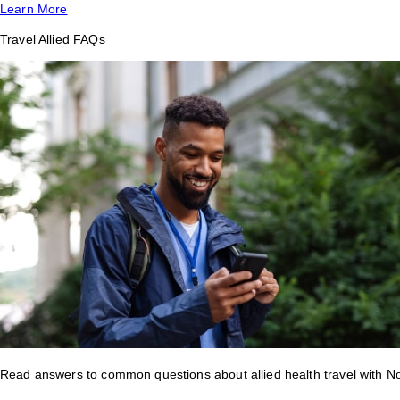
Learn More
Travel Allied FAQs
Read answers to common questions about allied health travel with 