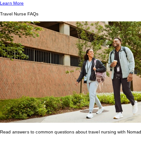
Learn More
Travel Nurse FAQs
Read answers to common questions about travel nursing with Nomad