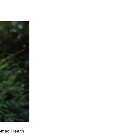
Nomad Health.