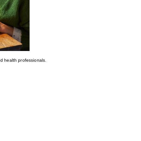
ed health professionals.