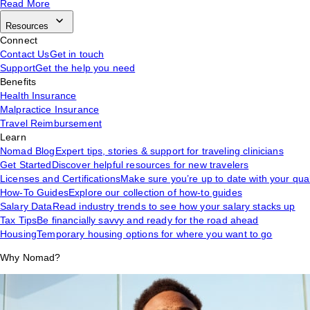
Read More
Resources
Connect
Contact Us
Get in touch
Support
Get the help you need
Benefits
Health Insurance
Malpractice Insurance
Travel Reimbursement
Learn
Nomad Blog
Expert tips, stories & support for traveling clinicians
Get Started
Discover helpful resources for new travelers
Licenses and Certifications
Make sure you’re up to date with your qual
How-To Guides
Explore our collection of how-to guides
Salary Data
Read industry trends to see how your salary stacks up
Tax Tips
Be financially savvy and ready for the road ahead
Housing
Temporary housing options for where you want to go
Why Nomad?