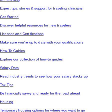
Expert tips, stories & support for traveling clinicians
Get Started
Discover helpful resources for new travelers
Licenses and Certifications
Make sure you’re up to date with your qualifications
How-To Guides
Explore our collection of how-to guides
Salary Data
Read industry trends to see how your salary stacks up
Tax Tips
Be financially savvy and ready for the road ahead
Housing
Temporary housing options for where you want to go