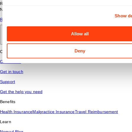
Read answers to common questions about travel nursing with
Nomad Health.
Show de
Read More
Allow all
Back to main
Deny
Connect
Contact Us
Get in touch
Support
Get the help you need
Benefits
Health Insurance
Malpractice Insurance
Travel Reimbursement
Learn
Nomad Blog