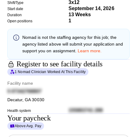
3x12
Shift/Type
September 14, 2026
Start date
13 Weeks
Duration
1
Open positions
Nomad
is not the staffing agency for this job; the
agency listed above will submit your application and
support you on assignment.
Learn more.
Register to see facility details
1 Nomad Clinician Worked At This Facility
Facility name
5 07342768807
Decatur
,
GA
30030
155883741 288
Health system
Your paycheck
Above Avg. Pay