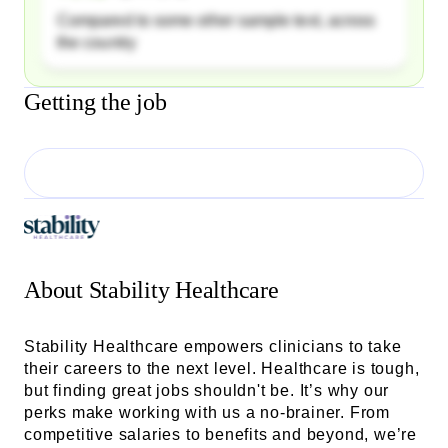
Compared to some other sample text, across
the country
Getting the job
About
Stability Healthcare
Stability Healthcare empowers clinicians to take
their careers to the next level. Healthcare is tough,
but finding great jobs shouldn't be. It’s why our
perks make working with us a no-brainer. From
competitive salaries to benefits and beyond, we’re