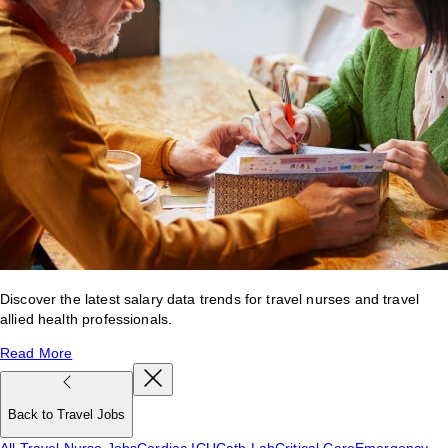
Discover the latest salary data trends for travel nurses and travel
allied health professionals.
Read More
Back to Travel Jobs
All Travel Nurse Jobs
Cardiac ICU
Cath Lab
Critical Care
Emergency