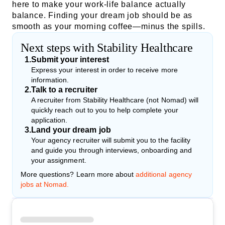
here to make your work-life balance actually
balance. Finding your dream job should be as
smooth as your morning coffee—minus the spills.
Next steps with Stability Healthcare
1
.
Submit your interest
Express your interest in order to receive more
information.
2
.
Talk to a recruiter
A recruiter from Stability Healthcare (not Nomad) will
quickly reach out to you to help complete your
application.
3
.
Land your dream job
Your agency recruiter will submit you to the facility
and guide you through interviews, onboarding and
your assignment.
More questions? Learn more about
additional agency
jobs at Nomad.