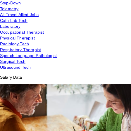
Step-Down
Telemetry
All Travel Allied Jobs
Cath Lab Tech
Laboratory
Occupational Therapist
Physical Therapist
Radiology Tech
Respiratory Therapist
Speech Language Pathologist
Surgical Tech
Ultrasound Tech
Salary Data