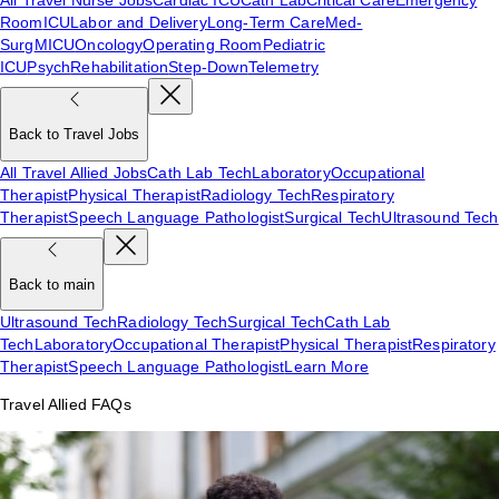
Room
ICU
Labor and Delivery
Long-Term Care
Med-
Surg
MICU
Oncology
Operating Room
Pediatric
ICU
Psych
Rehabilitation
Step-Down
Telemetry
Back to Travel Jobs
All Travel Allied Jobs
Cath Lab Tech
Laboratory
Occupational
Therapist
Physical Therapist
Radiology Tech
Respiratory
Therapist
Speech Language Pathologist
Surgical Tech
Ultrasound Tech
Back to main
Ultrasound Tech
Radiology Tech
Surgical Tech
Cath Lab
Tech
Laboratory
Occupational Therapist
Physical Therapist
Respiratory
Therapist
Speech Language Pathologist
Learn More
Travel Allied FAQs