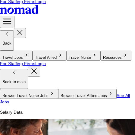
For Staffing Firms
Login
Back
Travel Jobs
Travel Allied
Travel Nurse
Resources
For Staffing Firms
Login
Back to main
See All
Browse Travel Nurse Jobs
Browse Travel Alllied Jobs
Jobs
Salary Data