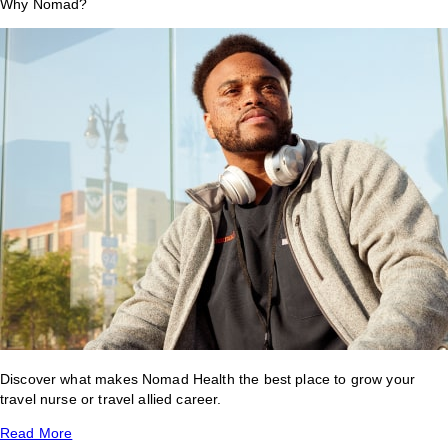
Why Nomad?
Discover what makes Nomad Health the best place to grow your
travel nurse or travel allied career.
Read More