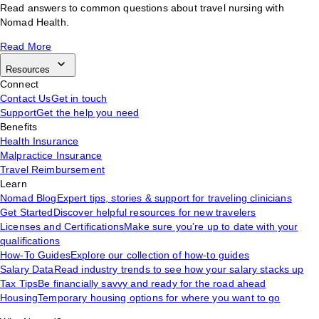
Read answers to common questions about travel nursing with
Nomad Health.
Read More
Resources
Connect
Contact Us
Get in touch
Support
Get the help you need
Benefits
Health Insurance
Malpractice Insurance
Travel Reimbursement
Learn
Nomad Blog
Expert tips, stories & support for traveling clinicians
Get Started
Discover helpful resources for new travelers
Licenses and Certifications
Make sure you’re up to date with your
qualifications
How-To Guides
Explore our collection of how-to guides
Salary Data
Read industry trends to see how your salary stacks up
Tax Tips
Be financially savvy and ready for the road ahead
Housing
Temporary housing options for where you want to go