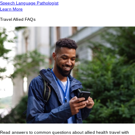
Speech Language Pathologist
Learn More
Travel Allied FAQs
Read answers to common questions about allied health travel with