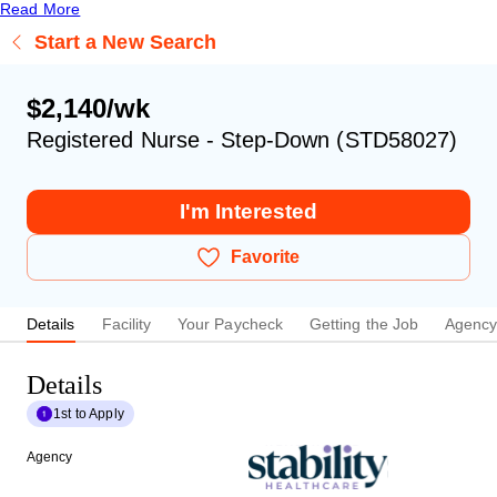
Read More
Start a New Search
$2,140/wk
Registered Nurse - Step-Down (STD58027)
I'm Interested
Favorite
Details
Facility
Your Paycheck
Getting the Job
Agenc
Details
1st to Apply
Agency