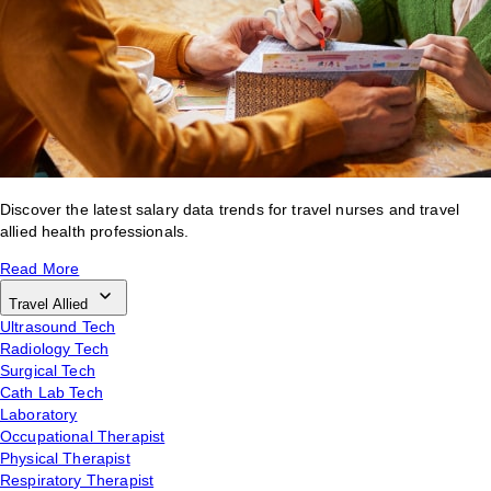
Discover the latest salary data trends for travel nurses and travel
allied health professionals.
Read More
Travel Allied
Ultrasound Tech
Radiology Tech
Surgical Tech
Cath Lab Tech
Laboratory
Occupational Therapist
Physical Therapist
Respiratory Therapist