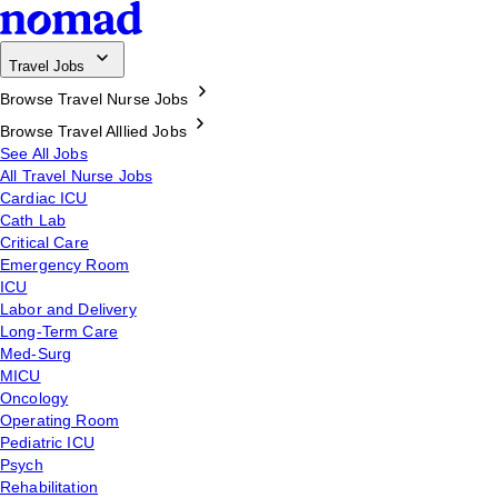
Travel Jobs
Browse Travel Nurse Jobs
Browse Travel Alllied Jobs
See All Jobs
All Travel Nurse Jobs
Cardiac ICU
Cath Lab
Critical Care
Emergency Room
ICU
Labor and Delivery
Long-Term Care
Med-Surg
MICU
Oncology
Operating Room
Pediatric ICU
Psych
Rehabilitation