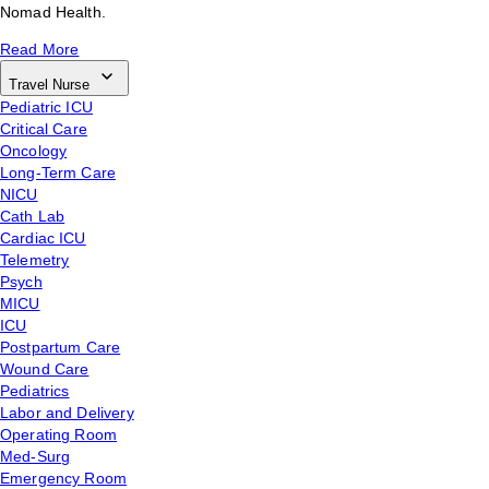
Nomad Health.
Read More
Travel Nurse
Pediatric ICU
Critical Care
Oncology
Long-Term Care
NICU
Cath Lab
Cardiac ICU
Telemetry
Psych
MICU
ICU
Postpartum Care
Wound Care
Pediatrics
Labor and Delivery
Operating Room
Med-Surg
Emergency Room