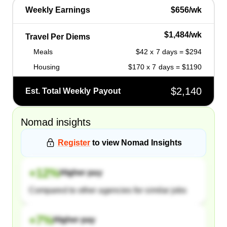
Weekly Earnings
$656/wk
$1,484/wk
Travel Per Diems
Meals
$42 x 7 days = $294
Housing
$170 x 7 days = $1190
$2,140
Est. Total Weekly Payout
Nomad
insights
Register
to view
Nomad
Insights
+
12
%
Higher pay
Compared to other agencies for similar jobs
+
7
%
Higher pay