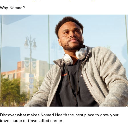
Why Nomad?
Discover what makes Nomad Health the best place to grow your
travel nurse or travel allied career.