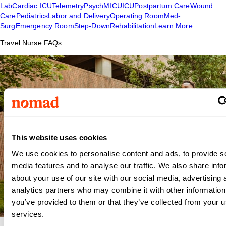
Lab
Cardiac ICU
Telemetry
Psych
MICU
ICU
Postpartum Care
Wound
Care
Pediatrics
Labor and Delivery
Operating Room
Med-
Surg
Emergency Room
Step-Down
Rehabilitation
Learn More
Travel Nurse FAQs
This website uses cookies
We use cookies to personalise content and ads, to provide s
media features and to analyse our traffic. We also share info
about your use of our site with our social media, advertising 
analytics partners who may combine it with other information
you’ve provided to them or that they’ve collected from your us
services.