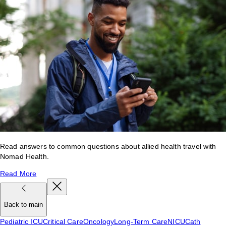
Read answers to common questions about allied health travel with
Nomad Health.
Read More
Back to main
Pediatric ICU
Critical Care
Oncology
Long-Term Care
NICU
Cath