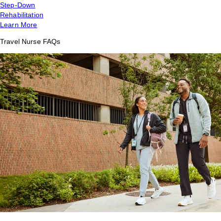
Step-Down
Rehabilitation
Learn More
Travel Nurse FAQs