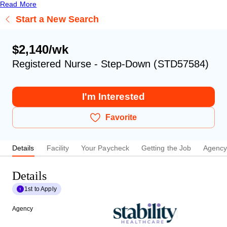
Read More
Start a New Search
$2,140/wk
Registered Nurse - Step-Down (STD57584)
I'm Interested
Favorite
Details
Facility
Your Paycheck
Getting the Job
Agenc
Details
1st to Apply
Agency