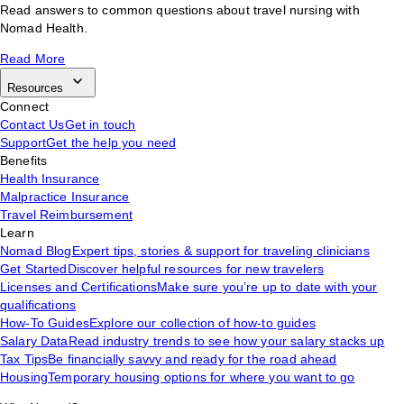
Read answers to common questions about travel nursing with
Nomad Health.
Read More
Resources
Connect
Contact Us
Get in touch
Support
Get the help you need
Benefits
Health Insurance
Malpractice Insurance
Travel Reimbursement
Learn
Nomad Blog
Expert tips, stories & support for traveling clinicians
Get Started
Discover helpful resources for new travelers
Licenses and Certifications
Make sure you’re up to date with your
qualifications
How-To Guides
Explore our collection of how-to guides
Salary Data
Read industry trends to see how your salary stacks up
Tax Tips
Be financially savvy and ready for the road ahead
Housing
Temporary housing options for where you want to go