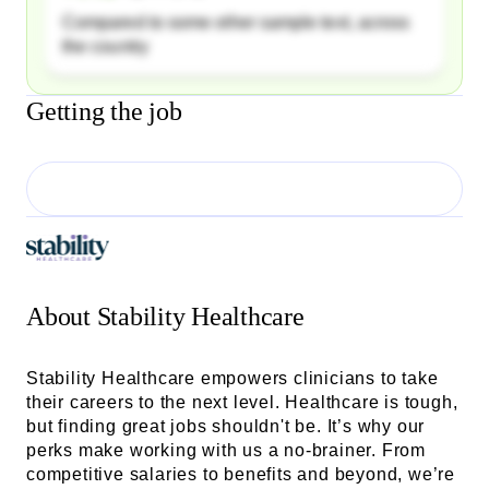
Compared to some other sample text, across
the country
Getting the job
About
Stability Healthcare
Stability Healthcare empowers clinicians to take
their careers to the next level. Healthcare is tough,
but finding great jobs shouldn't be. It’s why our
perks make working with us a no-brainer. From
competitive salaries to benefits and beyond, we’re