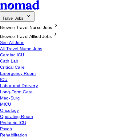
Travel Jobs
Browse Travel Nurse Jobs
Browse Travel Alllied Jobs
See All Jobs
All Travel Nurse Jobs
Cardiac ICU
Cath Lab
Critical Care
Emergency Room
ICU
Labor and Delivery
Long-Term Care
Med-Surg
MICU
Oncology
Operating Room
Pediatric ICU
Psych
Rehabilitation