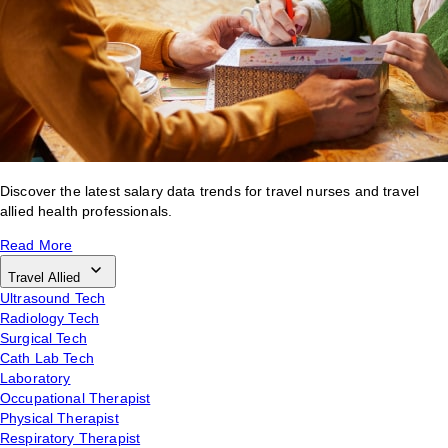
Discover the latest salary data trends for travel nurses and travel
allied health professionals.
Read More
Travel Allied
Ultrasound Tech
Radiology Tech
Surgical Tech
Cath Lab Tech
Laboratory
Occupational Therapist
Physical Therapist
Respiratory Therapist