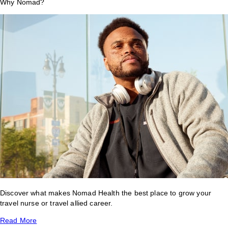
Why Nomad?
Discover what makes Nomad Health the best place to grow your
travel nurse or travel allied career.
Read More