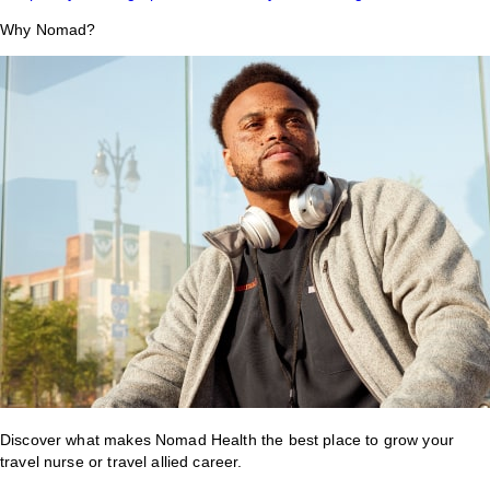
Why Nomad?
Discover what makes Nomad Health the best place to grow your
travel nurse or travel allied career.