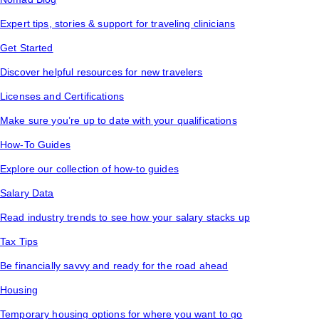
Expert tips, stories & support for traveling clinicians
Get Started
Discover helpful resources for new travelers
Licenses and Certifications
Make sure you’re up to date with your qualifications
How-To Guides
Explore our collection of how-to guides
Salary Data
Read industry trends to see how your salary stacks up
Tax Tips
Be financially savvy and ready for the road ahead
Housing
Temporary housing options for where you want to go