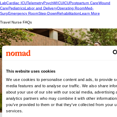
Lab
Cardiac ICU
Telemetry
Psych
MICU
ICU
Postpartum Care
Wound
Care
Pediatrics
Labor and Delivery
Operating Room
Med-
Surg
Emergency Room
Step-Down
Rehabilitation
Learn More
Travel Nurse FAQs
This website uses cookies
We use cookies to personalise content and ads, to provide s
media features and to analyse our traffic. We also share info
about your use of our site with our social media, advertising 
analytics partners who may combine it with other information
you’ve provided to them or that they’ve collected from your us
services.