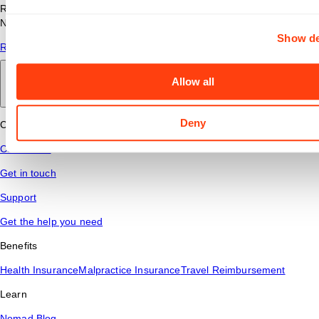
Read answers to common questions about travel nursing with
Nomad Health.
Show de
Read More
Allow all
Back to main
Deny
Connect
Contact Us
Get in touch
Support
Get the help you need
Benefits
Health Insurance
Malpractice Insurance
Travel Reimbursement
Learn
Nomad Blog