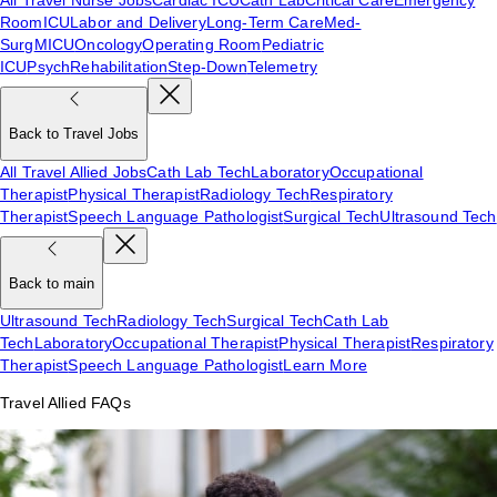
Room
ICU
Labor and Delivery
Long-Term Care
Med-
Surg
MICU
Oncology
Operating Room
Pediatric
ICU
Psych
Rehabilitation
Step-Down
Telemetry
Back to Travel Jobs
All Travel Allied Jobs
Cath Lab Tech
Laboratory
Occupational
Therapist
Physical Therapist
Radiology Tech
Respiratory
Therapist
Speech Language Pathologist
Surgical Tech
Ultrasound Tech
Back to main
Ultrasound Tech
Radiology Tech
Surgical Tech
Cath Lab
Tech
Laboratory
Occupational Therapist
Physical Therapist
Respiratory
Therapist
Speech Language Pathologist
Learn More
Travel Allied FAQs