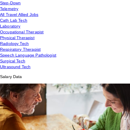
Step-Down
Telemetry
All Travel Allied Jobs
Cath Lab Tech
Laboratory
Occupational Therapist
Physical Therapist
Radiology Tech
Respiratory Therapist
Speech Language Pathologist
Surgical Tech
Ultrasound Tech
Salary Data