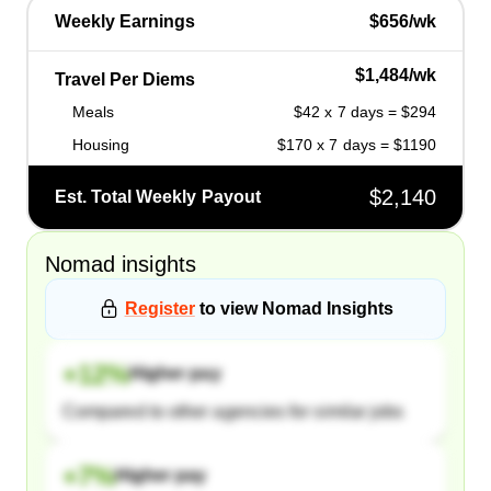
Weekly Earnings
$656/wk
$1,484/wk
Travel Per Diems
Meals
$42 x 7 days = $294
Housing
$170 x 7 days = $1190
$2,140
Est. Total Weekly Payout
Nomad
insights
Register
to view
Nomad
Insights
+
12
%
Higher pay
Compared to other agencies for similar jobs
+
7
%
Higher pay