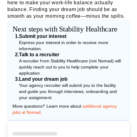
here to make your work-life balance actually
balance. Finding your dream job should be as
smooth as your morning coffee—minus the spills.
Next steps with Stability Healthcare
1
.
Submit your interest
Express your interest in order to receive more
information.
2
.
Talk to a recruiter
A recruiter from Stability Healthcare (not Nomad) will
quickly reach out to you to help complete your
application.
3
.
Land your dream job
Your agency recruiter will submit you to the facility
and guide you through interviews, onboarding and
your assignment.
More questions? Learn more about
additional agency
jobs at Nomad.