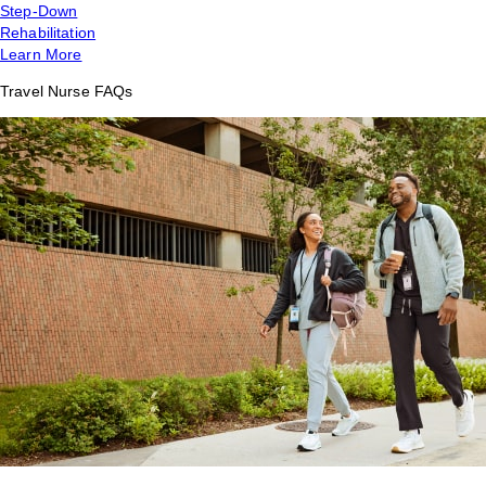
Step-Down
Rehabilitation
Learn More
Travel Nurse FAQs