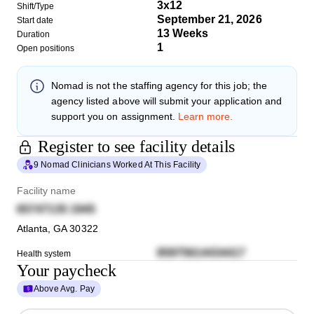
3x12
Shift/Type
September 21, 2026
Start date
13 Weeks
Duration
1
Open positions
Nomad
is not the staffing agency for this job; the
agency listed above will submit your application and
support you on assignment.
Learn more.
Register to see facility details
9 Nomad Clinicians Worked At This Facility
Facility name
65747135 1945
Atlanta
,
GA
30322
85975614434417
Health system
Your paycheck
Above Avg. Pay