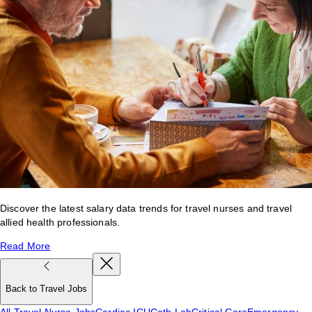
Discover the latest salary data trends for travel nurses and travel
allied health professionals.
Read More
Back to Travel Jobs
All Travel Nurse Jobs
Cardiac ICU
Cath Lab
Critical Care
Emergency