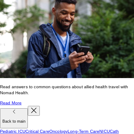
Read answers to common questions about allied health travel with
Nomad Health.
Read More
Back to main
Pediatric ICU
Critical Care
Oncology
Long-Term Care
NICU
Cath