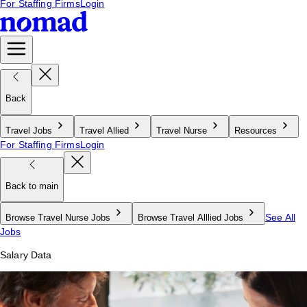
For Staffing Firms
Login
Back
Travel Jobs
Travel Allied
Travel Nurse
Resources
For Staffing Firms
Login
Back to main
See All
Browse Travel Nurse Jobs
Browse Travel Alllied Jobs
Jobs
Salary Data