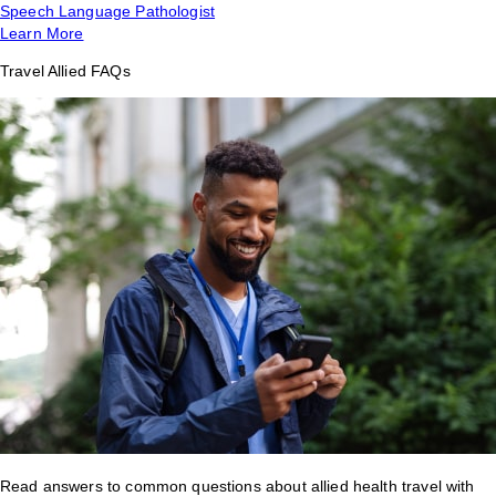
Speech Language Pathologist
Learn More
Travel Allied FAQs
Read answers to common questions about allied health travel with