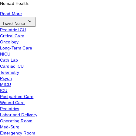
Nomad Health.
Read More
Travel Nurse
Pediatric ICU
Critical Care
Oncology
Long-Term Care
NICU
Cath Lab
Cardiac ICU
Telemetry
Psych
MICU
ICU
Postpartum Care
Wound Care
Pediatrics
Labor and Delivery
Operating Room
Med-Surg
Emergency Room