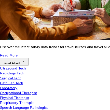
Discover the latest salary data trends for travel nurses and travel alli
Read More
Travel Allied
Ultrasound Tech
Radiology Tech
Surgical Tech
Cath Lab Tech
Laboratory
Occupational Therapist
Physical Therapist
Respiratory Therapist
Speech Language Pathologist