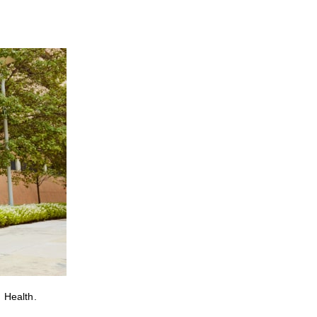
 Health.