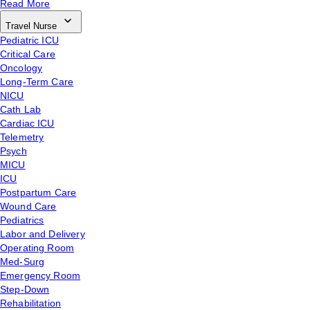
Read More
Travel Nurse
Pediatric ICU
Critical Care
Oncology
Long-Term Care
NICU
Cath Lab
Cardiac ICU
Telemetry
Psych
MICU
ICU
Postpartum Care
Wound Care
Pediatrics
Labor and Delivery
Operating Room
Med-Surg
Emergency Room
Step-Down
Rehabilitation