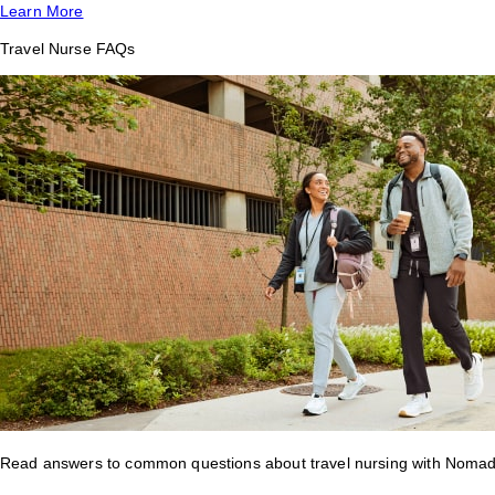
Learn More
Travel Nurse FAQs
Read answers to common questions about travel nursing with Nomad