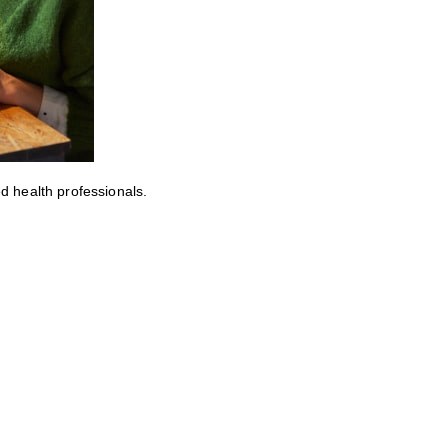
ed health professionals.