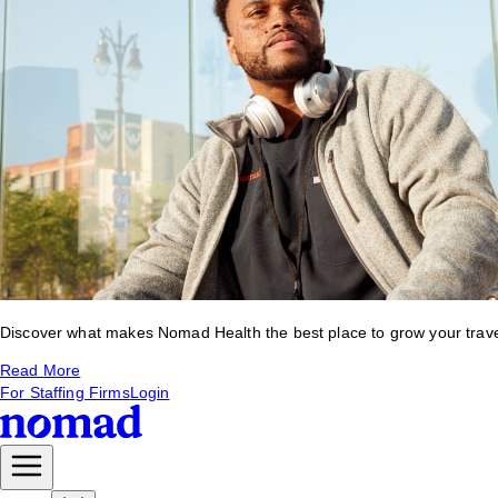
Discover what makes Nomad Health the best place to grow your travel 
Read More
For Staffing Firms
Login