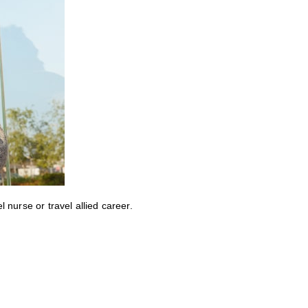
nurse or travel allied career.