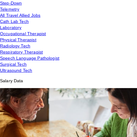
Step-Down
Telemetry
All Travel Allied Jobs
Cath Lab Tech
Laboratory
Occupational Therapist
Physical Therapist
Radiology Tech
Respiratory Therapist
Speech Language Pathologist
Surgical Tech
Ultrasound Tech
Salary Data