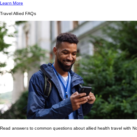
Learn More
Travel Allied FAQs
Read answers to common questions about allied health travel with 