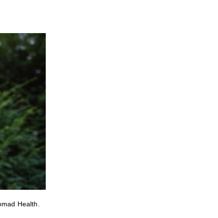
Nomad Health.