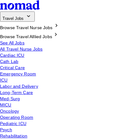
Travel Jobs
Browse Travel Nurse Jobs
Browse Travel Alllied Jobs
See All Jobs
All Travel Nurse Jobs
Cardiac ICU
Cath Lab
Critical Care
Emergency Room
ICU
Labor and Delivery
Long-Term Care
Med-Surg
MICU
Oncology
Operating Room
Pediatric ICU
Psych
Rehabilitation