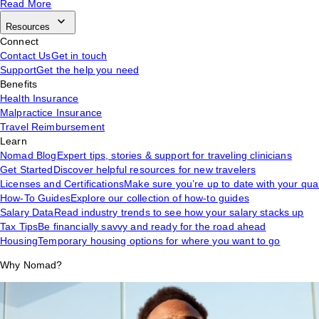
Read More
Resources
Connect
Contact Us
Get in touch
Support
Get the help you need
Benefits
Health Insurance
Malpractice Insurance
Travel Reimbursement
Learn
Nomad Blog
Expert tips, stories & support for traveling clinicians
Get Started
Discover helpful resources for new travelers
Licenses and Certifications
Make sure you’re up to date with your qual
How-To Guides
Explore our collection of how-to guides
Salary Data
Read industry trends to see how your salary stacks up
Tax Tips
Be financially savvy and ready for the road ahead
Housing
Temporary housing options for where you want to go
Why Nomad?