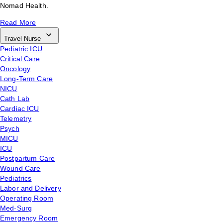
Nomad Health.
Read More
Travel Nurse
Pediatric ICU
Critical Care
Oncology
Long-Term Care
NICU
Cath Lab
Cardiac ICU
Telemetry
Psych
MICU
ICU
Postpartum Care
Wound Care
Pediatrics
Labor and Delivery
Operating Room
Med-Surg
Emergency Room