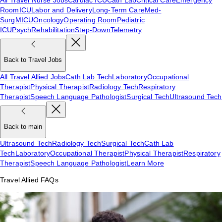
Room
ICU
Labor and Delivery
Long-Term Care
Med-
Surg
MICU
Oncology
Operating Room
Pediatric
ICU
Psych
Rehabilitation
Step-Down
Telemetry
Back to Travel Jobs
All Travel Allied Jobs
Cath Lab Tech
Laboratory
Occupational
Therapist
Physical Therapist
Radiology Tech
Respiratory
Therapist
Speech Language Pathologist
Surgical Tech
Ultrasound Tech
Back to main
Ultrasound Tech
Radiology Tech
Surgical Tech
Cath Lab
Tech
Laboratory
Occupational Therapist
Physical Therapist
Respiratory
Therapist
Speech Language Pathologist
Learn More
Travel Allied FAQs