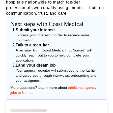
hospitals nationwide to match top-tier
professionals with quality assignments — built on
communication, trust, and care.
Next steps with Coast Medical
1
.
Submit your interest
Express your interest in order to receive more
information.
2
.
Talk to a recruiter
A recruiter from Coast Medical (not Nomad) will
quickly reach out to you to help complete your
application.
3
.
Land your dream job
Your agency recruiter will submit you to the facility
and guide you through interviews, onboarding and
your assignment.
More questions? Learn more about
additional agency
jobs at Nomad.