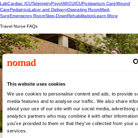
Lab
Cardiac ICU
Telemetry
Psych
MICU
ICU
Postpartum Care
Wound
Care
Pediatrics
Labor and Delivery
Operating Room
Med-
Surg
Emergency Room
Step-Down
Rehabilitation
Learn More
Travel Nurse FAQs
This website uses cookies
We use cookies to personalise content and ads, to provide s
media features and to analyse our traffic. We also share info
about your use of our site with our social media, advertising 
analytics partners who may combine it with other information
you’ve provided to them or that they’ve collected from your us
services.