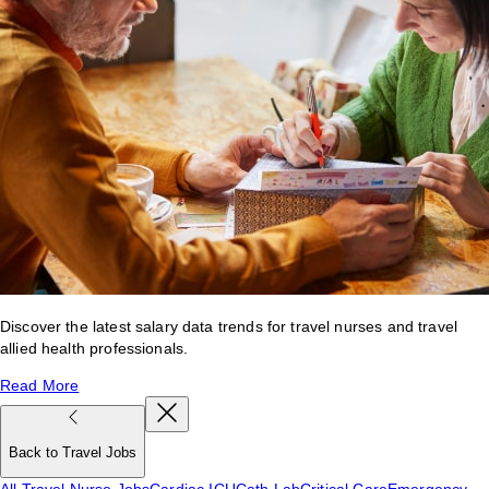
Discover the latest salary data trends for travel nurses and travel
allied health professionals.
Read More
Back to Travel Jobs
All Travel Nurse Jobs
Cardiac ICU
Cath Lab
Critical Care
Emergency