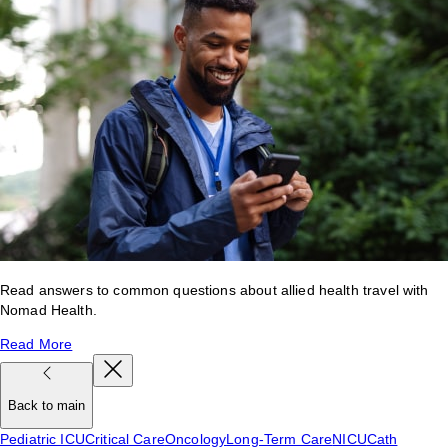
Read answers to common questions about allied health travel with
Nomad Health.
Read More
Back to main
Pediatric ICU
Critical Care
Oncology
Long-Term Care
NICU
Cath