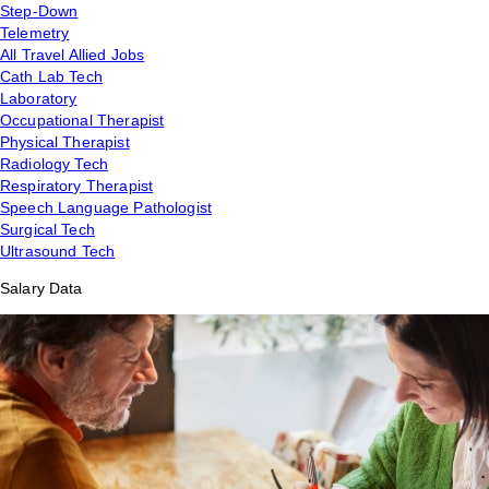
Step-Down
Telemetry
All Travel Allied Jobs
Cath Lab Tech
Laboratory
Occupational Therapist
Physical Therapist
Radiology Tech
Respiratory Therapist
Speech Language Pathologist
Surgical Tech
Ultrasound Tech
Salary Data