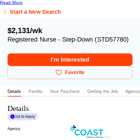
Read More
Start a New Search
$2,131/wk
Registered Nurse - Step-Down (STD57780)
I'm Interested
Favorite
Details
Facility
Your Paycheck
Getting the Job
Agenc
Details
1st to Apply
Agency