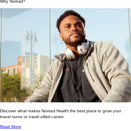
Why Nomad?
Discover what makes Nomad Health the best place to grow your
travel nurse or travel allied career.
Read More