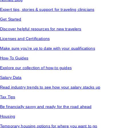
Expert tips, stories & support for traveling clinicians
Get Started
Discover helpful resources for new travelers
Licenses and Certifications
Make sure you’re up to date with your qualifications
How-To Guides
Explore our collection of how-to guides
Salary Data
Read industry trends to see how your salary stacks up
Tax Tips
Be financially savvy and ready for the road ahead
Housing
Temporary housing options for where you want to go