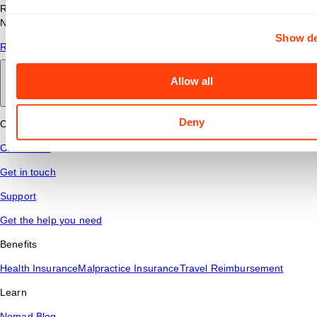
Read answers to common questions about travel nursing with
Nomad Health.
Show de
Read More
Allow all
Back to main
Deny
Connect
Contact Us
Get in touch
Support
Get the help you need
Benefits
Health Insurance
Malpractice Insurance
Travel Reimbursement
Learn
Nomad Blog