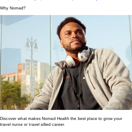
Why Nomad?
Discover what makes Nomad Health the best place to grow your
travel nurse or travel allied career.