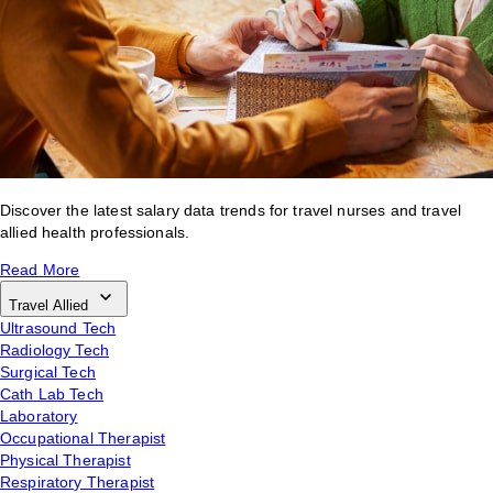
Discover the latest salary data trends for travel nurses and travel
allied health professionals.
Read More
Travel Allied
Ultrasound Tech
Radiology Tech
Surgical Tech
Cath Lab Tech
Laboratory
Occupational Therapist
Physical Therapist
Respiratory Therapist