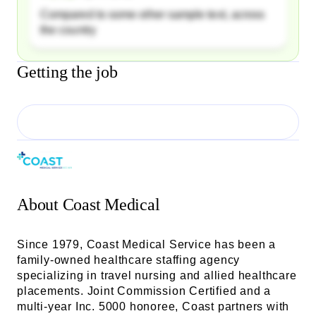
Compared to some other sample text, across
the country
Getting the job
About
Coast Medical
Since 1979, Coast Medical Service has been a
family-owned healthcare staffing agency
specializing in travel nursing and allied healthcare
placements. Joint Commission Certified and a
multi-year Inc. 5000 honoree, Coast partners with