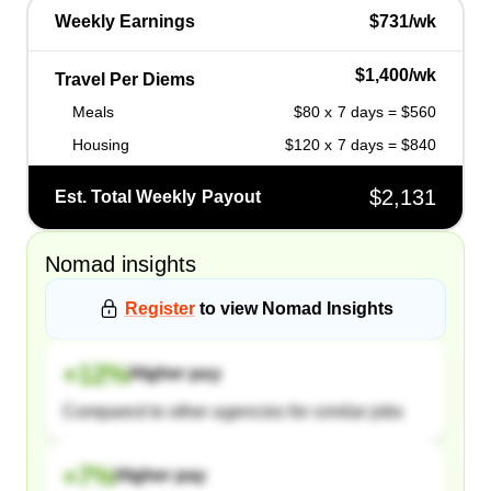
Weekly Earnings
$731/wk
$1,400/wk
Travel Per Diems
Meals
$80 x 7 days = $560
Housing
$120 x 7 days = $840
$2,131
Est. Total Weekly Payout
Nomad
insights
Register
to view
Nomad
Insights
+
12
%
Higher pay
Compared to other agencies for similar jobs
+
7
%
Higher pay