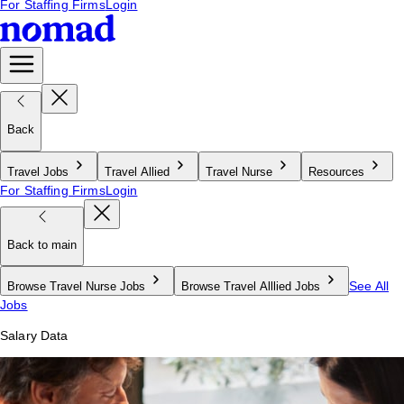
For Staffing Firms
Login
Back
Travel Jobs
Travel Allied
Travel Nurse
Resources
For Staffing Firms
Login
Back to main
See All
Browse Travel Nurse Jobs
Browse Travel Alllied Jobs
Jobs
Salary Data