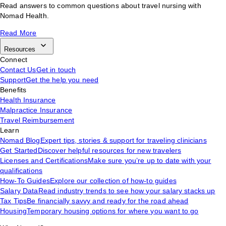
Read answers to common questions about travel nursing with
Nomad Health.
Read More
Resources
Connect
Contact Us
Get in touch
Support
Get the help you need
Benefits
Health Insurance
Malpractice Insurance
Travel Reimbursement
Learn
Nomad Blog
Expert tips, stories & support for traveling clinicians
Get Started
Discover helpful resources for new travelers
Licenses and Certifications
Make sure you’re up to date with your
qualifications
How-To Guides
Explore our collection of how-to guides
Salary Data
Read industry trends to see how your salary stacks up
Tax Tips
Be financially savvy and ready for the road ahead
Housing
Temporary housing options for where you want to go