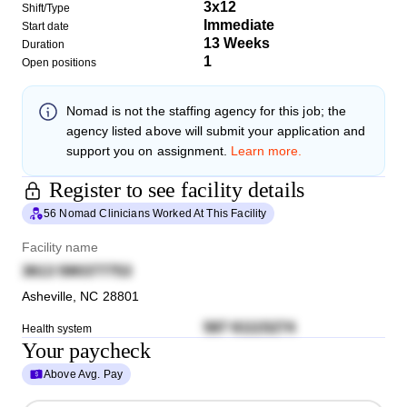
3x12
Shift/Type
Immediate
Start date
13 Weeks
Duration
1
Open positions
Nomad
is not the staffing agency for this job; the
agency listed above will submit your application and
support you on assignment.
Learn more.
Register to see facility details
56 Nomad Clinicians Worked At This Facility
Facility name
3613 590377753
Asheville
,
NC
28801
587 61115274
Health system
Your paycheck
Above Avg. Pay