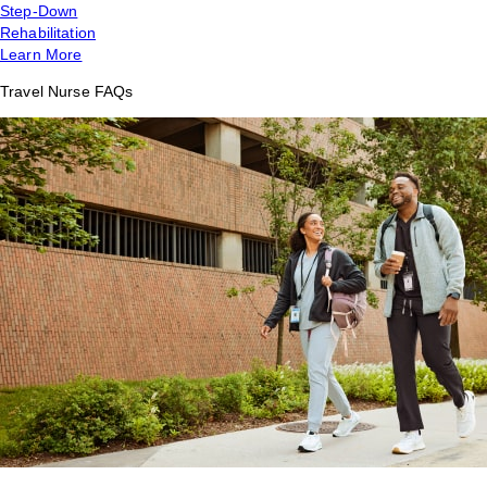
Step-Down
Rehabilitation
Learn More
Travel Nurse FAQs