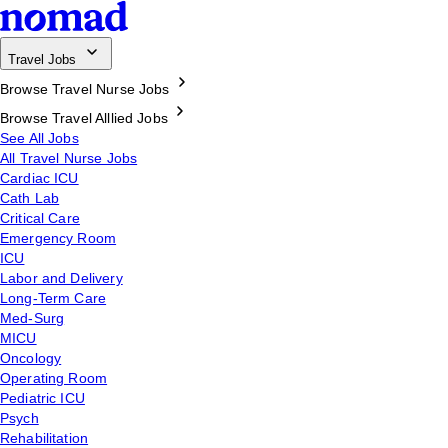
Travel Jobs
Browse Travel Nurse Jobs
Browse Travel Alllied Jobs
See All Jobs
All Travel Nurse Jobs
Cardiac ICU
Cath Lab
Critical Care
Emergency Room
ICU
Labor and Delivery
Long-Term Care
Med-Surg
MICU
Oncology
Operating Room
Pediatric ICU
Psych
Rehabilitation