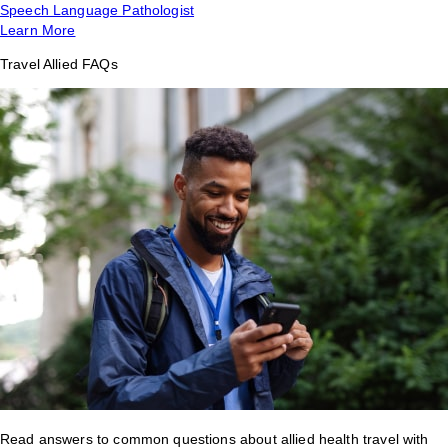
Speech Language Pathologist
Learn More
Travel Allied FAQs
Read answers to common questions about allied health travel with