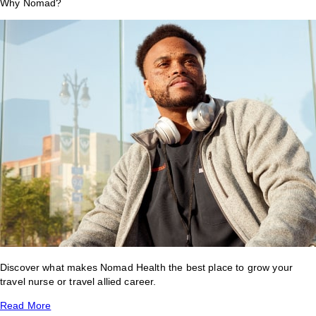
Why Nomad?
Discover what makes Nomad Health the best place to grow your
travel nurse or travel allied career.
Read More