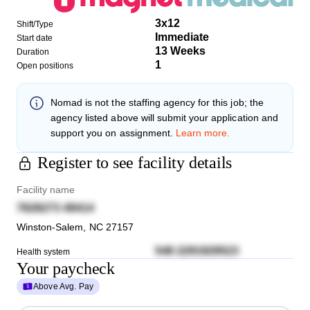
3x12
Shift/Type
Immediate
Start date
13 Weeks
Duration
1
Open positions
Nomad
is not the staffing agency for this job; the
agency listed above will submit your application and
support you on assignment.
Learn more.
Register to see facility details
Facility name
7828273 49414
Winston-Salem
,
NC
27157
548 2291929523
Health system
Your paycheck
Above Avg. Pay