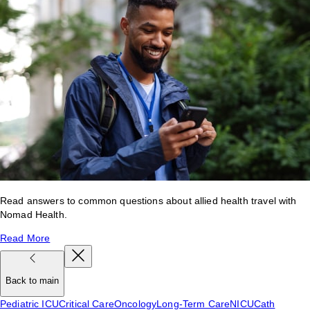
Read answers to common questions about allied health travel with
Nomad Health.
Read More
Back to main
Pediatric ICU
Critical Care
Oncology
Long-Term Care
NICU
Cath