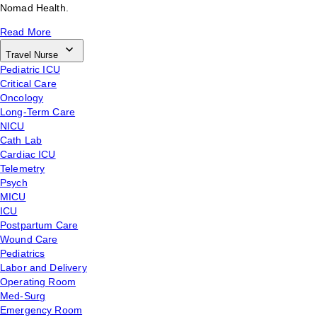
Nomad Health.
Read More
Travel Nurse
Pediatric ICU
Critical Care
Oncology
Long-Term Care
NICU
Cath Lab
Cardiac ICU
Telemetry
Psych
MICU
ICU
Postpartum Care
Wound Care
Pediatrics
Labor and Delivery
Operating Room
Med-Surg
Emergency Room