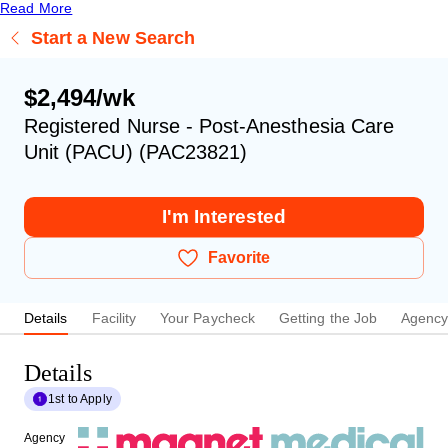
Read More
Start a New Search
$2,494/wk
Registered Nurse - Post-Anesthesia Care
Unit (PACU) (PAC23821)
I'm Interested
Favorite
Details
Facility
Your Paycheck
Getting the Job
Agenc
Details
1st to Apply
Agency