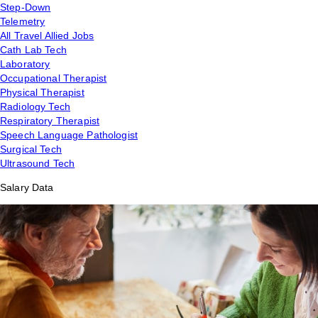
Step-Down
Telemetry
All Travel Allied Jobs
Cath Lab Tech
Laboratory
Occupational Therapist
Physical Therapist
Radiology Tech
Respiratory Therapist
Speech Language Pathologist
Surgical Tech
Ultrasound Tech
Salary Data