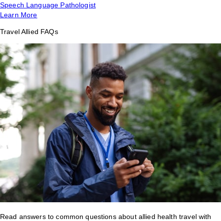
Speech Language Pathologist
Learn More
Travel Allied FAQs
Read answers to common questions about allied health travel with