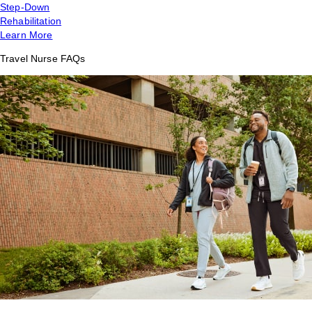
Step-Down
Rehabilitation
Learn More
Travel Nurse FAQs