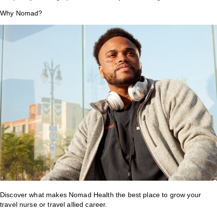
Why Nomad?
Discover what makes Nomad Health the best place to grow your
travel nurse or travel allied career.