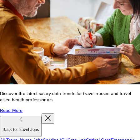
Discover the latest salary data trends for travel nurses and travel
allied health professionals.
Read More
Back to Travel Jobs
All Travel Nurse Jobs
Cardiac ICU
Cath Lab
Critical Care
Emergency