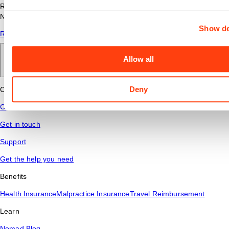
Read answers to common questions about travel nursing with
Nomad Health.
Show de
Read More
Allow all
Back to main
Deny
Connect
Contact Us
Get in touch
Support
Get the help you need
Benefits
Health Insurance
Malpractice Insurance
Travel Reimbursement
Learn
Nomad Blog