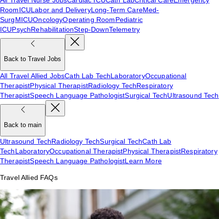
Room
ICU
Labor and Delivery
Long-Term Care
Med-
Surg
MICU
Oncology
Operating Room
Pediatric
ICU
Psych
Rehabilitation
Step-Down
Telemetry
Back to Travel Jobs
All Travel Allied Jobs
Cath Lab Tech
Laboratory
Occupational
Therapist
Physical Therapist
Radiology Tech
Respiratory
Therapist
Speech Language Pathologist
Surgical Tech
Ultrasound Tech
Back to main
Ultrasound Tech
Radiology Tech
Surgical Tech
Cath Lab
Tech
Laboratory
Occupational Therapist
Physical Therapist
Respiratory
Therapist
Speech Language Pathologist
Learn More
Travel Allied FAQs