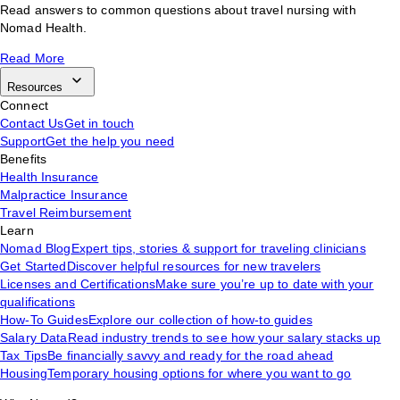
Read answers to common questions about travel nursing with
Nomad Health.
Read More
Resources
Connect
Contact Us
Get in touch
Support
Get the help you need
Benefits
Health Insurance
Malpractice Insurance
Travel Reimbursement
Learn
Nomad Blog
Expert tips, stories & support for traveling clinicians
Get Started
Discover helpful resources for new travelers
Licenses and Certifications
Make sure you’re up to date with your
qualifications
How-To Guides
Explore our collection of how-to guides
Salary Data
Read industry trends to see how your salary stacks up
Tax Tips
Be financially savvy and ready for the road ahead
Housing
Temporary housing options for where you want to go