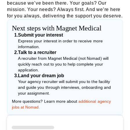
because we’ve been there. Your goals? Our
mission. Your needs? Always first. And we’re here
for you always, delivering the support you deserve.
Next steps with Magnet Medical
1
.
Submit your interest
Express your interest in order to receive more
information.
2
.
Talk to a recruiter
A recruiter from Magnet Medical (not Nomad) will
quickly reach out to you to help complete your
application.
3
.
Land your dream job
Your agency recruiter will submit you to the facility
and guide you through interviews, onboarding and
your assignment.
More questions? Learn more about
additional agency
jobs at Nomad.