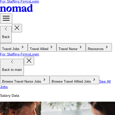
For Staffing Firms
Login
Back
Travel Jobs
Travel Allied
Travel Nurse
Resources
For Staffing Firms
Login
Back to main
See All
Browse Travel Nurse Jobs
Browse Travel Alllied Jobs
Jobs
Salary Data