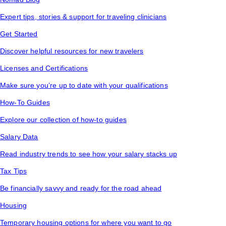
Expert tips, stories & support for traveling clinicians
Get Started
Discover helpful resources for new travelers
Licenses and Certifications
Make sure you’re up to date with your qualifications
How-To Guides
Explore our collection of how-to guides
Salary Data
Read industry trends to see how your salary stacks up
Tax Tips
Be financially savvy and ready for the road ahead
Housing
Temporary housing options for where you want to go