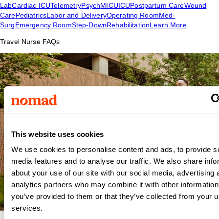
Lab
Cardiac ICU
Telemetry
Psych
MICU
ICU
Postpartum Care
Wound
Care
Pediatrics
Labor and Delivery
Operating Room
Med-
Surg
Emergency Room
Step-Down
Rehabilitation
Learn More
Travel Nurse FAQs
This website uses cookies
We use cookies to personalise content and ads, to provide s
media features and to analyse our traffic. We also share info
about your use of our site with our social media, advertising 
analytics partners who may combine it with other information
you’ve provided to them or that they’ve collected from your us
services.