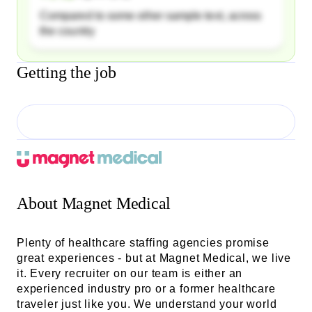
Compared to some other sample text, across
the country
Getting the job
About
Magnet Medical
Plenty of healthcare staffing agencies promise
great experiences - but at Magnet Medical, we live
it. Every recruiter on our team is either an
experienced industry pro or a former healthcare
traveler just like you. We understand your world