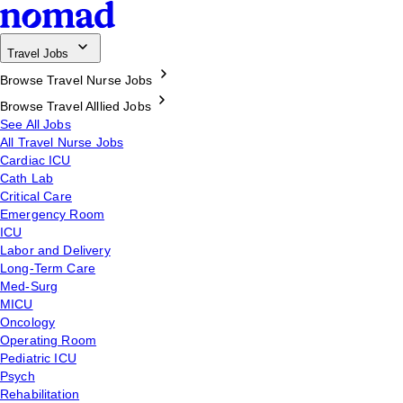
Travel Jobs
Browse Travel Nurse Jobs
Browse Travel Alllied Jobs
See All Jobs
All Travel Nurse Jobs
Cardiac ICU
Cath Lab
Critical Care
Emergency Room
ICU
Labor and Delivery
Long-Term Care
Med-Surg
MICU
Oncology
Operating Room
Pediatric ICU
Psych
Rehabilitation