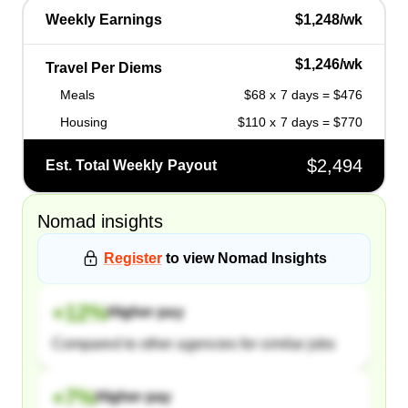
Weekly Earnings
$1,248/wk
$1,246/wk
Travel Per Diems
Meals
$68 x 7 days = $476
Housing
$110 x 7 days = $770
$2,494
Est. Total Weekly Payout
Nomad
insights
Register
to view
Nomad
Insights
+
12
%
Higher pay
Compared to other agencies for similar jobs
+
7
%
Higher pay