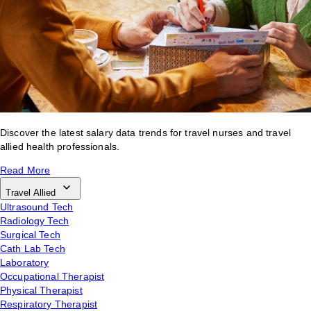
Discover the latest salary data trends for travel nurses and travel
allied health professionals.
Read More
Travel Allied
Ultrasound Tech
Radiology Tech
Surgical Tech
Cath Lab Tech
Laboratory
Occupational Therapist
Physical Therapist
Respiratory Therapist