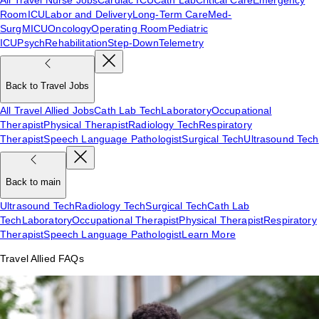
Room
ICU
Labor and Delivery
Long-Term Care
Med-
Surg
MICU
Oncology
Operating Room
Pediatric
ICU
Psych
Rehabilitation
Step-Down
Telemetry
Back to Travel Jobs
All Travel Allied Jobs
Cath Lab Tech
Laboratory
Occupational
Therapist
Physical Therapist
Radiology Tech
Respiratory
Therapist
Speech Language Pathologist
Surgical Tech
Ultrasound Tech
Back to main
Ultrasound Tech
Radiology Tech
Surgical Tech
Cath Lab
Tech
Laboratory
Occupational Therapist
Physical Therapist
Respiratory
Therapist
Speech Language Pathologist
Learn More
Travel Allied FAQs