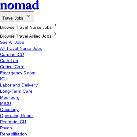
Travel Jobs
Browse Travel Nurse Jobs
Browse Travel Alllied Jobs
See All Jobs
All Travel Nurse Jobs
Cardiac ICU
Cath Lab
Critical Care
Emergency Room
ICU
Labor and Delivery
Long-Term Care
Med-Surg
MICU
Oncology
Operating Room
Pediatric ICU
Psych
Rehabilitation