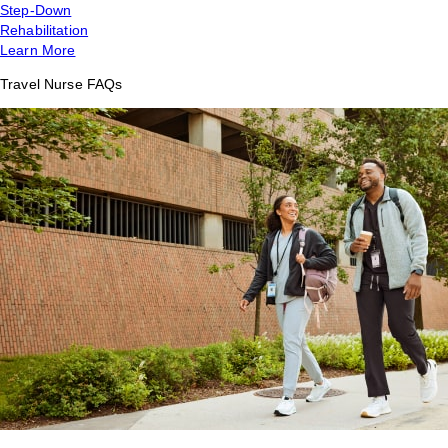
Step-Down
Rehabilitation
Learn More
Travel Nurse FAQs