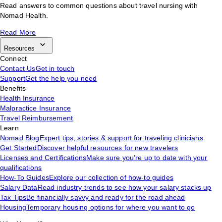
Read answers to common questions about travel nursing with
Nomad Health.
Read More
Resources
Connect
Contact Us
Get in touch
Support
Get the help you need
Benefits
Health Insurance
Malpractice Insurance
Travel Reimbursement
Learn
Nomad Blog
Expert tips, stories & support for traveling clinicians
Get Started
Discover helpful resources for new travelers
Licenses and Certifications
Make sure you’re up to date with your
qualifications
How-To Guides
Explore our collection of how-to guides
Salary Data
Read industry trends to see how your salary stacks up
Tax Tips
Be financially savvy and ready for the road ahead
Housing
Temporary housing options for where you want to go