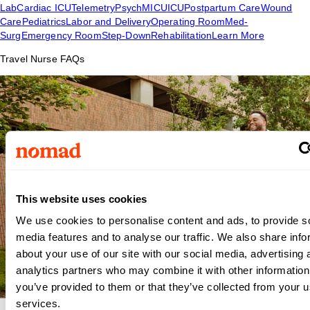
Lab
Cardiac ICU
Telemetry
Psych
MICU
ICU
Postpartum Care
Wound
Care
Pediatrics
Labor and Delivery
Operating Room
Med-
Surg
Emergency Room
Step-Down
Rehabilitation
Learn More
Travel Nurse FAQs
This website uses cookies
We use cookies to personalise content and ads, to provide s
media features and to analyse our traffic. We also share info
about your use of our site with our social media, advertising 
analytics partners who may combine it with other information
you’ve provided to them or that they’ve collected from your us
services.