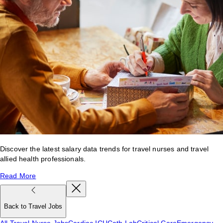
Discover the latest salary data trends for travel nurses and travel
allied health professionals.
Read More
Back to Travel Jobs
All Travel Nurse Jobs
Cardiac ICU
Cath Lab
Critical Care
Emergency