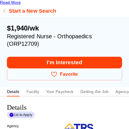
Read More
Start a New Search
$1,940/wk
Registered Nurse - Orthopaedics
(ORP12709)
I'm Interested
Favorite
Details
Facility
Your Paycheck
Getting the Job
Agenc
Details
1st to Apply
Agency