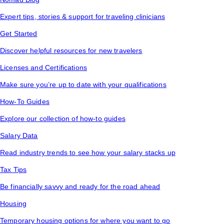
Expert tips, stories & support for traveling clinicians
Get Started
Discover helpful resources for new travelers
Licenses and Certifications
Make sure you’re up to date with your qualifications
How-To Guides
Explore our collection of how-to guides
Salary Data
Read industry trends to see how your salary stacks up
Tax Tips
Be financially savvy and ready for the road ahead
Housing
Temporary housing options for where you want to go