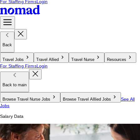
For Staffing Firms
Login
Back
Travel Jobs
Travel Allied
Travel Nurse
Resources
For Staffing Firms
Login
Back to main
See All
Browse Travel Nurse Jobs
Browse Travel Alllied Jobs
Jobs
Salary Data