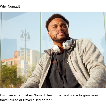
Why Nomad?
Discover what makes Nomad Health the best place to grow your
travel nurse or travel allied career.