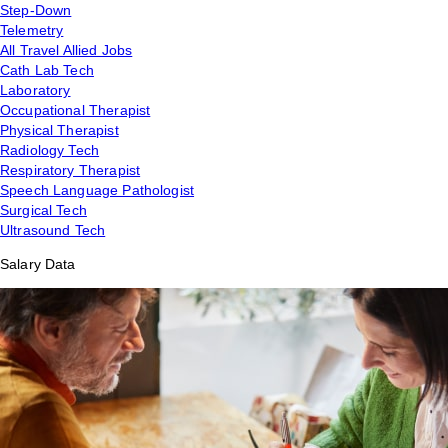
Step-Down
Telemetry
All Travel Allied Jobs
Cath Lab Tech
Laboratory
Occupational Therapist
Physical Therapist
Radiology Tech
Respiratory Therapist
Speech Language Pathologist
Surgical Tech
Ultrasound Tech
Salary Data