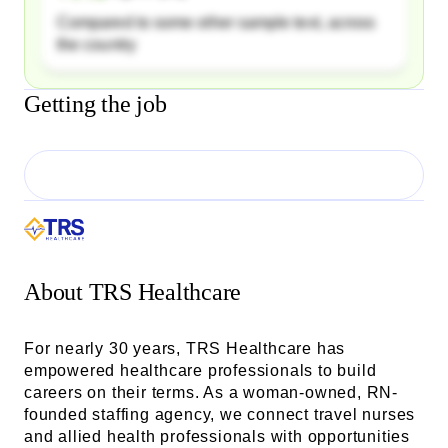
Compared to some other sample text, across
the country
Getting the job
About
TRS Healthcare
For nearly 30 years, TRS Healthcare has
empowered healthcare professionals to build
careers on their terms. As a woman-owned, RN-
founded staffing agency, we connect travel nurses
and allied health professionals with opportunities