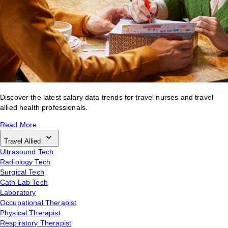
Discover the latest salary data trends for travel nurses and travel
allied health professionals.
Read More
Travel Allied
Ultrasound Tech
Radiology Tech
Surgical Tech
Cath Lab Tech
Laboratory
Occupational Therapist
Physical Therapist
Respiratory Therapist