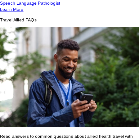
Speech Language Pathologist
Learn More
Travel Allied FAQs
Read answers to common questions about allied health travel with