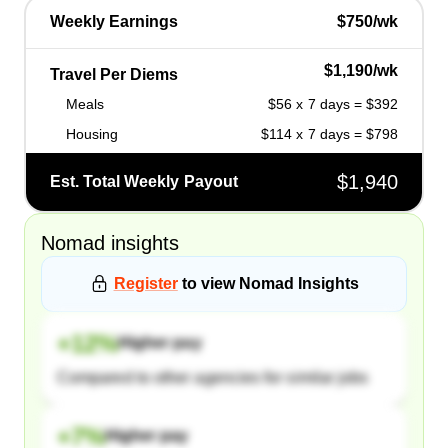
Weekly Earnings
$750/wk
$1,190/wk
Travel Per Diems
Meals
$56 x 7 days = $392
Housing
$114 x 7 days = $798
$1,940
Est. Total Weekly Payout
Nomad
insights
Register
to view
Nomad
Insights
+
12
%
Higher pay
Compared to other agencies for similar jobs
+
7
%
Higher pay