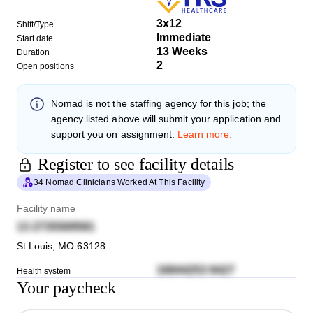
3x12
Shift/Type
Immediate
Start date
13 Weeks
Duration
2
Open positions
Nomad
is not the staffing agency for this job; the
agency listed above will submit your application and
support you on assignment.
Learn more.
Register to see facility details
34 Nomad Clinicians Worked At This Facility
Facility name
13 2735569581
St Louis
,
MO
63128
16844253 8427
Health system
Your paycheck