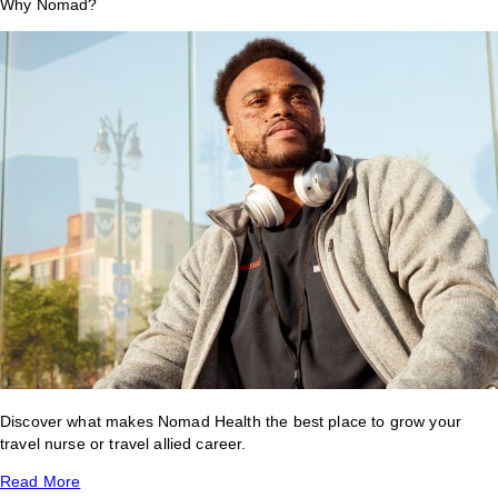
Why Nomad?
Discover what makes Nomad Health the best place to grow your
travel nurse or travel allied career.
Read More