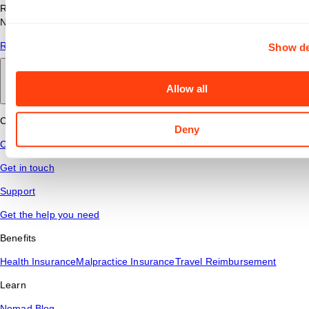
Read answers to common questions about travel nursing with
Nomad Health.
Read More
Show de
Back to main
Allow all
Connect
Deny
Contact Us
Get in touch
Support
Get the help you need
Benefits
Health Insurance
Malpractice Insurance
Travel Reimbursement
Learn
Nomad Blog