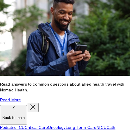
Read answers to common questions about allied health travel with
Nomad Health.
Read More
Back to main
Pediatric ICU
Critical Care
Oncology
Long-Term Care
NICU
Cath