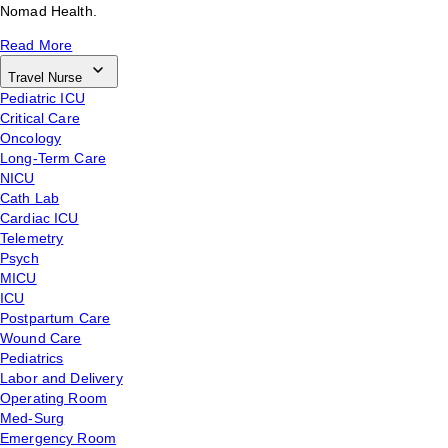
Nomad Health.
Read More
Travel Nurse
Pediatric ICU
Critical Care
Oncology
Long-Term Care
NICU
Cath Lab
Cardiac ICU
Telemetry
Psych
MICU
ICU
Postpartum Care
Wound Care
Pediatrics
Labor and Delivery
Operating Room
Med-Surg
Emergency Room