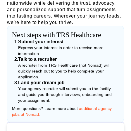
nationwide while delivering the trust, advocacy,
and personalized support that turn assignments
into lasting careers. Wherever your journey leads,
we're here to help you thrive.
Next steps with TRS Healthcare
1
.
Submit your interest
Express your interest in order to receive more
information.
2
.
Talk to a recruiter
A recruiter from TRS Healthcare (not Nomad) will
quickly reach out to you to help complete your
application.
3
.
Land your dream job
Your agency recruiter will submit you to the facility
and guide you through interviews, onboarding and
your assignment.
More questions? Learn more about
additional agency
jobs at Nomad.