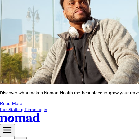
Discover what makes Nomad Health the best place to grow your travel 
Read More
For Staffing Firms
Login