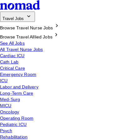
Travel Jobs
Browse Travel Nurse Jobs
Browse Travel Alllied Jobs
See All Jobs
All Travel Nurse Jobs
Cardiac ICU
Cath Lab
Critical Care
Emergency Room
ICU
Labor and Delivery
Long-Term Care
Med-Surg
MICU
Oncology
Operating Room
Pediatric ICU
Psych
Rehabilitation