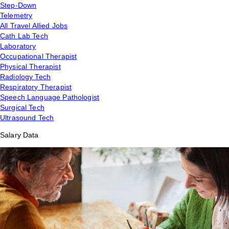
Step-Down
Telemetry
All Travel Allied Jobs
Cath Lab Tech
Laboratory
Occupational Therapist
Physical Therapist
Radiology Tech
Respiratory Therapist
Speech Language Pathologist
Surgical Tech
Ultrasound Tech
Salary Data