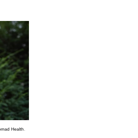
Nomad Health.