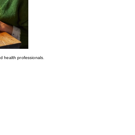
ed health professionals.