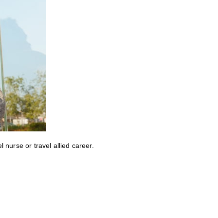
nurse or travel allied career.