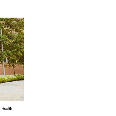
 Health.