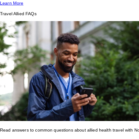
Learn More
Travel Allied FAQs
Read answers to common questions about allied health travel with 