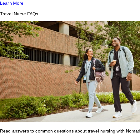
Learn More
Travel Nurse FAQs
Read answers to common questions about travel nursing with Nomad