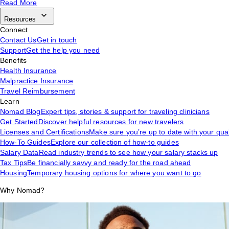
Read More
Resources
Connect
Contact Us
Get in touch
Support
Get the help you need
Benefits
Health Insurance
Malpractice Insurance
Travel Reimbursement
Learn
Nomad Blog
Expert tips, stories & support for traveling clinicians
Get Started
Discover helpful resources for new travelers
Licenses and Certifications
Make sure you’re up to date with your qual
How-To Guides
Explore our collection of how-to guides
Salary Data
Read industry trends to see how your salary stacks up
Tax Tips
Be financially savvy and ready for the road ahead
Housing
Temporary housing options for where you want to go
Why Nomad?