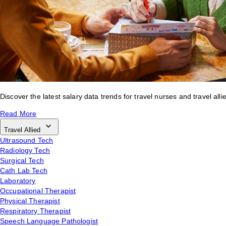
Discover the latest salary data trends for travel nurses and travel alli
Read More
Travel Allied
Ultrasound Tech
Radiology Tech
Surgical Tech
Cath Lab Tech
Laboratory
Occupational Therapist
Physical Therapist
Respiratory Therapist
Speech Language Pathologist