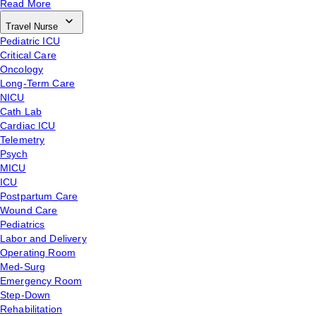
Read More
Travel Nurse
Pediatric ICU
Critical Care
Oncology
Long-Term Care
NICU
Cath Lab
Cardiac ICU
Telemetry
Psych
MICU
ICU
Postpartum Care
Wound Care
Pediatrics
Labor and Delivery
Operating Room
Med-Surg
Emergency Room
Step-Down
Rehabilitation