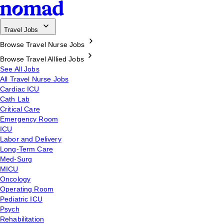
Travel Jobs
Browse Travel Nurse Jobs
Browse Travel Alllied Jobs
See All Jobs
All Travel Nurse Jobs
Cardiac ICU
Cath Lab
Critical Care
Emergency Room
ICU
Labor and Delivery
Long-Term Care
Med-Surg
MICU
Oncology
Operating Room
Pediatric ICU
Psych
Rehabilitation