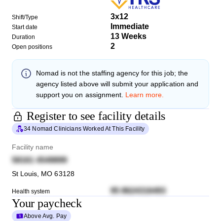
3x12
Shift/Type
Immediate
Start date
13 Weeks
Duration
2
Open positions
Nomad
is not the staffing agency for this job; the
agency listed above will submit your application and
support you on assignment.
Learn more.
Register to see facility details
34 Nomad Clinicians Worked At This Facility
Facility name
58161 4549899
St Louis
,
MO
63128
95 8624316493
Health system
Your paycheck
Above Avg. Pay