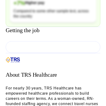
+
7
%
Higher pay
Compared to some other sample text, across
the country
Getting the job
About
TRS Healthcare
For nearly 30 years, TRS Healthcare has
empowered healthcare professionals to build
careers on their terms. As a woman-owned, RN-
founded staffing agency, we connect travel nurses