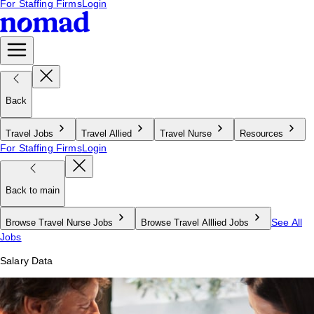
For Staffing Firms
Login
Back
Travel Jobs
Travel Allied
Travel Nurse
Resources
For Staffing Firms
Login
Back to main
See All
Browse Travel Nurse Jobs
Browse Travel Alllied Jobs
Jobs
Salary Data