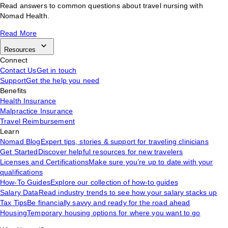
Read answers to common questions about travel nursing with
Nomad Health.
Read More
Resources
Connect
Contact Us
Get in touch
Support
Get the help you need
Benefits
Health Insurance
Malpractice Insurance
Travel Reimbursement
Learn
Nomad Blog
Expert tips, stories & support for traveling clinicians
Get Started
Discover helpful resources for new travelers
Licenses and Certifications
Make sure you’re up to date with your
qualifications
How-To Guides
Explore our collection of how-to guides
Salary Data
Read industry trends to see how your salary stacks up
Tax Tips
Be financially savvy and ready for the road ahead
Housing
Temporary housing options for where you want to go