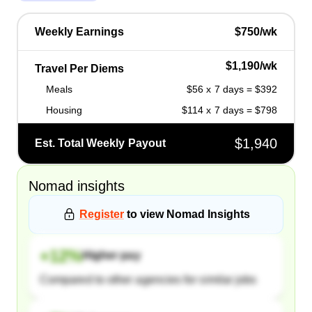
Weekly Earnings
$750/wk
$1,190/wk
Travel Per Diems
Meals
$56 x 7 days = $392
Housing
$114 x 7 days = $798
$1,940
Est. Total Weekly Payout
Nomad
insights
Register
to view
Nomad
Insights
+
12
%
Higher pay
Compared to other agencies for similar jobs