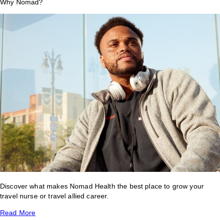
Why Nomad?
Discover what makes Nomad Health the best place to grow your
travel nurse or travel allied career.
Read More