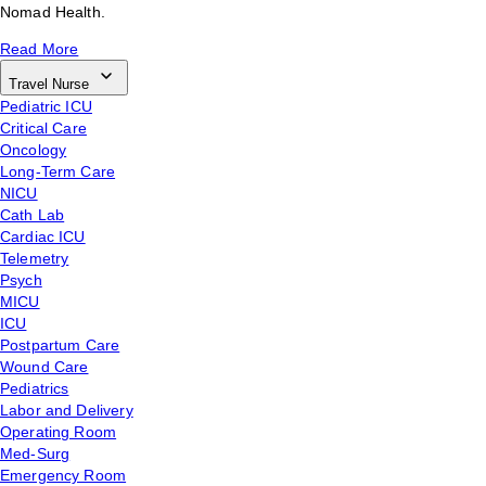
Nomad Health.
Read More
Travel Nurse
Pediatric ICU
Critical Care
Oncology
Long-Term Care
NICU
Cath Lab
Cardiac ICU
Telemetry
Psych
MICU
ICU
Postpartum Care
Wound Care
Pediatrics
Labor and Delivery
Operating Room
Med-Surg
Emergency Room