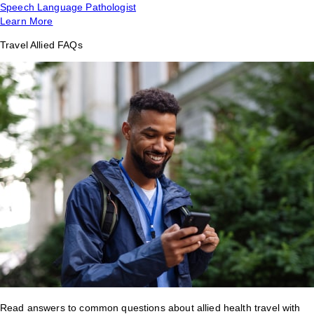
Speech Language Pathologist
Learn More
Travel Allied FAQs
Read answers to common questions about allied health travel with