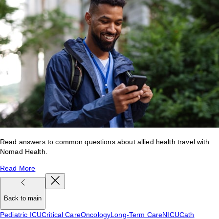
Read answers to common questions about allied health travel with
Nomad Health.
Read More
Back to main
Pediatric ICU
Critical Care
Oncology
Long-Term Care
NICU
Cath