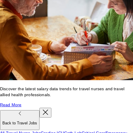
Discover the latest salary data trends for travel nurses and travel
allied health professionals.
Read More
Back to Travel Jobs
All Travel Nurse Jobs
Cardiac ICU
Cath Lab
Critical Care
Emergency