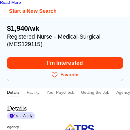
Read More
Start a New Search
$1,940/wk
Registered Nurse - Medical-Surgical
(MES129115)
I'm Interested
Favorite
Details
Facility
Your Paycheck
Getting the Job
Agenc
Details
1st to Apply
Agency