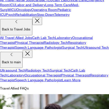
Room
ICU
Labor and Delivery
Long-Term Care
Med-
Surg
MICU
Oncology
Operating Room
Pediatric
ICU
Psych
Rehabilitation
Step-Down
Telemetry
Back to Travel Jobs
All Travel Allied Jobs
Cath Lab Tech
Laboratory
Occupational
Therapist
Physical Therapist
Radiology Tech
Respiratory
Therapist
Speech Language Pathologist
Surgical Tech
Ultrasound Tech
Back to main
Ultrasound Tech
Radiology Tech
Surgical Tech
Cath Lab
Tech
Laboratory
Occupational Therapist
Physical Therapist
Respiratory
Therapist
Speech Language Pathologist
Learn More
Travel Allied FAQs