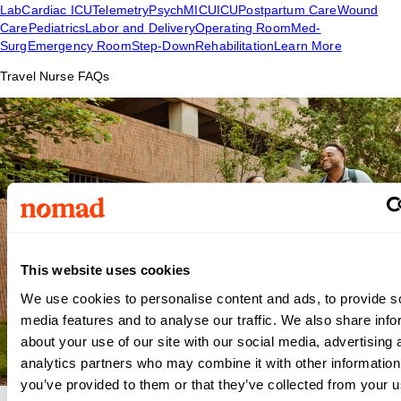
Lab
Cardiac ICU
Telemetry
Psych
MICU
ICU
Postpartum Care
Wound
Care
Pediatrics
Labor and Delivery
Operating Room
Med-
Surg
Emergency Room
Step-Down
Rehabilitation
Learn More
Travel Nurse FAQs
This website uses cookies
We use cookies to personalise content and ads, to provide s
media features and to analyse our traffic. We also share info
about your use of our site with our social media, advertising 
analytics partners who may combine it with other information
you’ve provided to them or that they’ve collected from your us