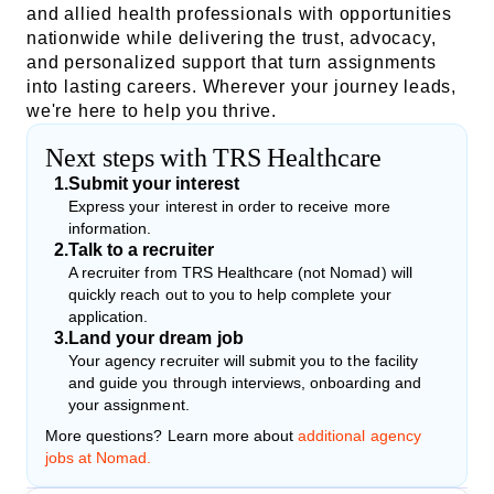
and allied health professionals with opportunities
nationwide while delivering the trust, advocacy,
and personalized support that turn assignments
into lasting careers. Wherever your journey leads,
we're here to help you thrive.
Next steps with TRS Healthcare
1
.
Submit your interest
Express your interest in order to receive more
information.
2
.
Talk to a recruiter
A recruiter from TRS Healthcare (not Nomad) will
quickly reach out to you to help complete your
application.
3
.
Land your dream job
Your agency recruiter will submit you to the facility
and guide you through interviews, onboarding and
your assignment.
More questions? Learn more about
additional agency
jobs at Nomad.