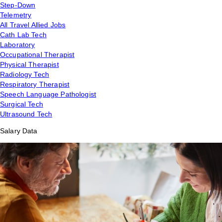
Step-Down
Telemetry
All Travel Allied Jobs
Cath Lab Tech
Laboratory
Occupational Therapist
Physical Therapist
Radiology Tech
Respiratory Therapist
Speech Language Pathologist
Surgical Tech
Ultrasound Tech
Salary Data