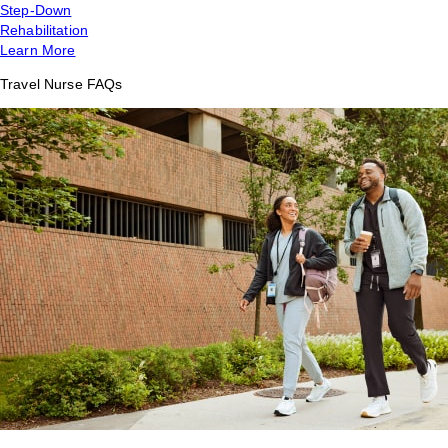
Step-Down
Rehabilitation
Learn More
Travel Nurse FAQs