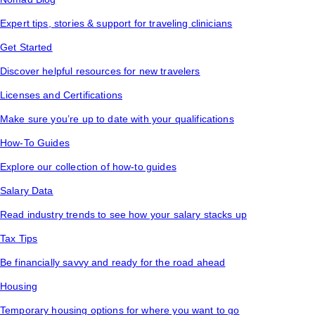
Expert tips, stories & support for traveling clinicians
Get Started
Discover helpful resources for new travelers
Licenses and Certifications
Make sure you’re up to date with your qualifications
How-To Guides
Explore our collection of how-to guides
Salary Data
Read industry trends to see how your salary stacks up
Tax Tips
Be financially savvy and ready for the road ahead
Housing
Temporary housing options for where you want to go