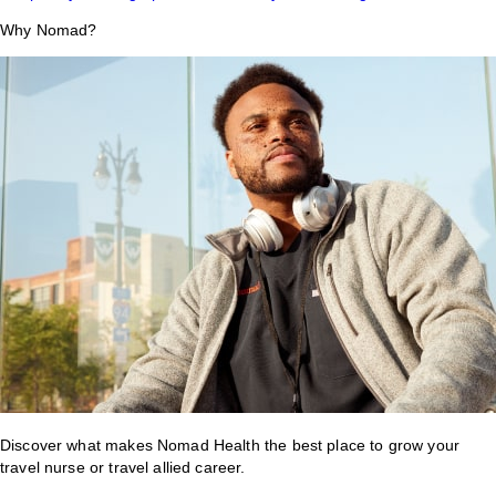
Why Nomad?
Discover what makes Nomad Health the best place to grow your
travel nurse or travel allied career.