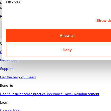
services.
Read answers to common questions about travel nursing with
Nomad Health.
Read More
Show de
Back to main
Allow all
Connect
Deny
Contact Us
Get in touch
Support
Get the help you need
Benefits
Health Insurance
Malpractice Insurance
Travel Reimbursement
Learn
Nomad Blog