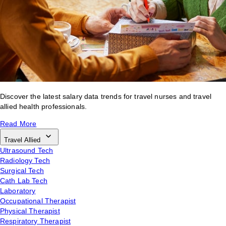
Discover the latest salary data trends for travel nurses and travel
allied health professionals.
Read More
Travel Allied
Ultrasound Tech
Radiology Tech
Surgical Tech
Cath Lab Tech
Laboratory
Occupational Therapist
Physical Therapist
Respiratory Therapist