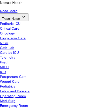
Nomad Health.
Read More
Travel Nurse
Pediatric ICU
Critical Care
Oncology
Long-Term Care
NICU
Cath Lab
Cardiac ICU
Telemetry
Psych
MICU
ICU
Postpartum Care
Wound Care
Pediatrics
Labor and Delivery
Operating Room
Med-Surg
Emergency Room