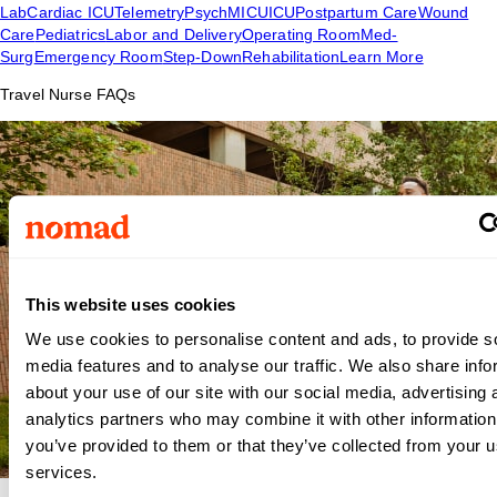
Lab
Cardiac ICU
Telemetry
Psych
MICU
ICU
Postpartum Care
Wound
Care
Pediatrics
Labor and Delivery
Operating Room
Med-
Surg
Emergency Room
Step-Down
Rehabilitation
Learn More
Travel Nurse FAQs
This website uses cookies
We use cookies to personalise content and ads, to provide s
media features and to analyse our traffic. We also share info
about your use of our site with our social media, advertising 
analytics partners who may combine it with other information
you’ve provided to them or that they’ve collected from your us
services.