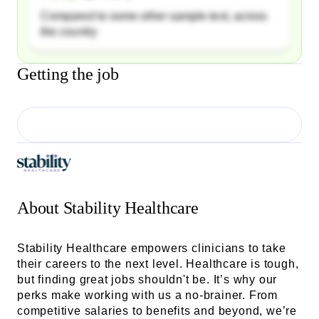
Compared to some other sample text, across
the country
Getting the job
About
Stability Healthcare
Stability Healthcare empowers clinicians to take
their careers to the next level. Healthcare is tough,
but finding great jobs shouldn't be. It’s why our
perks make working with us a no-brainer. From
competitive salaries to benefits and beyond, we’re