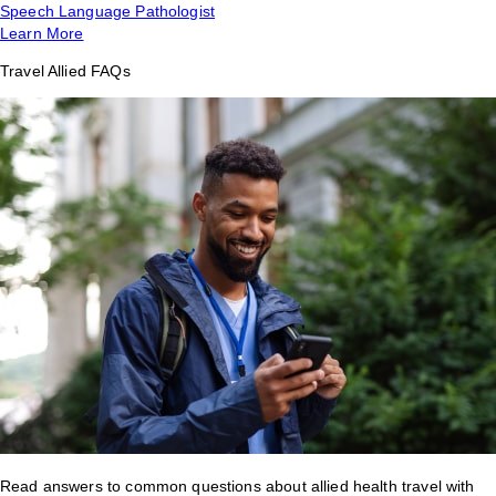
Speech Language Pathologist
Learn More
Travel Allied FAQs
Read answers to common questions about allied health travel with