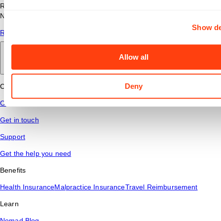
Read answers to common questions about travel nursing with
Nomad Health.
Show de
Read More
Allow all
Back to main
Deny
Connect
Contact Us
Get in touch
Support
Get the help you need
Benefits
Health Insurance
Malpractice Insurance
Travel Reimbursement
Learn
Nomad Blog