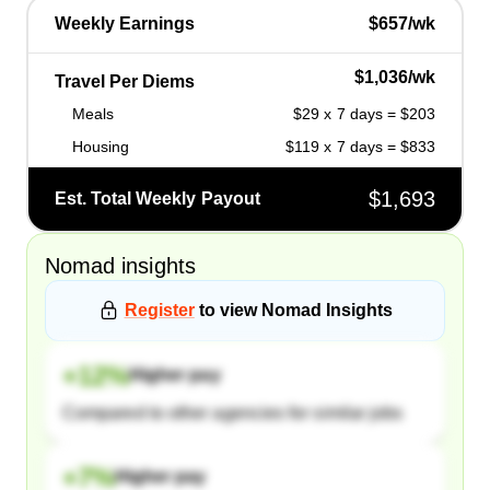
Weekly Earnings
$657/wk
$1,036/wk
Travel Per Diems
Meals
$29 x 7 days = $203
Housing
$119 x 7 days = $833
$1,693
Est. Total Weekly Payout
Nomad
insights
Register
to view
Nomad
Insights
+
12
%
Higher pay
Compared to other agencies for similar jobs
+
7
%
Higher pay