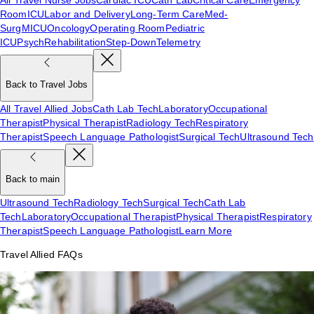
Room
ICU
Labor and Delivery
Long-Term Care
Med-
Surg
MICU
Oncology
Operating Room
Pediatric
ICU
Psych
Rehabilitation
Step-Down
Telemetry
Back to Travel Jobs
All Travel Allied Jobs
Cath Lab Tech
Laboratory
Occupational
Therapist
Physical Therapist
Radiology Tech
Respiratory
Therapist
Speech Language Pathologist
Surgical Tech
Ultrasound Tech
Back to main
Ultrasound Tech
Radiology Tech
Surgical Tech
Cath Lab
Tech
Laboratory
Occupational Therapist
Physical Therapist
Respiratory
Therapist
Speech Language Pathologist
Learn More
Travel Allied FAQs