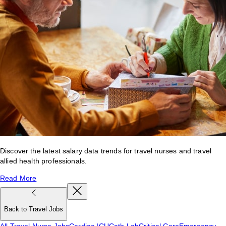
Discover the latest salary data trends for travel nurses and travel
allied health professionals.
Read More
Back to Travel Jobs
All Travel Nurse Jobs
Cardiac ICU
Cath Lab
Critical Care
Emergency