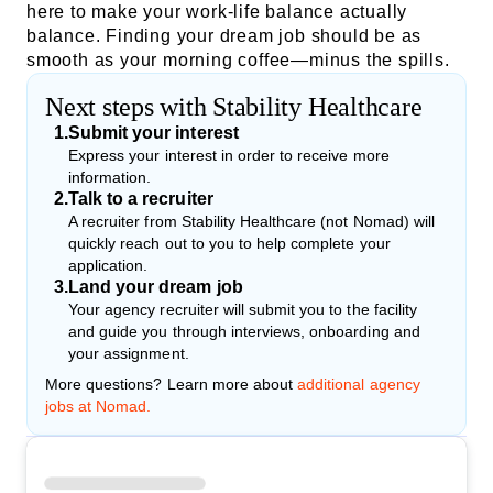
here to make your work-life balance actually
balance. Finding your dream job should be as
smooth as your morning coffee—minus the spills.
Next steps with Stability Healthcare
1
.
Submit your interest
Express your interest in order to receive more
information.
2
.
Talk to a recruiter
A recruiter from Stability Healthcare (not Nomad) will
quickly reach out to you to help complete your
application.
3
.
Land your dream job
Your agency recruiter will submit you to the facility
and guide you through interviews, onboarding and
your assignment.
More questions? Learn more about
additional agency
jobs at Nomad.