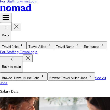
For Staffing Firms
Login
Back
Travel Jobs
Travel Allied
Travel Nurse
Resources
For Staffing Firms
Login
Back to main
See All
Browse Travel Nurse Jobs
Browse Travel Alllied Jobs
Jobs
Salary Data