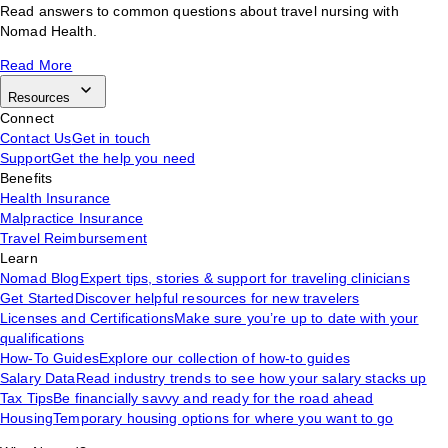
Read answers to common questions about travel nursing with
Nomad Health.
Read More
Resources
Connect
Contact Us
Get in touch
Support
Get the help you need
Benefits
Health Insurance
Malpractice Insurance
Travel Reimbursement
Learn
Nomad Blog
Expert tips, stories & support for traveling clinicians
Get Started
Discover helpful resources for new travelers
Licenses and Certifications
Make sure you’re up to date with your
qualifications
How-To Guides
Explore our collection of how-to guides
Salary Data
Read industry trends to see how your salary stacks up
Tax Tips
Be financially savvy and ready for the road ahead
Housing
Temporary housing options for where you want to go