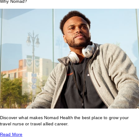
Why Nomad?
Discover what makes Nomad Health the best place to grow your
travel nurse or travel allied career.
Read More