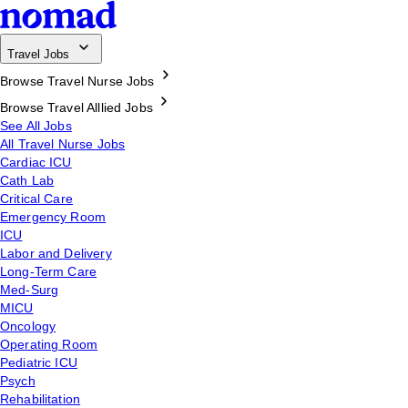
Travel Jobs
Browse Travel Nurse Jobs
Browse Travel Alllied Jobs
See All Jobs
All Travel Nurse Jobs
Cardiac ICU
Cath Lab
Critical Care
Emergency Room
ICU
Labor and Delivery
Long-Term Care
Med-Surg
MICU
Oncology
Operating Room
Pediatric ICU
Psych
Rehabilitation