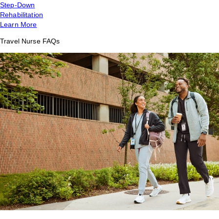
Step-Down
Rehabilitation
Learn More
Travel Nurse FAQs