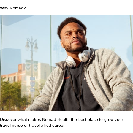
Why Nomad?
Discover what makes Nomad Health the best place to grow your
travel nurse or travel allied career.