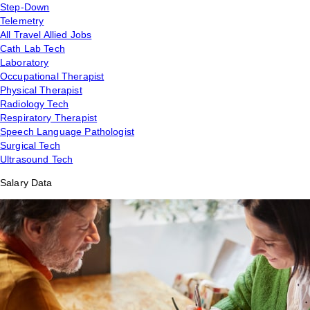
Step-Down
Telemetry
All Travel Allied Jobs
Cath Lab Tech
Laboratory
Occupational Therapist
Physical Therapist
Radiology Tech
Respiratory Therapist
Speech Language Pathologist
Surgical Tech
Ultrasound Tech
Salary Data