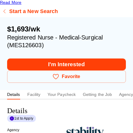
Read More
Start a New Search
$1,693/wk
Registered Nurse - Medical-Surgical
(MES126603)
I'm Interested
Favorite
Details
Facility
Your Paycheck
Getting the Job
Agenc
Details
1st to Apply
Agency