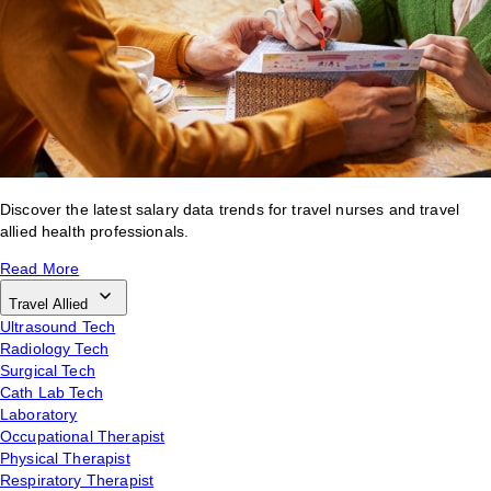
Discover the latest salary data trends for travel nurses and travel
allied health professionals.
Read More
Travel Allied
Ultrasound Tech
Radiology Tech
Surgical Tech
Cath Lab Tech
Laboratory
Occupational Therapist
Physical Therapist
Respiratory Therapist