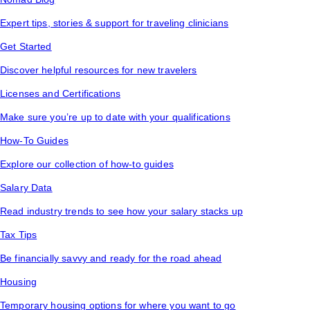
Expert tips, stories & support for traveling clinicians
Get Started
Discover helpful resources for new travelers
Licenses and Certifications
Make sure you’re up to date with your qualifications
How-To Guides
Explore our collection of how-to guides
Salary Data
Read industry trends to see how your salary stacks up
Tax Tips
Be financially savvy and ready for the road ahead
Housing
Temporary housing options for where you want to go