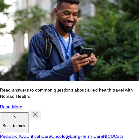
Read answers to common questions about allied health travel with
Nomad Health.
Read More
Back to main
Pediatric ICU
Critical Care
Oncology
Long-Term Care
NICU
Cath