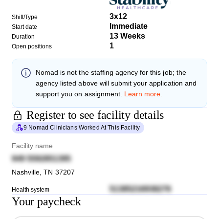
3x12
Shift/Type
Immediate
Start date
13 Weeks
Duration
1
Open positions
Nomad
is not the staffing agency for this job; the
agency listed above will submit your application and
support you on assignment.
Learn more.
Register to see facility details
9 Nomad Clinicians Worked At This Facility
Facility name
949 5592851395
Nashville
,
TN
37207
51385216938276
Health system
Your paycheck