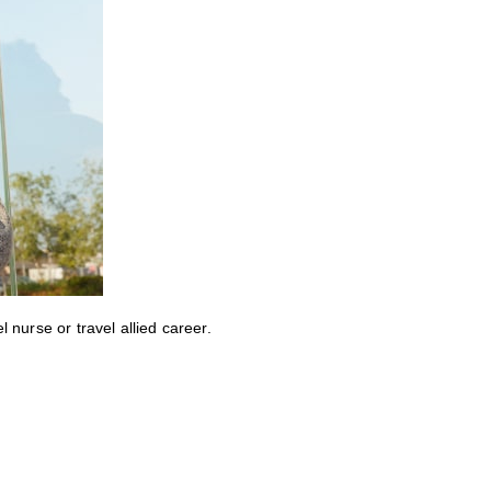
nurse or travel allied career.