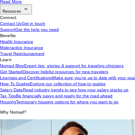
Read More
Resources
Connect
Contact Us
Get in touch
Support
Get the help you need
Benefits
Health Insurance
Malpractice Insurance
Travel Reimbursement
Learn
Nomad Blog
Expert tips, stories & support for traveling clinicians
Get Started
Discover helpful resources for new travelers
Licenses and Certifications
Make sure you’re up to date with your qual
How-To Guides
Explore our collection of how-to guides
Salary Data
Read industry trends to see how your salary stacks up
Tax Tips
Be financially savvy and ready for the road ahead
Housing
Temporary housing options for where you want to go
Why Nomad?