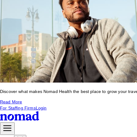
Discover what makes Nomad Health the best place to grow your travel 
Read More
For Staffing Firms
Login