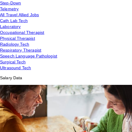
Step-Down
Telemetry
All Travel Allied Jobs
Cath Lab Tech
Laboratory
Occupational Therapist
Physical Therapist
Radiology Tech
Respiratory Therapist
Speech Language Pathologist
Surgical Tech
Ultrasound Tech
Salary Data