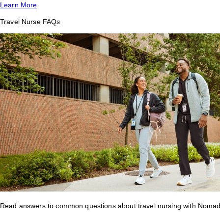
Learn More
Travel Nurse FAQs
Read answers to common questions about travel nursing with Nomad