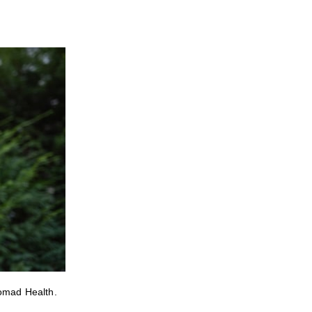
Nomad Health.