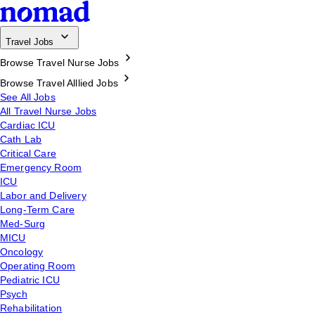
Travel Jobs
Browse Travel Nurse Jobs
Browse Travel Alllied Jobs
See All Jobs
All Travel Nurse Jobs
Cardiac ICU
Cath Lab
Critical Care
Emergency Room
ICU
Labor and Delivery
Long-Term Care
Med-Surg
MICU
Oncology
Operating Room
Pediatric ICU
Psych
Rehabilitation