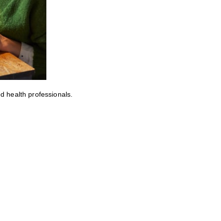
ed health professionals.