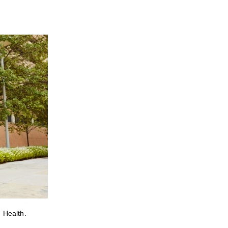
 Health.