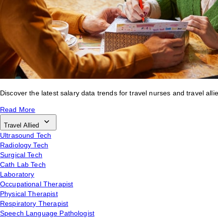
Discover the latest salary data trends for travel nurses and travel alli
Read More
Travel Allied
Ultrasound Tech
Radiology Tech
Surgical Tech
Cath Lab Tech
Laboratory
Occupational Therapist
Physical Therapist
Respiratory Therapist
Speech Language Pathologist