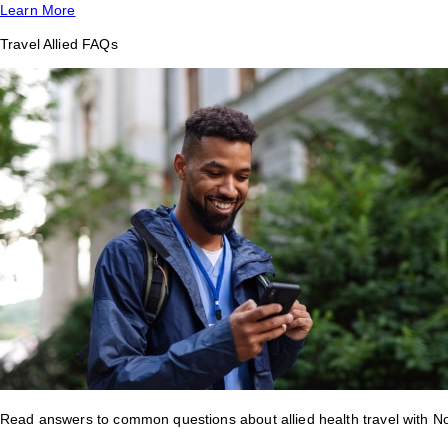
Learn More
Travel Allied FAQs
Read answers to common questions about allied health travel with 