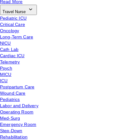
Read More
Travel Nurse
Pediatric ICU
Critical Care
Oncology
Long-Term Care
NICU
Cath Lab
Cardiac ICU
Telemetry
Psych
MICU
ICU
Postpartum Care
Wound Care
Pediatrics
Labor and Delivery
Operating Room
Med-Surg
Emergency Room
Step-Down
Rehabilitation