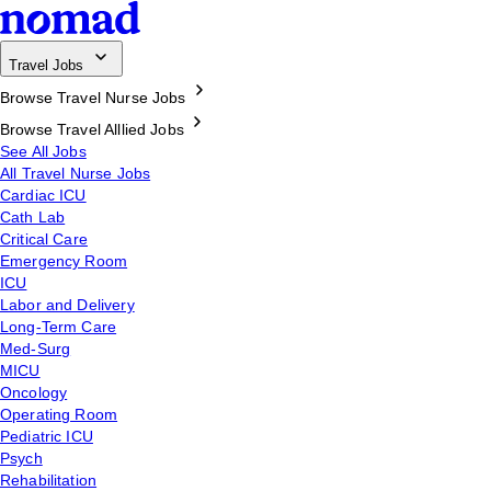
Travel Jobs
Browse Travel Nurse Jobs
Browse Travel Alllied Jobs
See All Jobs
All Travel Nurse Jobs
Cardiac ICU
Cath Lab
Critical Care
Emergency Room
ICU
Labor and Delivery
Long-Term Care
Med-Surg
MICU
Oncology
Operating Room
Pediatric ICU
Psych
Rehabilitation