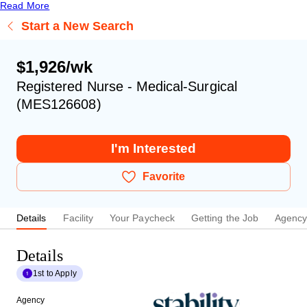
Read More
Start a New Search
$1,926/wk
Registered Nurse - Medical-Surgical
(MES126608)
I'm Interested
Favorite
Details
Facility
Your Paycheck
Getting the Job
Agenc
Details
1st to Apply
Agency