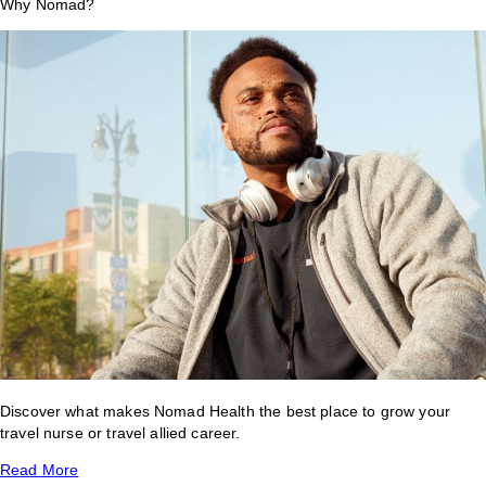
Why Nomad?
Discover what makes Nomad Health the best place to grow your
travel nurse or travel allied career.
Read More