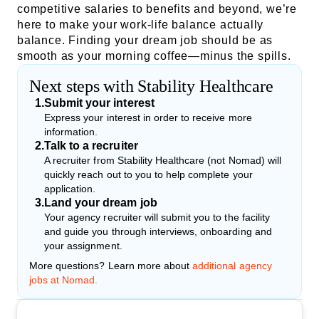
competitive salaries to benefits and beyond, we’re
here to make your work-life balance actually
balance. Finding your dream job should be as
smooth as your morning coffee—minus the spills.
Next steps with Stability Healthcare
1
.
Submit your interest
Express your interest in order to receive more
information.
2
.
Talk to a recruiter
A recruiter from Stability Healthcare (not Nomad) will
quickly reach out to you to help complete your
application.
3
.
Land your dream job
Your agency recruiter will submit you to the facility
and guide you through interviews, onboarding and
your assignment.
More questions? Learn more about
additional agency
jobs at Nomad.