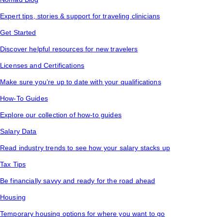
Expert tips, stories & support for traveling clinicians
Get Started
Discover helpful resources for new travelers
Licenses and Certifications
Make sure you’re up to date with your qualifications
How-To Guides
Explore our collection of how-to guides
Salary Data
Read industry trends to see how your salary stacks up
Tax Tips
Be financially savvy and ready for the road ahead
Housing
Temporary housing options for where you want to go