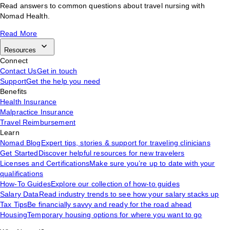
Read answers to common questions about travel nursing with
Nomad Health.
Read More
Resources
Connect
Contact Us
Get in touch
Support
Get the help you need
Benefits
Health Insurance
Malpractice Insurance
Travel Reimbursement
Learn
Nomad Blog
Expert tips, stories & support for traveling clinicians
Get Started
Discover helpful resources for new travelers
Licenses and Certifications
Make sure you’re up to date with your
qualifications
How-To Guides
Explore our collection of how-to guides
Salary Data
Read industry trends to see how your salary stacks up
Tax Tips
Be financially savvy and ready for the road ahead
Housing
Temporary housing options for where you want to go