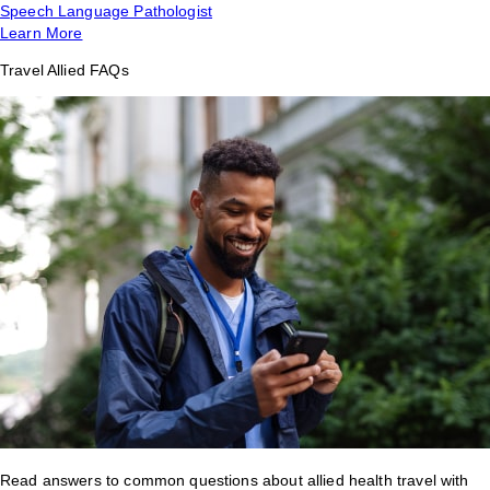
Speech Language Pathologist
Learn More
Travel Allied FAQs
Read answers to common questions about allied health travel with