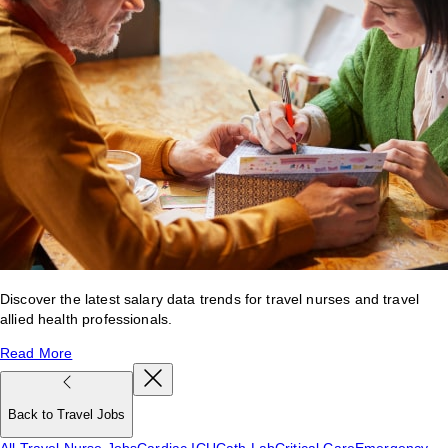
Discover the latest salary data trends for travel nurses and travel
allied health professionals.
Read More
Back to Travel Jobs
All Travel Nurse Jobs
Cardiac ICU
Cath Lab
Critical Care
Emergency