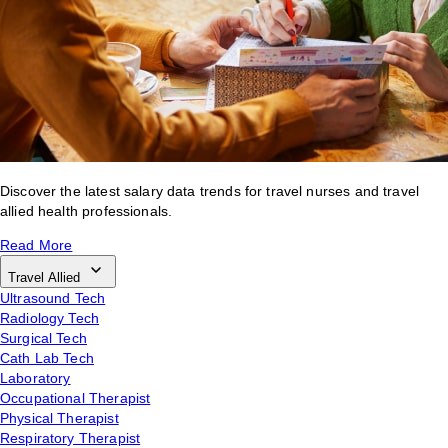
Discover the latest salary data trends for travel nurses and travel
allied health professionals.
Read More
Travel Allied
Ultrasound Tech
Radiology Tech
Surgical Tech
Cath Lab Tech
Laboratory
Occupational Therapist
Physical Therapist
Respiratory Therapist