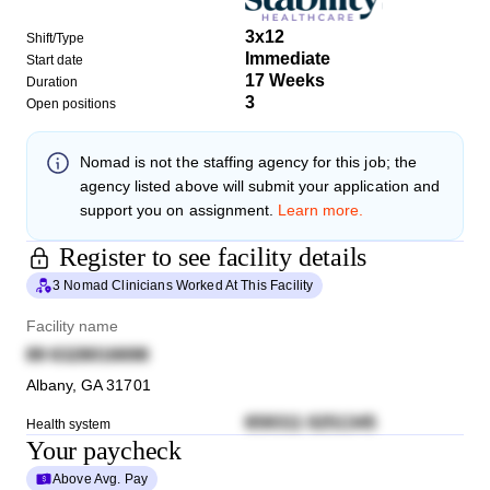
3x12
Shift/Type
Immediate
Start date
17 Weeks
Duration
3
Open positions
Nomad
is not the staffing agency for this job; the
agency listed above will submit your application and
support you on assignment.
Learn more.
Register to see facility details
3 Nomad Clinicians Worked At This Facility
Facility name
89 6328016698
Albany
,
GA
31701
659311 0251345
Health system
Your paycheck
Above Avg. Pay