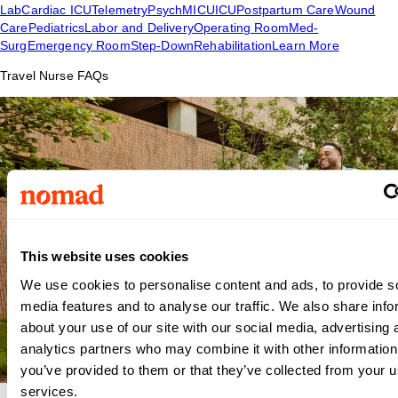
Lab
Cardiac ICU
Telemetry
Psych
MICU
ICU
Postpartum Care
Wound
Care
Pediatrics
Labor and Delivery
Operating Room
Med-
Surg
Emergency Room
Step-Down
Rehabilitation
Learn More
Travel Nurse FAQs
This website uses cookies
We use cookies to personalise content and ads, to provide s
media features and to analyse our traffic. We also share info
about your use of our site with our social media, advertising 
analytics partners who may combine it with other information
you’ve provided to them or that they’ve collected from your us
services.