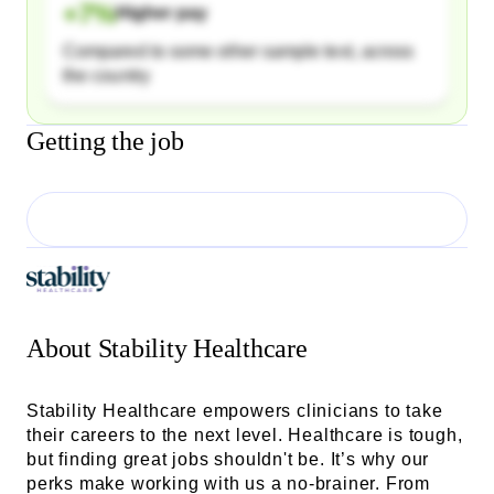
+
7
%
Higher pay
Compared to some other sample text, across
the country
Getting the job
About
Stability Healthcare
Stability Healthcare empowers clinicians to take
their careers to the next level. Healthcare is tough,
but finding great jobs shouldn't be. It’s why our
perks make working with us a no-brainer. From