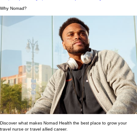
Why Nomad?
Discover what makes Nomad Health the best place to grow your
travel nurse or travel allied career.