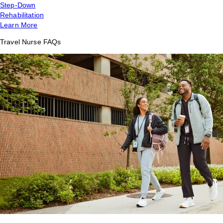
Step-Down
Rehabilitation
Learn More
Travel Nurse FAQs