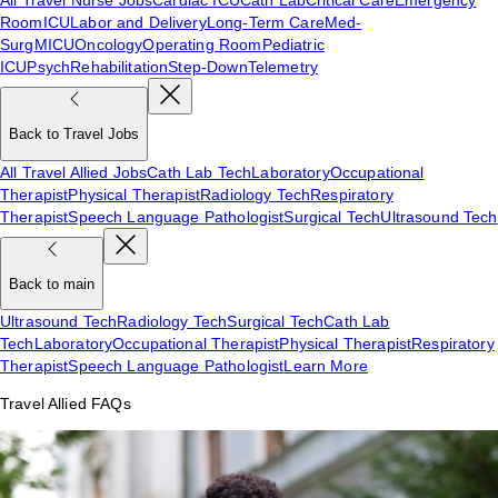
Room
ICU
Labor and Delivery
Long-Term Care
Med-
Surg
MICU
Oncology
Operating Room
Pediatric
ICU
Psych
Rehabilitation
Step-Down
Telemetry
Back to Travel Jobs
All Travel Allied Jobs
Cath Lab Tech
Laboratory
Occupational
Therapist
Physical Therapist
Radiology Tech
Respiratory
Therapist
Speech Language Pathologist
Surgical Tech
Ultrasound Tech
Back to main
Ultrasound Tech
Radiology Tech
Surgical Tech
Cath Lab
Tech
Laboratory
Occupational Therapist
Physical Therapist
Respiratory
Therapist
Speech Language Pathologist
Learn More
Travel Allied FAQs