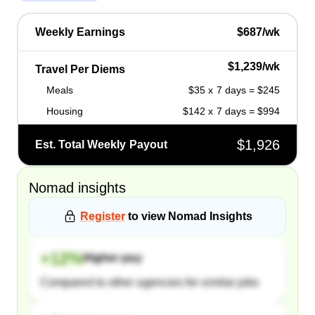
Weekly Earnings
$687/wk
$1,239/wk
Travel Per Diems
Meals
$35 x 7 days = $245
Housing
$142 x 7 days = $994
$1,926
Est. Total Weekly Payout
Nomad
insights
Register
to view
Nomad
Insights
+
12
%
Higher pay
Compared to other agencies for similar jobs