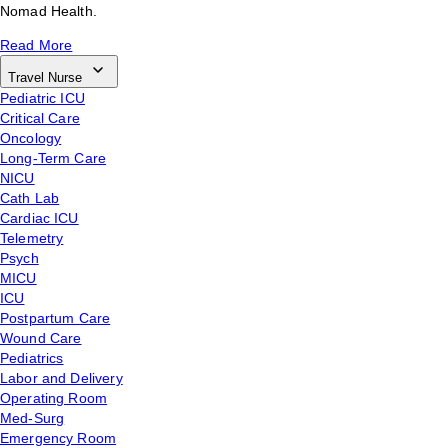
Nomad Health.
Read More
Travel Nurse
Pediatric ICU
Critical Care
Oncology
Long-Term Care
NICU
Cath Lab
Cardiac ICU
Telemetry
Psych
MICU
ICU
Postpartum Care
Wound Care
Pediatrics
Labor and Delivery
Operating Room
Med-Surg
Emergency Room