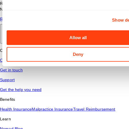
Read answers to common questions about travel nursing with
Nomad Health.
Read More
Show de
Back to main
Allow all
Connect
Deny
Contact Us
Get in touch
Support
Get the help you need
Benefits
Health Insurance
Malpractice Insurance
Travel Reimbursement
Learn
Nomad Blog