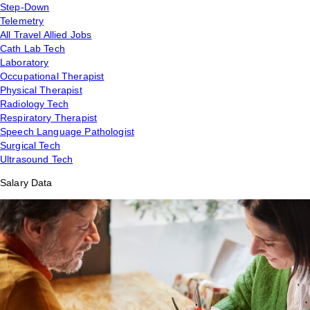
Step-Down
Telemetry
All Travel Allied Jobs
Cath Lab Tech
Laboratory
Occupational Therapist
Physical Therapist
Radiology Tech
Respiratory Therapist
Speech Language Pathologist
Surgical Tech
Ultrasound Tech
Salary Data