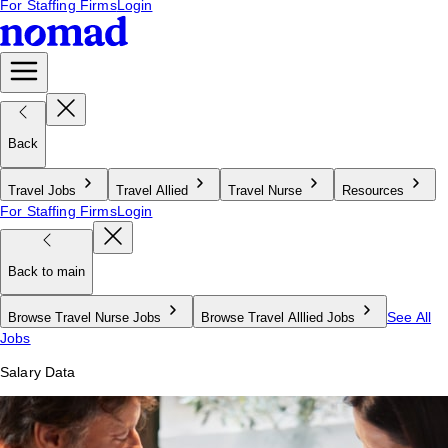
For Staffing Firms
Login
Back
Travel Jobs
Travel Allied
Travel Nurse
Resources
For Staffing Firms
Login
Back to main
See All
Browse Travel Nurse Jobs
Browse Travel Alllied Jobs
Jobs
Salary Data