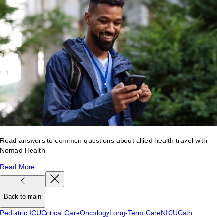
Read answers to common questions about allied health travel with
Nomad Health.
Read More
Back to main
Pediatric ICU
Critical Care
Oncology
Long-Term Care
NICU
Cath