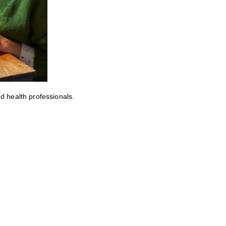
ed health professionals.