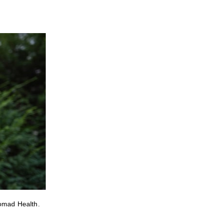
Nomad Health.