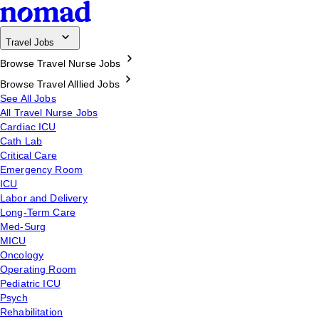
Travel Jobs
Browse Travel Nurse Jobs
Browse Travel Alllied Jobs
See All Jobs
All Travel Nurse Jobs
Cardiac ICU
Cath Lab
Critical Care
Emergency Room
ICU
Labor and Delivery
Long-Term Care
Med-Surg
MICU
Oncology
Operating Room
Pediatric ICU
Psych
Rehabilitation