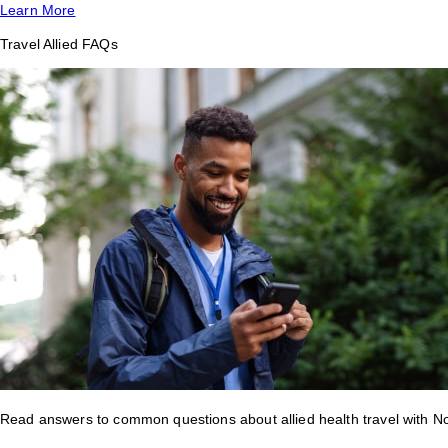
Learn More
Travel Allied FAQs
Read answers to common questions about allied health travel with 