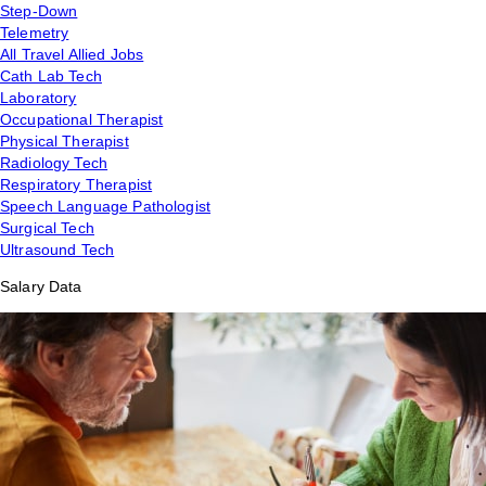
Step-Down
Telemetry
All Travel Allied Jobs
Cath Lab Tech
Laboratory
Occupational Therapist
Physical Therapist
Radiology Tech
Respiratory Therapist
Speech Language Pathologist
Surgical Tech
Ultrasound Tech
Salary Data