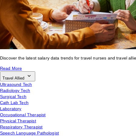
Discover the latest salary data trends for travel nurses and travel alli
Read More
Travel Allied
Ultrasound Tech
Radiology Tech
Surgical Tech
Cath Lab Tech
Laboratory
Occupational Therapist
Physical Therapist
Respiratory Therapist
Speech Language Pathologist