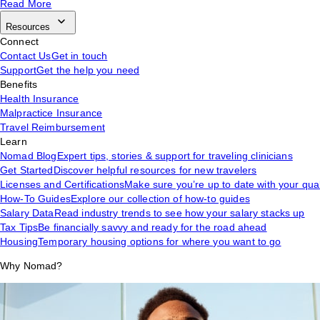
Read More
Resources
Connect
Contact Us
Get in touch
Support
Get the help you need
Benefits
Health Insurance
Malpractice Insurance
Travel Reimbursement
Learn
Nomad Blog
Expert tips, stories & support for traveling clinicians
Get Started
Discover helpful resources for new travelers
Licenses and Certifications
Make sure you’re up to date with your qual
How-To Guides
Explore our collection of how-to guides
Salary Data
Read industry trends to see how your salary stacks up
Tax Tips
Be financially savvy and ready for the road ahead
Housing
Temporary housing options for where you want to go
Why Nomad?