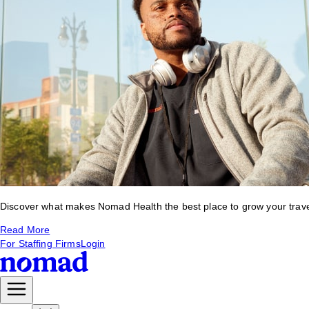
Discover what makes Nomad Health the best place to grow your travel 
Read More
For Staffing Firms
Login