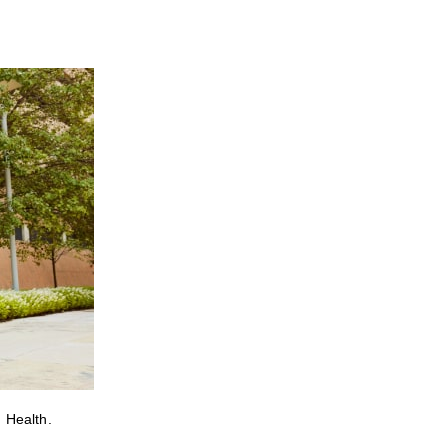
 Health.