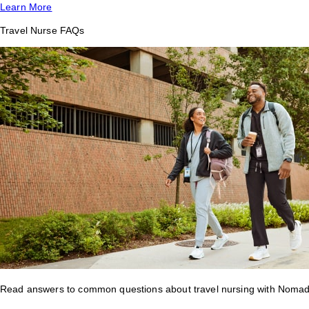
Learn More
Travel Nurse FAQs
Read answers to common questions about travel nursing with Nomad