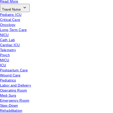
Read More
Travel Nurse
Pediatric ICU
Critical Care
Oncology
Long-Term Care
NICU
Cath Lab
Cardiac ICU
Telemetry
Psych
MICU
ICU
Postpartum Care
Wound Care
Pediatrics
Labor and Delivery
Operating Room
Med-Surg
Emergency Room
Step-Down
Rehabilitation