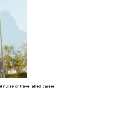
nurse or travel allied career.