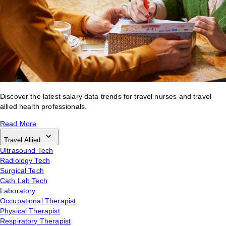
Discover the latest salary data trends for travel nurses and travel
allied health professionals.
Read More
Travel Allied
Ultrasound Tech
Radiology Tech
Surgical Tech
Cath Lab Tech
Laboratory
Occupational Therapist
Physical Therapist
Respiratory Therapist