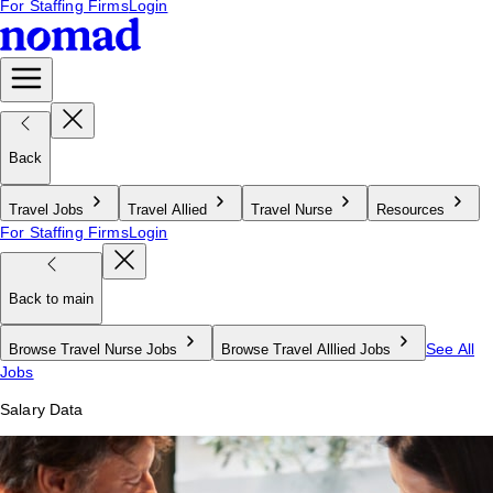
For Staffing Firms
Login
Back
Travel Jobs
Travel Allied
Travel Nurse
Resources
For Staffing Firms
Login
Back to main
See All
Browse Travel Nurse Jobs
Browse Travel Alllied Jobs
Jobs
Salary Data