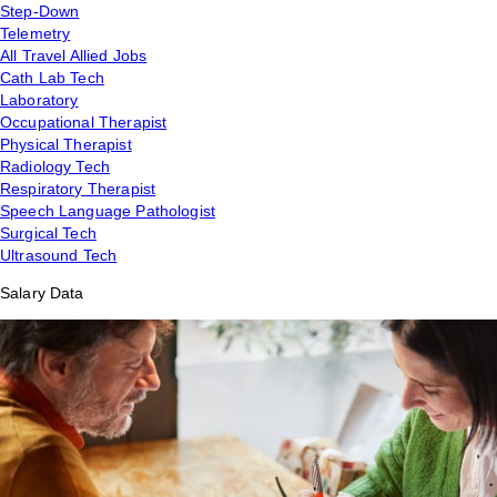
Step-Down
Telemetry
All Travel Allied Jobs
Cath Lab Tech
Laboratory
Occupational Therapist
Physical Therapist
Radiology Tech
Respiratory Therapist
Speech Language Pathologist
Surgical Tech
Ultrasound Tech
Salary Data