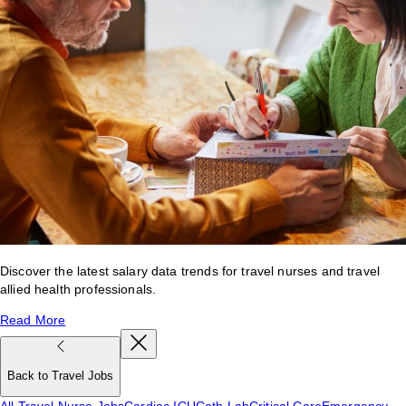
Discover the latest salary data trends for travel nurses and travel
allied health professionals.
Read More
Back to Travel Jobs
All Travel Nurse Jobs
Cardiac ICU
Cath Lab
Critical Care
Emergency