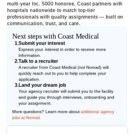
multi-year Inc. 5000 honoree, Coast partners with
hospitals nationwide to match top-tier
professionals with quality assignments — built on
communication, trust, and care.
Next steps with Coast Medical
1
.
Submit your interest
Express your interest in order to receive more
information.
2
.
Talk to a recruiter
A recruiter from Coast Medical (not Nomad) will
quickly reach out to you to help complete your
application.
3
.
Land your dream job
Your agency recruiter will submit you to the facility
and guide you through interviews, onboarding and
your assignment.
More questions? Learn more about
additional agency
jobs at Nomad.