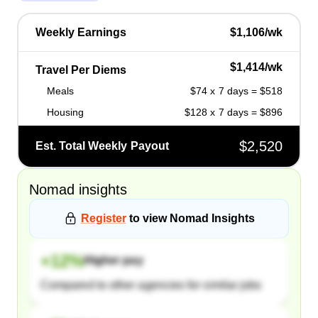
Weekly Earnings
$1,106/wk
$1,414/wk
Travel Per Diems
Meals
$74 x 7 days = $518
Housing
$128 x 7 days = $896
$2,520
Est. Total Weekly Payout
Nomad
insights
Register
to view
Nomad
Insights
+
12
%
Higher pay
Compared to other agencies for similar jobs