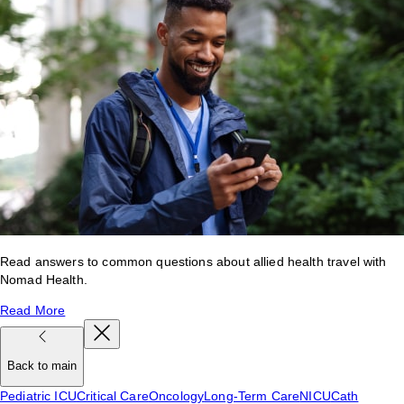
Read answers to common questions about allied health travel with
Nomad Health.
Read More
Back to main
Pediatric ICU
Critical Care
Oncology
Long-Term Care
NICU
Cath