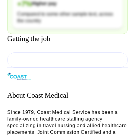
+
7
%
Higher pay
Compared to some other sample text, across
the country
Getting the job
About
Coast Medical
Since 1979, Coast Medical Service has been a
family-owned healthcare staffing agency
specializing in travel nursing and allied healthcare
placements. Joint Commission Certified and a