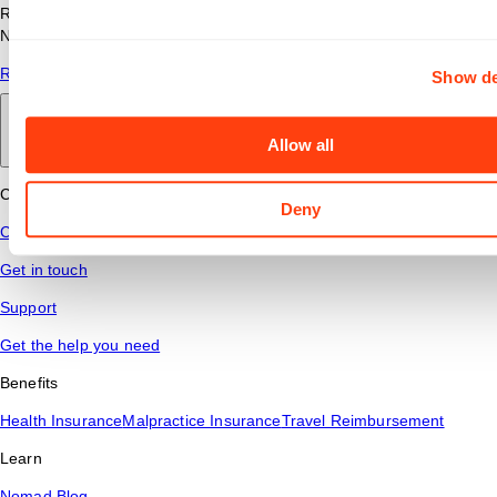
Read answers to common questions about travel nursing with
Nomad Health.
Read More
Show de
Back to main
Allow all
Connect
Deny
Contact Us
Get in touch
Support
Get the help you need
Benefits
Health Insurance
Malpractice Insurance
Travel Reimbursement
Learn
Nomad Blog