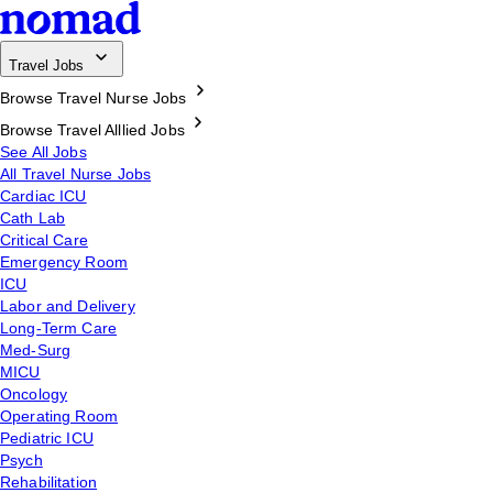
Travel Jobs
Browse Travel Nurse Jobs
Browse Travel Alllied Jobs
See All Jobs
All Travel Nurse Jobs
Cardiac ICU
Cath Lab
Critical Care
Emergency Room
ICU
Labor and Delivery
Long-Term Care
Med-Surg
MICU
Oncology
Operating Room
Pediatric ICU
Psych
Rehabilitation