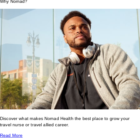
Why Nomad?
Discover what makes Nomad Health the best place to grow your
travel nurse or travel allied career.
Read More