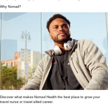
Why Nomad?
Discover what makes Nomad Health the best place to grow your
travel nurse or travel allied career.