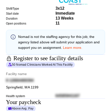
3x12
Shift/Type
Immediate
Start date
13 Weeks
Duration
11
Open positions
Nomad
is not the staffing agency for this job; the
agency listed above will submit your application and
support you on assignment.
Learn more.
Register to see facility details
50 Nomad Clinicians Worked At This Facility
Facility name
9 12684469394
Springfield
,
MA
1199
64585941167
Health system
Your paycheck
Above Avg. Pay