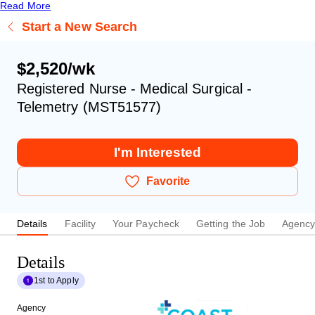
Read More
Start a New Search
$2,520/wk
Registered Nurse - Medical Surgical -
Telemetry (MST51577)
I'm Interested
Favorite
Details
Facility
Your Paycheck
Getting the Job
Agenc
Details
1st to Apply
Agency