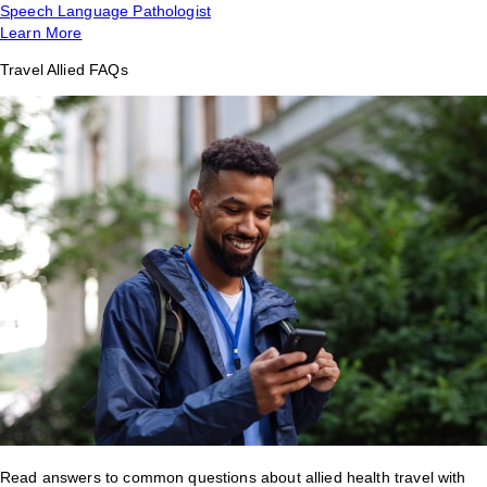
Speech Language Pathologist
Learn More
Travel Allied FAQs
Read answers to common questions about allied health travel with