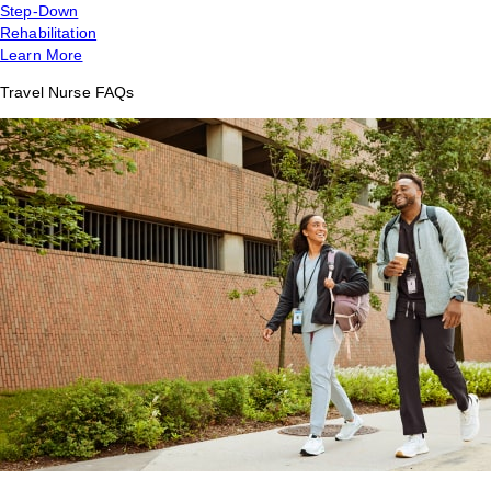
Step-Down
Rehabilitation
Learn More
Travel Nurse FAQs