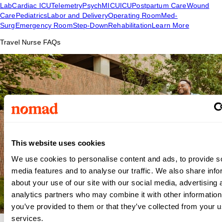
Lab
Cardiac ICU
Telemetry
Psych
MICU
ICU
Postpartum Care
Wound
Care
Pediatrics
Labor and Delivery
Operating Room
Med-
Surg
Emergency Room
Step-Down
Rehabilitation
Learn More
Travel Nurse FAQs
This website uses cookies
We use cookies to personalise content and ads, to provide s
media features and to analyse our traffic. We also share info
about your use of our site with our social media, advertising 
analytics partners who may combine it with other information
you’ve provided to them or that they’ve collected from your us
services.