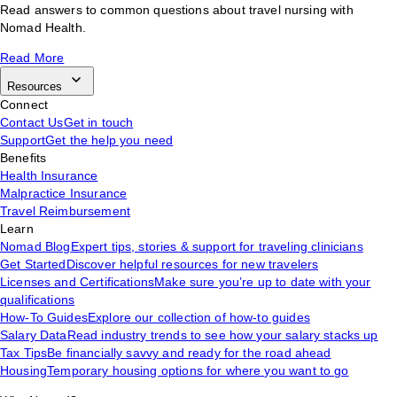
Read answers to common questions about travel nursing with
Nomad Health.
Read More
Resources
Connect
Contact Us
Get in touch
Support
Get the help you need
Benefits
Health Insurance
Malpractice Insurance
Travel Reimbursement
Learn
Nomad Blog
Expert tips, stories & support for traveling clinicians
Get Started
Discover helpful resources for new travelers
Licenses and Certifications
Make sure you’re up to date with your
qualifications
How-To Guides
Explore our collection of how-to guides
Salary Data
Read industry trends to see how your salary stacks up
Tax Tips
Be financially savvy and ready for the road ahead
Housing
Temporary housing options for where you want to go