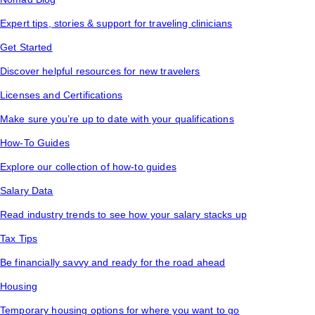
Expert tips, stories & support for traveling clinicians
Get Started
Discover helpful resources for new travelers
Licenses and Certifications
Make sure you’re up to date with your qualifications
How-To Guides
Explore our collection of how-to guides
Salary Data
Read industry trends to see how your salary stacks up
Tax Tips
Be financially savvy and ready for the road ahead
Housing
Temporary housing options for where you want to go