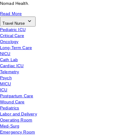
Nomad Health.
Read More
Travel Nurse
Pediatric ICU
Critical Care
Oncology
Long-Term Care
NICU
Cath Lab
Cardiac ICU
Telemetry
Psych
MICU
ICU
Postpartum Care
Wound Care
Pediatrics
Labor and Delivery
Operating Room
Med-Surg
Emergency Room