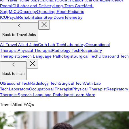
Room
ICU
Labor and Delivery
Long-Term Care
Med-
Surg
MICU
Oncology
Operating Room
Pediatric
ICU
Psych
Rehabilitation
Step-Down
Telemetry
Back to Travel Jobs
All Travel Allied Jobs
Cath Lab Tech
Laboratory
Occupational
Therapist
Physical Therapist
Radiology Tech
Respiratory
Therapist
Speech Language Pathologist
Surgical Tech
Ultrasound Tech
Back to main
Ultrasound Tech
Radiology Tech
Surgical Tech
Cath Lab
Tech
Laboratory
Occupational Therapist
Physical Therapist
Respiratory
Therapist
Speech Language Pathologist
Learn More
Travel Allied FAQs