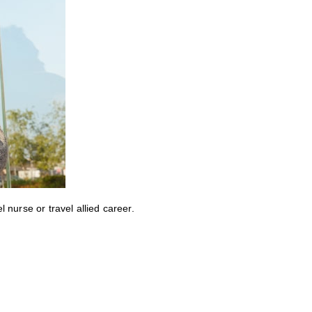
nurse or travel allied career.