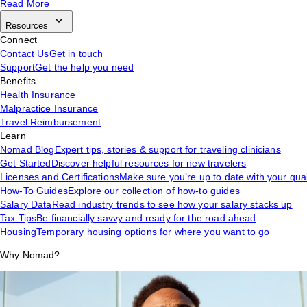
Read More
Resources
Connect
Contact Us
Get in touch
Support
Get the help you need
Benefits
Health Insurance
Malpractice Insurance
Travel Reimbursement
Learn
Nomad Blog
Expert tips, stories & support for traveling clinicians
Get Started
Discover helpful resources for new travelers
Licenses and Certifications
Make sure you’re up to date with your qual
How-To Guides
Explore our collection of how-to guides
Salary Data
Read industry trends to see how your salary stacks up
Tax Tips
Be financially savvy and ready for the road ahead
Housing
Temporary housing options for where you want to go
Why Nomad?