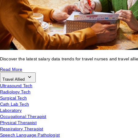
Discover the latest salary data trends for travel nurses and travel alli
Read More
Travel Allied
Ultrasound Tech
Radiology Tech
Surgical Tech
Cath Lab Tech
Laboratory
Occupational Therapist
Physical Therapist
Respiratory Therapist
Speech Language Pathologist