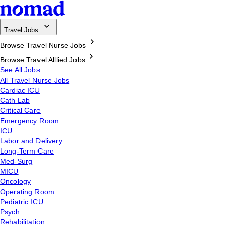
Travel Jobs
Browse Travel Nurse Jobs
Browse Travel Alllied Jobs
See All Jobs
All Travel Nurse Jobs
Cardiac ICU
Cath Lab
Critical Care
Emergency Room
ICU
Labor and Delivery
Long-Term Care
Med-Surg
MICU
Oncology
Operating Room
Pediatric ICU
Psych
Rehabilitation