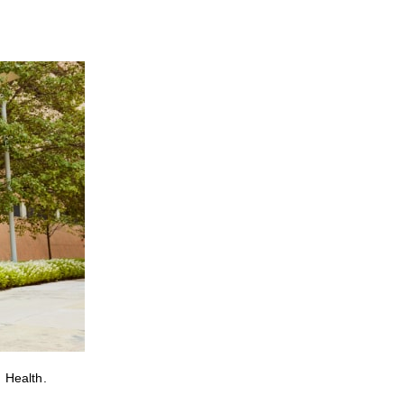
 Health.