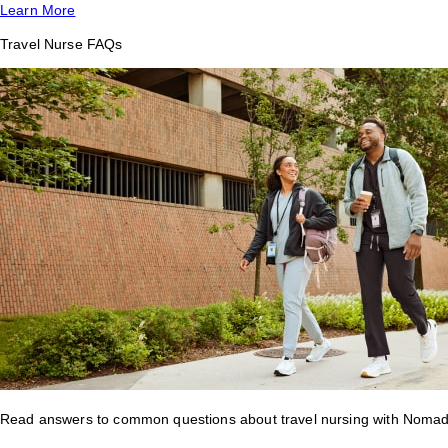
Learn More
Travel Nurse FAQs
Read answers to common questions about travel nursing with Nomad