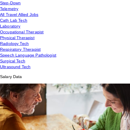
Step-Down
Telemetry
All Travel Allied Jobs
Cath Lab Tech
Laboratory
Occupational Therapist
Physical Therapist
Radiology Tech
Respiratory Therapist
Speech Language Pathologist
Surgical Tech
Ultrasound Tech
Salary Data