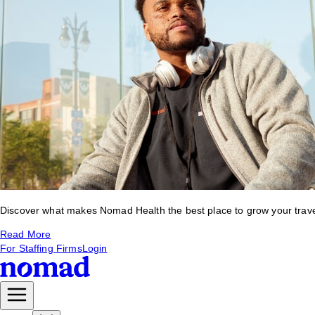
Discover what makes Nomad Health the best place to grow your travel 
Read More
For Staffing Firms
Login