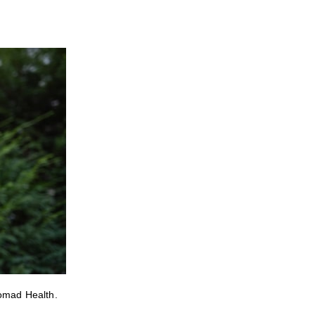
Nomad Health.