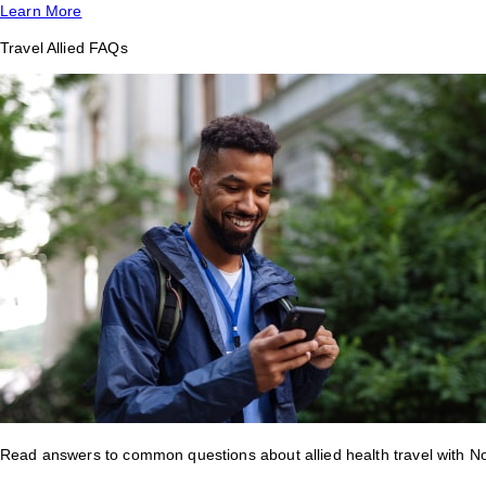
Learn More
Travel Allied FAQs
Read answers to common questions about allied health travel with 