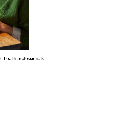
ed health professionals.