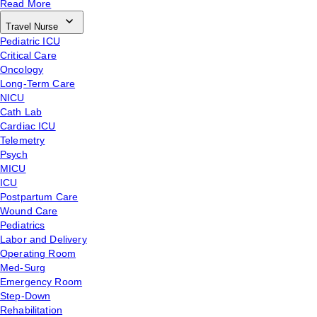
Read More
Travel Nurse
Pediatric ICU
Critical Care
Oncology
Long-Term Care
NICU
Cath Lab
Cardiac ICU
Telemetry
Psych
MICU
ICU
Postpartum Care
Wound Care
Pediatrics
Labor and Delivery
Operating Room
Med-Surg
Emergency Room
Step-Down
Rehabilitation