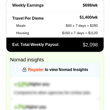
Weekly Earnings
$698/wk
$1,400/wk
Travel Per Diems
Meals
$40 x 7 days = $280
Housing
$160 x 7 days = $1120
$2,098
Est. Total Weekly Payout
Nomad
insights
Register
to view
Nomad
Insights
+
12
%
Higher pay
Compared to other agencies for similar jobs
+
7
%
Higher pay