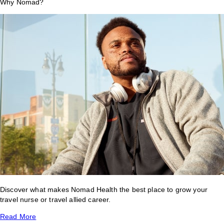
Why Nomad?
Discover what makes Nomad Health the best place to grow your
travel nurse or travel allied career.
Read More