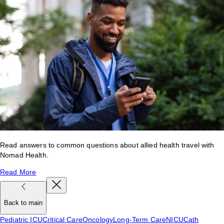
Read answers to common questions about allied health travel with
Nomad Health.
Read More
Back to main
Pediatric ICU
Critical Care
Oncology
Long-Term Care
NICU
Cath