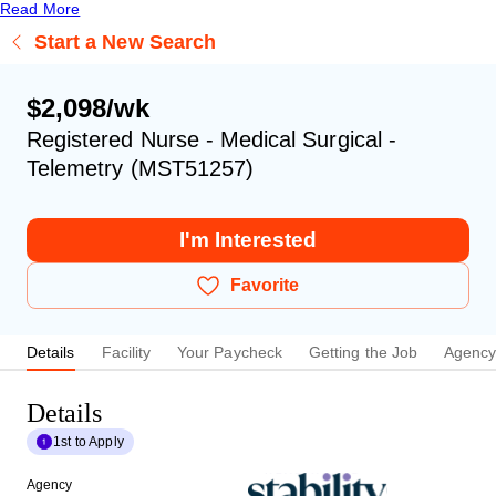
Read More
Start a New Search
$2,098/wk
Registered Nurse - Medical Surgical -
Telemetry (MST51257)
I'm Interested
Favorite
Details
Facility
Your Paycheck
Getting the Job
Agenc
Details
1st to Apply
Agency