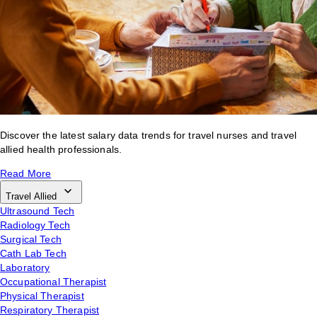
Discover the latest salary data trends for travel nurses and travel
allied health professionals.
Read More
Travel Allied
Ultrasound Tech
Radiology Tech
Surgical Tech
Cath Lab Tech
Laboratory
Occupational Therapist
Physical Therapist
Respiratory Therapist