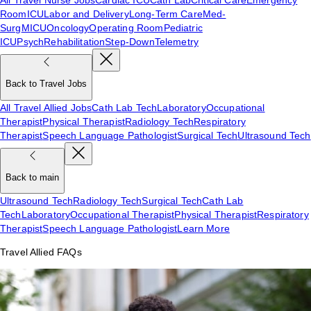
Room
ICU
Labor and Delivery
Long-Term Care
Med-
Surg
MICU
Oncology
Operating Room
Pediatric
ICU
Psych
Rehabilitation
Step-Down
Telemetry
Back to Travel Jobs
All Travel Allied Jobs
Cath Lab Tech
Laboratory
Occupational
Therapist
Physical Therapist
Radiology Tech
Respiratory
Therapist
Speech Language Pathologist
Surgical Tech
Ultrasound Tech
Back to main
Ultrasound Tech
Radiology Tech
Surgical Tech
Cath Lab
Tech
Laboratory
Occupational Therapist
Physical Therapist
Respiratory
Therapist
Speech Language Pathologist
Learn More
Travel Allied FAQs