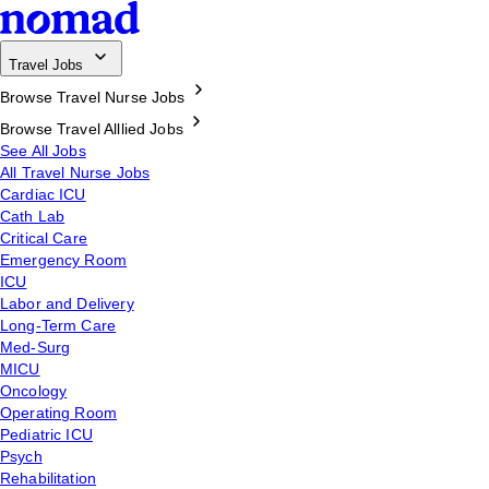
Travel Jobs
Browse Travel Nurse Jobs
Browse Travel Alllied Jobs
See All Jobs
All Travel Nurse Jobs
Cardiac ICU
Cath Lab
Critical Care
Emergency Room
ICU
Labor and Delivery
Long-Term Care
Med-Surg
MICU
Oncology
Operating Room
Pediatric ICU
Psych
Rehabilitation