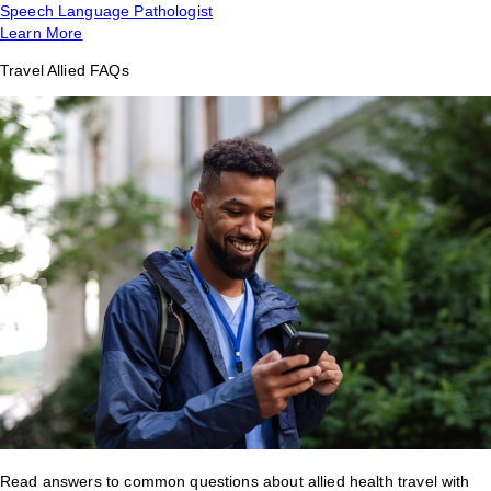
Speech Language Pathologist
Learn More
Travel Allied FAQs
Read answers to common questions about allied health travel with