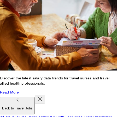
Discover the latest salary data trends for travel nurses and travel
allied health professionals.
Read More
Back to Travel Jobs
All Travel Nurse Jobs
Cardiac ICU
Cath Lab
Critical Care
Emergency