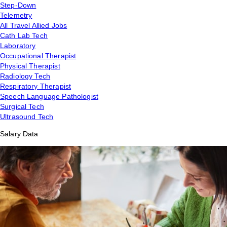
Step-Down
Telemetry
All Travel Allied Jobs
Cath Lab Tech
Laboratory
Occupational Therapist
Physical Therapist
Radiology Tech
Respiratory Therapist
Speech Language Pathologist
Surgical Tech
Ultrasound Tech
Salary Data