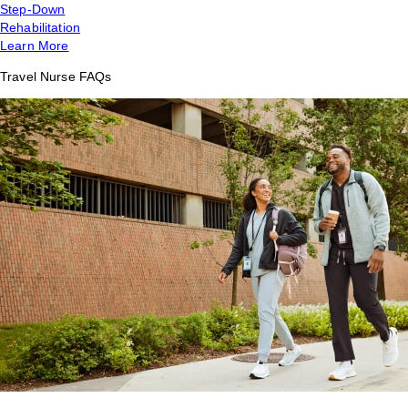
Step-Down
Rehabilitation
Learn More
Travel Nurse FAQs