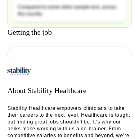
Compared to some other sample text, across
the country
Getting the job
About
Stability Healthcare
Stability Healthcare empowers clinicians to take
their careers to the next level. Healthcare is tough,
but finding great jobs shouldn't be. It’s why our
perks make working with us a no-brainer. From
competitive salaries to benefits and beyond, we’re