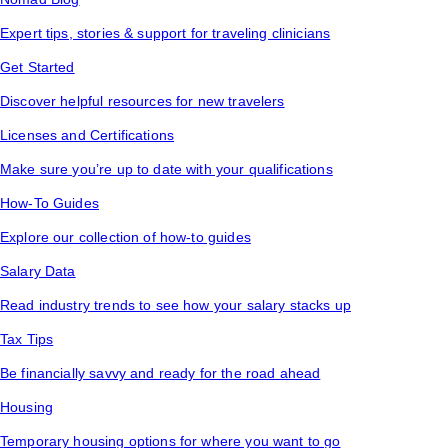
Expert tips, stories & support for traveling clinicians
Get Started
Discover helpful resources for new travelers
Licenses and Certifications
Make sure you’re up to date with your qualifications
How-To Guides
Explore our collection of how-to guides
Salary Data
Read industry trends to see how your salary stacks up
Tax Tips
Be financially savvy and ready for the road ahead
Housing
Temporary housing options for where you want to go