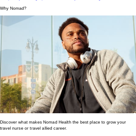
Why Nomad?
Discover what makes Nomad Health the best place to grow your
travel nurse or travel allied career.