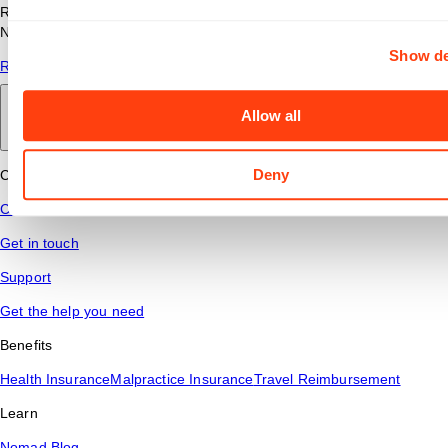
Read answers to common questions about travel nursing with
Nomad Health.
Show de
Read More
Allow all
Back to main
Deny
Connect
Contact Us
Get in touch
Support
Get the help you need
Benefits
Health Insurance
Malpractice Insurance
Travel Reimbursement
Learn
Nomad Blog