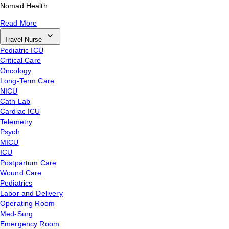
Nomad Health.
Read More
Travel Nurse
Pediatric ICU
Critical Care
Oncology
Long-Term Care
NICU
Cath Lab
Cardiac ICU
Telemetry
Psych
MICU
ICU
Postpartum Care
Wound Care
Pediatrics
Labor and Delivery
Operating Room
Med-Surg
Emergency Room