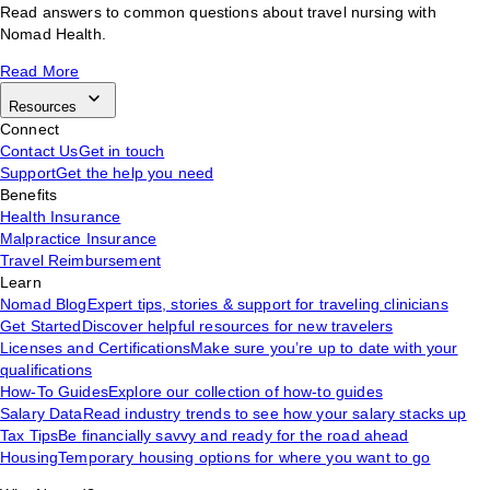
Read answers to common questions about travel nursing with
Nomad Health.
Read More
Resources
Connect
Contact Us
Get in touch
Support
Get the help you need
Benefits
Health Insurance
Malpractice Insurance
Travel Reimbursement
Learn
Nomad Blog
Expert tips, stories & support for traveling clinicians
Get Started
Discover helpful resources for new travelers
Licenses and Certifications
Make sure you’re up to date with your
qualifications
How-To Guides
Explore our collection of how-to guides
Salary Data
Read industry trends to see how your salary stacks up
Tax Tips
Be financially savvy and ready for the road ahead
Housing
Temporary housing options for where you want to go