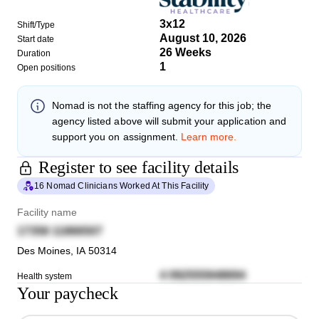
3x12
Shift/Type
August 10, 2026
Start date
26 Weeks
Duration
1
Open positions
Nomad
is not the staffing agency for this job; the
agency listed above will submit your application and
support you on assignment.
Learn more.
Register to see facility details
16 Nomad Clinicians Worked At This Facility
Facility name
17358 11866507
Des Moines
,
IA
50314
4 092555948694
Health system
Your paycheck