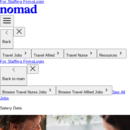
For Staffing Firms
Login
Back
Travel Jobs
Travel Allied
Travel Nurse
Resources
For Staffing Firms
Login
Back to main
See All
Browse Travel Nurse Jobs
Browse Travel Alllied Jobs
Jobs
Salary Data