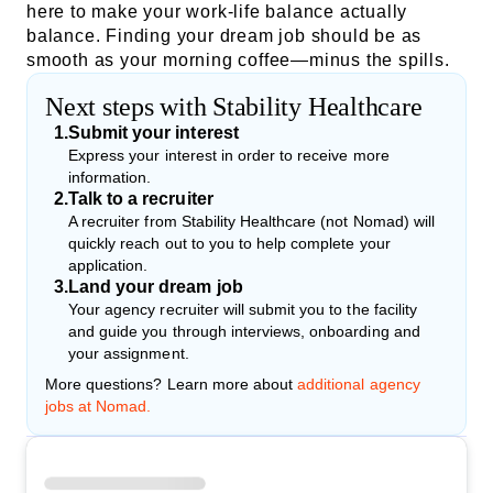
here to make your work-life balance actually
balance. Finding your dream job should be as
smooth as your morning coffee—minus the spills.
Next steps with Stability Healthcare
1
.
Submit your interest
Express your interest in order to receive more
information.
2
.
Talk to a recruiter
A recruiter from Stability Healthcare (not Nomad) will
quickly reach out to you to help complete your
application.
3
.
Land your dream job
Your agency recruiter will submit you to the facility
and guide you through interviews, onboarding and
your assignment.
More questions? Learn more about
additional agency
jobs at Nomad.