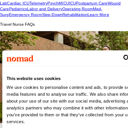
Lab
Cardiac ICU
Telemetry
Psych
MICU
ICU
Postpartum Care
Wound
Care
Pediatrics
Labor and Delivery
Operating Room
Med-
Surg
Emergency Room
Step-Down
Rehabilitation
Learn More
Travel Nurse FAQs
This website uses cookies
We use cookies to personalise content and ads, to provide s
media features and to analyse our traffic. We also share info
about your use of our site with our social media, advertising 
analytics partners who may combine it with other information
you’ve provided to them or that they’ve collected from your us
services.