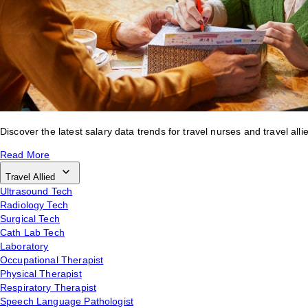
Discover the latest salary data trends for travel nurses and travel alli
Read More
Travel Allied
Ultrasound Tech
Radiology Tech
Surgical Tech
Cath Lab Tech
Laboratory
Occupational Therapist
Physical Therapist
Respiratory Therapist
Speech Language Pathologist