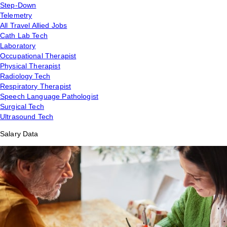
Step-Down
Telemetry
All Travel Allied Jobs
Cath Lab Tech
Laboratory
Occupational Therapist
Physical Therapist
Radiology Tech
Respiratory Therapist
Speech Language Pathologist
Surgical Tech
Ultrasound Tech
Salary Data