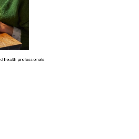
ed health professionals.