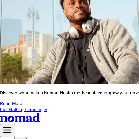
Discover what makes Nomad Health the best place to grow your travel 
Read More
For Staffing Firms
Login