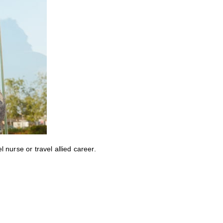
nurse or travel allied career.