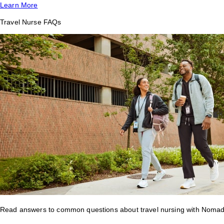
Learn More
Travel Nurse FAQs
Read answers to common questions about travel nursing with Nomad