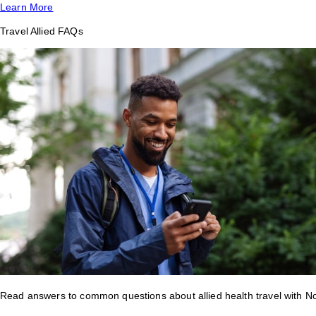
Learn More
Travel Allied FAQs
Read answers to common questions about allied health travel with 