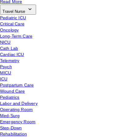
Read More
Travel Nurse
Pediatric ICU
Critical Care
Oncology
Long-Term Care
NICU
Cath Lab
Cardiac ICU
Telemetry
Psych
MICU
ICU
Postpartum Care
Wound Care
Pediatrics
Labor and Delivery
Operating Room
Med-Surg
Emergency Room
Step-Down
Rehabilitation