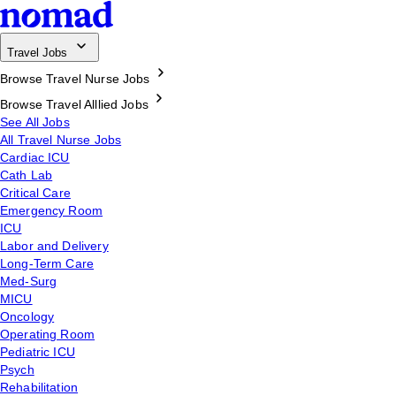
Travel Jobs
Browse Travel Nurse Jobs
Browse Travel Alllied Jobs
See All Jobs
All Travel Nurse Jobs
Cardiac ICU
Cath Lab
Critical Care
Emergency Room
ICU
Labor and Delivery
Long-Term Care
Med-Surg
MICU
Oncology
Operating Room
Pediatric ICU
Psych
Rehabilitation