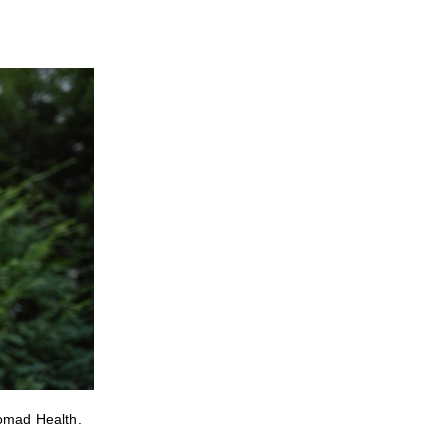
Nomad Health.