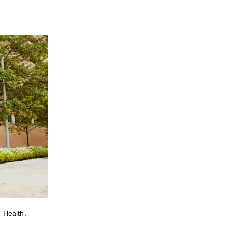
 Health.