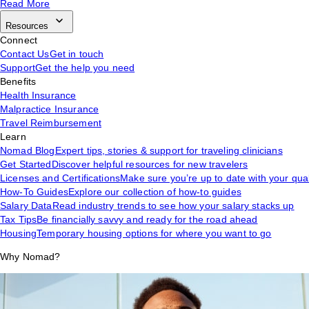
Read More
Resources
Connect
Contact Us
Get in touch
Support
Get the help you need
Benefits
Health Insurance
Malpractice Insurance
Travel Reimbursement
Learn
Nomad Blog
Expert tips, stories & support for traveling clinicians
Get Started
Discover helpful resources for new travelers
Licenses and Certifications
Make sure you’re up to date with your qual
How-To Guides
Explore our collection of how-to guides
Salary Data
Read industry trends to see how your salary stacks up
Tax Tips
Be financially savvy and ready for the road ahead
Housing
Temporary housing options for where you want to go
Why Nomad?