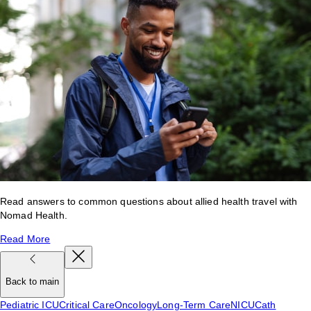
Read answers to common questions about allied health travel with
Nomad Health.
Read More
Back to main
Pediatric ICU
Critical Care
Oncology
Long-Term Care
NICU
Cath