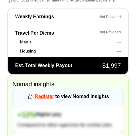
Your
Coast Medical
recruiter will provide complete pay details.
Weekly Earnings
Not Provided
Not Provided
Travel Per Diems
Meals
---
Housing
---
$1,997
Est. Total Weekly Payout
Nomad
insights
Register
to view
Nomad
Insights
+
12
%
Higher pay
Compared to other agencies for similar jobs