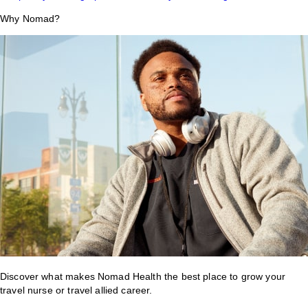
Why Nomad?
Discover what makes Nomad Health the best place to grow your
travel nurse or travel allied career.