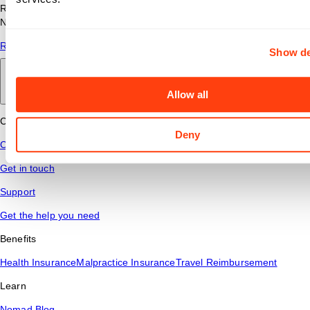
Read answers to common questions about travel nursing with
Nomad Health.
Read More
Show de
Back to main
Allow all
Connect
Deny
Contact Us
Get in touch
Support
Get the help you need
Benefits
Health Insurance
Malpractice Insurance
Travel Reimbursement
Learn
Nomad Blog