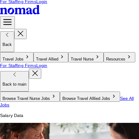
For Staffing Firms
Login
Back
Travel Jobs
Travel Allied
Travel Nurse
Resources
For Staffing Firms
Login
Back to main
See All
Browse Travel Nurse Jobs
Browse Travel Alllied Jobs
Jobs
Salary Data