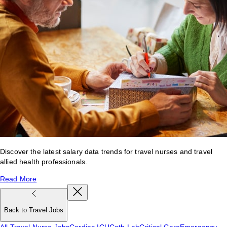
Discover the latest salary data trends for travel nurses and travel
allied health professionals.
Read More
Back to Travel Jobs
All Travel Nurse Jobs
Cardiac ICU
Cath Lab
Critical Care
Emergency