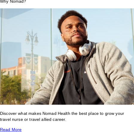
Why Nomad?
Discover what makes Nomad Health the best place to grow your
travel nurse or travel allied career.
Read More