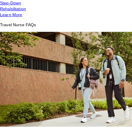
Step-Down
Rehabilitation
Learn More
Travel Nurse FAQs