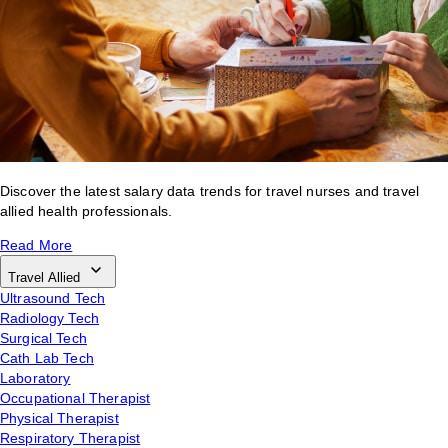
Discover the latest salary data trends for travel nurses and travel
allied health professionals.
Read More
Travel Allied
Ultrasound Tech
Radiology Tech
Surgical Tech
Cath Lab Tech
Laboratory
Occupational Therapist
Physical Therapist
Respiratory Therapist