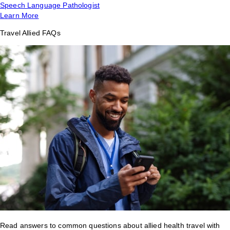
Speech Language Pathologist
Learn More
Travel Allied FAQs
Read answers to common questions about allied health travel with