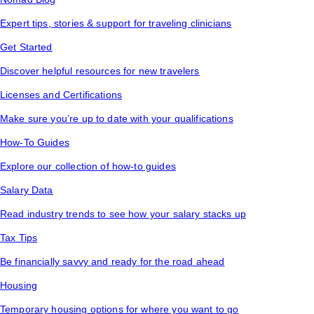
Expert tips, stories & support for traveling clinicians
Get Started
Discover helpful resources for new travelers
Licenses and Certifications
Make sure you’re up to date with your qualifications
How-To Guides
Explore our collection of how-to guides
Salary Data
Read industry trends to see how your salary stacks up
Tax Tips
Be financially savvy and ready for the road ahead
Housing
Temporary housing options for where you want to go