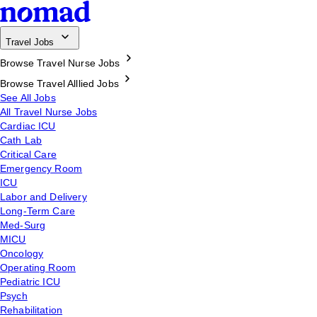
Travel Jobs
Browse Travel Nurse Jobs
Browse Travel Alllied Jobs
See All Jobs
All Travel Nurse Jobs
Cardiac ICU
Cath Lab
Critical Care
Emergency Room
ICU
Labor and Delivery
Long-Term Care
Med-Surg
MICU
Oncology
Operating Room
Pediatric ICU
Psych
Rehabilitation