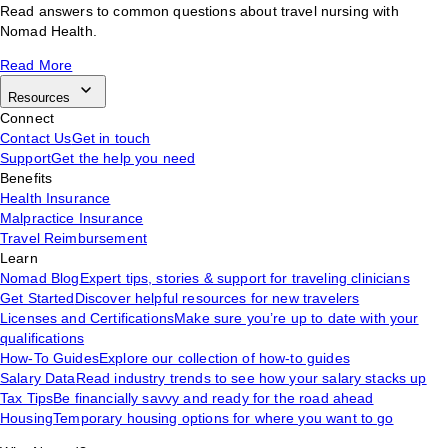
Read answers to common questions about travel nursing with
Nomad Health.
Read More
Resources
Connect
Contact Us
Get in touch
Support
Get the help you need
Benefits
Health Insurance
Malpractice Insurance
Travel Reimbursement
Learn
Nomad Blog
Expert tips, stories & support for traveling clinicians
Get Started
Discover helpful resources for new travelers
Licenses and Certifications
Make sure you’re up to date with your
qualifications
How-To Guides
Explore our collection of how-to guides
Salary Data
Read industry trends to see how your salary stacks up
Tax Tips
Be financially savvy and ready for the road ahead
Housing
Temporary housing options for where you want to go