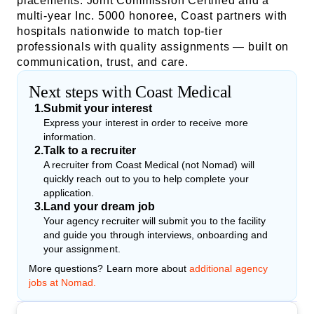
placements. Joint Commission Certified and a
multi-year Inc. 5000 honoree, Coast partners with
hospitals nationwide to match top-tier
professionals with quality assignments — built on
communication, trust, and care.
Next steps with Coast Medical
1
.
Submit your interest
Express your interest in order to receive more
information.
2
.
Talk to a recruiter
A recruiter from Coast Medical (not Nomad) will
quickly reach out to you to help complete your
application.
3
.
Land your dream job
Your agency recruiter will submit you to the facility
and guide you through interviews, onboarding and
your assignment.
More questions? Learn more about
additional agency
jobs at Nomad.