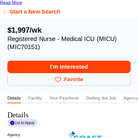
Read More
Start a New Search
$1,997/wk
Registered Nurse - Medical ICU (MICU)
(MIC70151)
I'm Interested
Favorite
Details
Facility
Your Paycheck
Getting the Job
Agenc
Details
1st to Apply
Agency