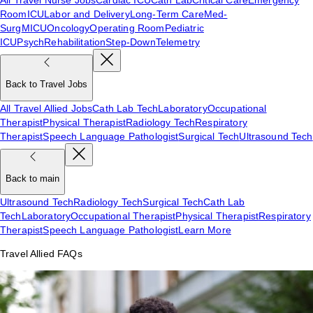
Room
ICU
Labor and Delivery
Long-Term Care
Med-
Surg
MICU
Oncology
Operating Room
Pediatric
ICU
Psych
Rehabilitation
Step-Down
Telemetry
Back to Travel Jobs
All Travel Allied Jobs
Cath Lab Tech
Laboratory
Occupational
Therapist
Physical Therapist
Radiology Tech
Respiratory
Therapist
Speech Language Pathologist
Surgical Tech
Ultrasound Tech
Back to main
Ultrasound Tech
Radiology Tech
Surgical Tech
Cath Lab
Tech
Laboratory
Occupational Therapist
Physical Therapist
Respiratory
Therapist
Speech Language Pathologist
Learn More
Travel Allied FAQs