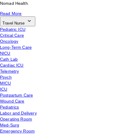
Nomad Health.
Read More
Travel Nurse
Pediatric ICU
Critical Care
Oncology
Long-Term Care
NICU
Cath Lab
Cardiac ICU
Telemetry
Psych
MICU
ICU
Postpartum Care
Wound Care
Pediatrics
Labor and Delivery
Operating Room
Med-Surg
Emergency Room