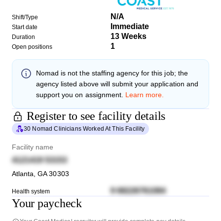
N/A
Shift/Type
Immediate
Start date
13 Weeks
Duration
1
Open positions
Nomad
is not the staffing agency for this job; the
agency listed above will submit your application and
support you on assignment.
Learn more.
Register to see facility details
30 Nomad Clinicians Worked At This Facility
Facility name
4121419 53153
Atlanta
,
GA
30303
9 68226761084
Health system
Your paycheck