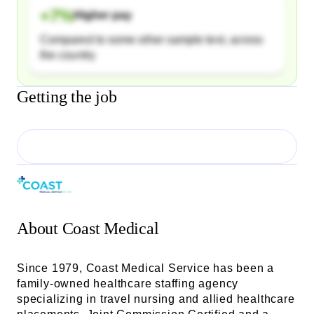
+
7
%
Higher pay
Compared to some other sample text, across
the country
Getting the job
About
Coast Medical
Since 1979, Coast Medical Service has been a
family-owned healthcare staffing agency
specializing in travel nursing and allied healthcare