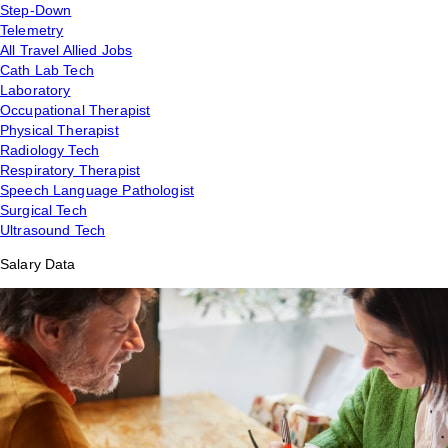
Step-Down
Telemetry
All Travel Allied Jobs
Cath Lab Tech
Laboratory
Occupational Therapist
Physical Therapist
Radiology Tech
Respiratory Therapist
Speech Language Pathologist
Surgical Tech
Ultrasound Tech
Salary Data