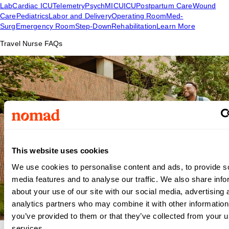
Lab
Cardiac ICU
Telemetry
Psych
MICU
ICU
Postpartum Care
Wound
Care
Pediatrics
Labor and Delivery
Operating Room
Med-
Surg
Emergency Room
Step-Down
Rehabilitation
Learn More
Travel Nurse FAQs
This website uses cookies
We use cookies to personalise content and ads, to provide s
media features and to analyse our traffic. We also share info
about your use of our site with our social media, advertising 
analytics partners who may combine it with other information
you’ve provided to them or that they’ve collected from your us
services.