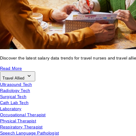
Discover the latest salary data trends for travel nurses and travel alli
Read More
Travel Allied
Ultrasound Tech
Radiology Tech
Surgical Tech
Cath Lab Tech
Laboratory
Occupational Therapist
Physical Therapist
Respiratory Therapist
Speech Language Pathologist