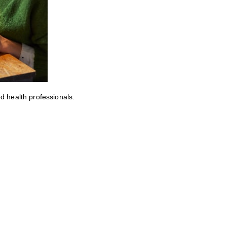
ed health professionals.