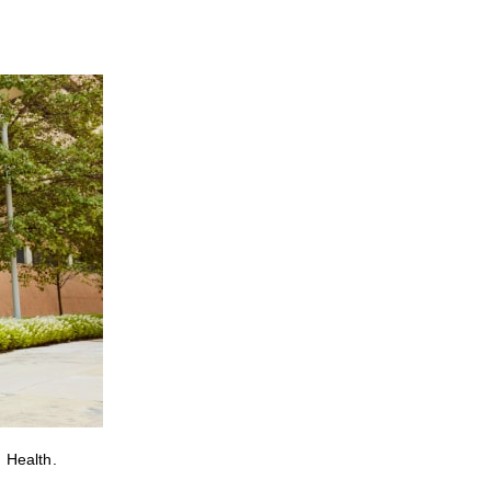
 Health.