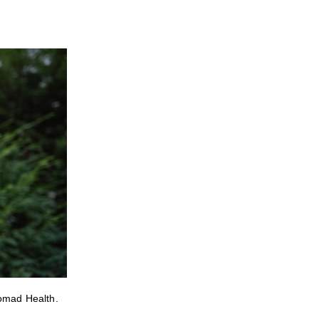
Nomad Health.