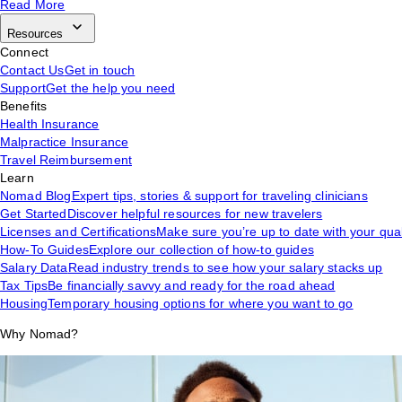
Read More
Resources
Connect
Contact Us
Get in touch
Support
Get the help you need
Benefits
Health Insurance
Malpractice Insurance
Travel Reimbursement
Learn
Nomad Blog
Expert tips, stories & support for traveling clinicians
Get Started
Discover helpful resources for new travelers
Licenses and Certifications
Make sure you’re up to date with your qual
How-To Guides
Explore our collection of how-to guides
Salary Data
Read industry trends to see how your salary stacks up
Tax Tips
Be financially savvy and ready for the road ahead
Housing
Temporary housing options for where you want to go
Why Nomad?