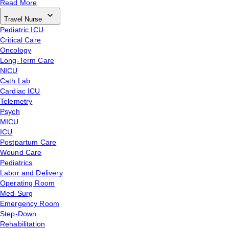
Read More
Travel Nurse
Pediatric ICU
Critical Care
Oncology
Long-Term Care
NICU
Cath Lab
Cardiac ICU
Telemetry
Psych
MICU
ICU
Postpartum Care
Wound Care
Pediatrics
Labor and Delivery
Operating Room
Med-Surg
Emergency Room
Step-Down
Rehabilitation