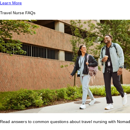
Learn More
Travel Nurse FAQs
Read answers to common questions about travel nursing with Nomad