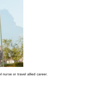
nurse or travel allied career.