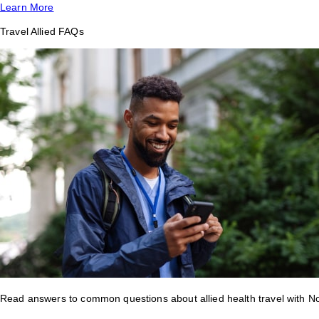
Learn More
Travel Allied FAQs
Read answers to common questions about allied health travel with 