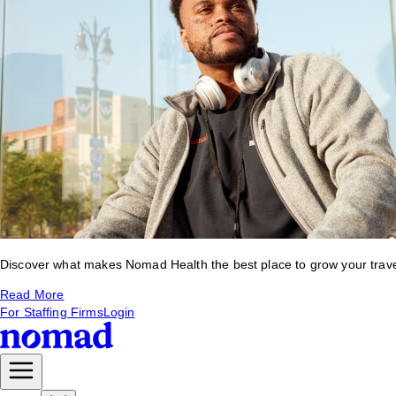
Discover what makes Nomad Health the best place to grow your travel 
Read More
For Staffing Firms
Login