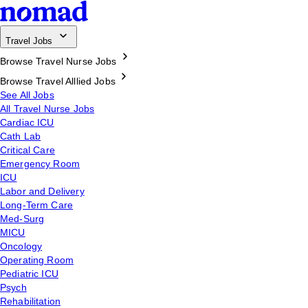
Travel Jobs
Browse Travel Nurse Jobs
Browse Travel Alllied Jobs
See All Jobs
All Travel Nurse Jobs
Cardiac ICU
Cath Lab
Critical Care
Emergency Room
ICU
Labor and Delivery
Long-Term Care
Med-Surg
MICU
Oncology
Operating Room
Pediatric ICU
Psych
Rehabilitation