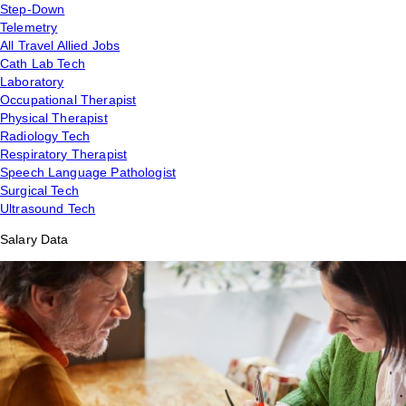
Step-Down
Telemetry
All Travel Allied Jobs
Cath Lab Tech
Laboratory
Occupational Therapist
Physical Therapist
Radiology Tech
Respiratory Therapist
Speech Language Pathologist
Surgical Tech
Ultrasound Tech
Salary Data