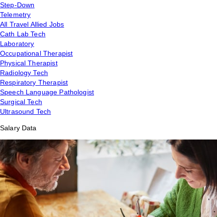
Step-Down
Telemetry
All Travel Allied Jobs
Cath Lab Tech
Laboratory
Occupational Therapist
Physical Therapist
Radiology Tech
Respiratory Therapist
Speech Language Pathologist
Surgical Tech
Ultrasound Tech
Salary Data