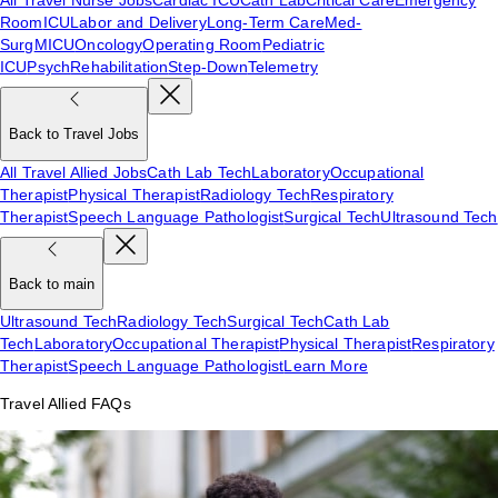
Room
ICU
Labor and Delivery
Long-Term Care
Med-
Surg
MICU
Oncology
Operating Room
Pediatric
ICU
Psych
Rehabilitation
Step-Down
Telemetry
Back to Travel Jobs
All Travel Allied Jobs
Cath Lab Tech
Laboratory
Occupational
Therapist
Physical Therapist
Radiology Tech
Respiratory
Therapist
Speech Language Pathologist
Surgical Tech
Ultrasound Tech
Back to main
Ultrasound Tech
Radiology Tech
Surgical Tech
Cath Lab
Tech
Laboratory
Occupational Therapist
Physical Therapist
Respiratory
Therapist
Speech Language Pathologist
Learn More
Travel Allied FAQs