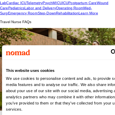
Lab
Cardiac ICU
Telemetry
Psych
MICU
ICU
Postpartum Care
Wound
Care
Pediatrics
Labor and Delivery
Operating Room
Med-
Surg
Emergency Room
Step-Down
Rehabilitation
Learn More
Travel Nurse FAQs
This website uses cookies
We use cookies to personalise content and ads, to provide s
media features and to analyse our traffic. We also share info
about your use of our site with our social media, advertising 
analytics partners who may combine it with other information
you’ve provided to them or that they’ve collected from your us
services.