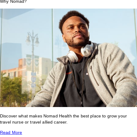
Why Nomad?
Discover what makes Nomad Health the best place to grow your
travel nurse or travel allied career.
Read More