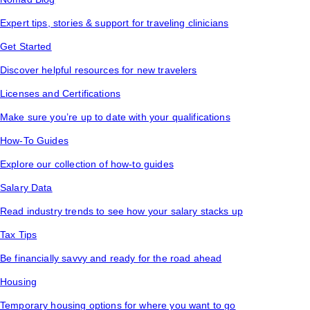
Expert tips, stories & support for traveling clinicians
Get Started
Discover helpful resources for new travelers
Licenses and Certifications
Make sure you’re up to date with your qualifications
How-To Guides
Explore our collection of how-to guides
Salary Data
Read industry trends to see how your salary stacks up
Tax Tips
Be financially savvy and ready for the road ahead
Housing
Temporary housing options for where you want to go