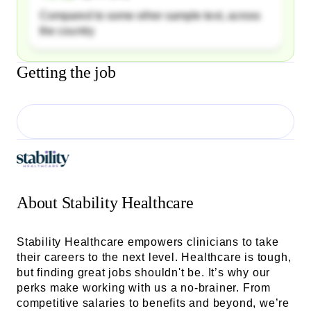
Compared to some other sample text, across
the country
Getting the job
About
Stability Healthcare
Stability Healthcare empowers clinicians to take
their careers to the next level. Healthcare is tough,
but finding great jobs shouldn't be. It’s why our
perks make working with us a no-brainer. From
competitive salaries to benefits and beyond, we’re