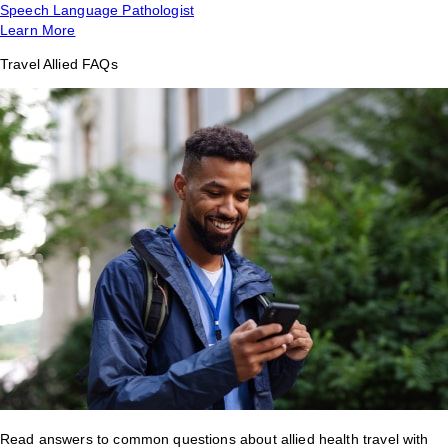
Speech Language Pathologist
Learn More
Travel Allied FAQs
Read answers to common questions about allied health travel with