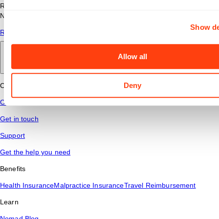
Read answers to common questions about travel nursing with
Nomad Health.
Show de
Read More
Allow all
Back to main
Deny
Connect
Contact Us
Get in touch
Support
Get the help you need
Benefits
Health Insurance
Malpractice Insurance
Travel Reimbursement
Learn
Nomad Blog