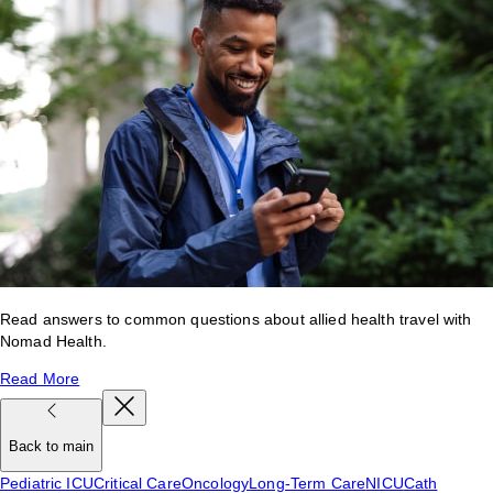
Read answers to common questions about allied health travel with
Nomad Health.
Read More
Back to main
Pediatric ICU
Critical Care
Oncology
Long-Term Care
NICU
Cath