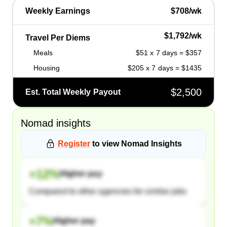
Weekly Earnings
$708/wk
$1,792/wk
Travel Per Diems
Meals
$51 x 7 days = $357
Housing
$205 x 7 days = $1435
$2,500
Est. Total Weekly Payout
Nomad
insights
Register
to view
Nomad
Insights
+
12
%
Higher pay
Compared to other agencies for similar jobs
+
7
%
Higher pay