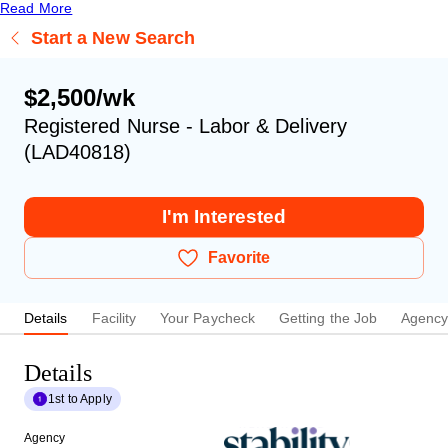
Read More
Start a New Search
$2,500/wk
Registered Nurse - Labor & Delivery
(LAD40818)
I'm Interested
Favorite
Details
Facility
Your Paycheck
Getting the Job
Agenc
Details
1st to Apply
Agency