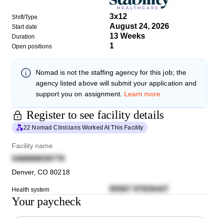
3x12
Shift/Type
August 24, 2026
Start date
13 Weeks
Duration
1
Open positions
Nomad
is not the staffing agency for this job; the
agency listed above will submit your application and
support you on assignment.
Learn more.
Register to see facility details
22 Nomad Clinicians Worked At This Facility
Facility name
546688939779
Denver
,
CO
80218
65567 97830447
Health system
Your paycheck