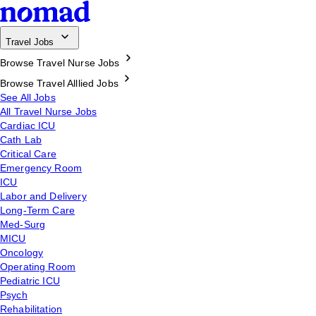
Travel Jobs
Browse Travel Nurse Jobs
Browse Travel Alllied Jobs
See All Jobs
All Travel Nurse Jobs
Cardiac ICU
Cath Lab
Critical Care
Emergency Room
ICU
Labor and Delivery
Long-Term Care
Med-Surg
MICU
Oncology
Operating Room
Pediatric ICU
Psych
Rehabilitation