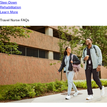
Step-Down
Rehabilitation
Learn More
Travel Nurse FAQs