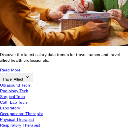
Discover the latest salary data trends for travel nurses and travel
allied health professionals.
Read More
Travel Allied
Ultrasound Tech
Radiology Tech
Surgical Tech
Cath Lab Tech
Laboratory
Occupational Therapist
Physical Therapist
Respiratory Therapist