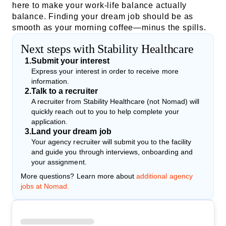
here to make your work-life balance actually
balance. Finding your dream job should be as
smooth as your morning coffee—minus the spills.
Next steps with Stability Healthcare
1
.
Submit your interest
Express your interest in order to receive more
information.
2
.
Talk to a recruiter
A recruiter from Stability Healthcare (not Nomad) will
quickly reach out to you to help complete your
application.
3
.
Land your dream job
Your agency recruiter will submit you to the facility
and guide you through interviews, onboarding and
your assignment.
More questions? Learn more about
additional agency
jobs at Nomad.