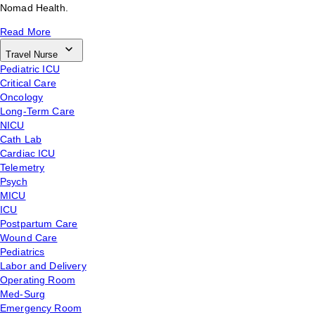
Nomad Health.
Read More
Travel Nurse
Pediatric ICU
Critical Care
Oncology
Long-Term Care
NICU
Cath Lab
Cardiac ICU
Telemetry
Psych
MICU
ICU
Postpartum Care
Wound Care
Pediatrics
Labor and Delivery
Operating Room
Med-Surg
Emergency Room