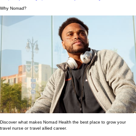
Why Nomad?
Discover what makes Nomad Health the best place to grow your
travel nurse or travel allied career.