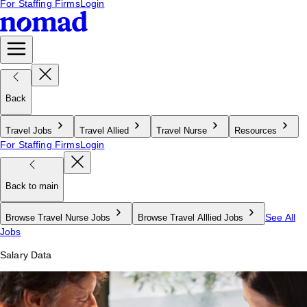
For Staffing Firms
Login
Back
Travel Jobs
Travel Allied
Travel Nurse
Resources
For Staffing Firms
Login
Back to main
See All
Browse Travel Nurse Jobs
Browse Travel Alllied Jobs
Jobs
Salary Data