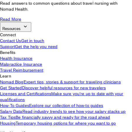
Read answers to common questions about travel nursing with
Nomad Health.
Read More
Resources
Connect
Contact Us
Get in touch
Support
Get the help you need
Benefits
Health Insurance
Malpractice Insurance
Travel Reimbursement
Learn
Nomad Blog
Expert tips, stories & support for traveling clinicians
Get Started
Discover helpful resources for new travelers
Licenses and Certifications
Make sure you’re up to date with your
qualifications
How-To Guides
Explore our collection of how-to guides
Salary Data
Read industry trends to see how your salary stacks up
Tax Tips
Be financially savvy and ready for the road ahead
Housing
Temporary housing options for where you want to go