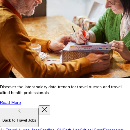
Discover the latest salary data trends for travel nurses and travel
allied health professionals.
Read More
Back to Travel Jobs
All Travel Nurse Jobs
Cardiac ICU
Cath Lab
Critical Care
Emergency