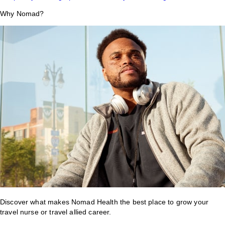
Why Nomad?
Discover what makes Nomad Health the best place to grow your
travel nurse or travel allied career.