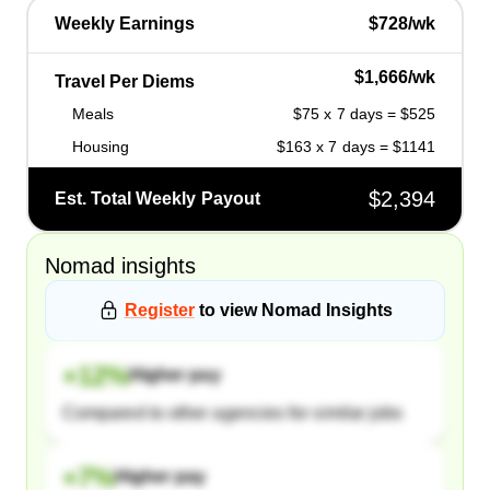
Weekly Earnings
$728/wk
$1,666/wk
Travel Per Diems
Meals
$75 x 7 days = $525
Housing
$163 x 7 days = $1141
$2,394
Est. Total Weekly Payout
Nomad
insights
Register
to view
Nomad
Insights
+
12
%
Higher pay
Compared to other agencies for similar jobs
+
7
%
Higher pay