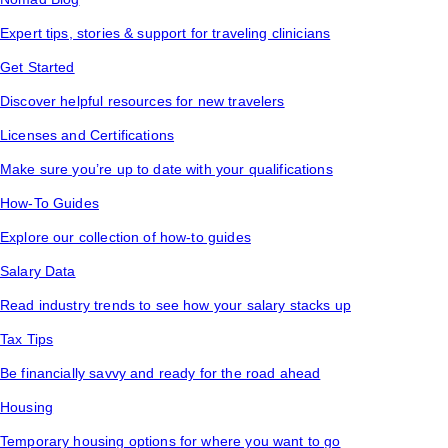
Expert tips, stories & support for traveling clinicians
Get Started
Discover helpful resources for new travelers
Licenses and Certifications
Make sure you’re up to date with your qualifications
How-To Guides
Explore our collection of how-to guides
Salary Data
Read industry trends to see how your salary stacks up
Tax Tips
Be financially savvy and ready for the road ahead
Housing
Temporary housing options for where you want to go