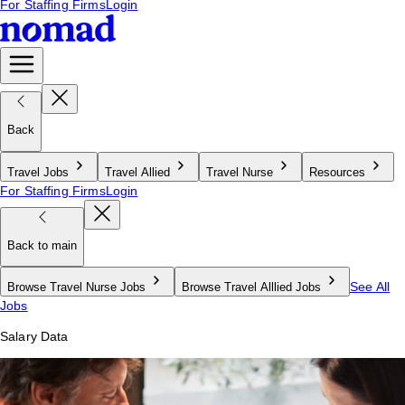
For Staffing Firms
Login
Back
Travel Jobs
Travel Allied
Travel Nurse
Resources
For Staffing Firms
Login
Back to main
See All
Browse Travel Nurse Jobs
Browse Travel Alllied Jobs
Jobs
Salary Data