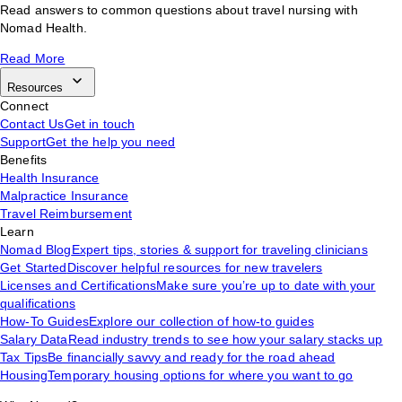
Read answers to common questions about travel nursing with
Nomad Health.
Read More
Resources
Connect
Contact Us
Get in touch
Support
Get the help you need
Benefits
Health Insurance
Malpractice Insurance
Travel Reimbursement
Learn
Nomad Blog
Expert tips, stories & support for traveling clinicians
Get Started
Discover helpful resources for new travelers
Licenses and Certifications
Make sure you’re up to date with your
qualifications
How-To Guides
Explore our collection of how-to guides
Salary Data
Read industry trends to see how your salary stacks up
Tax Tips
Be financially savvy and ready for the road ahead
Housing
Temporary housing options for where you want to go