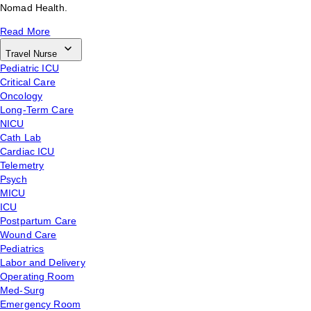
Nomad Health.
Read More
Travel Nurse
Pediatric ICU
Critical Care
Oncology
Long-Term Care
NICU
Cath Lab
Cardiac ICU
Telemetry
Psych
MICU
ICU
Postpartum Care
Wound Care
Pediatrics
Labor and Delivery
Operating Room
Med-Surg
Emergency Room