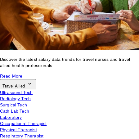
Discover the latest salary data trends for travel nurses and travel
allied health professionals.
Read More
Travel Allied
Ultrasound Tech
Radiology Tech
Surgical Tech
Cath Lab Tech
Laboratory
Occupational Therapist
Physical Therapist
Respiratory Therapist