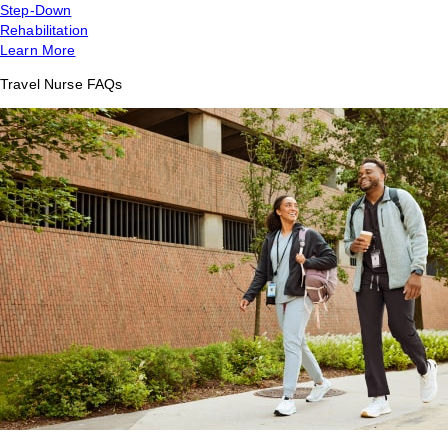
Step-Down
Rehabilitation
Learn More
Travel Nurse FAQs