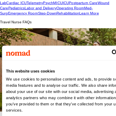
Lab
Cardiac ICU
Telemetry
Psych
MICU
ICU
Postpartum Care
Wound
Care
Pediatrics
Labor and Delivery
Operating Room
Med-
Surg
Emergency Room
Step-Down
Rehabilitation
Learn More
Travel Nurse FAQs
This website uses cookies
We use cookies to personalise content and ads, to provide s
media features and to analyse our traffic. We also share info
about your use of our site with our social media, advertising 
analytics partners who may combine it with other information
you’ve provided to them or that they’ve collected from your us
services.