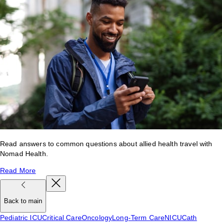
Read answers to common questions about allied health travel with
Nomad Health.
Read More
Back to main
Pediatric ICU
Critical Care
Oncology
Long-Term Care
NICU
Cath