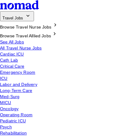
Travel Jobs
Browse Travel Nurse Jobs
Browse Travel Alllied Jobs
See All Jobs
All Travel Nurse Jobs
Cardiac ICU
Cath Lab
Critical Care
Emergency Room
ICU
Labor and Delivery
Long-Term Care
Med-Surg
MICU
Oncology
Operating Room
Pediatric ICU
Psych
Rehabilitation