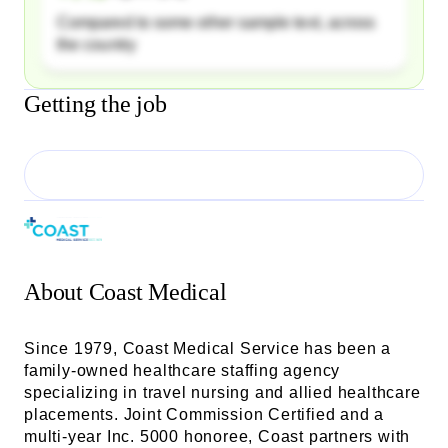
Compared to some other sample text, across
the country
Getting the job
About
Coast Medical
Since 1979, Coast Medical Service has been a
family-owned healthcare staffing agency
specializing in travel nursing and allied healthcare
placements. Joint Commission Certified and a
multi-year Inc. 5000 honoree, Coast partners with