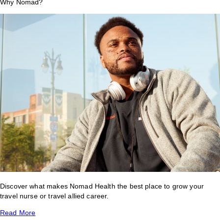
Why Nomad?
Discover what makes Nomad Health the best place to grow your
travel nurse or travel allied career.
Read More