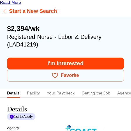
Read More
Start a New Search
$2,394/wk
Registered Nurse - Labor & Delivery
(LAD41219)
I'm Interested
Favorite
Details
Facility
Your Paycheck
Getting the Job
Agenc
Details
1st to Apply
Agency