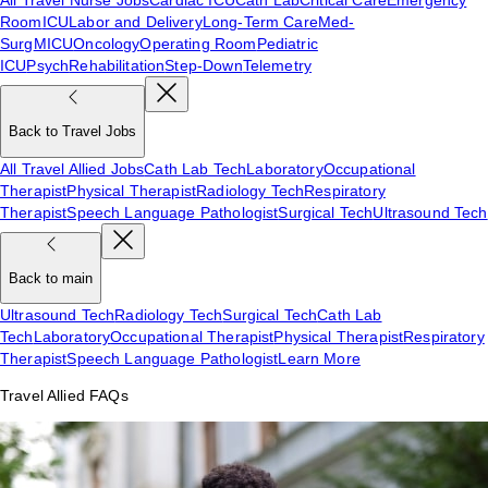
Room
ICU
Labor and Delivery
Long-Term Care
Med-
Surg
MICU
Oncology
Operating Room
Pediatric
ICU
Psych
Rehabilitation
Step-Down
Telemetry
Back to Travel Jobs
All Travel Allied Jobs
Cath Lab Tech
Laboratory
Occupational
Therapist
Physical Therapist
Radiology Tech
Respiratory
Therapist
Speech Language Pathologist
Surgical Tech
Ultrasound Tech
Back to main
Ultrasound Tech
Radiology Tech
Surgical Tech
Cath Lab
Tech
Laboratory
Occupational Therapist
Physical Therapist
Respiratory
Therapist
Speech Language Pathologist
Learn More
Travel Allied FAQs