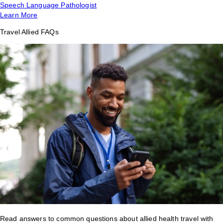
Speech Language Pathologist
Learn More
Travel Allied FAQs
Read answers to common questions about allied health travel with