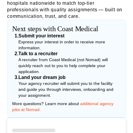
hospitals nationwide to match top-tier
professionals with quality assignments — built on
communication, trust, and care.
Next steps with Coast Medical
1
.
Submit your interest
Express your interest in order to receive more
information.
2
.
Talk to a recruiter
A recruiter from Coast Medical (not Nomad) will
quickly reach out to you to help complete your
application.
3
.
Land your dream job
Your agency recruiter will submit you to the facility
and guide you through interviews, onboarding and
your assignment.
More questions? Learn more about
additional agency
jobs at Nomad.