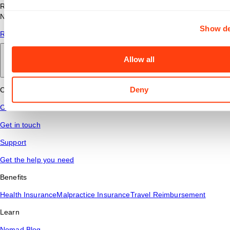
Read answers to common questions about travel nursing with
Nomad Health.
Show de
Read More
Allow all
Back to main
Deny
Connect
Contact Us
Get in touch
Support
Get the help you need
Benefits
Health Insurance
Malpractice Insurance
Travel Reimbursement
Learn
Nomad Blog