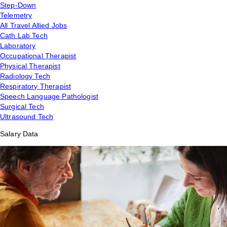
Step-Down
Telemetry
All Travel Allied Jobs
Cath Lab Tech
Laboratory
Occupational Therapist
Physical Therapist
Radiology Tech
Respiratory Therapist
Speech Language Pathologist
Surgical Tech
Ultrasound Tech
Salary Data