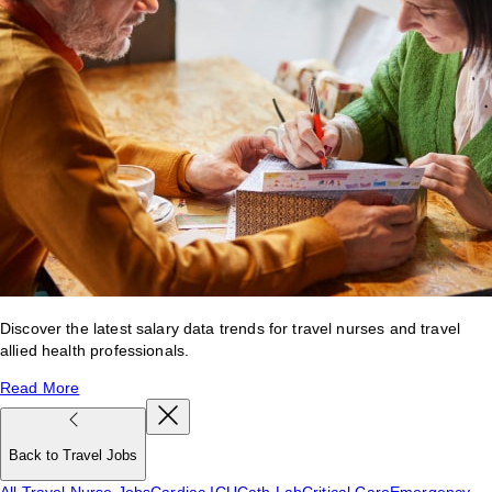
Discover the latest salary data trends for travel nurses and travel
allied health professionals.
Read More
Back to Travel Jobs
All Travel Nurse Jobs
Cardiac ICU
Cath Lab
Critical Care
Emergency