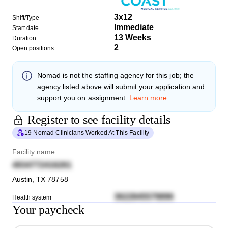
3x12
Shift/Type
Immediate
Start date
13 Weeks
Duration
2
Open positions
Nomad
is not the staffing agency for this job; the
agency listed above will submit your application and
support you on assignment.
Learn more.
Register to see facility details
19 Nomad Clinicians Worked At This Facility
Facility name
4934772416261
Austin
,
TX
78758
3622845579896
Health system
Your paycheck