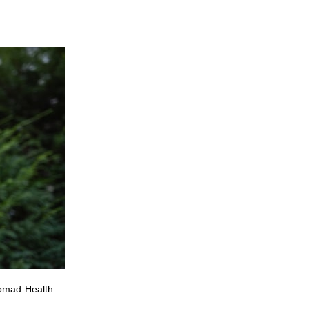
Nomad Health.