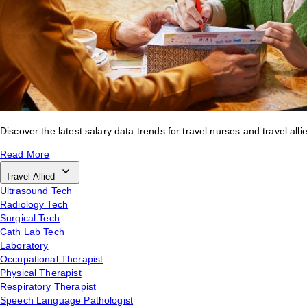
Discover the latest salary data trends for travel nurses and travel alli
Read More
Travel Allied
Ultrasound Tech
Radiology Tech
Surgical Tech
Cath Lab Tech
Laboratory
Occupational Therapist
Physical Therapist
Respiratory Therapist
Speech Language Pathologist