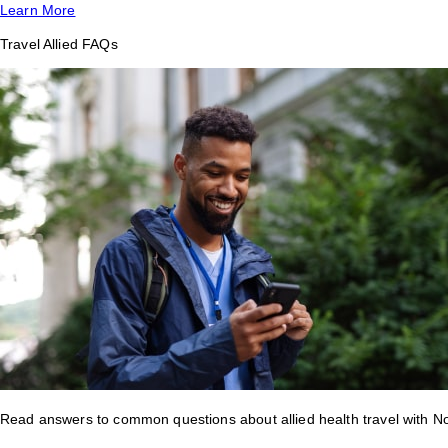
Learn More
Travel Allied FAQs
Read answers to common questions about allied health travel with 