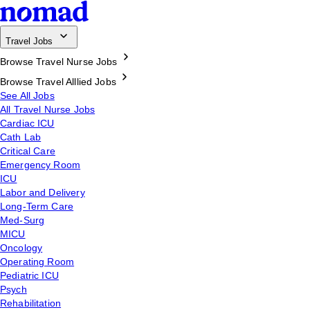
Travel Jobs
Browse Travel Nurse Jobs
Browse Travel Alllied Jobs
See All Jobs
All Travel Nurse Jobs
Cardiac ICU
Cath Lab
Critical Care
Emergency Room
ICU
Labor and Delivery
Long-Term Care
Med-Surg
MICU
Oncology
Operating Room
Pediatric ICU
Psych
Rehabilitation