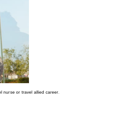
nurse or travel allied career.