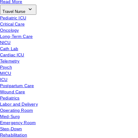
Read More
Travel Nurse
Pediatric ICU
Critical Care
Oncology
Long-Term Care
NICU
Cath Lab
Cardiac ICU
Telemetry
Psych
MICU
ICU
Postpartum Care
Wound Care
Pediatrics
Labor and Delivery
Operating Room
Med-Surg
Emergency Room
Step-Down
Rehabilitation