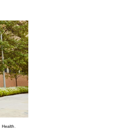
 Health.