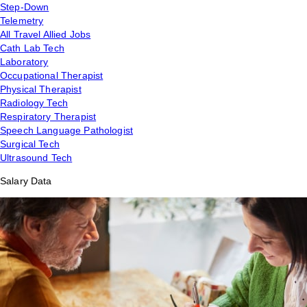
Step-Down
Telemetry
All Travel Allied Jobs
Cath Lab Tech
Laboratory
Occupational Therapist
Physical Therapist
Radiology Tech
Respiratory Therapist
Speech Language Pathologist
Surgical Tech
Ultrasound Tech
Salary Data