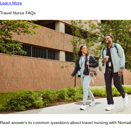
Learn More
Travel Nurse FAQs
Read answers to common questions about travel nursing with Nomad