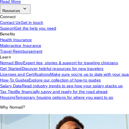
Read More
Resources
Connect
Contact Us
Get in touch
Support
Get the help you need
Benefits
Health Insurance
Malpractice Insurance
Travel Reimbursement
Learn
Nomad Blog
Expert tips, stories & support for traveling clinicians
Get Started
Discover helpful resources for new travelers
Licenses and Certifications
Make sure you’re up to date with your qual
How-To Guides
Explore our collection of how-to guides
Salary Data
Read industry trends to see how your salary stacks up
Tax Tips
Be financially savvy and ready for the road ahead
Housing
Temporary housing options for where you want to go
Why Nomad?