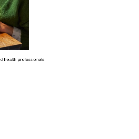
ed health professionals.