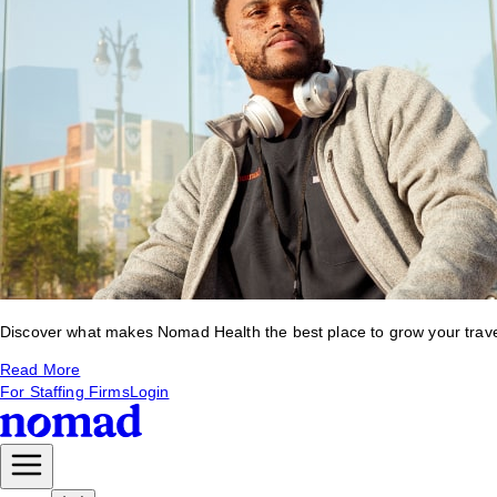
Discover what makes Nomad Health the best place to grow your travel 
Read More
For Staffing Firms
Login