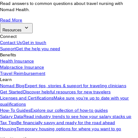
Read answers to common questions about travel nursing with
Nomad Health.
Read More
Resources
Connect
Contact Us
Get in touch
Support
Get the help you need
Benefits
Health Insurance
Malpractice Insurance
Travel Reimbursement
Learn
Nomad Blog
Expert tips, stories & support for traveling clinicians
Get Started
Discover helpful resources for new travelers
Licenses and Certifications
Make sure you’re up to date with your
qualifications
How-To Guides
Explore our collection of how-to guides
Salary Data
Read industry trends to see how your salary stacks up
Tax Tips
Be financially savvy and ready for the road ahead
Housing
Temporary housing options for where you want to go