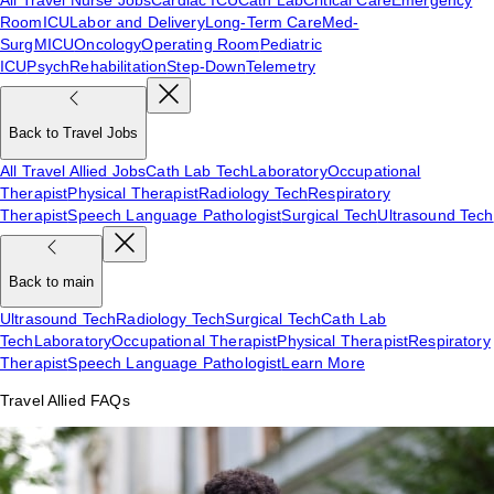
Room
ICU
Labor and Delivery
Long-Term Care
Med-
Surg
MICU
Oncology
Operating Room
Pediatric
ICU
Psych
Rehabilitation
Step-Down
Telemetry
Back to Travel Jobs
All Travel Allied Jobs
Cath Lab Tech
Laboratory
Occupational
Therapist
Physical Therapist
Radiology Tech
Respiratory
Therapist
Speech Language Pathologist
Surgical Tech
Ultrasound Tech
Back to main
Ultrasound Tech
Radiology Tech
Surgical Tech
Cath Lab
Tech
Laboratory
Occupational Therapist
Physical Therapist
Respiratory
Therapist
Speech Language Pathologist
Learn More
Travel Allied FAQs