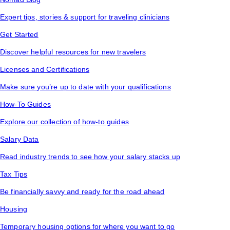
Expert tips, stories & support for traveling clinicians
Get Started
Discover helpful resources for new travelers
Licenses and Certifications
Make sure you’re up to date with your qualifications
How-To Guides
Explore our collection of how-to guides
Salary Data
Read industry trends to see how your salary stacks up
Tax Tips
Be financially savvy and ready for the road ahead
Housing
Temporary housing options for where you want to go