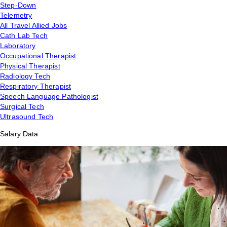
Step-Down
Telemetry
All Travel Allied Jobs
Cath Lab Tech
Laboratory
Occupational Therapist
Physical Therapist
Radiology Tech
Respiratory Therapist
Speech Language Pathologist
Surgical Tech
Ultrasound Tech
Salary Data