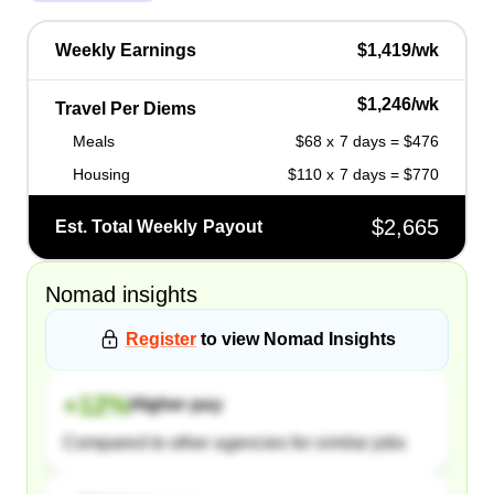
Weekly Earnings
$1,419/wk
$1,246/wk
Travel Per Diems
Meals
$68 x 7 days = $476
Housing
$110 x 7 days = $770
$2,665
Est. Total Weekly Payout
Nomad
insights
Register
to view
Nomad
Insights
+
12
%
Higher pay
Compared to other agencies for similar jobs