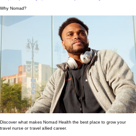
Why Nomad?
Discover what makes Nomad Health the best place to grow your
travel nurse or travel allied career.