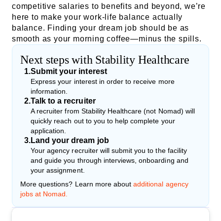
competitive salaries to benefits and beyond, we’re
here to make your work-life balance actually
balance. Finding your dream job should be as
smooth as your morning coffee—minus the spills.
Next steps with Stability Healthcare
1
.
Submit your interest
Express your interest in order to receive more
information.
2
.
Talk to a recruiter
A recruiter from Stability Healthcare (not Nomad) will
quickly reach out to you to help complete your
application.
3
.
Land your dream job
Your agency recruiter will submit you to the facility
and guide you through interviews, onboarding and
your assignment.
More questions? Learn more about
additional agency
jobs at Nomad.