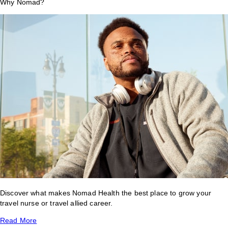
Why Nomad?
Discover what makes Nomad Health the best place to grow your
travel nurse or travel allied career.
Read More