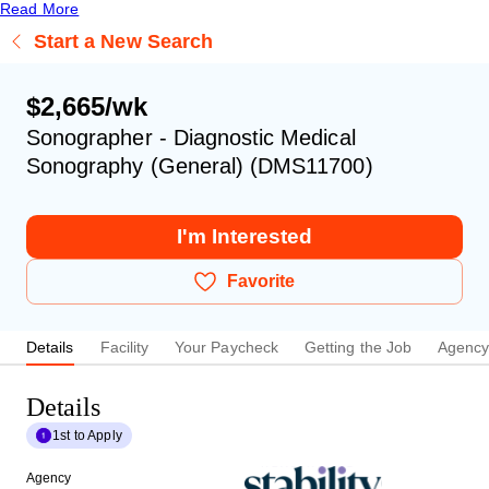
Read More
Start a New Search
$2,665/wk
Sonographer - Diagnostic Medical
Sonography (General) (DMS11700)
I'm Interested
Favorite
Details
Facility
Your Paycheck
Getting the Job
Agenc
Details
1st to Apply
Agency