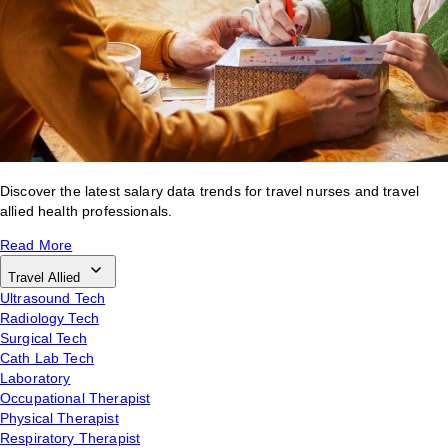
Discover the latest salary data trends for travel nurses and travel
allied health professionals.
Read More
Travel Allied
Ultrasound Tech
Radiology Tech
Surgical Tech
Cath Lab Tech
Laboratory
Occupational Therapist
Physical Therapist
Respiratory Therapist