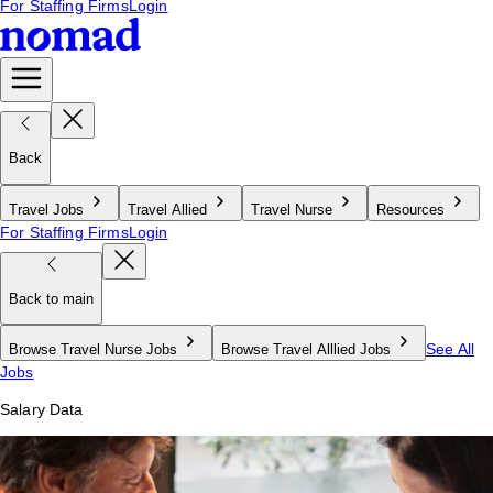
For Staffing Firms
Login
Back
Travel Jobs
Travel Allied
Travel Nurse
Resources
For Staffing Firms
Login
Back to main
See All
Browse Travel Nurse Jobs
Browse Travel Alllied Jobs
Jobs
Salary Data