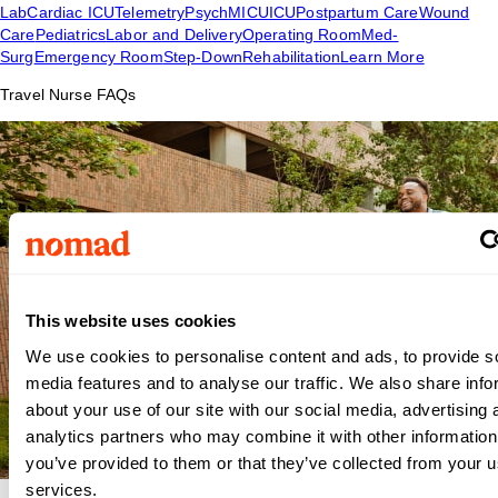
Lab
Cardiac ICU
Telemetry
Psych
MICU
ICU
Postpartum Care
Wound
Care
Pediatrics
Labor and Delivery
Operating Room
Med-
Surg
Emergency Room
Step-Down
Rehabilitation
Learn More
Travel Nurse FAQs
This website uses cookies
We use cookies to personalise content and ads, to provide s
media features and to analyse our traffic. We also share info
about your use of our site with our social media, advertising 
analytics partners who may combine it with other information
you’ve provided to them or that they’ve collected from your us
services.