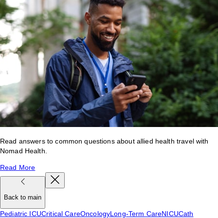
Read answers to common questions about allied health travel with
Nomad Health.
Read More
Back to main
Pediatric ICU
Critical Care
Oncology
Long-Term Care
NICU
Cath