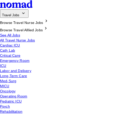
Travel Jobs
Browse Travel Nurse Jobs
Browse Travel Alllied Jobs
See All Jobs
All Travel Nurse Jobs
Cardiac ICU
Cath Lab
Critical Care
Emergency Room
ICU
Labor and Delivery
Long-Term Care
Med-Surg
MICU
Oncology
Operating Room
Pediatric ICU
Psych
Rehabilitation