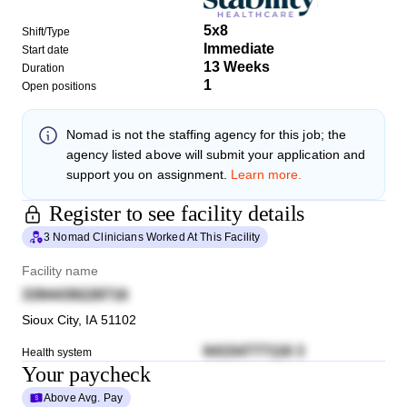
5x8
Shift/Type
Immediate
Start date
13 Weeks
Duration
1
Open positions
Nomad
is not the staffing agency for this job; the
agency listed above will submit your application and
support you on assignment.
Learn more.
Register to see facility details
3 Nomad Clinicians Worked At This Facility
Facility name
3394439228716
Sioux City
,
IA
51102
64154777116 3
Health system
Your paycheck
Above Avg. Pay