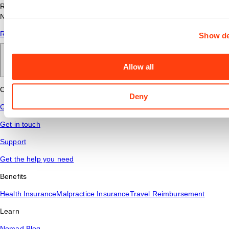
Read answers to common questions about travel nursing with
Nomad Health.
Read More
Show de
Back to main
Allow all
Connect
Deny
Contact Us
Get in touch
Support
Get the help you need
Benefits
Health Insurance
Malpractice Insurance
Travel Reimbursement
Learn
Nomad Blog