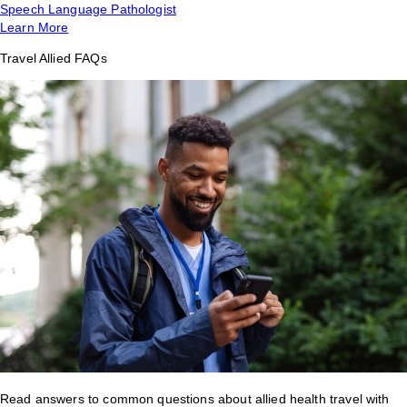
Speech Language Pathologist
Learn More
Travel Allied FAQs
Read answers to common questions about allied health travel with