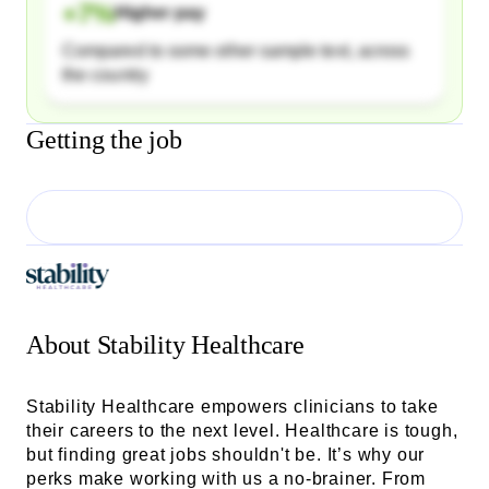
+
7
%
Higher pay
Compared to some other sample text, across
the country
Getting the job
About
Stability Healthcare
Stability Healthcare empowers clinicians to take
their careers to the next level. Healthcare is tough,
but finding great jobs shouldn't be. It’s why our
perks make working with us a no-brainer. From