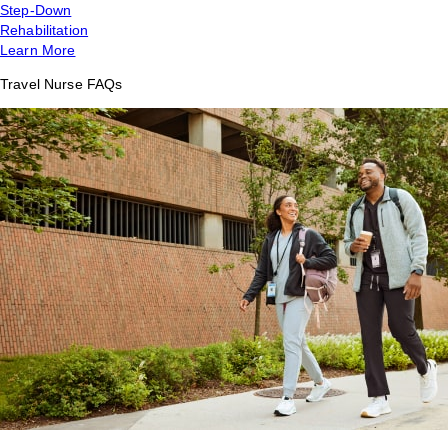
Step-Down
Rehabilitation
Learn More
Travel Nurse FAQs