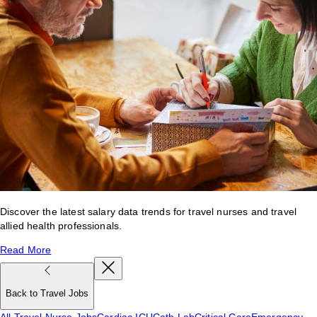
Discover the latest salary data trends for travel nurses and travel
allied health professionals.
Read More
Back to Travel Jobs
All Travel Nurse Jobs
Cardiac ICU
Cath Lab
Critical Care
Emergency