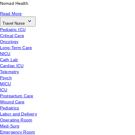
Nomad Health.
Read More
Travel Nurse
Pediatric ICU
Critical Care
Oncology
Long-Term Care
NICU
Cath Lab
Cardiac ICU
Telemetry
Psych
MICU
ICU
Postpartum Care
Wound Care
Pediatrics
Labor and Delivery
Operating Room
Med-Surg
Emergency Room