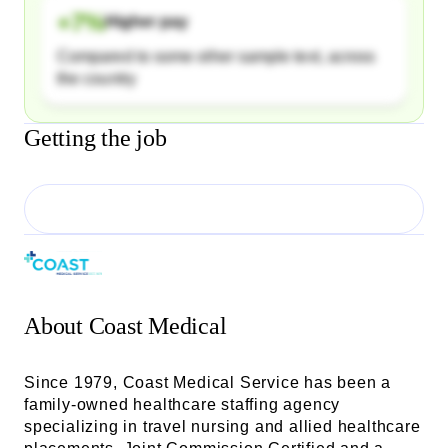
+
7
%
Higher pay
Compared to some other sample text, across
the country
Getting the job
About
Coast Medical
Since 1979, Coast Medical Service has been a
family-owned healthcare staffing agency
specializing in travel nursing and allied healthcare