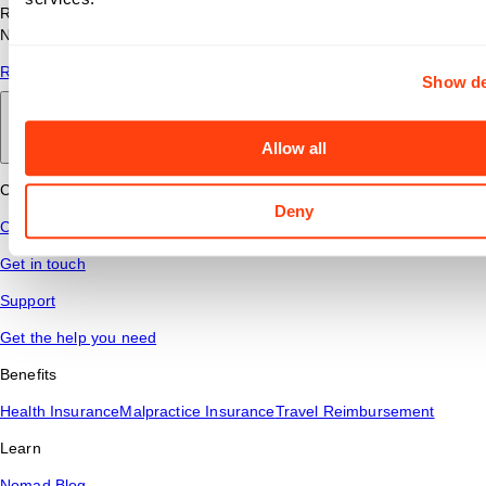
Read answers to common questions about travel nursing with
Nomad Health.
Read More
Show de
Back to main
Allow all
Connect
Deny
Contact Us
Get in touch
Support
Get the help you need
Benefits
Health Insurance
Malpractice Insurance
Travel Reimbursement
Learn
Nomad Blog