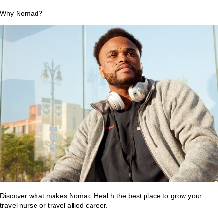
Why Nomad?
Discover what makes Nomad Health the best place to grow your
travel nurse or travel allied career.