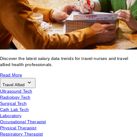
Discover the latest salary data trends for travel nurses and travel
allied health professionals.
Read More
Travel Allied
Ultrasound Tech
Radiology Tech
Surgical Tech
Cath Lab Tech
Laboratory
Occupational Therapist
Physical Therapist
Respiratory Therapist