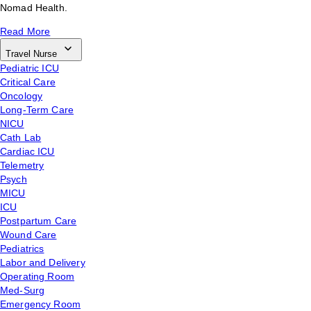
Nomad Health.
Read More
Travel Nurse
Pediatric ICU
Critical Care
Oncology
Long-Term Care
NICU
Cath Lab
Cardiac ICU
Telemetry
Psych
MICU
ICU
Postpartum Care
Wound Care
Pediatrics
Labor and Delivery
Operating Room
Med-Surg
Emergency Room