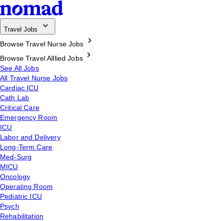
Travel Jobs
Browse Travel Nurse Jobs
Browse Travel Alllied Jobs
See All Jobs
All Travel Nurse Jobs
Cardiac ICU
Cath Lab
Critical Care
Emergency Room
ICU
Labor and Delivery
Long-Term Care
Med-Surg
MICU
Oncology
Operating Room
Pediatric ICU
Psych
Rehabilitation