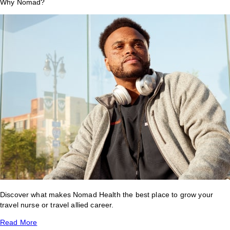
Why Nomad?
Discover what makes Nomad Health the best place to grow your
travel nurse or travel allied career.
Read More