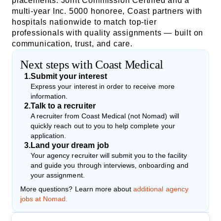
placements. Joint Commission Certified and a
multi-year Inc. 5000 honoree, Coast partners with
hospitals nationwide to match top-tier
professionals with quality assignments — built on
communication, trust, and care.
Next steps with Coast Medical
1
.
Submit your interest
Express your interest in order to receive more
information.
2
.
Talk to a recruiter
A recruiter from Coast Medical (not Nomad) will
quickly reach out to you to help complete your
application.
3
.
Land your dream job
Your agency recruiter will submit you to the facility
and guide you through interviews, onboarding and
your assignment.
More questions? Learn more about
additional agency
jobs at Nomad.