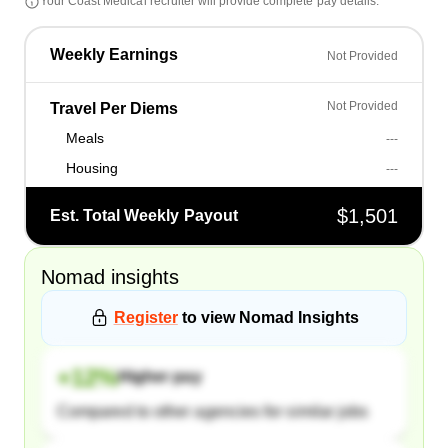
Your
Coast Medical
recruiter will provide complete pay details.
Weekly Earnings
Not Provided
Not Provided
Travel Per Diems
Meals
---
Housing
---
$1,501
Est. Total Weekly Payout
Nomad
insights
Register
to view
Nomad
Insights
+
12
%
Higher pay
Compared to other agencies for similar jobs