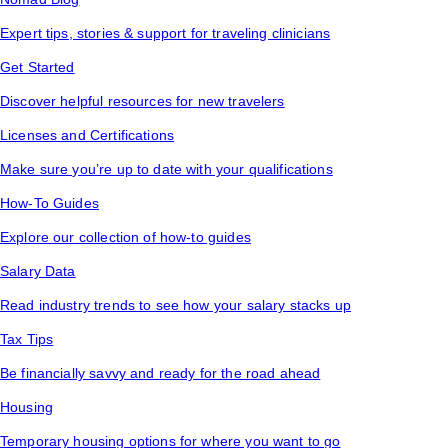
Expert tips, stories & support for traveling clinicians
Get Started
Discover helpful resources for new travelers
Licenses and Certifications
Make sure you’re up to date with your qualifications
How-To Guides
Explore our collection of how-to guides
Salary Data
Read industry trends to see how your salary stacks up
Tax Tips
Be financially savvy and ready for the road ahead
Housing
Temporary housing options for where you want to go