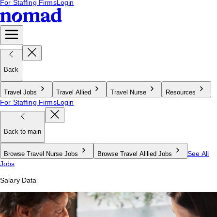
For Staffing Firms
Login
Back
Travel Jobs
Travel Allied
Travel Nurse
Resources
For Staffing Firms
Login
Back to main
See All
Browse Travel Nurse Jobs
Browse Travel Alllied Jobs
Jobs
Salary Data