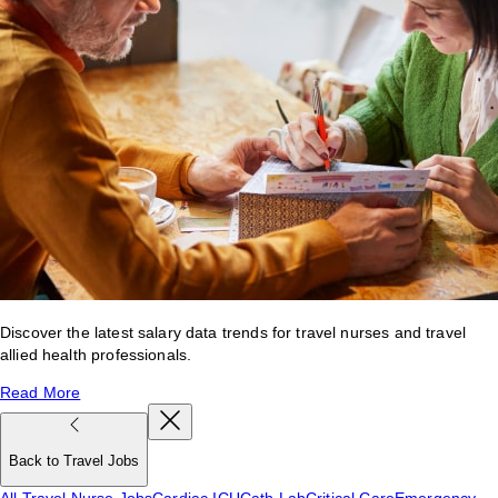
Discover the latest salary data trends for travel nurses and travel
allied health professionals.
Read More
Back to Travel Jobs
All Travel Nurse Jobs
Cardiac ICU
Cath Lab
Critical Care
Emergency