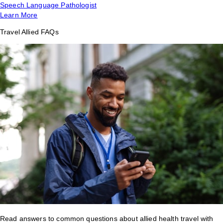
Speech Language Pathologist
Learn More
Travel Allied FAQs
Read answers to common questions about allied health travel with