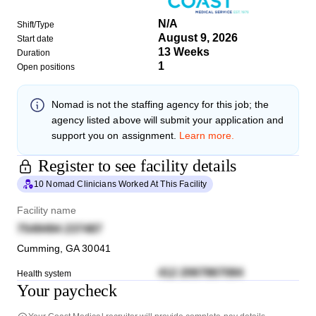
N/A
Shift/Type
August 9, 2026
Start date
13 Weeks
Duration
1
Open positions
Nomad
is not the staffing agency for this job; the
agency listed above will submit your application and
support you on assignment.
Learn more.
Register to see facility details
10 Nomad Clinicians Worked At This Facility
Facility name
7549494 237487
Cumming
,
GA
30041
412 2067867084
Health system
Your paycheck