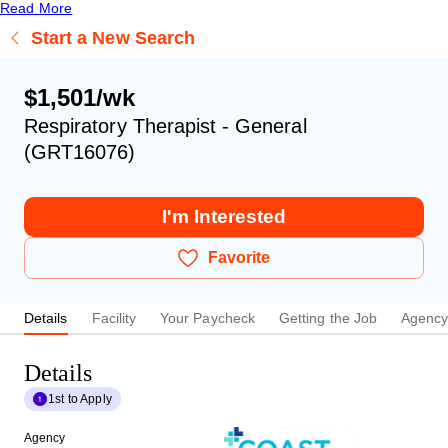
Read More
Start a New Search
$1,501/wk
Respiratory Therapist - General
(GRT16076)
I'm Interested
Favorite
Details
Facility
Your Paycheck
Getting the Job
Agenc
Details
1st to Apply
Agency