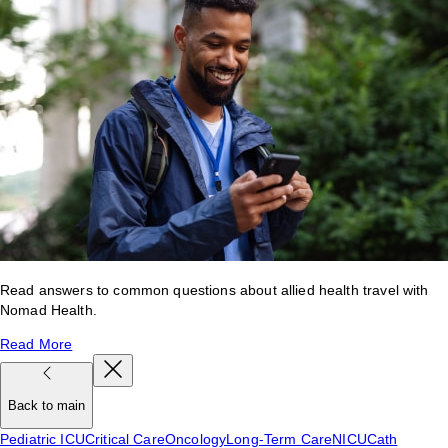
Read answers to common questions about allied health travel with
Nomad Health.
Read More
Back to main
Pediatric ICU
Critical Care
Oncology
Long-Term Care
NICU
Cath