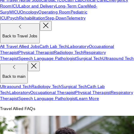
Room
ICU
Labor and Delivery
Long-Term Care
Med-
Surg
MICU
Oncology
Operating Room
Pediatric
ICU
Psych
Rehabilitation
Step-Down
Telemetry
Back to Travel Jobs
All Travel Allied Jobs
Cath Lab Tech
Laboratory
Occupational
Therapist
Physical Therapist
Radiology Tech
Respiratory
Therapist
Speech Language Pathologist
Surgical Tech
Ultrasound Tech
Back to main
Ultrasound Tech
Radiology Tech
Surgical Tech
Cath Lab
Tech
Laboratory
Occupational Therapist
Physical Therapist
Respiratory
Therapist
Speech Language Pathologist
Learn More
Travel Allied FAQs