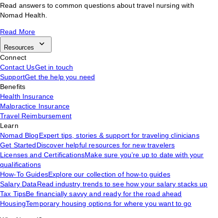
Read answers to common questions about travel nursing with
Nomad Health.
Read More
Resources
Connect
Contact Us
Get in touch
Support
Get the help you need
Benefits
Health Insurance
Malpractice Insurance
Travel Reimbursement
Learn
Nomad Blog
Expert tips, stories & support for traveling clinicians
Get Started
Discover helpful resources for new travelers
Licenses and Certifications
Make sure you’re up to date with your
qualifications
How-To Guides
Explore our collection of how-to guides
Salary Data
Read industry trends to see how your salary stacks up
Tax Tips
Be financially savvy and ready for the road ahead
Housing
Temporary housing options for where you want to go