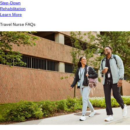
Step-Down
Rehabilitation
Learn More
Travel Nurse FAQs