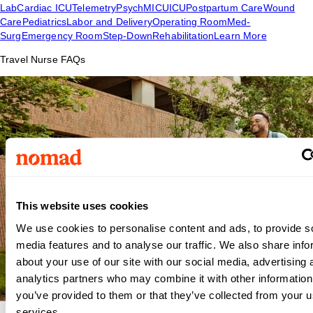
Lab
Cardiac ICU
Telemetry
Psych
MICU
ICU
Postpartum Care
Wound
Care
Pediatrics
Labor and Delivery
Operating Room
Med-
Surg
Emergency Room
Step-Down
Rehabilitation
Learn More
Travel Nurse FAQs
This website uses cookies
We use cookies to personalise content and ads, to provide s
media features and to analyse our traffic. We also share info
about your use of our site with our social media, advertising 
analytics partners who may combine it with other information
you’ve provided to them or that they’ve collected from your us
services.