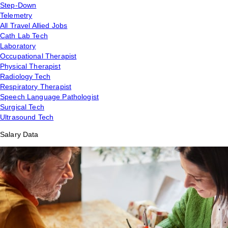
Step-Down
Telemetry
All Travel Allied Jobs
Cath Lab Tech
Laboratory
Occupational Therapist
Physical Therapist
Radiology Tech
Respiratory Therapist
Speech Language Pathologist
Surgical Tech
Ultrasound Tech
Salary Data