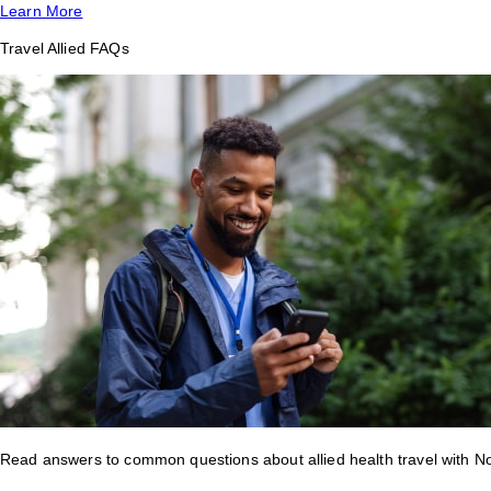
Learn More
Travel Allied FAQs
Read answers to common questions about allied health travel with 