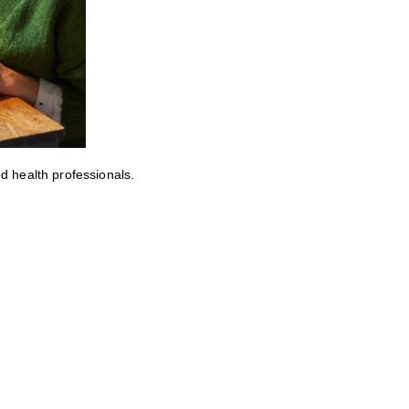
ed health professionals.