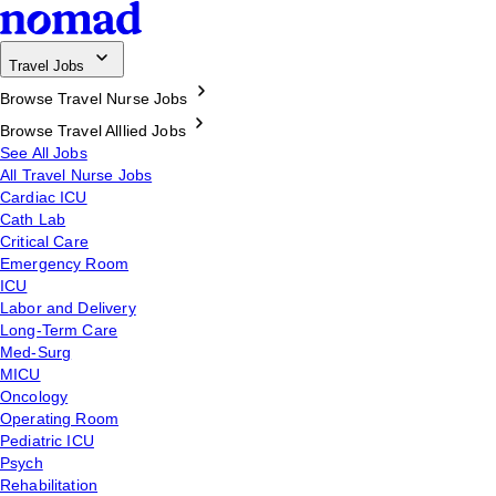
Travel Jobs
Browse Travel Nurse Jobs
Browse Travel Alllied Jobs
See All Jobs
All Travel Nurse Jobs
Cardiac ICU
Cath Lab
Critical Care
Emergency Room
ICU
Labor and Delivery
Long-Term Care
Med-Surg
MICU
Oncology
Operating Room
Pediatric ICU
Psych
Rehabilitation