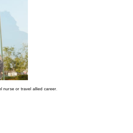
nurse or travel allied career.