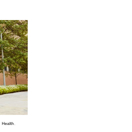
 Health.