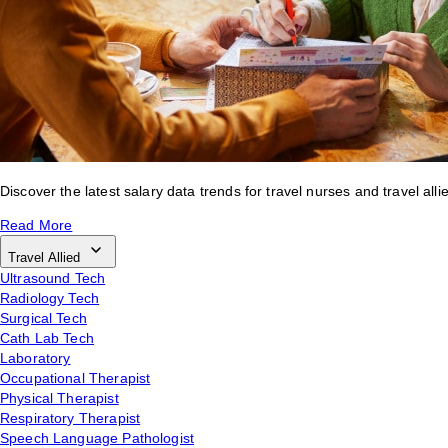
Discover the latest salary data trends for travel nurses and travel alli
Read More
Travel Allied
Ultrasound Tech
Radiology Tech
Surgical Tech
Cath Lab Tech
Laboratory
Occupational Therapist
Physical Therapist
Respiratory Therapist
Speech Language Pathologist