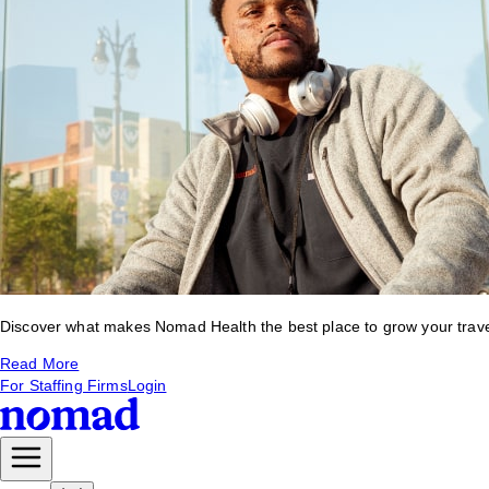
Discover what makes Nomad Health the best place to grow your travel 
Read More
For Staffing Firms
Login