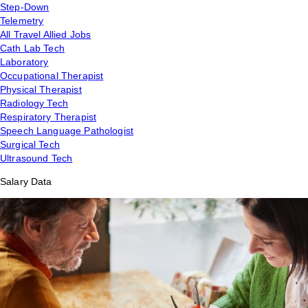
Step-Down
Telemetry
All Travel Allied Jobs
Cath Lab Tech
Laboratory
Occupational Therapist
Physical Therapist
Radiology Tech
Respiratory Therapist
Speech Language Pathologist
Surgical Tech
Ultrasound Tech
Salary Data