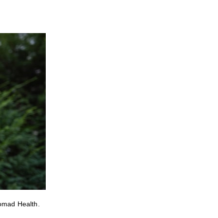
Nomad Health.