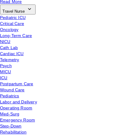
Read More
Travel Nurse
Pediatric ICU
Critical Care
Oncology
Long-Term Care
NICU
Cath Lab
Cardiac ICU
Telemetry
Psych
MICU
ICU
Postpartum Care
Wound Care
Pediatrics
Labor and Delivery
Operating Room
Med-Surg
Emergency Room
Step-Down
Rehabilitation