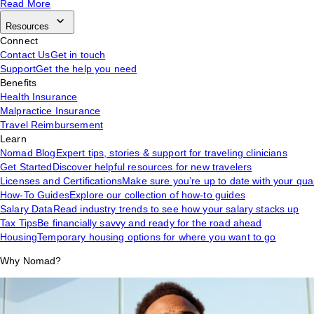
Read More
Resources
Connect
Contact Us
Get in touch
Support
Get the help you need
Benefits
Health Insurance
Malpractice Insurance
Travel Reimbursement
Learn
Nomad Blog
Expert tips, stories & support for traveling clinicians
Get Started
Discover helpful resources for new travelers
Licenses and Certifications
Make sure you’re up to date with your qual
How-To Guides
Explore our collection of how-to guides
Salary Data
Read industry trends to see how your salary stacks up
Tax Tips
Be financially savvy and ready for the road ahead
Housing
Temporary housing options for where you want to go
Why Nomad?