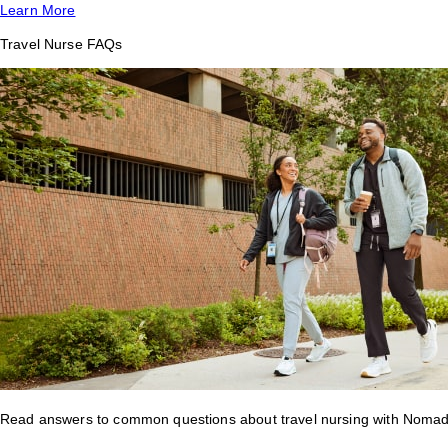
Learn More
Travel Nurse FAQs
Read answers to common questions about travel nursing with Nomad