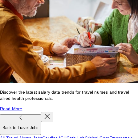
Discover the latest salary data trends for travel nurses and travel
allied health professionals.
Read More
Back to Travel Jobs
All Travel Nurse Jobs
Cardiac ICU
Cath Lab
Critical Care
Emergency