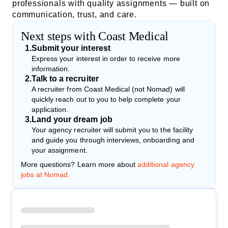
professionals with quality assignments — built on
communication, trust, and care.
Next steps with Coast Medical
1
.
Submit your interest
Express your interest in order to receive more
information.
2
.
Talk to a recruiter
A recruiter from Coast Medical (not Nomad) will
quickly reach out to you to help complete your
application.
3
.
Land your dream job
Your agency recruiter will submit you to the facility
and guide you through interviews, onboarding and
your assignment.
More questions? Learn more about
additional agency
jobs at Nomad.