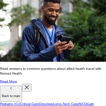
Read answers to common questions about allied health travel with
Nomad Health.
Read More
Back to main
Pediatric ICU
Critical Care
Oncology
Long-Term Care
NICU
Cath