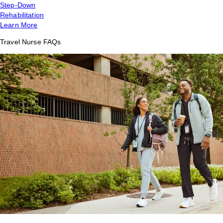
Step-Down
Rehabilitation
Learn More
Travel Nurse FAQs