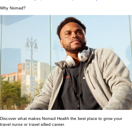
Why Nomad?
Discover what makes Nomad Health the best place to grow your
travel nurse or travel allied career.