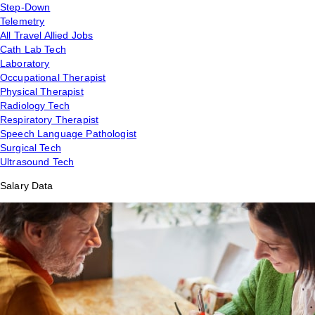
Step-Down
Telemetry
All Travel Allied Jobs
Cath Lab Tech
Laboratory
Occupational Therapist
Physical Therapist
Radiology Tech
Respiratory Therapist
Speech Language Pathologist
Surgical Tech
Ultrasound Tech
Salary Data