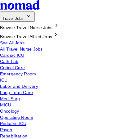
Travel Jobs
Browse Travel Nurse Jobs
Browse Travel Alllied Jobs
See All Jobs
All Travel Nurse Jobs
Cardiac ICU
Cath Lab
Critical Care
Emergency Room
ICU
Labor and Delivery
Long-Term Care
Med-Surg
MICU
Oncology
Operating Room
Pediatric ICU
Psych
Rehabilitation