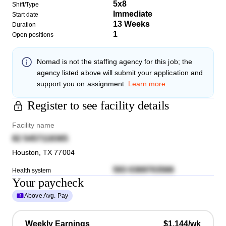
5x8
Shift/Type
Immediate
Start date
13 Weeks
Duration
1
Open positions
Nomad
is not the staffing agency for this job; the
agency listed above will submit your application and
support you on assignment.
Learn more.
Register to see facility details
Facility name
82 5457118365
Houston
,
TX
77004
593 0369703566
Health system
Your paycheck
Above Avg. Pay
Weekly Earnings
$1,144/wk