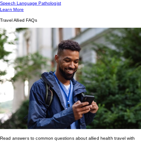
Speech Language Pathologist
Learn More
Travel Allied FAQs
Read answers to common questions about allied health travel with