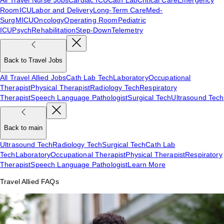
Room
ICU
Labor and Delivery
Long-Term Care
Med-
Surg
MICU
Oncology
Operating Room
Pediatric
ICU
Psych
Rehabilitation
Step-Down
Telemetry
Back to Travel Jobs
All Travel Allied Jobs
Cath Lab Tech
Laboratory
Occupational
Therapist
Physical Therapist
Radiology Tech
Respiratory
Therapist
Speech Language Pathologist
Surgical Tech
Ultrasound Tech
Back to main
Ultrasound Tech
Radiology Tech
Surgical Tech
Cath Lab
Tech
Laboratory
Occupational Therapist
Physical Therapist
Respiratory
Therapist
Speech Language Pathologist
Learn More
Travel Allied FAQs