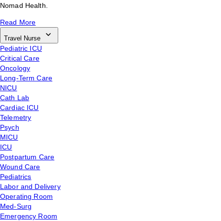
Nomad Health.
Read More
Travel Nurse
Pediatric ICU
Critical Care
Oncology
Long-Term Care
NICU
Cath Lab
Cardiac ICU
Telemetry
Psych
MICU
ICU
Postpartum Care
Wound Care
Pediatrics
Labor and Delivery
Operating Room
Med-Surg
Emergency Room