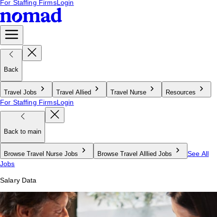
For Staffing Firms
Login
Back
Travel Jobs
Travel Allied
Travel Nurse
Resources
For Staffing Firms
Login
Back to main
See All
Browse Travel Nurse Jobs
Browse Travel Alllied Jobs
Jobs
Salary Data