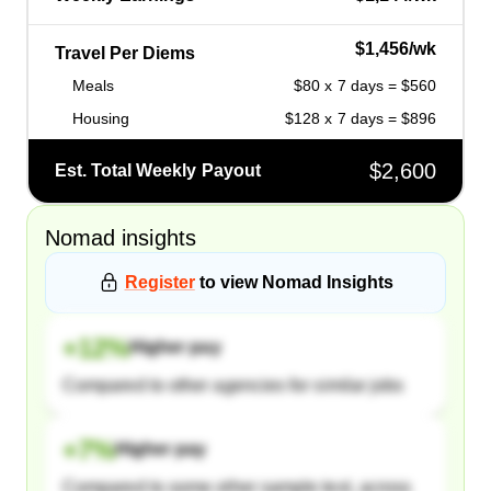
$1,456/wk
Travel Per Diems
Meals
$80 x 7 days = $560
Housing
$128 x 7 days = $896
$2,600
Est. Total Weekly Payout
Nomad
insights
Register
to view
Nomad
Insights
+
12
%
Higher pay
Compared to other agencies for similar jobs
+
7
%
Higher pay
Compared to some other sample text, across