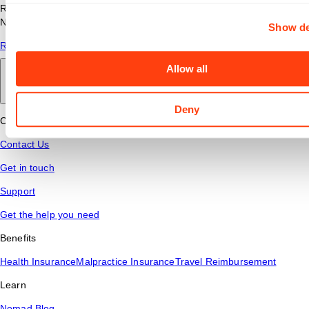
Read answers to common questions about travel nursing with
Nomad Health.
Show de
Read More
Allow all
Back to main
Deny
Connect
Contact Us
Get in touch
Support
Get the help you need
Benefits
Health Insurance
Malpractice Insurance
Travel Reimbursement
Learn
Nomad Blog