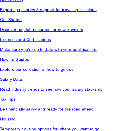
Expert tips, stories & support for traveling clinicians
Get Started
Discover helpful resources for new travelers
Licenses and Certifications
Make sure you’re up to date with your qualifications
How-To Guides
Explore our collection of how-to guides
Salary Data
Read industry trends to see how your salary stacks up
Tax Tips
Be financially savvy and ready for the road ahead
Housing
Temporary housing options for where you want to go