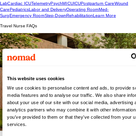
Lab
Cardiac ICU
Telemetry
Psych
MICU
ICU
Postpartum Care
Wound
Care
Pediatrics
Labor and Delivery
Operating Room
Med-
Surg
Emergency Room
Step-Down
Rehabilitation
Learn More
Travel Nurse FAQs
This website uses cookies
We use cookies to personalise content and ads, to provide s
media features and to analyse our traffic. We also share info
about your use of our site with our social media, advertising 
analytics partners who may combine it with other information
you’ve provided to them or that they’ve collected from your us
services.