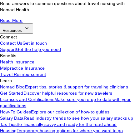
Read answers to common questions about travel nursing with
Nomad Health.
Read More
Resources
Connect
Contact Us
Get in touch
Support
Get the help you need
Benefits
Health Insurance
Malpractice Insurance
Travel Reimbursement
Learn
Nomad Blog
Expert tips, stories & support for traveling clinicians
Get Started
Discover helpful resources for new travelers
Licenses and Certifications
Make sure you’re up to date with your
qualifications
How-To Guides
Explore our collection of how-to guides
Salary Data
Read industry trends to see how your salary stacks up
Tax Tips
Be financially savvy and ready for the road ahead
Housing
Temporary housing options for where you want to go