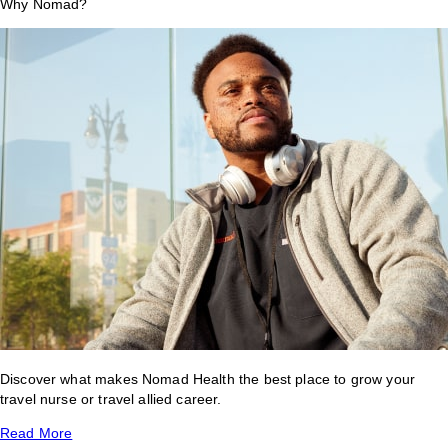
Why Nomad?
Discover what makes Nomad Health the best place to grow your
travel nurse or travel allied career.
Read More