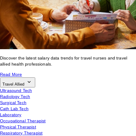
Discover the latest salary data trends for travel nurses and travel
allied health professionals.
Read More
Travel Allied
Ultrasound Tech
Radiology Tech
Surgical Tech
Cath Lab Tech
Laboratory
Occupational Therapist
Physical Therapist
Respiratory Therapist