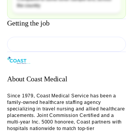
the country
Getting the job
About
Coast Medical
Since 1979, Coast Medical Service has been a
family-owned healthcare staffing agency
specializing in travel nursing and allied healthcare
placements. Joint Commission Certified and a
multi-year Inc. 5000 honoree, Coast partners with
hospitals nationwide to match top-tier