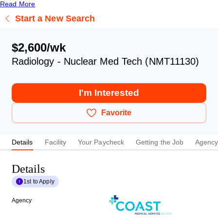
Read More
Start a New Search
$2,600/wk
Radiology - Nuclear Med Tech (NMT11130)
I'm Interested
Favorite
Details
Facility
Your Paycheck
Getting the Job
Agenc
Details
1st to Apply
Agency