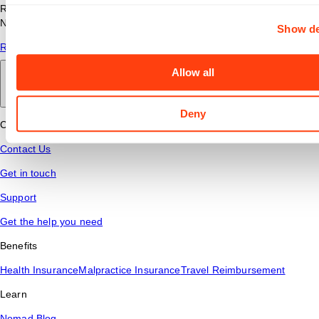
Read answers to common questions about travel nursing with
Nomad Health.
Show de
Read More
Allow all
Back to main
Deny
Connect
Contact Us
Get in touch
Support
Get the help you need
Benefits
Health Insurance
Malpractice Insurance
Travel Reimbursement
Learn
Nomad Blog