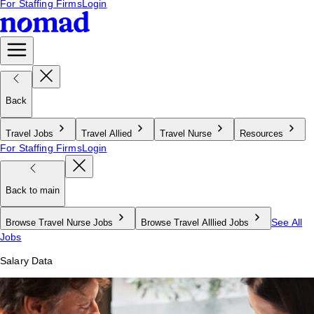
For Staffing Firms
Login
Back
Travel Jobs
Travel Allied
Travel Nurse
Resources
For Staffing Firms
Login
Back to main
See All
Browse Travel Nurse Jobs
Browse Travel Alllied Jobs
Jobs
Salary Data