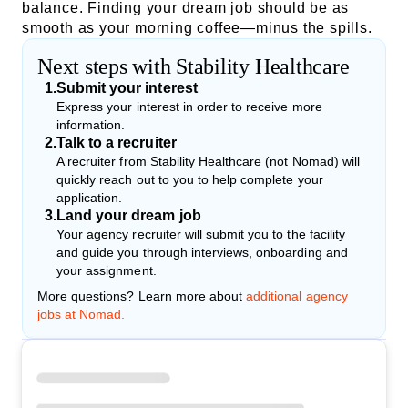
balance. Finding your dream job should be as
smooth as your morning coffee—minus the spills.
Next steps with Stability Healthcare
1
.
Submit your interest
Express your interest in order to receive more
information.
2
.
Talk to a recruiter
A recruiter from Stability Healthcare (not Nomad) will
quickly reach out to you to help complete your
application.
3
.
Land your dream job
Your agency recruiter will submit you to the facility
and guide you through interviews, onboarding and
your assignment.
More questions? Learn more about
additional agency
jobs at Nomad.