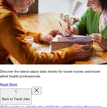
Discover the latest salary data trends for travel nurses and travel
allied health professionals.
Read More
Back to Travel Jobs
All Travel Nurse Jobs
Cardiac ICU
Cath Lab
Critical Care
Emergency