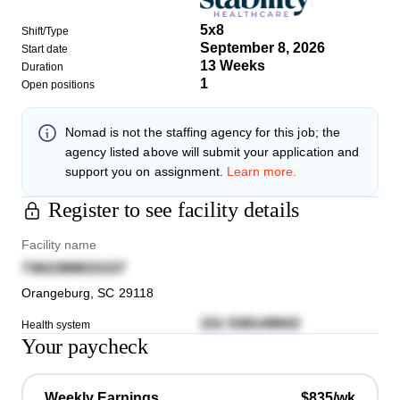
5x8
Shift/Type
September 8, 2026
Start date
13 Weeks
Duration
1
Open positions
Nomad
is not the staffing agency for this job; the
agency listed above will submit your application and
support you on assignment.
Learn more.
Register to see facility details
Facility name
7362389833157
Orangeburg
,
SC
29118
151 538149943
Health system
Your paycheck
Weekly Earnings
$835/wk