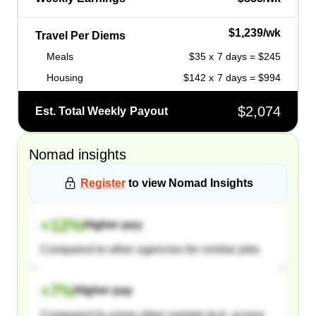
$1,239/wk
Travel Per Diems
Meals
$35 x 7 days = $245
Housing
$142 x 7 days = $994
$2,074
Est. Total Weekly Payout
Nomad
insights
Register
to view
Nomad
Insights
+
12
%
Higher pay
Compared to other agencies for similar jobs
+
7
%
Higher pay
Compared to some other sample text, across