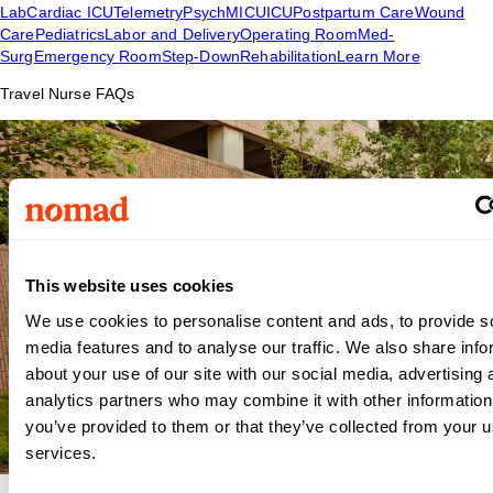
Lab
Cardiac ICU
Telemetry
Psych
MICU
ICU
Postpartum Care
Wound
Care
Pediatrics
Labor and Delivery
Operating Room
Med-
Surg
Emergency Room
Step-Down
Rehabilitation
Learn More
Travel Nurse FAQs
This website uses cookies
We use cookies to personalise content and ads, to provide s
media features and to analyse our traffic. We also share info
about your use of our site with our social media, advertising 
analytics partners who may combine it with other information
you’ve provided to them or that they’ve collected from your us
services.