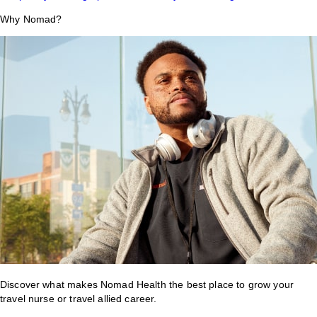
Why Nomad?
Discover what makes Nomad Health the best place to grow your
travel nurse or travel allied career.