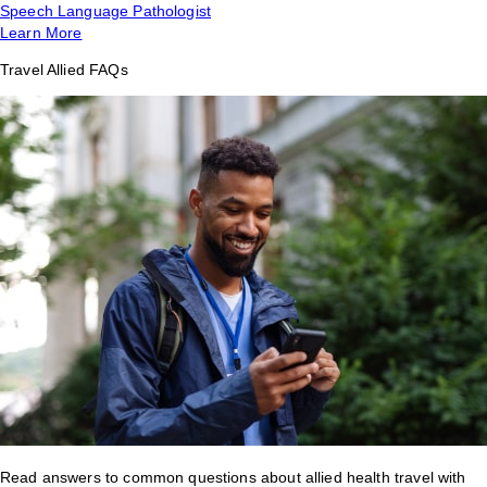
Speech Language Pathologist
Learn More
Travel Allied FAQs
Read answers to common questions about allied health travel with