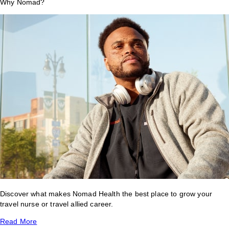
Why Nomad?
Discover what makes Nomad Health the best place to grow your
travel nurse or travel allied career.
Read More