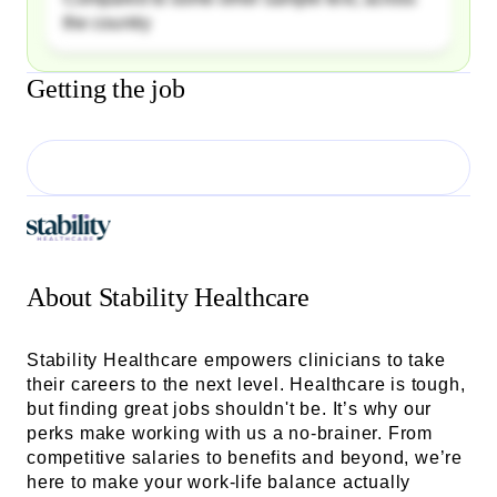
the country
Getting the job
About
Stability Healthcare
Stability Healthcare empowers clinicians to take
their careers to the next level. Healthcare is tough,
but finding great jobs shouldn't be. It’s why our
perks make working with us a no-brainer. From
competitive salaries to benefits and beyond, we’re
here to make your work-life balance actually