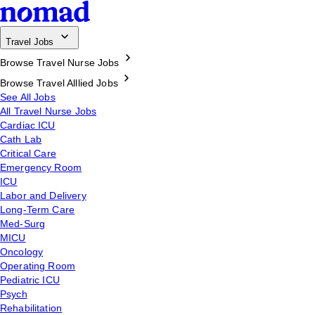
Travel Jobs
Browse Travel Nurse Jobs
Browse Travel Alllied Jobs
See All Jobs
All Travel Nurse Jobs
Cardiac ICU
Cath Lab
Critical Care
Emergency Room
ICU
Labor and Delivery
Long-Term Care
Med-Surg
MICU
Oncology
Operating Room
Pediatric ICU
Psych
Rehabilitation