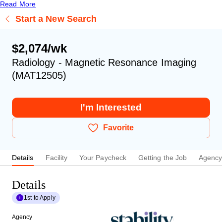
Read More
Start a New Search
$2,074/wk
Radiology - Magnetic Resonance Imaging
(MAT12505)
I'm Interested
Favorite
Details
Facility
Your Paycheck
Getting the Job
Agenc
Details
1st to Apply
Agency