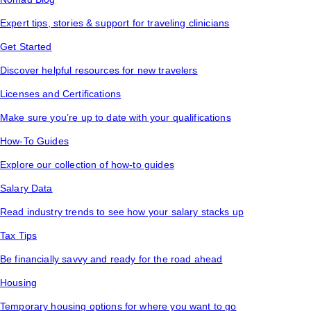
Expert tips, stories & support for traveling clinicians
Get Started
Discover helpful resources for new travelers
Licenses and Certifications
Make sure you’re up to date with your qualifications
How-To Guides
Explore our collection of how-to guides
Salary Data
Read industry trends to see how your salary stacks up
Tax Tips
Be financially savvy and ready for the road ahead
Housing
Temporary housing options for where you want to go