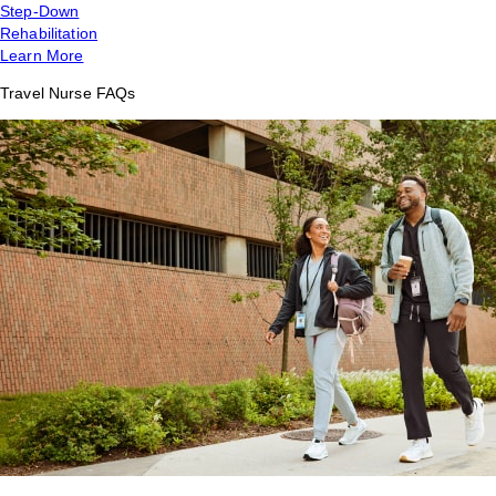
Step-Down
Rehabilitation
Learn More
Travel Nurse FAQs