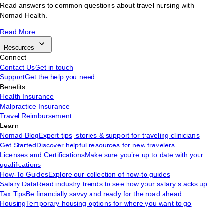
Read answers to common questions about travel nursing with
Nomad Health.
Read More
Resources
Connect
Contact Us
Get in touch
Support
Get the help you need
Benefits
Health Insurance
Malpractice Insurance
Travel Reimbursement
Learn
Nomad Blog
Expert tips, stories & support for traveling clinicians
Get Started
Discover helpful resources for new travelers
Licenses and Certifications
Make sure you’re up to date with your
qualifications
How-To Guides
Explore our collection of how-to guides
Salary Data
Read industry trends to see how your salary stacks up
Tax Tips
Be financially savvy and ready for the road ahead
Housing
Temporary housing options for where you want to go