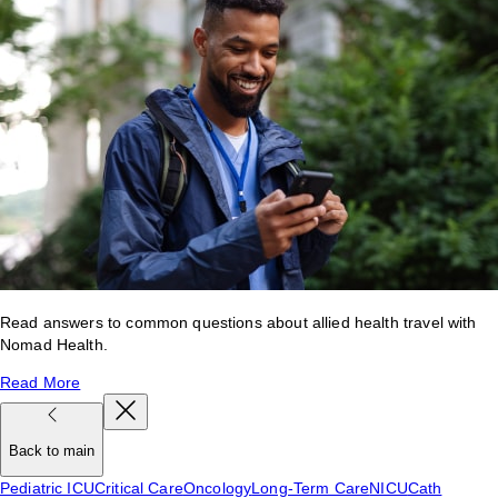
Read answers to common questions about allied health travel with
Nomad Health.
Read More
Back to main
Pediatric ICU
Critical Care
Oncology
Long-Term Care
NICU
Cath