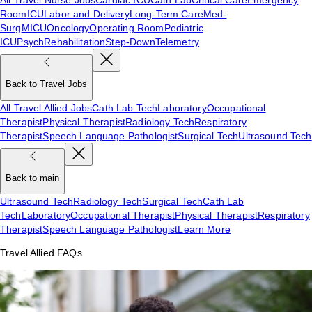
Room
ICU
Labor and Delivery
Long-Term Care
Med-
Surg
MICU
Oncology
Operating Room
Pediatric
ICU
Psych
Rehabilitation
Step-Down
Telemetry
Back to Travel Jobs
All Travel Allied Jobs
Cath Lab Tech
Laboratory
Occupational
Therapist
Physical Therapist
Radiology Tech
Respiratory
Therapist
Speech Language Pathologist
Surgical Tech
Ultrasound Tech
Back to main
Ultrasound Tech
Radiology Tech
Surgical Tech
Cath Lab
Tech
Laboratory
Occupational Therapist
Physical Therapist
Respiratory
Therapist
Speech Language Pathologist
Learn More
Travel Allied FAQs