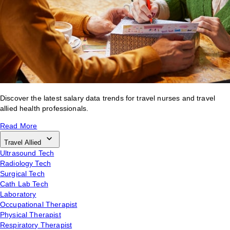
Discover the latest salary data trends for travel nurses and travel
allied health professionals.
Read More
Travel Allied
Ultrasound Tech
Radiology Tech
Surgical Tech
Cath Lab Tech
Laboratory
Occupational Therapist
Physical Therapist
Respiratory Therapist