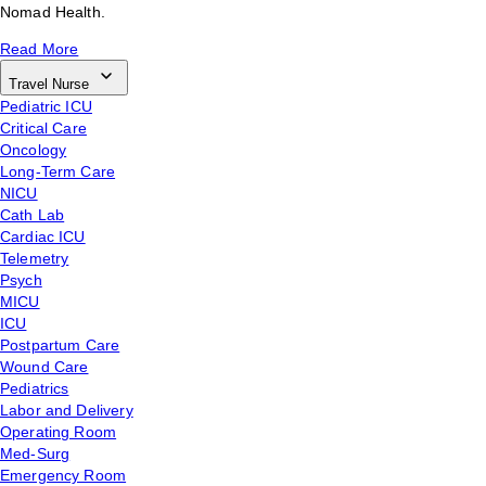
Nomad Health.
Read More
Travel Nurse
Pediatric ICU
Critical Care
Oncology
Long-Term Care
NICU
Cath Lab
Cardiac ICU
Telemetry
Psych
MICU
ICU
Postpartum Care
Wound Care
Pediatrics
Labor and Delivery
Operating Room
Med-Surg
Emergency Room