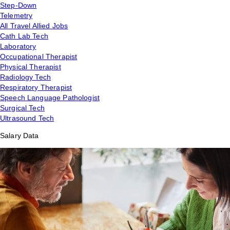
Step-Down
Telemetry
All Travel Allied Jobs
Cath Lab Tech
Laboratory
Occupational Therapist
Physical Therapist
Radiology Tech
Respiratory Therapist
Speech Language Pathologist
Surgical Tech
Ultrasound Tech
Salary Data